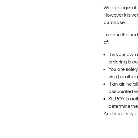
We apologize if
However it is ve
purchase.
To ease the und
of:
It is your own
ordering is co
You are solel
visa) or other 
If an airline 
associated wi
KILROY is acti
determine the
And here they ar