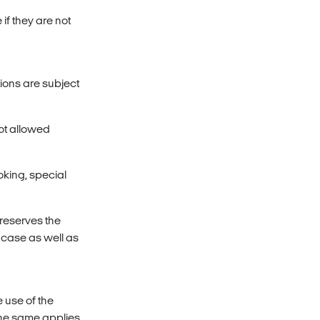
if they are not
ions are subject
not allowed
king, special
 reserves the
c case as well as
e use of the
The same applies