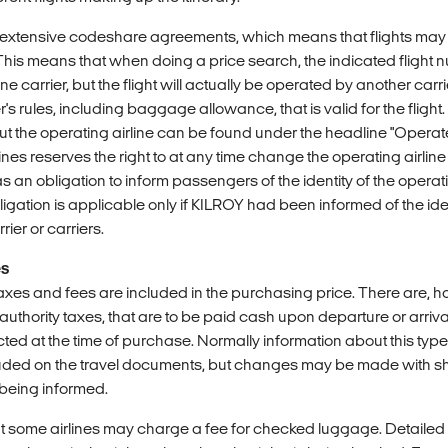
e extensive codeshare agreements, which means that flights ma
 This means that when doing a price search, the indicated flight
 carrier, but the flight will actually be operated by another carrier.
's rules, including baggage allowance, that is valid for the flight.
ut the operating airline can be found under the headline "Operat
lines reserves the right to at any time change the operating airline
as an obligation to inform passengers of the identity of the operati
bligation is applicable only if KILROY had been informed of the iden
rier or carriers.
es
taxes and fees are included in the purchasing price. There are, 
st authority taxes, that are to be paid cash upon departure or arriv
ted at the time of purchase. Normally information about this typ
cluded on the travel documents, but changes may be made with sh
being informed.
t some airlines may charge a fee for checked luggage. Detailed i