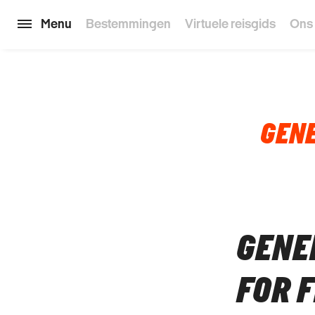
Menu
Bestemmingen
Virtuele reisgids
Ons
GENE
GENE
FOR 