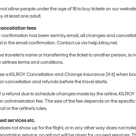
ot allow people under the age of 18 to buy tickets on our website 
at least one adult.
ancellation fees
r confirmation has been sent by email, all changes and cancellat
d in the email confirmation. Contact us via help.kilroy.net.
e traveler's name or transferring the ticket to another person, is 
 airlines terms and conditions.
ase a KILROY Cancellation and Change insurance (X-it) when boo
for cancellation and refunds before the travel starts.
 of a refund due to schedule changes made by the airline, KILROY
an administration fee. The size of the fee depends on the specifi
d/or the airline’s rules.
ed services etc.
er does not show up for the flight, or in any other way does not mak
portation service, no refund will be given for unused services. 