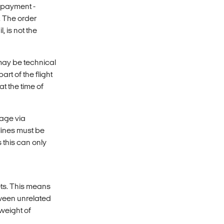
e payment -
. The order
 is not the
 may be technical
rt of the flight
t the time of
gage via
rlines must be
 this can only
ets. This means
ween unrelated
 weight of