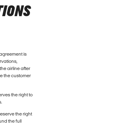
TIONS
e agreement is
rvations,
e airline after
se the customer
ves the right to
s.
eserve the right
nd the full