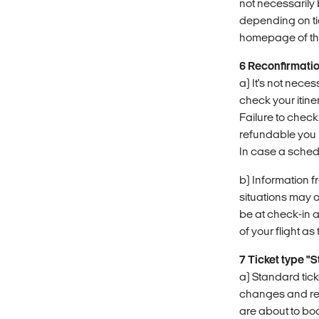
not necessarily 
depending on ti
homepage of the 
6 Reconfirmati
a) It's not nece
check your itine
Failure to check
refundable you 
In case a sched
b) Information f
situations may 
be at check-in a
of your flight a
7 Ticket type "
a) Standard tick
changes and refun
are about to bo