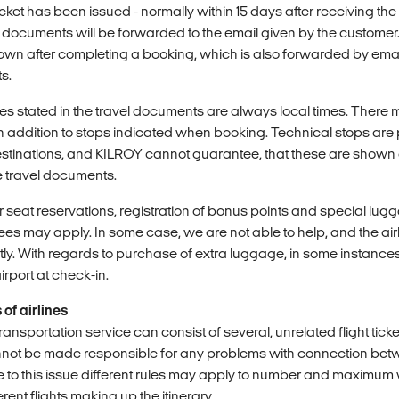
icket has been issued - normally within 15 days after receiving th
l documents will be forwarded to the email given by the customer
wn after completing a booking, which is also forwarded by email,
s.
mes stated in the travel documents are always local times. There
in addition to stops indicated when booking. Technical stops are pa
tinations, and KILROY cannot guarantee, that these are shown a
e travel documents.
r seat reservations, registration of bonus points and special lug
 Fees may apply. In some case, we are not able to help, and the ai
ly. With regards to purchase of extra luggage, in some instances
irport at check-in.
of airlines
ansportation service can consist of several, unrelated flight tick
not be made responsible for any problems with connection bet
Due to this issue different rules may apply to number and maximum
rent flights making up the itinerary.