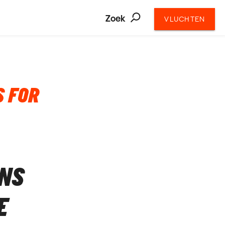
Zoek
VLUCHTEN
S FOR
ONS
E