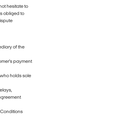
ot hesitate to
s obliged to
ispute
ediary of the
stomer's payment
r who holds sole
delays,
t agreement
 Conditions