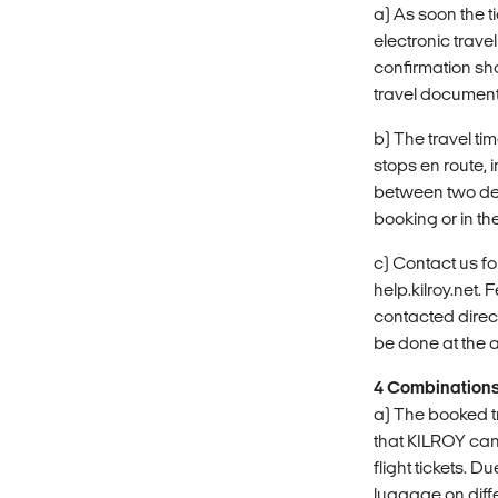
a) As soon the t
electronic trave
confirmation sho
travel document
b) The travel ti
stops en route, 
between two des
booking or in th
c) Contact us fo
help.kilroy.net.
contacted direct
be done at the a
4 Combinations 
a) The booked tr
that KILROY can
flight tickets. 
luggage on diffe