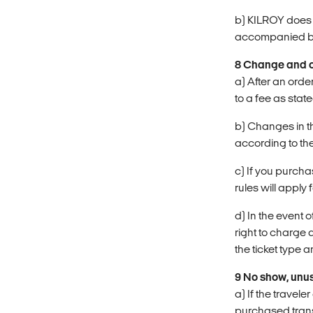
b) KILROY does n
accompanied by 
8 Change and c
a) After an orde
to a fee as state
b) Changes in th
according to the
c) If you purch
rules will apply 
d) In the event
right to charge 
the ticket type an
9 No show, unus
a) If the travel
purchased trans