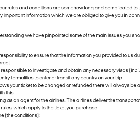
 our rules and conditions are somehow long and complicated to
ry important information which we are obliged to give you in conn
erstanding we have pinpointed some of the main issues you sh
 responsibility to ensure that the information you provided to us du
rrect
y responsible to investigate and obtain any necessary visas (inclu
entry formalities to enter or transit any country on your trip
allows your ticket to be changed or refunded there will always be 
th this
ng as an agent for the airlines. The airlines deliver the transport
 rules, which apply to the ticket you purchase
e (the conditions):