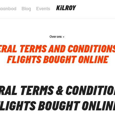
 aanbod
Blog
Events
Over ons
RAL TERMS AND CONDITION
FLIGHTS BOUGHT ONLINE
RAL TERMS & CONDITI
FLIGHTS BOUGHT ONLIN