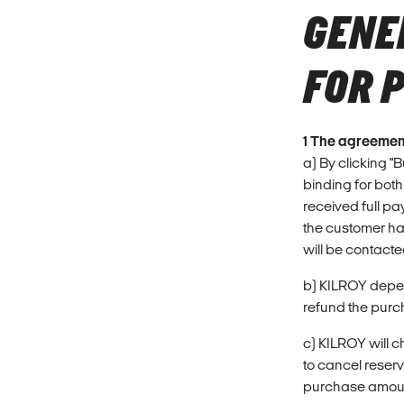
GENE
FOR 
1 The agreemen
a) By clicking "
binding for both
received full pa
the customer ha
will be contacte
b) KILROY depend
refund the purch
c) KILROY will c
to cancel reser
purchase amount