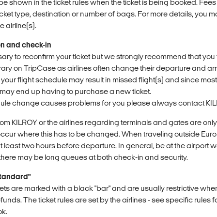
be shown in the ticket rules when the ticket is being booked. Fees
cket type, destination or number of bags. For more details, you 
airline(s).
on and check-in
ssary to reconfirm your ticket but we strongly recommend that you
rary on TripCase as airlines often change their departure and ar
 your flight schedule may result in missed flight(s) and since most
may end up having to purchase a new ticket.
ule change causes problems for you please always contact KIL
rom KILROY or the airlines regarding terminals and gates are only
occur where this has to be changed. When traveling outside Eur
t least two hours before departure. In general, be at the airport 
s there may be long queues at both check-in and security.
Standard"
ets are marked with a black "bar" and are usually restrictive whe
ds. The ticket rules are set by the airlines - see specific rules fo
ok.