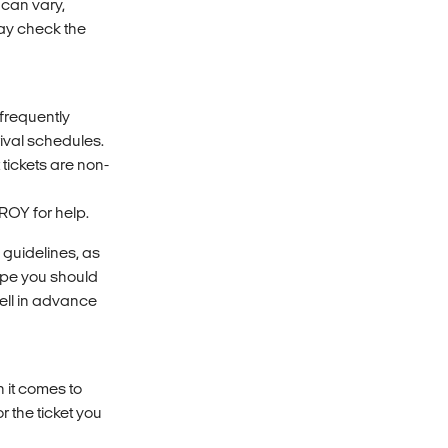
 can vary,
may check the
 frequently
rival schedules.
 tickets are non-
ROY for help.
 guidelines, as
ope you should
well in advance
n it comes to
r the ticket you