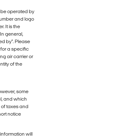
y be operated by
 number and logo
 It is the
 In general,
ed by". Please
 for a specific
ng air carrier or
tity of the
however, some
al, and which
e of taxes and
ort notice
nformation will