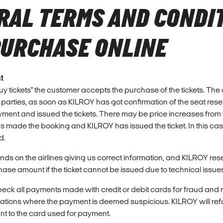
RAL TERMS AND CONDI
PURCHASE ONLINE
t
Buy tickets" the customer accepts the purchase of the tickets. Th
 parties, as soon as KILROY has got confirmation of the seat rese
yment and issued the tickets. There may be price increases from th
s made the booking and KILROY has issued the ticket. In this ca
d.
s on the airlines giving us correct information, and KILROY reser
ase amount if the ticket cannot be issued due to technical issue
heck all payments made with credit or debit cards for fraud and r
vations where the payment is deemed suspicious. KILROY will refu
 to the card used for payment.