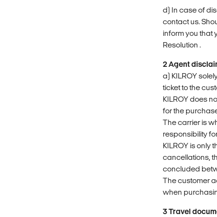
d) In case of d
contact us. Shou
inform you that
Resolution .
2 Agent discla
a) KILROY solely
ticket to the cus
KILROY does not 
for the purchased
The carrier is w
responsibility f
KILROY is only t
cancellations, t
concluded betwe
The customer a
when purchasing
3 Travel docum