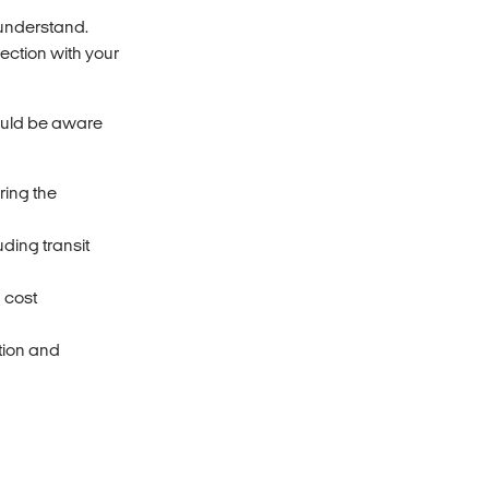
 understand.
ection with your
ould be aware
ring the
ding transit
a cost
ation and