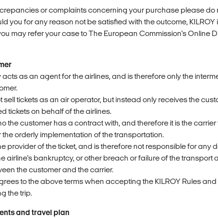
iscrepancies or complaints concerning your purchase please do n
ld you for any reason not be satisfied with the outcome, KILROY i
 you may refer your case to The European Commission's Online D
imer
 acts as an agent for the airlines, and is therefore only the interm
tomer.
sell tickets as an air operator, but instead only receives the cu
 tickets on behalf of the airlines.
ho the customer has a contract with, and therefore it is the carrie
or the orderly implementation of the transportation.
he provider of the ticket, and is therefore not responsible for any 
he airline's bankruptcy, or other breach or failure of the transpor
en the customer and the carrier.
grees to the above terms when accepting the KILROY Rules and
 the trip.
ents and travel plan