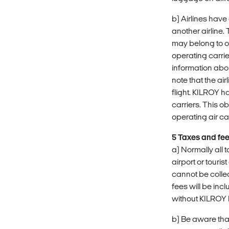
b) Airlines hav
another airline.
may belong to one
operating carrier
information abo
note that the air
flight. KILROY h
carriers. This o
operating air car
5 Taxes and fe
a) Normally all 
airport or touri
cannot be collec
fees will be in
without KILROY 
b) Be aware tha