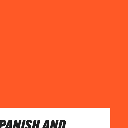
PANISH AND