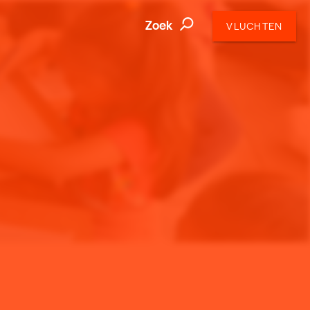
Zoek
VLUCHTEN