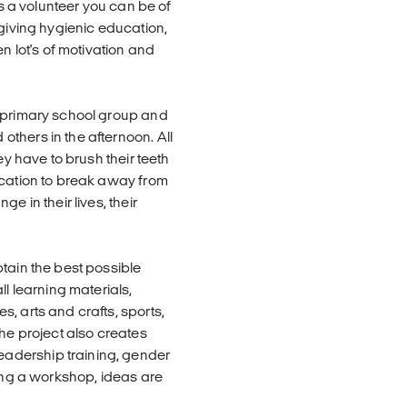
As a volunteer you can be of
 giving hygienic education,
n lot's of motivation and
e primary school group and
thers in the afternoon. All
ey have to brush their teeth
ucation to break away from
e in their lives, their
tain the best possible
ll learning materials,
, arts and crafts, sports,
The project also creates
adership training, gender
ting a workshop, ideas are