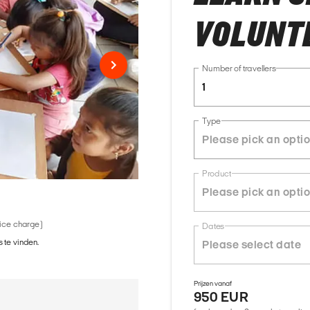
VOLUNTE
Number of travellers
1
Type
Product
vice charge)
Dates
 te vinden.
Prijzen vanaf
950 EUR