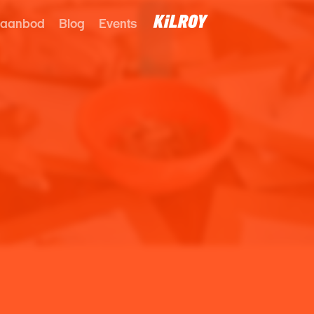
 aanbod
Blog
Events