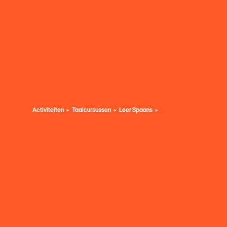
Activiteiten
Taalcursussen
Leer Spaans