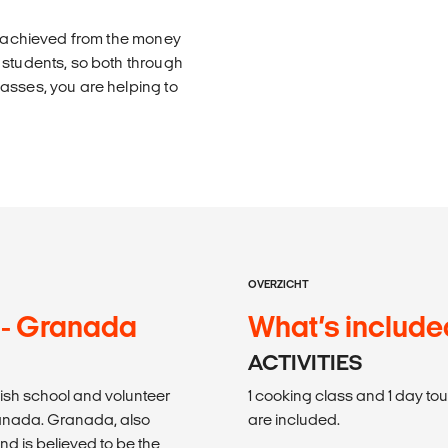
is achieved from the money
 students, so both through
asses, you are helping to
OVERZICHT
 - Granada
What’s include
ACTIVITIES
ish school and volunteer
1 cooking class and 1 day to
ranada. Granada, also
are included.
and is believed to be the