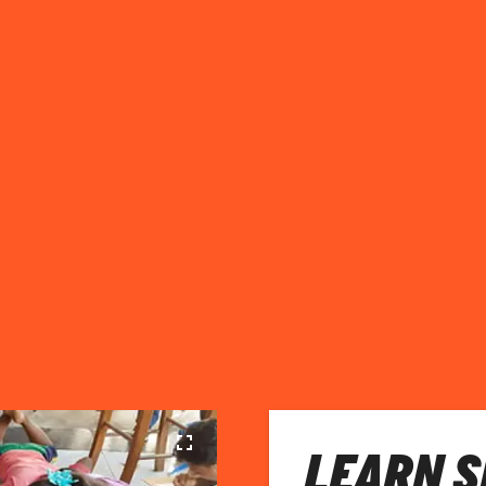
LEARN S