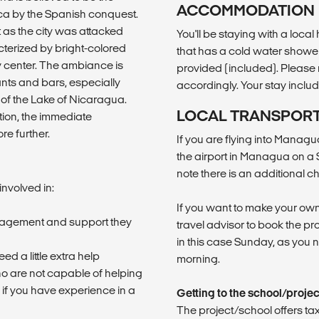
ACCOMMODATION
ica by the Spanish conquest.
as the city was attacked
You'll be staying with a loca
terized by bright-colored
that has a cold water shower. 
ty center. The ambiance is
provided (included). Please n
ants and bars, especially
accordingly. Your stay inclu
 of the Lake of Nicaragua.
LOCAL TRANSPOR
ction, the immediate
e further.
If you are flying into Manag
the airport in Managua on a 
note there is an additional c
involved in:
If you want to make your own
ragement and support they
travel advisor to book the pro
in this case Sunday, as you 
d a little extra help
morning.
ho are not capable of helping
 if you have experience in a
Getting to the school/proje
The project/school offers tax