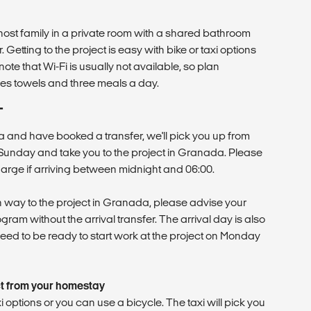
l host family in a private room with a shared bathroom
Getting to the project is easy with bike or taxi options
ote that Wi-Fi is usually not available, so plan
des towels and three meals a day.
T
ua and have booked a transfer, we'll pick you up from
Sunday and take you to the project in Granada. Please
harge if arriving between midnight and 06:00.
 way to the project in Granada, please advise your
gram without the arrival transfer. The arrival day is also
need to be ready to start work at the project on Monday
ct from your homestay
i options or you can use a bicycle. The taxi will pick you