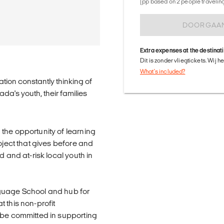
(pp based on 2 people traveling 
DOORGAA
Extra expenses at the destinat
Dit is zonder vliegtickets. Wij 
What's included?
tion constantly thinking of
a's youth, their families
the opportunity of learning
oject that gives before and
d and at-risk local youth in
nguage School and hub for
 this non-profit
 be committed in supporting