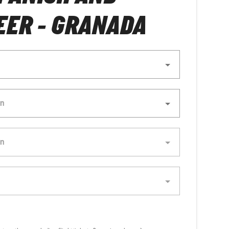
ER - GRANADA