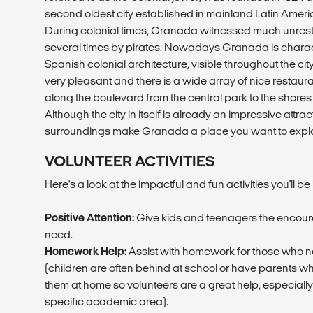
second oldest city established in mainland Latin Amer
During colonial times, Granada witnessed much unrest 
several times by pirates. Nowadays Granada is charac
Spanish colonial architecture, visible throughout the ci
very pleasant and there is a wide array of nice restaur
along the boulevard from the central park to the shores
Although the city in itself is already an impressive attra
surroundings make Granada a place you want to explor
VOLUNTEER ACTIVITIES
Here's a look at the impactful and fun activities you'll be 
Positive Attention:
Give kids and teenagers the encou
need.
Homework Help:
Assist with homework for those who nee
(children are often behind at school or have parents w
them at home so volunteers are a great help, especially
specific academic area).