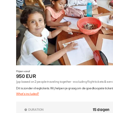
Prijzen vanaf
950 EUR
(pp based on 2 people traveling together - excluding flight tickets & ser
Dit is zonder vliegtickets. Wij helpen je graag om de goedkoopste tickets
What's included?
15 dagen
DURATION