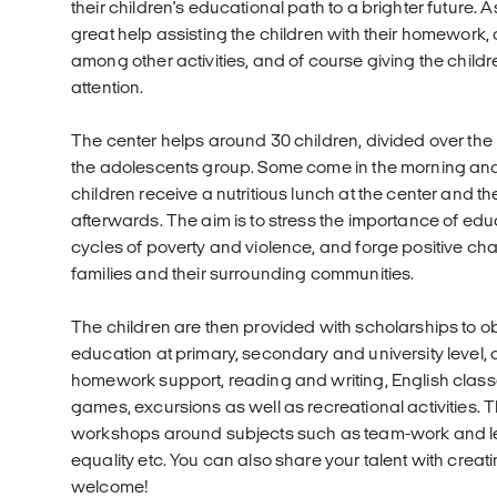
their children's educational path to a brighter future. 
great help assisting the children with their homework,
among other activities, and of course giving the childre
attention.
The center helps around 30 children, divided over th
the adolescents group. Some come in the morning and o
children receive a nutritious lunch at the center and th
afterwards. The aim is to stress the importance of ed
cycles of poverty and violence, and forge positive chang
families and their surrounding communities.
The children are then provided with scholarships to ob
education at primary, secondary and university level, a
homework support, reading and writing, English classes
games, excursions as well as recreational activities. 
workshops around subjects such as team-work and le
equality etc. You can also share your talent with crea
welcome!