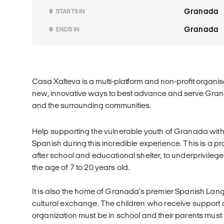
Granada
STARTS IN
Granada
ENDS IN
Casa Xalteva is a multi-platform and non-profit organisa
new, innovative ways to best advance and serve Granad
and the surrounding communities.
Help supporting the vulnerable youth of Granada with 
Spanish during this incredible experience. This is a pr
after school and educational shelter, to underprivilege
the age of 7 to 20 years old.
It is also the home of Granada's premier Spanish La
cultural exchange. The children who receive support at
organization must be in school and their parents must