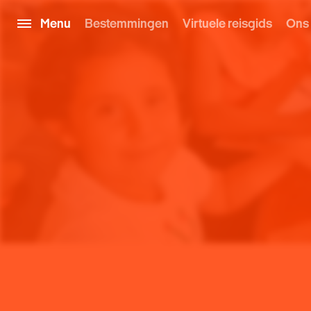
Menu
Bestemmingen
Virtuele reisgids
Ons