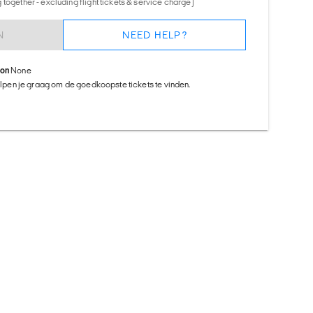
together - excluding flight tickets & service charge)
N
NEED HELP?
ion
None
helpen je graag om de goedkoopste tickets te vinden.