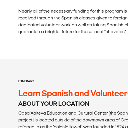
Nearly all of the necessary funding for this program 
received through the Spanish classes given to foreign
dedicated volunteer work as well as taking Spanish cl
guarantee a brighter future for these local “chavalos”.
ITINERARY
Learn Spanish and Volunteer
ABOUT YOUR LOCATION
Casa Xalteva Education and Cultural Center (the Span
project) is located outside of the downtown area of G
referred to as the 'colonial jewel', was founded in 1524 