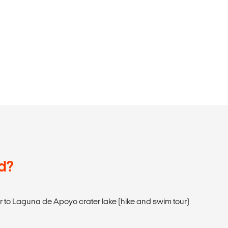
d?
ur to Laguna de Apoyo crater lake (hike and swim tour)