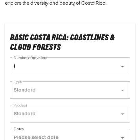
explore the diversity and beauty of Costa Rica.
BASIC COSTA RICA: COASTLINES &
CLOUD FORESTS
Number of travellers
1
Type
Standard
Product
Standard
Dates