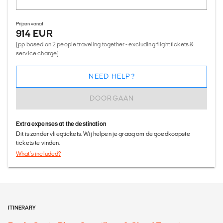
Prijzen vanaf
914 EUR
(pp based on 2 people traveling together - excluding flight tickets &
service charge)
NEED HELP?
DOORGAAN
Extra expenses at the destination
Dit is zonder vliegtickets. Wij helpen je graag om de goedkoopste
tickets te vinden.
What's included?
ITINERARY