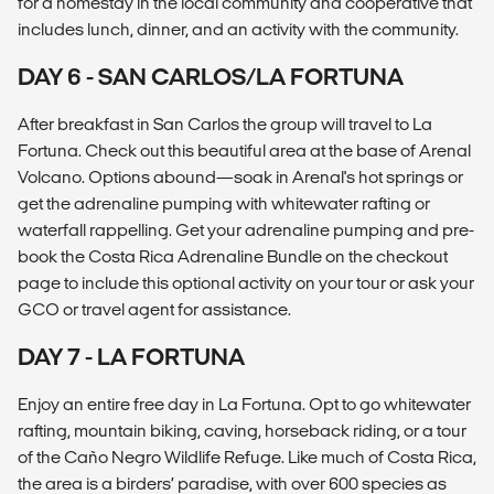
for a homestay in the local community and cooperative that
includes lunch, dinner, and an activity with the community.
DAY 6 - SAN CARLOS/LA FORTUNA
After breakfast in San Carlos the group will travel to La
Fortuna. Check out this beautiful area at the base of Arenal
Volcano. Options abound—soak in Arenal's hot springs or
get the adrenaline pumping with whitewater rafting or
waterfall rappelling. Get your adrenaline pumping and pre-
book the Costa Rica Adrenaline Bundle on the checkout
page to include this optional activity on your tour or ask your
GCO or travel agent for assistance.
DAY 7 - LA FORTUNA
Enjoy an entire free day in La Fortuna. Opt to go whitewater
rafting, mountain biking, caving, horseback riding, or a tour
of the Caño Negro Wildlife Refuge. Like much of Costa Rica,
the area is a birders’ paradise, with over 600 species as