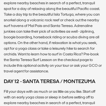
explore nearby beaches in search of a perfect, tranquil
spot for a day of relaxing along the beautiful Pacific coast.
Take a day trip to the beautiful Isla Tortuga, where you can
snorkel along a volcanic rock reef or check out the nearby
surf havens of Mal Pais and Santa Teresa. Adrenaline
junkies can take their pick of activities as well - ziplining,
boogie boarding, horseback riding or scuba diving are all
options. On the other hand, if relaxation is what you seek,
opt for a yoga class or take a leisurely hike to search for
orchids. Want to learn how to surf in Costa Rica? Pre-book
the Santa Teresa Surf Lesson on the checkout page to
include this optional activity on your tour or ask your GCO or
travel agent for assistance.
DAY 12 - SANTA TERESA / MONTEZUMA
Fill your days with as much or as little as you like. Start off
with an early yoga class or sleep in before setting off to
explore nearby beaches in search of a perfect, tranquil