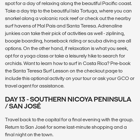
spot for a day of relaxing along the beautiful Pacific coast.
Take a day trip to the beautiful Isla Tortuga, where you can
snorkel along a volcanic rock reef or check out the nearby
surf havens of Mal Pais and Santa Teresa. Adrenaline
junkies can take their pick of activities as well - ziplining,
boogie boarding, horseback riding or scuba diving are all
options. On the other hand, if relaxation is what you seek,
opt for a yoga class or take a leisurely hike to search for
orchids. Want to learn how to surf in Costa Rica? Pre-book
the Santa Teresa Surf Lesson on the checkout page to
include this optional activity on your tour or ask your GCO or
travel agent for assistance.
DAY 13 - SOUTHERN NICOYA PENINSULA
/ SAN JOSÉ
Travel back to the capital for a final evening with the group.
Return to San José for some last-minute shopping and a
final night on the town.