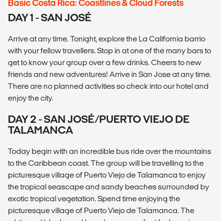
Basic Costa Rica: Coastlines & Cloud Forests
DAY 1 - SAN JOSÉ
Arrive at any time. Tonight, explore the La California barrio
with your fellow travellers. Stop in at one of the many bars to
get to know your group over a few drinks. Cheers to new
friends and new adventures! Arrive in San Jose at any time.
There are no planned activities so check into our hotel and
enjoy the city.
DAY 2 - SAN JOSÉ/PUERTO VIEJO DE
TALAMANCA
Today begin with an incredible bus ride over the mountains
to the Caribbean coast. The group will be travelling to the
picturesque village of Puerto Viejo de Talamanca to enjoy
the tropical seascape and sandy beaches surrounded by
exotic tropical vegetation. Spend time enjoying the
picturesque village of Puerto Viejo de Talamanca. The