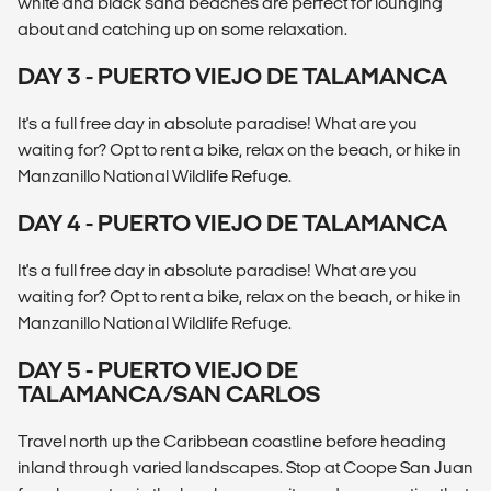
white and black sand beaches are perfect for lounging
about and catching up on some relaxation.
DAY 3 - PUERTO VIEJO DE TALAMANCA
It's a full free day in absolute paradise! What are you
waiting for? Opt to rent a bike, relax on the beach, or hike in
Manzanillo National Wildlife Refuge.
DAY 4 - PUERTO VIEJO DE TALAMANCA
It's a full free day in absolute paradise! What are you
waiting for? Opt to rent a bike, relax on the beach, or hike in
Manzanillo National Wildlife Refuge.
DAY 5 - PUERTO VIEJO DE
TALAMANCA/SAN CARLOS
Travel north up the Caribbean coastline before heading
inland through varied landscapes. Stop at Coope San Juan