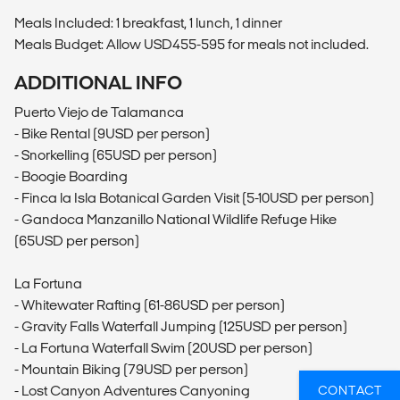
Meals Included: 1 breakfast, 1 lunch, 1 dinner
Meals Budget: Allow USD455-595 for meals not included.
ADDITIONAL INFO
Puerto Viejo de Talamanca
- Bike Rental (9USD per person)
- Snorkelling (65USD per person)
- Boogie Boarding
- Finca la Isla Botanical Garden Visit (5-10USD per person)
- Gandoca Manzanillo National Wildlife Refuge Hike
(65USD per person)
La Fortuna
- Whitewater Rafting (61-86USD per person)
- Gravity Falls Waterfall Jumping (125USD per person)
- La Fortuna Waterfall Swim (20USD per person)
- Mountain Biking (79USD per person)
- Lost Canyon Adventures Canyoning
CONTACT