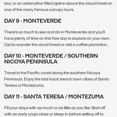
tour, or an adrenaline-filled zipline above the cloud forest on
one of the many famous canopy tours.
DAY 9 - MONTEVERDE
There's so much to see and do in Monteverde and you'll
have plenty of time on this free day to explore on your own.
Opt to wander the cloud forest or visit a coffee plantation.
DAY 10 - MONTEVERDE / SOUTHERN
NICOYA PENINSULA
Travel to the Pacific coast along the southern Nicoya
Peninsula. Enjoy the laid-back beach town vibes of Santa
Teresa or Montezuma.
DAY 11 - SANTA TERESA / MONTEZUMA
Fill your days with as much or as little as you like. Start off
with an early yoga class or sleep in before setting off to