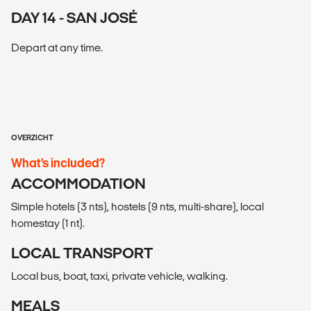
DAY 14 - SAN JOSÉ
Depart at any time.
OVERZICHT
What’s included?
ACCOMMODATION
Simple hotels (3 nts), hostels (9 nts, multi-share), local
homestay (1 nt).
LOCAL TRANSPORT
Local bus, boat, taxi, private vehicle, walking.
MEALS