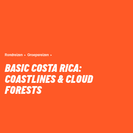
Rondreizen
Groepsreizen
BASIC COSTA RICA:
COASTLINES & CLOUD
FORESTS