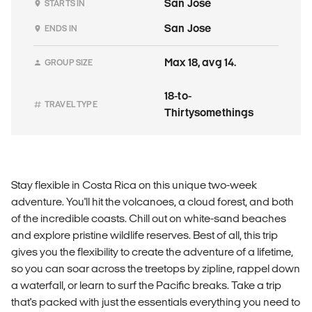
San Jose
STARTS IN
San Jose
ENDS IN
Max 18, avg 14.
GROUP SIZE
18-to-
TRAVEL TYPE
Thirtysomethings
Stay flexible in Costa Rica on this unique two-week
adventure. You'll hit the volcanoes, a cloud forest, and both
of the incredible coasts. Chill out on white-sand beaches
and explore pristine wildlife reserves. Best of all, this trip
gives you the flexibility to create the adventure of a lifetime,
so you can soar across the treetops by zipline, rappel down
a waterfall, or learn to surf the Pacific breaks. Take a trip
that's packed with just the essentials everything you need to