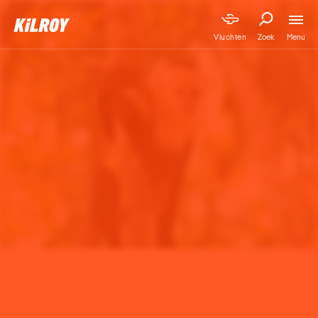
Menu
Vluchten
Zoek