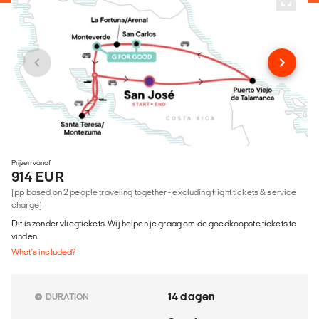
Prijzen vanaf
914 EUR
(pp based on 2 people traveling together - excluding flight tickets & service
charge)
Dit is zonder vliegtickets. Wij helpen je graag om de goedkoopste tickets te
vinden.
What's included?
14 dagen
DURATION