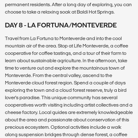
permanent residents. After a long day of exploring, you can
choose to take a relaxing soak at Baldi Hot Springs.
DAY 8 - LA FORTUNA/MONTEVERDE
Travel from La Fortuna to Monteverde and into the cool
mountain air of the area. Stop at Life Monteverde, a coffee
cooperative for coffee tastings, and a tour of their farm to
learn about sustainable agriculture. In the afternoon, take
time to venture out and explore the mountainous town of
Monteverde. From the central valley, ascend to the
Monteverde cloud forest region. Spend a couple of days
exploring the town and a cloud forest reserve, truly a bird
lover's paradise. This unique community has several
cooperatives worth visiting including artist collectives and a
cheese factory. Local guides are extremely knowledgeable
about the area and passionate about conservation of this
precious ecosystem. Optional activities include a walk
along suspension bridges through dense forest, a coffee