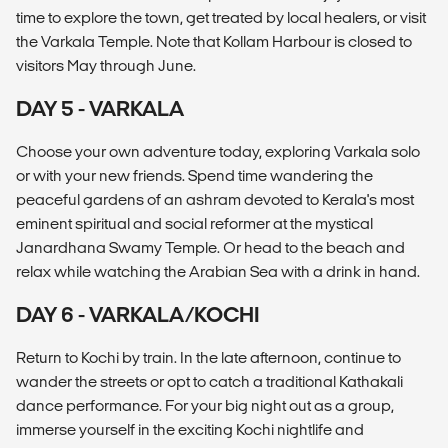
time to explore the town, get treated by local healers, or visit
the Varkala Temple. Note that Kollam Harbour is closed to
visitors May through June.
DAY 5 - VARKALA
Choose your own adventure today, exploring Varkala solo
or with your new friends. Spend time wandering the
peaceful gardens of an ashram devoted to Kerala's most
eminent spiritual and social reformer at the mystical
Janardhana Swamy Temple. Or head to the beach and
relax while watching the Arabian Sea with a drink in hand.
DAY 6 - VARKALA/KOCHI
Return to Kochi by train. In the late afternoon, continue to
wander the streets or opt to catch a traditional Kathakali
dance performance. For your big night out as a group,
immerse yourself in the exciting Kochi nightlife and