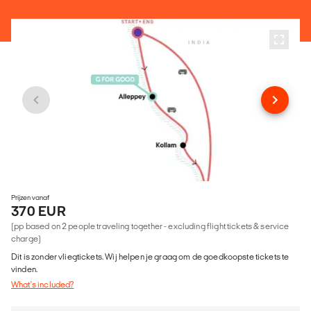
Prijzen vanaf
370 EUR
(pp based on 2 people traveling together - excluding flight tickets & service
charge)
Dit is zonder vliegtickets. Wij helpen je graag om de goedkoopste tickets te
vinden.
What's included?