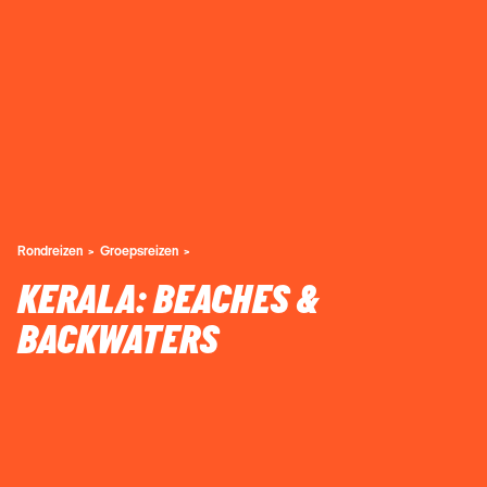
Rondreizen
Groepsreizen
KERALA: BEACHES &
BACKWATERS