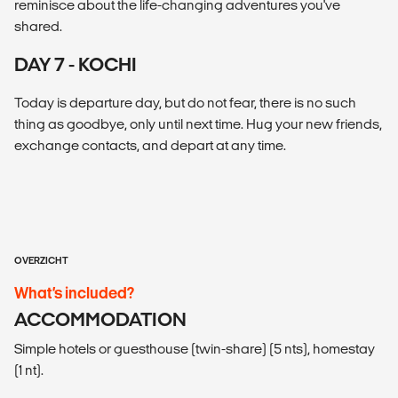
reminisce about the life-changing adventures you've
shared.
DAY 7 - KOCHI
Today is departure day, but do not fear, there is no such
thing as goodbye, only until next time. Hug your new friends,
exchange contacts, and depart at any time.
OVERZICHT
What’s included?
ACCOMMODATION
Simple hotels or guesthouse (twin-share) (5 nts), homestay
(1 nt).