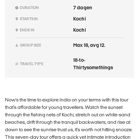
7 dagen
DURATION
Kochi
STARTS IN
Kochi
ENDS IN
Max 18, avg 12.
GROUP SIZE
18-to-
TRAVEL TYPE
Thirtysomethings
Now's the time to explore India on your terms with this tour
that's affordable for young travellers. Watch the sunset
through the fishing nets of Kochi, stretch out on white-sand
beaches, drift through the tranquil backwaters, and rise at
dawn to see the sunrise trust us, it's worth not hitting snooze.
This seven-day tour offers a quick yet intimate introduction