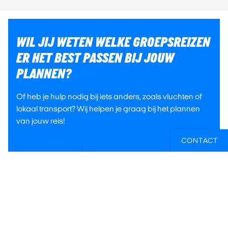
WIL JIJ WETEN WELKE GROEPSREIZEN
ER HET BEST PASSEN BIJ JOUW
PLANNEN?
Of heb je hulp nodig bij iets anders, zoals vluchten of
lokaal transport? Wij helpen je graag bij het plannen
van jouw reis!
CONTACT
E-MAIL ONS