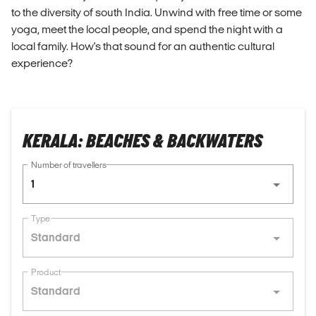
to the diversity of south India. Unwind with free time or some
yoga, meet the local people, and spend the night with a
local family. How's that sound for an authentic cultural
experience?
KERALA: BEACHES & BACKWATERS
Number of travellers
1
Type
Standard
Product
Standard