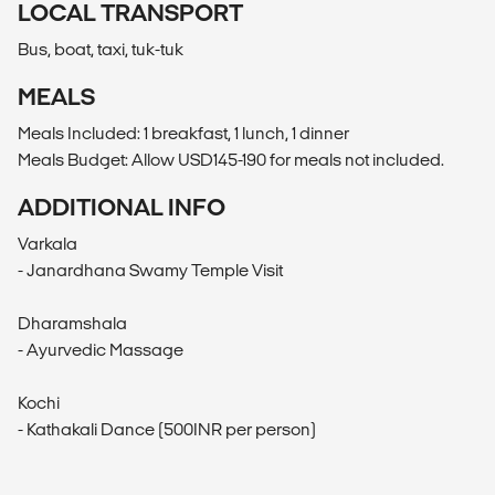
LOCAL TRANSPORT
Bus, boat, taxi, tuk-tuk
MEALS
Meals Included: 1 breakfast, 1 lunch, 1 dinner
Meals Budget: Allow USD145-190 for meals not included.
ADDITIONAL INFO
Varkala
- Janardhana Swamy Temple Visit
Dharamshala
- Ayurvedic Massage
Kochi
- Kathakali Dance (500INR per person)