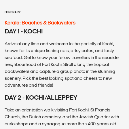
ITINERARY
Kerala: Beaches & Backwaters
DAY 1 - KOCHI
Arrive at any time and welcome to the port city of Kochi,
known for its unique fishing nets, artsy cafes, and tasty
seafood. Get to know your fellow travellers in the seaside
neighbourhood of Fort Kochi. Stroll along the tropical
backwaters and capture a group photo in the stunning
scenery. Pick the best looking spot and cheers to new
adventures and friends!
DAY 2 - KOCHI/ALLEPPEY
Take an orientation walk visiting Fort Kochi, St Francis
Church, the Dutch cemetery, and the Jewish Quarter with
curio shops and a synagogue more than 400-years-old.