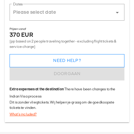
Dates
Prijzen vanaf
370 EUR
(pp based on 2 people traveling together - excluding flight tickets &
service charge)
NEED HELP?
DOORGAAN
Extra expenses at the destination
There have been changes to the
Indian Visa process
Dit is zonder vliegtickets. Wij helpen je graag om de goedkoopste
tickets te vinden.
What's included?