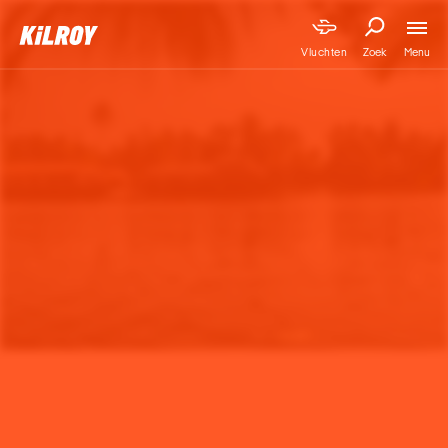
Menu
Vluchten
Zoek