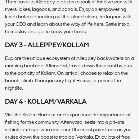
Then travel to Alleppey, a golden streak of land woven with
rivers, lakes, lagoons, and canals. Enjoy an empowering
lunch before checking out the island along the lagoon with
your CEO and learn about the way of life here. Settle into a
homestay and get to know your hosts.
DAY 3 - ALLEPPEY/KOLLAM
Explore the unique ecosystem of Alleppey backwaters on a
morning boat ride. Afterward, travel down the coast by bus
to the port city of Kollam. On arrival, choose to relax on the
beach, climb Thangassery Light House, or peruse the
nightlife.
DAY 4 - KOLLAM/VARKALA
Visit the Kollam Harbour and experience the importance of
fishing for the community. Afterward, settle into a private
vehicle and see who can count the most palm trees as you
cruise down the coast to tropical Varkala. Enjoy lots of free