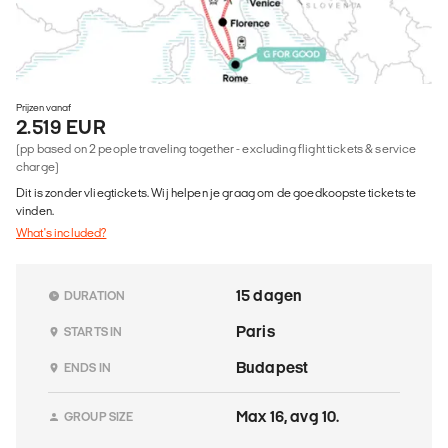
Prijzen vanaf
2.519 EUR
(pp based on 2 people traveling together - excluding flight tickets & service
charge)
Dit is zonder vliegtickets. Wij helpen je graag om de goedkoopste tickets te
vinden.
What's included?
15 dagen
DURATION
Paris
STARTS IN
Budapest
ENDS IN
Max 16, avg 10.
GROUP SIZE