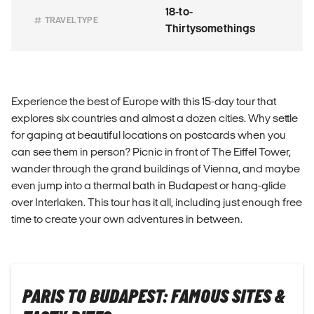
18-to-
TRAVEL TYPE
Thirtysomethings
Experience the best of Europe with this 15-day tour that
explores six countries and almost a dozen cities. Why settle
for gaping at beautiful locations on postcards when you
can see them in person? Picnic in front of The Eiffel Tower,
wander through the grand buildings of Vienna, and maybe
even jump into a thermal bath in Budapest or hang-glide
over Interlaken. This tour has it all, including just enough free
time to create your own adventures in between.
PARIS TO BUDAPEST: FAMOUS SITES &