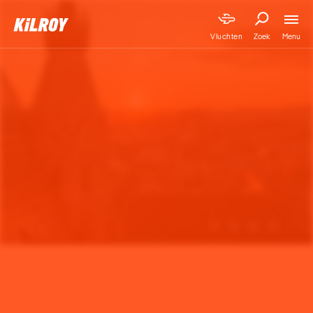
Menu
Vluchten
Zoek