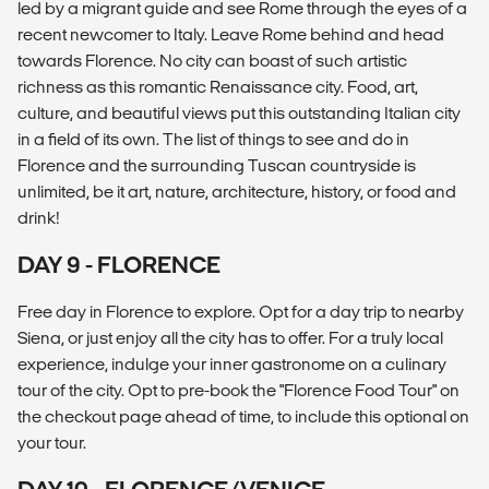
led by a migrant guide and see Rome through the eyes of a
recent newcomer to Italy. Leave Rome behind and head
towards Florence. No city can boast of such artistic
richness as this romantic Renaissance city. Food, art,
culture, and beautiful views put this outstanding Italian city
in a field of its own. The list of things to see and do in
Florence and the surrounding Tuscan countryside is
unlimited, be it art, nature, architecture, history, or food and
drink!
DAY 9 - FLORENCE
Free day in Florence to explore. Opt for a day trip to nearby
Siena, or just enjoy all the city has to offer. For a truly local
experience, indulge your inner gastronome on a culinary
tour of the city. Opt to pre-book the "Florence Food Tour" on
the checkout page ahead of time, to include this optional on
your tour.