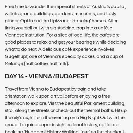
Free time to wander the imperial streets of Austria’s capital,
with its grand buildings, gardens, museums, and tasty
pilsner. Opt to see the Lipizzaner 'dancing' horses. After
tiring yourself out with sightseeing, pop into a café, a
Viennese institution. For a slice of local life, the cafés are
good places to relax and get your bearings while deciding
what to do next. A delicious café experience involves
Gugelhupf, one of Vienna’s specialty cakes, and a cup of
Melange (half coffee, half milk).
DAY 14 - VIENNA/BUDAPEST
Travel from Vienna to Budapest by train and take
orientation walk upon arrival before enjoying a free
afternoon to explore. Visit the beautiful Parliament building,
stroll along the streets or check out the thermal baths. Hit up
the city's nightlife in the evening on a Big Night Out with the
group. To gain deeper insight on local history, opt to pre-
book the "Budapest History Walking Tour" on the checkout