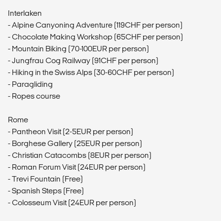
Interlaken
- Alpine Canyoning Adventure (119CHF per person)
- Chocolate Making Workshop (65CHF per person)
- Mountain Biking (70-100EUR per person)
- Jungfrau Cog Railway (91CHF per person)
- Hiking in the Swiss Alps (30-60CHF per person)
- Paragliding
- Ropes course
Rome
- Pantheon Visit (2-5EUR per person)
- Borghese Gallery (25EUR per person)
- Christian Catacombs (8EUR per person)
- Roman Forum Visit (24EUR per person)
- Trevi Fountain (Free)
- Spanish Steps (Free)
- Colosseum Visit (24EUR per person)