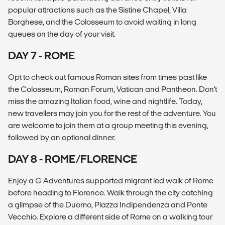
popular attractions such as the Sistine Chapel, Villa
Borghese, and the Colosseum to avoid waiting in long
queues on the day of your visit.
DAY 7 - ROME
Opt to check out famous Roman sites from times past like
the Colosseum, Roman Forum, Vatican and Pantheon. Don't
miss the amazing Italian food, wine and nightlife. Today,
new travellers may join you for the rest of the adventure. You
are welcome to join them at a group meeting this evening,
followed by an optional dinner.
DAY 8 - ROME/FLORENCE
Enjoy a G Adventures supported migrant led walk of Rome
before heading to Florence. Walk through the city catching
a glimpse of the Duomo, Piazza Indipendenza and Ponte
Vecchio. Explore a different side of Rome on a walking tour