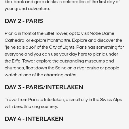
kick back and grab drinks in celebration of the first day of
your grand adventure.
DAY 2 - PARIS
Picnic in front of the Eiffel Tower; opt to visit Notre Dame
Cathedral or explore Montmartre. Explore and discover the
“je ne sais quoi” of the City of Lights. Paris has something for
everyone and you can use your day here to picnic under
the Eiffel Tower, explore the outstanding museums and
churches, float down the Seine on a river cruise or people
watch at one of the charming cafés.
DAY 3 - PARIS/INTERLAKEN
Travel from Paris to Interlaken, a small city in the Swiss Alps
with breathtaking scenery.
DAY 4 - INTERLAKEN