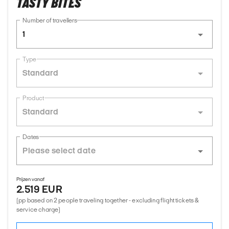
TASTY BITES
Number of travellers
1
Type
Standard
Product
Standard
Dates
Prijzen vanaf
2.519 EUR
(pp based on 2 people traveling together - excluding flight tickets &
service charge)