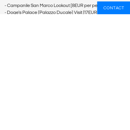
- Campanile San Marco Lookout (8EUR per person)
CONTACT
- Doge's Palace (Palazzo Ducale) Visit (17EUR per person)
- Venice Food Tour
- Gondola Ride (80EUR per group)
Piazza San Marco
- Saint Mark's Square and Basilica Visit (Free)
Murano
- Murano and Burano Islands Visit (20EUR per person)
Ljubljana
- Metelkova Mesto District (Free)
- Ljubjana Castle & Funicular (10-15EUR per person)
- Tivoli Park (Free)
- Preseren Square (Free)
Vienna