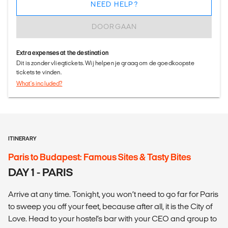
NEED HELP?
DOORGAAN
Extra expenses at the destination
Dit is zonder vliegtickets. Wij helpen je graag om de goedkoopste
tickets te vinden.
What's included?
ITINERARY
Paris to Budapest: Famous Sites & Tasty Bites
DAY 1 - PARIS
Arrive at any time. Tonight, you won’t need to go far for Paris
to sweep you off your feet, because after all, it is the City of
Love. Head to your hostel’s bar with your CEO and group to