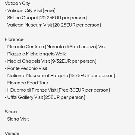
Vatican City
- Vatican City Visit (Free)
- Sistine Chapel (20-25EUR per person)
- Vatican Museum Visit (20-25EUR per person)
Florence
- Mercato Centrale (Mercato di San Lorenzo) Visit
- Piazzale Michelangelo Walk
- Medici Chapels Visit (9-32EUR per person)
- Ponte Vecchio Visit
- National Museum of Bargello (15.75EUR per person)
- Florence Food Tour
- Il Duomo di Firenze Visit (Free-30EUR per person)
- Uffizi Gallery Visit (25EUR per person)
Siena
- Siena Visit
Venice