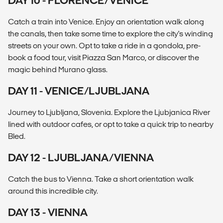
DAY 10 - FLORENCE/VENICE
Catch a train into Venice. Enjoy an orientation walk along
the canals, then take some time to explore the city's winding
streets on your own. Opt to take a ride in a gondola, pre-
book a food tour, visit Piazza San Marco, or discover the
magic behind Murano glass.
DAY 11 - VENICE/LJUBLJANA
Journey to Ljubljana, Slovenia. Explore the Ljubjanica River
lined with outdoor cafes, or opt to take a quick trip to nearby
Bled.
DAY 12 - LJUBLJANA/VIENNA
Catch the bus to Vienna. Take a short orientation walk
around this incredible city.
DAY 13 - VIENNA