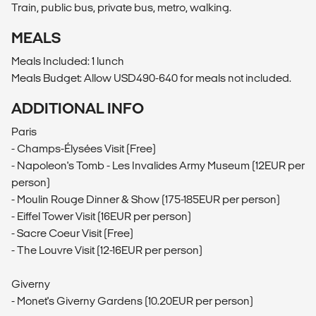
Train, public bus, private bus, metro, walking.
MEALS
Meals Included: 1 lunch
Meals Budget: Allow USD490-640 for meals not included.
ADDITIONAL INFO
Paris
- Champs-Élysées Visit (Free)
- Napoleon's Tomb - Les Invalides Army Museum (12EUR per
person)
- Moulin Rouge Dinner & Show (175-185EUR per person)
- Eiffel Tower Visit (16EUR per person)
- Sacre Coeur Visit (Free)
- The Louvre Visit (12-16EUR per person)
Giverny
- Monet's Giverny Gardens (10.20EUR per person)