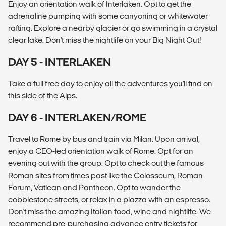
Enjoy an orientation walk of Interlaken. Opt to get the
adrenaline pumping with some canyoning or whitewater
rafting. Explore a nearby glacier or go swimming in a crystal
clear lake. Don't miss the nightlife on your Big Night Out!
DAY 5 - INTERLAKEN
Take a full free day to enjoy all the adventures you'll find on
this side of the Alps.
DAY 6 - INTERLAKEN/ROME
Travel to Rome by bus and train via Milan. Upon arrival,
enjoy a CEO-led orientation walk of Rome. Opt for an
evening out with the group. Opt to check out the famous
Roman sites from times past like the Colosseum, Roman
Forum, Vatican and Pantheon. Opt to wander the
cobblestone streets, or relax in a piazza with an espresso.
Don't miss the amazing Italian food, wine and nightlife. We
recommend pre-purchasing advance entry tickets for