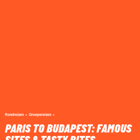
Rondreizen
Groepsreizen
PARIS TO BUDAPEST: FAMOUS