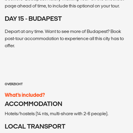
page ahead of time, to include this optional on your tour.
DAY 15 - BUDAPEST
Depart at any time. Want to see more of Budapest? Book
post-tour accommodation to experience all this city has to
offer.
OVERZICHT
What’s included?
ACCOMMODATION
Hotels/hostels (14 nts, multi-share with 2-6 people).
LOCAL TRANSPORT