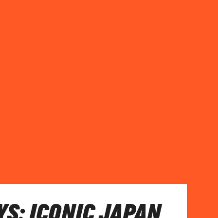
S: ICONIC JAPAN