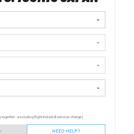
together - excluding flight tickets & service charge)
N
NEED HELP?