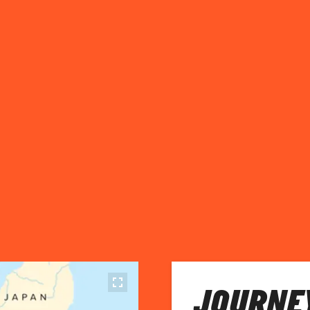
JOURNEY