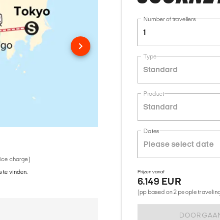
Number of travellers
1
Type
Standard
Product
Standard
Dates
vice charge)
 te vinden.
Prijzen vanaf
6.149 EUR
(pp based on 2 people traveling 
DOORGAA