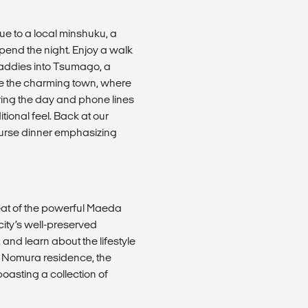
e to a local minshuku, a
pend the night. Enjoy a walk
paddies into Tsumago, a
ore the charming town, where
ring the day and phone lines
tional feel. Back at our
course dinner emphasizing
seat of the powerful Maeda
city’s well-preserved
 and learn about the lifestyle
the Nomura residence, the
oasting a collection of