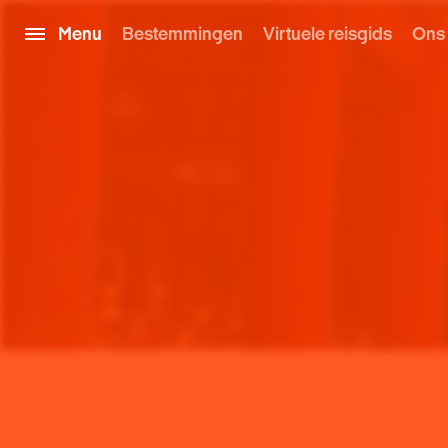
Menu
Bestemmingen
Virtuele reisgids
Ons