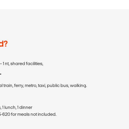
d?
– 1 nt, shared facilities,
T
al train, ferry, metro, taxi, public bus, walking.
 1 lunch, 1 dinner
620 for meals not included.