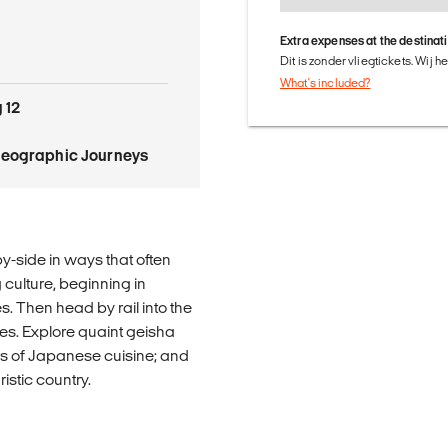
Extra expenses at the destinat
Dit is zonder vliegtickets. Wij 
What's included?
 12
Geographic Journeys
y-side in ways that often
 culture, beginning in
s. Then head by rail into the
ines. Explore quaint geisha
urs of Japanese cuisine; and
ristic country.