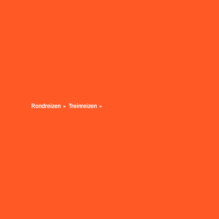
Rondreizen
Treinreizen