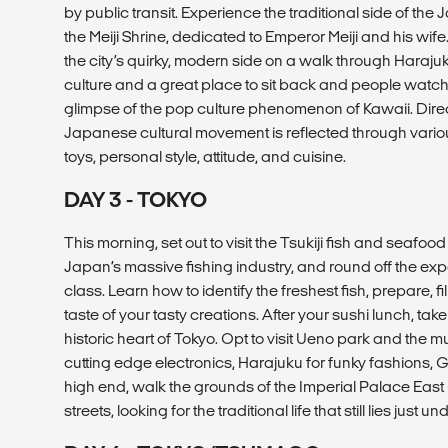
by public transit. Experience the traditional side of the 
the Meiji Shrine, dedicated to Emperor Meiji and his wif
the city’s quirky, modern side on a walk through Haraj
culture and a great place to sit back and people watch
glimpse of the pop culture phenomenon of Kawaii. Directl
Japanese cultural movement is reflected through vario
toys, personal style, attitude, and cuisine.
DAY 3 - TOKYO
This morning, set out to visit the Tsukiji fish and seafo
Japan’s massive fishing industry, and round off the ex
class. Learn how to identify the freshest fish, prepare, fi
taste of your tasty creations. After your sushi lunch, take
historic heart of Tokyo. Opt to visit Ueno park and the
cutting edge electronics, Harajuku for funky fashions, Gi
high end, walk the grounds of the Imperial Palace East G
streets, looking for the traditional life that still lies just