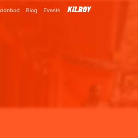
 aanbod
Blog
Events