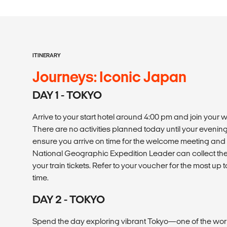
ITINERARY
Journeys: Iconic Japan
DAY 1 - TOKYO
Arrive to your start hotel around 4:00 pm and join your
There are no activities planned today until your even
ensure you arrive on time for the welcome meeting and 
National Geographic Expedition Leader can collect the 
your train tickets. Refer to your voucher for the most u
time.
DAY 2 - TOKYO
Spend the day exploring vibrant Tokyo—one of the wor