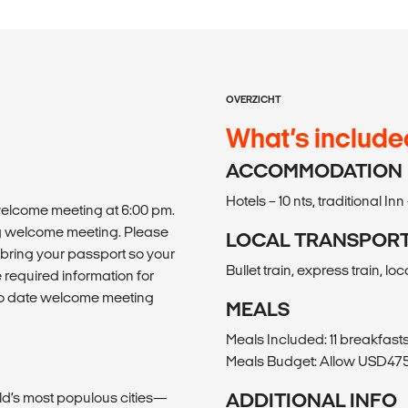
OVERZICHT
What’s include
ACCOMMODATION
Hotels – 10 nts, traditional Inn 
 welcome meeting at 6:00 pm.
ing welcome meeting. Please
LOCAL TRANSPOR
bring your passport so your
Bullet train, express train, loc
required information for
p to date welcome meeting
MEALS
Meals Included: 11 breakfasts,
Meals Budget: Allow USD475-
ld’s most populous cities—
ADDITIONAL INFO