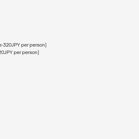
ee-320JPY per person)
320JPY per person)