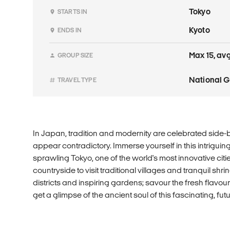
Tokyo
STARTS IN
Kyoto
ENDS IN
Max 15, avg
GROUP SIZE
National 
TRAVEL TYPE
In Japan, tradition and modernity are celebrated side-b
appear contradictory. Immerse yourself in this intriguing
sprawling Tokyo, one of the world's most innovative citie
countryside to visit traditional villages and tranquil shr
districts and inspiring gardens; savour the fresh flavo
get a glimpse of the ancient soul of this fascinating, futu