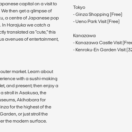
Japanese capital on a visit to
Tokyo
e. We then get a glimpse of
- Ginza Shopping (Free)
uku, a centre of Japanese pop
- Ueno Park Visit (Free)
. In Harajuka we catch a
y translated as "cute," this
Kanazawa
us avenues of entertainment,
- Kanazawa Castle Visit (Fr
- Kenroku-En Garden Visit (
od outer market. Learn about
perience with a sushi-making
llet, and present; then enjoy a
 a stroll in Asakusa, the
 museums, Akihabara for
nza for the highest of the
arden, or just stroll the
 under the modern surface.