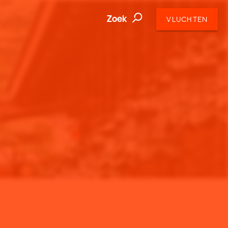
Zoek
VLUCHTEN