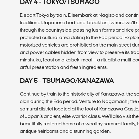
DAY 4 - TOKYO/TSUMAGO
Depart Tokyo by train. Disembark at Nagiso and continu
traditional Japanese bed-and-breakfast, where we’ll s
through the countryside, passing lush farms and rice 
protected cultural area dating to the Edo period. Expl
motorized vehicles are prohibited on the main street du
and power cables hidden from view to preserve its tradi
minshuku, feast on a kaiseki meal—a ritualistic multi-
artful presentation and fresh ingredients.
DAY 5 - TSUMAGO/KANAZAWA
Continue by train to the historic city of Kanazawa, the 
clan during the Edo period. Venture to Nagamachi, the 
samurai district located at the foot of Kanazawa Castle,
of Japan’s ancient, elite warrior class. We’ll also visit 
beautifully restored home of a wealthy samurai family, b
antique heirlooms and a stunning garden.