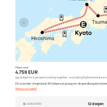
Prijzen vanaf
4.759 EUR
(pp based on 2 people traveling together - excluding flight tickets & ser
Dit is zonder vliegtickets. Wij helpen je graag om de goedkoopste tickets
What's included?
12 dagen
DURATION