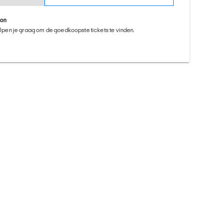
ion
helpen je graag om de goedkoopste tickets te vinden.