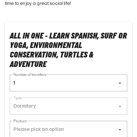
time to enjoy a great social life!
ALL IN ONE - LEARN SPANISH, SURF OR
YOGA, ENVIRONMENTAL
CONSERVATION, TURTLES &
ADVENTURE
Number of travellers
1
Type
Dormitory
Product