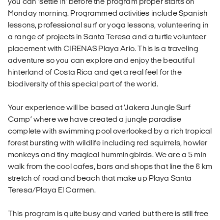
you can ‘settle in’ before the program proper starts on
Monday morning. Programmed activities include Spanish
lessons, professional surf or yoga lessons, volunteering in
a range of projects in Santa Teresa and a turtle volunteer
placement with CIRENAS Playa Ario. This is a traveling
adventure so you can explore and enjoy the beautiful
hinterland of Costa Rica and get a real feel for the
biodiversity of this special part of the world.
Your experience will be based at ‘Jakera Jungle Surf
Camp’ where we have created a jungle paradise
complete with swimming pool overlooked by a rich tropical
forest bursting with wildlife including red squirrels, howler
monkeys and tiny magical hummingbirds. We are a 5 min
walk from the cool cafes, bars and shops that line the 6 km
stretch of road and beach that make up Playa Santa
Teresa/Playa El Carmen.
This program is quite busy and varied but there is still free