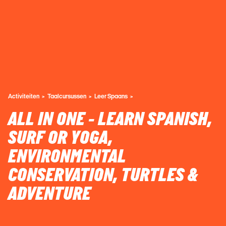
Activiteiten
Taalcursussen
Leer Spaans
ALL IN ONE - LEARN SPANISH,
SURF OR YOGA,
ENVIRONMENTAL
CONSERVATION, TURTLES &
ADVENTURE