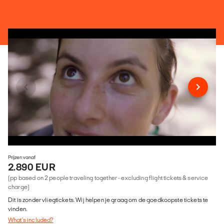
Prijzen vanaf
2.890 EUR
(pp based on 2 people traveling together - excluding flight tickets & service
charge)
Dit is zonder vliegtickets. Wij helpen je graag om de goedkoopste tickets te
vinden.
What's included?