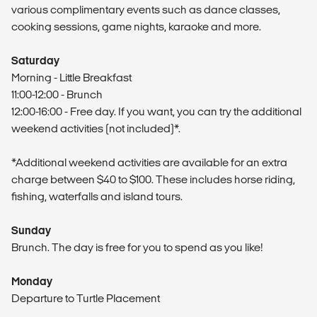
various complimentary events such as dance classes,
cooking sessions, game nights, karaoke and more.
Saturday
Morning - Little Breakfast
11:00-12:00 - Brunch
12:00-16:00 - Free day. If you want, you can try the additional
weekend activities (not included)*.
*Additional weekend activities are available for an extra
charge between $40 to $100. These includes horse riding,
fishing, waterfalls and island tours.
Sunday
Brunch. The day is free for you to spend as you like!
Monday
Departure to Turtle Placement