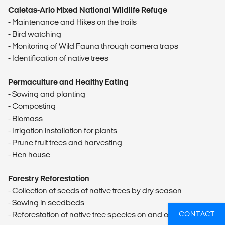
Caletas-Ario Mixed National Wildlife Refuge
- Maintenance and Hikes on the trails
- Bird watching
- Monitoring of Wild Fauna through camera traps
- Identification of native trees
Permaculture and Healthy Eating
- Sowing and planting
- Composting
- Biomass
- Irrigation installation for plants
- Prune fruit trees and harvesting
- Hen house
Forestry Reforestation
- Collection of seeds of native trees by dry season
- Sowing in seedbeds
CONTACT
- Reforestation of native tree species on and off campus