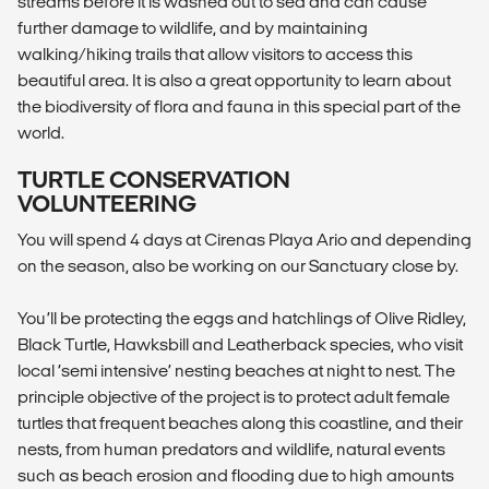
streams before it is washed out to sea and can cause
further damage to wildlife, and by maintaining
walking/hiking trails that allow visitors to access this
beautiful area. It is also a great opportunity to learn about
the biodiversity of flora and fauna in this special part of the
world.
TURTLE CONSERVATION
VOLUNTEERING
You will spend 4 days at Cirenas Playa Ario and depending
on the season, also be working on our Sanctuary close by.
You’ll be protecting the eggs and hatchlings of Olive Ridley,
Black Turtle, Hawksbill and Leatherback species, who visit
local ‘semi intensive’ nesting beaches at night to nest. The
principle objective of the project is to protect adult female
turtles that frequent beaches along this coastline, and their
nests, from human predators and wildlife, natural events
such as beach erosion and flooding due to high amounts