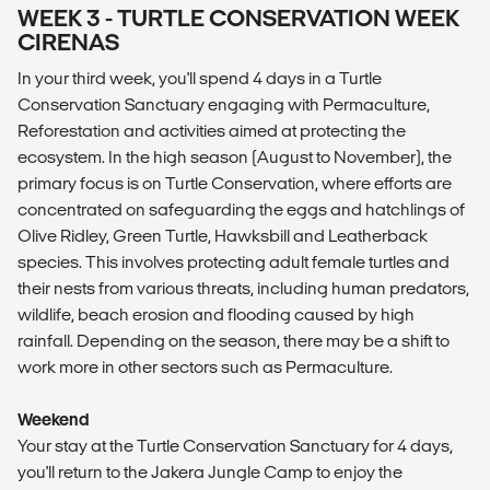
WEEK 3 - TURTLE CONSERVATION WEEK
CIRENAS
In your third week, you'll spend 4 days in a Turtle
Conservation Sanctuary engaging with Permaculture,
Reforestation and activities aimed at protecting the
ecosystem. In the high season (August to November), the
primary focus is on Turtle Conservation, where efforts are
concentrated on safeguarding the eggs and hatchlings of
Olive Ridley, Green Turtle, Hawksbill and Leatherback
species. This involves protecting adult female turtles and
their nests from various threats, including human predators,
wildlife, beach erosion and flooding caused by high
rainfall. Depending on the season, there may be a shift to
work more in other sectors such as Permaculture.
Weekend
Your stay at the Turtle Conservation Sanctuary for 4 days,
you'll return to the Jakera Jungle Camp to enjoy the