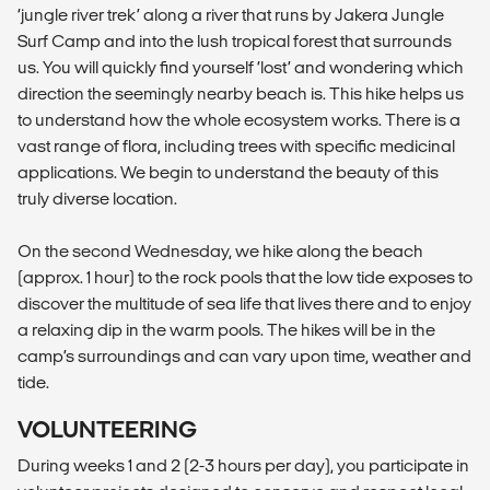
‘jungle river trek’ along a river that runs by Jakera Jungle
Surf Camp and into the lush tropical forest that surrounds
us. You will quickly find yourself ‘lost’ and wondering which
direction the seemingly nearby beach is. This hike helps us
to understand how the whole ecosystem works. There is a
vast range of flora, including trees with specific medicinal
applications. We begin to understand the beauty of this
truly diverse location.
On the second Wednesday, we hike along the beach
(approx. 1 hour) to the rock pools that the low tide exposes to
discover the multitude of sea life that lives there and to enjoy
a relaxing dip in the warm pools. The hikes will be in the
camp’s surroundings and can vary upon time, weather and
tide.
VOLUNTEERING
During weeks 1 and 2 (2-3 hours per day), you participate in