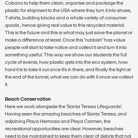
Cobano to help them clean, organise and package the
plastic for shipment to the USA where they turn it into shoes,
T-shirts, building blocks and a whole variety of consumer
goods , hence giving real value to this recycled material.
This is the future and this is what may just save the planet or
make a difference at least. Once this "rubbish" has value
people will start to take notice and collect it and turn it into
something useful. This way we show our students the full
cycle of events, how plastic gets into the eco system, how
hard it is to take it out once it's in there, and finally the light at
the end of the tunnel, what we can do with it once we collect
it.
Beach Conservation
Here we work alongside the ‘Santa Teresa Lifeguards’.
Having seen the amazing beaches of Santa Teresa, and
adjoining Playa Hermosa and Playa Carmen, the
recreational opportunities are clear. However, beaches
need to be maintained to keep them clear of debris that not