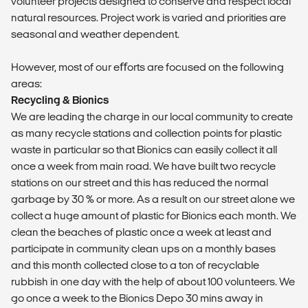
volunteer projects designed to conserve and respect local
natural resources. Project work is varied and priorities are
seasonal and weather dependent.
However, most of our eﬀorts are focused on the following
areas:
Recycling & Bionics
We are leading the charge in our local community to create
as many recycle stations and collection points for plastic
waste in particular so that Bionics can easily collect it all
once a week from main road. We have built two recycle
stations on our street and this has reduced the normal
garbage by 30 % or more. As a result on our street alone we
collect a huge amount of plastic for Bionics each month. We
clean the beaches of plastic once a week at least and
participate in community clean ups on a monthly bases
and this month collected close to a ton of recyclable
rubbish in one day with the help of about 100 volunteers. We
go once a week to the Bionics Depo 30 mins away in