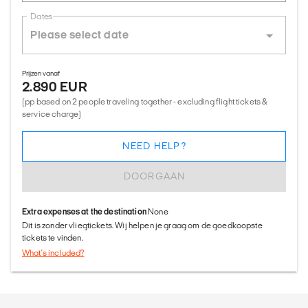
Dates
Prijzen vanaf
2.890 EUR
(pp based on 2 people traveling together - excluding flight tickets &
service charge)
NEED HELP?
DOORGAAN
Extra expenses at the destination
None
Dit is zonder vliegtickets. Wij helpen je graag om de goedkoopste
tickets te vinden.
What's included?