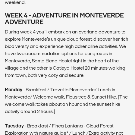
weekend.
WEEK 4 - ADVENTURE IN MONTEVERDE
ADVENTURE
During week 4 you’ll embark on an overland adventure to
explore Monteverde’s unique cloud forest, discover her rich
biodiversity and experience high adrenaline activities. We
have two accommodation options for our groups in
Monteverde, Santa Elena Hostel right in the heart of the
village and the other is Catleya Hostel 20 minutes walking
from town, both very cozy and secure.
Monday
- Breakfast / Travel to Monteverde/ Lunch in
Monteverde/ Welcome walk, Ficus tree & Sunset Hike. (The
welcome walk takes about an hour and the sunset hike
activity around 2 hours.)
Tuesday
- Breakfast / Finca Lantana - Cloud Forest
Exploration with nature guide* / Lunch /Extra activity not