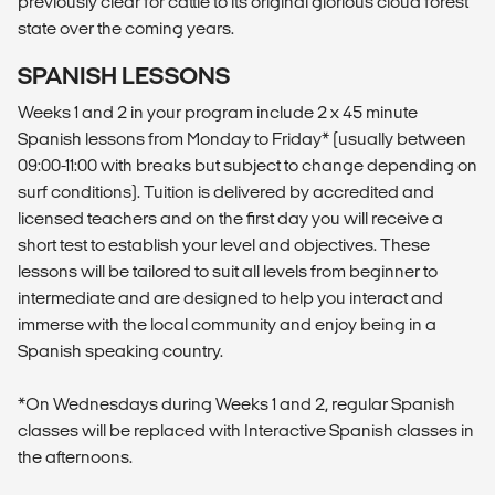
previously clear for cattle to its original glorious cloud forest
state over the coming years.
SPANISH LESSONS
Weeks 1 and 2 in your program include 2 x 45 minute
Spanish lessons from Monday to Friday* (usually between
09:00-11:00 with breaks but subject to change depending on
surf conditions). Tuition is delivered by accredited and
licensed teachers and on the first day you will receive a
short test to establish your level and objectives. These
lessons will be tailored to suit all levels from beginner to
intermediate and are designed to help you interact and
immerse with the local community and enjoy being in a
Spanish speaking country.
*On Wednesdays during Weeks 1 and 2, regular Spanish
classes will be replaced with Interactive Spanish classes in
the afternoons.