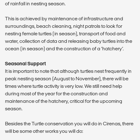
of rainfall in nesting season.
This is achieved by maintenance of infrastructure and
surroundings, beach cleaning, night patrols to look for
nesting female turtles (in season), transport of food and
water, collection of data and releasing baby turtles into the
ocean (in season) and the construction of a ‘hatchery’.
Seasonal Support
It is important to note that although turtles nest frequently in
peak nesting season (August to November), there will be
times where turtle activity is very low. We still need help
during most of the year for the construction and
maintenance of the hatchery, critical for the upcoming
season.
Besides the Turtle conservation you will do in Cirenas, there
will be some other works you will do: