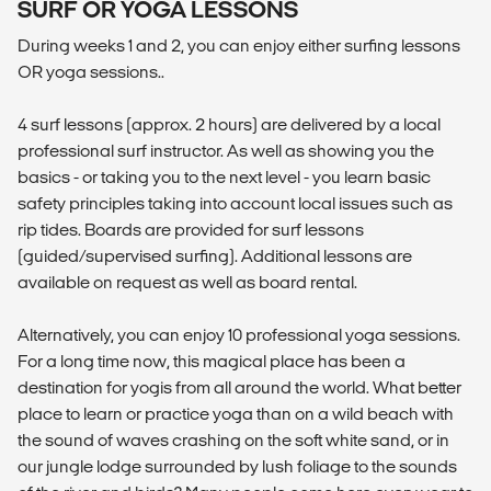
SURF OR YOGA LESSONS
During weeks 1 and 2, you can enjoy either surfing lessons
OR yoga sessions..
4 surf lessons (approx. 2 hours) are delivered by a local
professional surf instructor. As well as showing you the
basics - or taking you to the next level - you learn basic
safety principles taking into account local issues such as
rip tides. Boards are provided for surf lessons
(guided/supervised surfing). Additional lessons are
available on request as well as board rental.
Alternatively, you can enjoy 10 professional yoga sessions.
For a long time now, this magical place has been a
destination for yogis from all around the world. What better
place to learn or practice yoga than on a wild beach with
the sound of waves crashing on the soft white sand, or in
our jungle lodge surrounded by lush foliage to the sounds