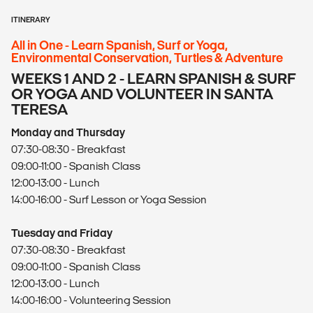
ITINERARY
All in One - Learn Spanish, Surf or Yoga,
Environmental Conservation, Turtles & Adventure
WEEKS 1 AND 2 - LEARN SPANISH & SURF
OR YOGA AND VOLUNTEER IN SANTA
TERESA
Monday and Thursday
07:30-08:30 - Breakfast
09:00-11:00 - Spanish Class
12:00-13:00 - Lunch
14:00-16:00 - Surf Lesson or Yoga Session
Tuesday and Friday
07:30-08:30 - Breakfast
09:00-11:00 - Spanish Class
12:00-13:00 - Lunch
14:00-16:00 - Volunteering Session