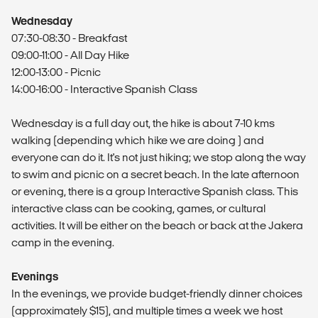
Wednesday
07:30-08:30 - Breakfast
09:00-11:00 - All Day Hike
12:00-13:00 - Picnic
14:00-16:00 - Interactive Spanish Class
Wednesday is a full day out, the hike is about 7-10 kms
walking (depending which hike we are doing ) and
everyone can do it. It's not just hiking; we stop along the way
to swim and picnic on a secret beach. In the late afternoon
or evening, there is a group Interactive Spanish class. This
interactive class can be cooking, games, or cultural
activities. It will be either on the beach or back at the Jakera
camp in the evening.
Evenings
In the evenings, we provide budget-friendly dinner choices
(approximately $15), and multiple times a week we host