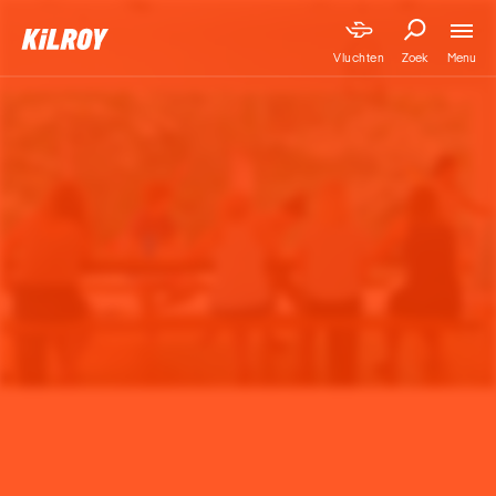
Menu
Vluchten
Zoek