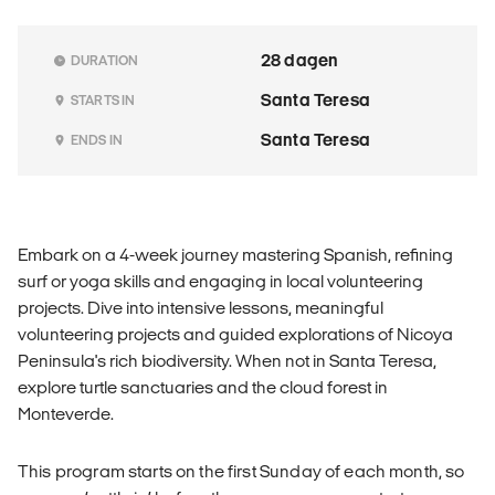
28 dagen
DURATION
Santa Teresa
STARTS IN
Santa Teresa
ENDS IN
Embark on a 4-week journey mastering Spanish, refining
surf or yoga skills and engaging in local volunteering
projects. Dive into intensive lessons, meaningful
volunteering projects and guided explorations of Nicoya
Peninsula's rich biodiversity. When not in Santa Teresa,
explore turtle sanctuaries and the cloud forest in
Monteverde.
This program starts on the first Sunday of each month, so