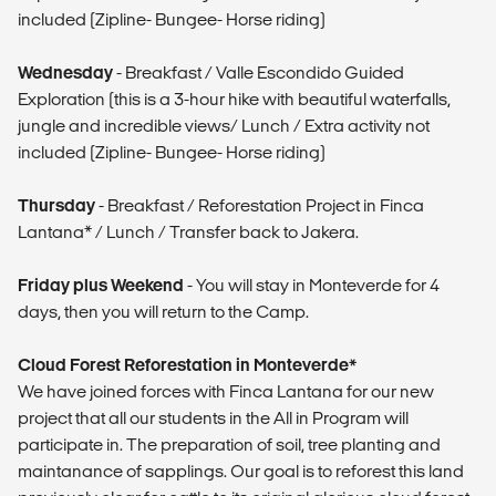
included (Zipline- Bungee- Horse riding)
Wednesday
- Breakfast / Valle Escondido Guided
Exploration (this is a 3-hour hike with beautiful waterfalls,
jungle and incredible views/ Lunch / Extra activity not
included (Zipline- Bungee- Horse riding)
Thursday
- Breakfast / Reforestation Project in Finca
Lantana* / Lunch / Transfer back to Jakera.
Friday plus Weekend
- You will stay in Monteverde for 4
days, then you will return to the Camp.
Cloud Forest Reforestation in Monteverde*
We have joined forces with Finca Lantana for our new
project that all our students in the All in Program will
participate in. The preparation of soil, tree planting and
maintanance of sapplings. Our goal is to reforest this land