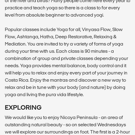
of the river and birds? Many people come here every year to
practice and teach yoga so there is a class to for every
level from absolute beginner to advanced yogi.
Popular classes include Yoga for all, Vinyasa Flow, Slow
Flow, Ashtanga, Hatha, Deep Restorative, Relaxing &
Mediation. You are invited to try a variety of forms of yoga
during your time with us. Each class is 90 minutes - a
combination of group and private classes depending your
needs. Yoga provides mental balance, body control and it
will help you to relax and enjoy every part of your journey in
Costa Rica. Enjoy the mantras and discover a new way to
relax and be in tune with your body (and nature) by doing
yoga and living the pura vida lifestyle.
EXPLORING
We would like you to enjoy Nicoya Peninsula - an area of
outstanding natural beauty - so on selected Wednesdays
we will explore our surroundings on foot. The first is a 2-hour