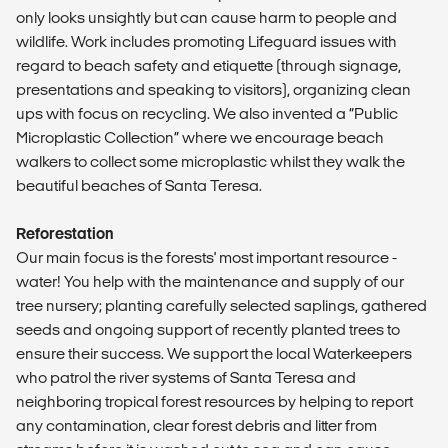
only looks unsightly but can cause harm to people and
wildlife. Work includes promoting Lifeguard issues with
regard to beach safety and etiquette (through signage,
presentations and speaking to visitors), organizing clean
ups with focus on recycling. We also invented a “Public
Microplastic Collection” where we encourage beach
walkers to collect some microplastic whilst they walk the
beautiful beaches of Santa Teresa.
Reforestation
Our main focus is the forests' most important resource -
water! You help with the maintenance and supply of our
tree nursery; planting carefully selected saplings, gathered
seeds and ongoing support of recently planted trees to
ensure their success. We support the local Waterkeepers
who patrol the river systems of Santa Teresa and
neighboring tropical forest resources by helping to report
any contamination, clear forest debris and litter from