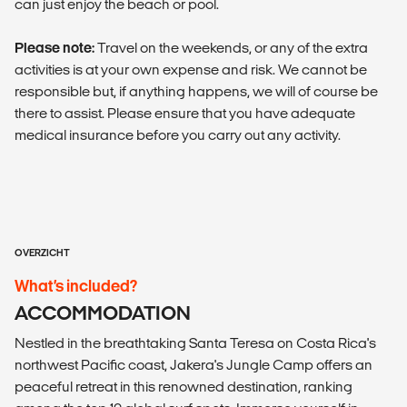
can just enjoy the beach or pool.
Please note:
Travel on the weekends, or any of the extra
activities is at your own expense and risk. We cannot be
responsible but, if anything happens, we will of course be
there to assist. Please ensure that you have adequate
medical insurance before you carry out any activity.
OVERZICHT
What’s included?
ACCOMMODATION
Nestled in the breathtaking Santa Teresa on Costa Rica's
northwest Pacific coast, Jakera's Jungle Camp offers an
peaceful retreat in this renowned destination, ranking