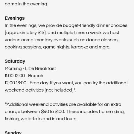
camp in the evening.
Evenings
In the evenings, we provide budget-friendly dinner choices
(approximately $15), and multiple times a week we host
various complimentary events such as dance classes,
cooking sessions, game nights, karaoke and more.
Saturday
Morning - Little Breakfast
11:00-12:00 - Brunch
12:00-16:00 - Free day. If you want, you can try the additional
weekend activities (not included)*.
*Additional weekend activities are available for an extra
charge between $40 to $100. These includes horse riding,
fishing, waterfalls and island tours.
Sunday