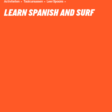
Activiteiten
Taalcursussen
Leer Spaans
LEARN SPANISH AND SURF