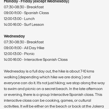
Monday - Friday (except Wednesday)
07:30-08:30 - Breakfast
09:00-11:00 - Spanish Class
12:00-13:00 - Lunch
14:00-16:00 - Surf Lesson
Wednesday
07:30-08:30 - Breakfast
09:00-11:00 - All Day Hike
12:00-13:00 - Picnic
14:00-16:00 - Interactive Spanish Class
Wednesday is a full day out, the hike is about 7-10 kms
walking (depending which hike we are doing ) and
everyone can do it. It's not just hiking; we stop along the way
to swim and picnic on a secret beach. In the late afternoon
or evening, there is a group Interactive Spanish class. This
interactive class can be cooking, games, or cultural
activities. It will be either on the beach or back at the Jakera