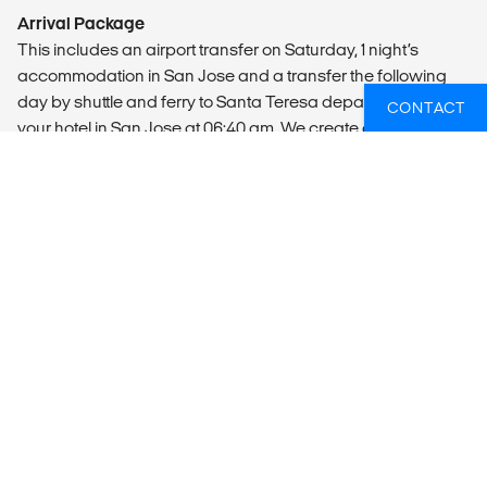
Arrival Package
This includes an airport transfer on Saturday, 1 night’s
accommodation in San Jose and a transfer the following
day by shuttle and ferry to Santa Teresa departing from
CONTACT
your hotel in San Jose at 06:40 am. We create a WhatsApp
chat group privious days to your arrival, so we can
garantee your safety at all times.
Departure Transfer
Shuttle buses can be booked locally for a transfer back
from Santa Teresa to San Jose airport. The journey takes
approximately 5½-6 hours. Alternatively, a domestic flight
can be booked from Cobano to San Jose, the domestic
flight is a 10-minute walk from the international airport.
MEALS
Breakfast, lunch, and brunch on weekends are included.
Our camp exclusively serves organic meals sourced from