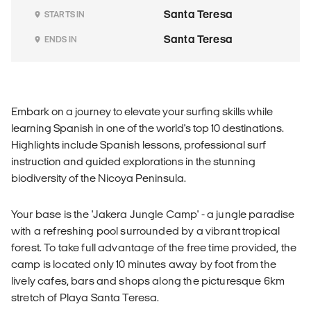
Santa Teresa
STARTS IN
Santa Teresa
ENDS IN
Embark on a journey to elevate your surfing skills while
learning Spanish in one of the world's top 10 destinations.
Highlights include Spanish lessons, professional surf
instruction and guided explorations in the stunning
biodiversity of the Nicoya Peninsula.
Your base is the 'Jakera Jungle Camp' - a jungle paradise
with a refreshing pool surrounded by a vibrant tropical
forest. To take full advantage of the free time provided, the
camp is located only 10 minutes away by foot from the
lively cafes, bars and shops along the picturesque 6km
stretch of Playa Santa Teresa.