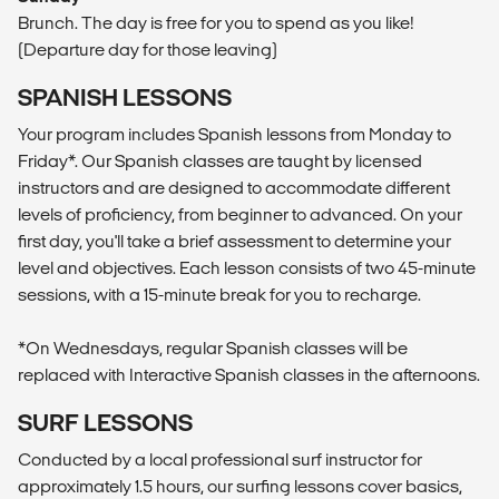
Brunch. The day is free for you to spend as you like!
(Departure day for those leaving)
SPANISH LESSONS
Your program includes Spanish lessons from Monday to
Friday*. Our Spanish classes are taught by licensed
instructors and are designed to accommodate different
levels of proficiency, from beginner to advanced. On your
first day, you'll take a brief assessment to determine your
level and objectives. Each lesson consists of two 45-minute
sessions, with a 15-minute break for you to recharge.
*On Wednesdays, regular Spanish classes will be
replaced with Interactive Spanish classes in the afternoons.
SURF LESSONS
Conducted by a local professional surf instructor for
approximately 1.5 hours, our surfing lessons cover basics,