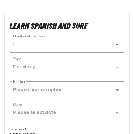
LEARN SPANISH AND SURF
Number of travellers
1
Type
Dormitory
Product
Dates
Prijzen vanaf