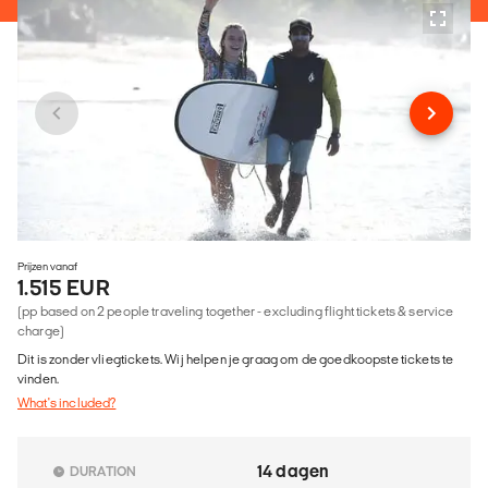
Prijzen vanaf
1.515 EUR
(pp based on 2 people traveling together - excluding flight tickets & service
charge)
Dit is zonder vliegtickets. Wij helpen je graag om de goedkoopste tickets te
vinden.
What's included?
14 dagen
DURATION