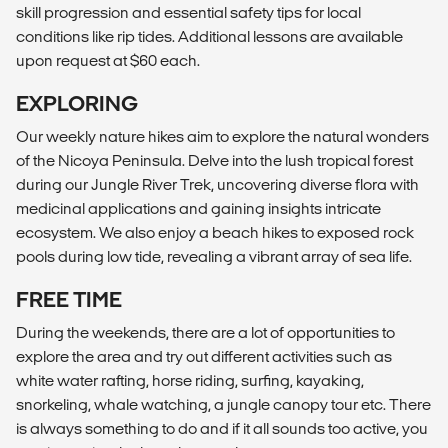
skill progression and essential safety tips for local
conditions like rip tides. Additional lessons are available
upon request at $60 each.
EXPLORING
Our weekly nature hikes aim to explore the natural wonders
of the Nicoya Peninsula. Delve into the lush tropical forest
during our Jungle River Trek, uncovering diverse flora with
medicinal applications and gaining insights intricate
ecosystem. We also enjoy a beach hikes to exposed rock
pools during low tide, revealing a vibrant array of sea life.
FREE TIME
During the weekends, there are a lot of opportunities to
explore the area and try out different activities such as
white water rafting, horse riding, surfing, kayaking,
snorkeling, whale watching, a jungle canopy tour etc. There
is always something to do and if it all sounds too active, you