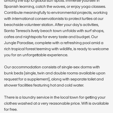
among the top 10 global surf spots. Immerse yourself in
Spanish learning, catch the waves, or enjoy yoga classes.
Contribute meaningfully to environmental projects, working
with international conservationists to protect turtles at our
beachside volunteer station. After your day's activities,
Santa Teresa's lively beach town unfolds with surf shops,
cafes and nightspots for every taste and budget. Our
Jungle Paradise, complete with a refreshing pool amid a
rich tropical forest teeming with wildlife, is ready to welcome
you for an unforgettable experience.
Our accommodation consists of single-sex dorms with
bunk beds (single, twin and double rooms available upon
request for a supplement), along with separate toilet and
shower facilities featuring hot and cold water.
There is a laundry service in the local town for getting your
clothes washed at a very reasonable price. Wifi is available
for free.