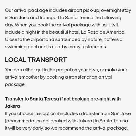
Our arrival package includes airport pick-up, overnight stay
in San Jose and transport to Santa Teresa the following
day. When you book the arrival package with us, it will
include a night in the beautiful hotel, La Rosa de America.
Close to the airport and surrounded by nature, it offers a
swimming pool and is nearby many restaurants.
LOCAL TRANSPORT
You can either get to the project on your own, or make your
arrival smoother by booking a transfer or an arrival
package.
Transfer to Santa Teresa if not booking pre-night with
Jakera
If you choose this option it includes a transfer from San Jose
(accommodation not booked with Jakera) to Santa Teresa.
It will be very early, so we recommend the arrival package.