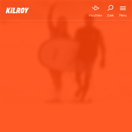
Menu
Vluchten
Zoek