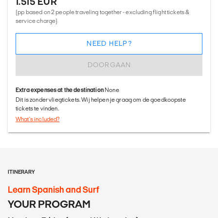
1.515 EUR
(pp based on 2 people traveling together - excluding flight tickets &
service charge)
NEED HELP?
DOORGAAN
Extra expenses at the destination
None
Dit is zonder vliegtickets. Wij helpen je graag om de goedkoopste
tickets te vinden.
What's included?
ITINERARY
Learn Spanish and Surf
YOUR PROGRAM