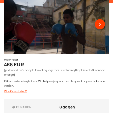
Prijzen vanaf
465 EUR
(pp based on 2 people traveling together - excluding flight tickets & service
charge)
Dit is zonder vliegtickets. Wij helpen je graag om de goedkoopste tickets te
vinden.
What's included?
8 dagen
DURATION