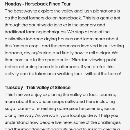
Monday - Horseback Finca Tour
The best way to explore the valley and lush plantations is
as the local formers do; on horseback. This is a gentle trot
through the countryside to take in the scenery and
traditional farming techniques. We stop at one of the
distinctive tobacco drying houses and learn more about
this famous crop - and the processes involved in cultivating
tobacco, drying/curing and finally how to roll a cigar. We
then continue to the spectacular ‘Mirador’ viewing point
before returning home late afternoon. If you prefer, this
activity can be taken as a walking tour - without the horse!
Tuesday - Trek Valley of Silence
This time we enjoy exploring the valley on foot. Learning
more about the various crops cultivated here including
sugar cane - a refreshing cane juice helps energise us
along the way. As we walk, your local guide will help you
understand how people live here, some of the challenges
and the importance of agriculture and tourism to create a