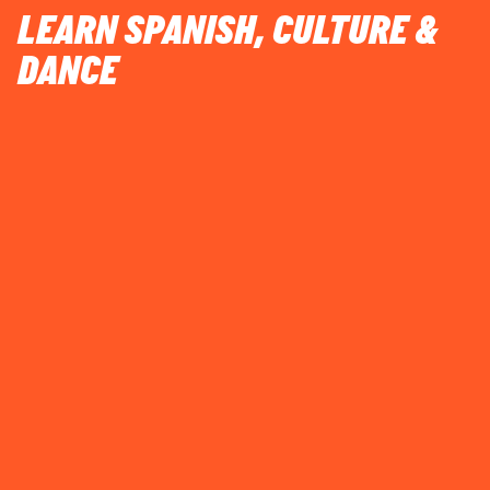
LEARN SPANISH, CULTURE &
DANCE