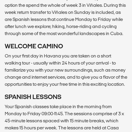
option the spend the whole of week 3 in Viñales. During this
week return transfer to Viñales on Sunday is included, as
are Spanish lessons that continue Monday to Friday while
after lunch we explore; hiking, horse-riding and cycling
through some of the most wonderful landscapes in Cuba.
WELCOME CAMINO
On your first day in Havana you are taken on a short
walking tour - usually within 24 hours of your arrival - to
familiarize you with your new surroundings, such as money
change and internet services, and to give you a flavor of the
opportunities to enjoy your free time in this exciting location.
SPANISH LESSONS
Your Spanish classes take place in the morning from
Monday to Friday 09:00-11:45. The sessions comprise of 3 x
45-minute lessons spaced with 15 minute breaks, which
makes 15 hours per week. The lessons are held at Casa