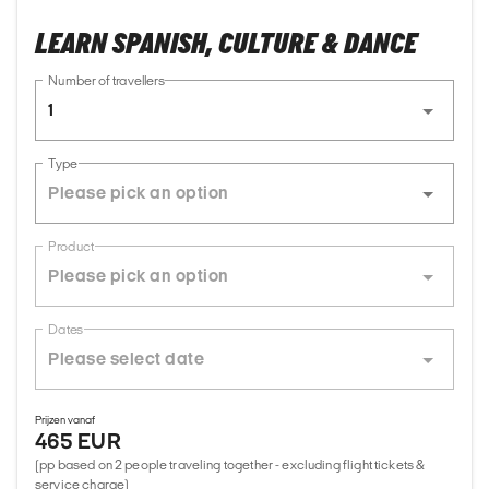
LEARN SPANISH, CULTURE & DANCE
Number of travellers
1
Type
Product
Dates
Prijzen vanaf
465 EUR
(pp based on 2 people traveling together - excluding flight tickets &
service charge)