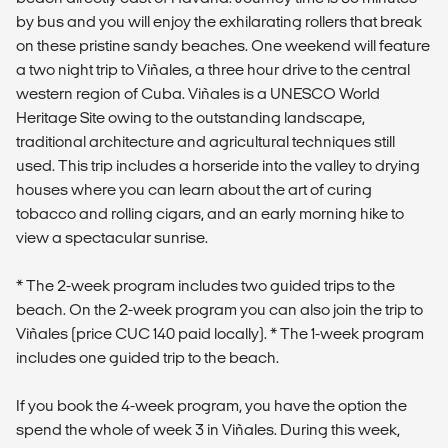
by bus and you will enjoy the exhilarating rollers that break
on these pristine sandy beaches. One weekend will feature
a two night trip to Viñales, a three hour drive to the central
western region of Cuba. Viñales is a UNESCO World
Heritage Site owing to the outstanding landscape,
traditional architecture and agricultural techniques still
used. This trip includes a horseride into the valley to drying
houses where you can learn about the art of curing
tobacco and rolling cigars, and an early morning hike to
view a spectacular sunrise.
* The 2-week program includes two guided trips to the
beach. On the 2-week program you can also join the trip to
Viñales (price CUC 140 paid locally). * The 1-week program
includes one guided trip to the beach.
If you book the 4-week program, you have the option the
spend the whole of week 3 in Viñales. During this week,