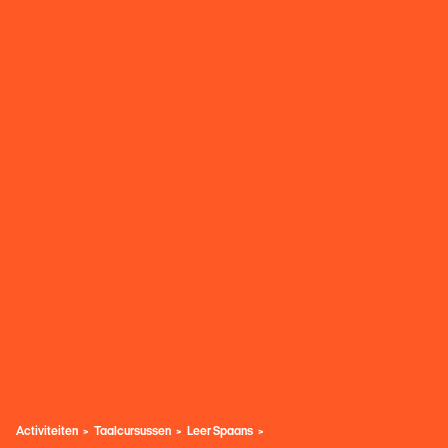
Activiteiten
Taalcursussen
Leer Spaans