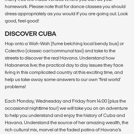
homework. Please note that for dance classes you should
dress appropriately as you would if you are going out. Look
good, feel good!
DISCOVER CUBA
Hop onto a Wah-Wah (fume belching local bendy bus) or
Colectivo (classic car/communal taxi) and take to the
streets to discover the real Havana. Understand how
Habaneros live; the practical day to day issues they face
living in this complicated country at this exciting time, and
help us take away some answers to our own ‘first world’
problems!
Each Monday, Wednesday and Friday from 14:00 (plus the
occasional nighttime tour) we will take you on an adventure
to help you understand and enjoy the history of Cuba and
Havana. Understand the source of her amazing wealth, the
rich cultural mix, marvel at the faded patina of Havana’s