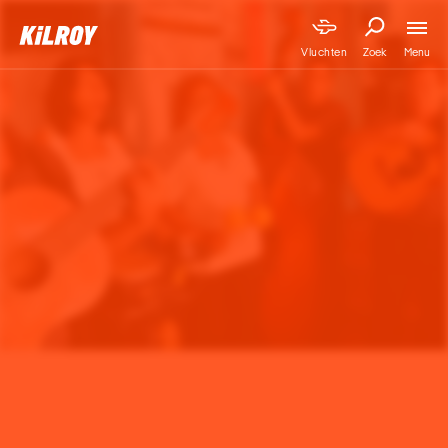
Menu
Vluchten
Zoek