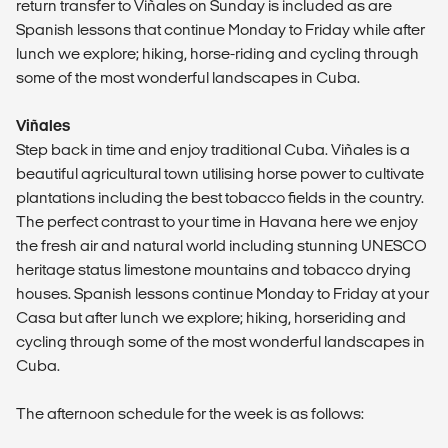
return transfer to Viñales on Sunday is included as are
Spanish lessons that continue Monday to Friday while after
lunch we explore; hiking, horse-riding and cycling through
some of the most wonderful landscapes in Cuba.
Viñales
Step back in time and enjoy traditional Cuba. Viñales is a
beautiful agricultural town utilising horse power to cultivate
plantations including the best tobacco fields in the country.
The perfect contrast to your time in Havana here we enjoy
the fresh air and natural world including stunning UNESCO
heritage status limestone mountains and tobacco drying
houses. Spanish lessons continue Monday to Friday at your
Casa but after lunch we explore; hiking, horseriding and
cycling through some of the most wonderful landscapes in
Cuba.
The afternoon schedule for the week is as follows: