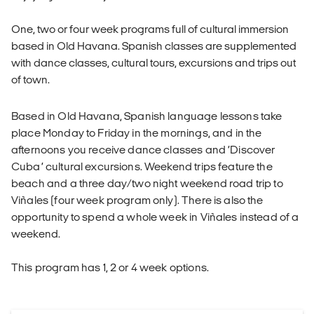
One, two or four week programs full of cultural immersion
based in Old Havana. Spanish classes are supplemented
with dance classes, cultural tours, excursions and trips out
of town.
Based in Old Havana, Spanish language lessons take
place Monday to Friday in the mornings, and in the
afternoons you receive dance classes and ‘Discover
Cuba’ cultural excursions. Weekend trips feature the
beach and a three day/two night weekend road trip to
Viñales (four week program only). There is also the
opportunity to spend a whole week in Viñales instead of a
weekend.
This program has 1, 2 or 4 week options.