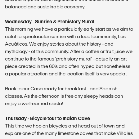
balanced and sustainable economy.
Wednesday - Sunrise & Prehistory Mural
This morning we have a particularly early start as we aim to
catch a spectacular sunrise with a local community, Los
Acuáticos. We enjoy stories about the history - and
mythology - of this community. After a coffee or fruit juice we
continue to the famous ‘prehistory mural’ - actually an art
piece created in the 60’s and often hyped but nonetheless
a popular attraction and the location itself is very special.
Back to our Casa ready for breakfast… and Spanish
classes. As the afternoon is free any sleepy heads can
enjoy a well-earned siesta!
Thursday - Bicycle tour to Indian Cave
This time we hop on bicycles and head out of town and
explore one of the many limestone caves that make Viñales