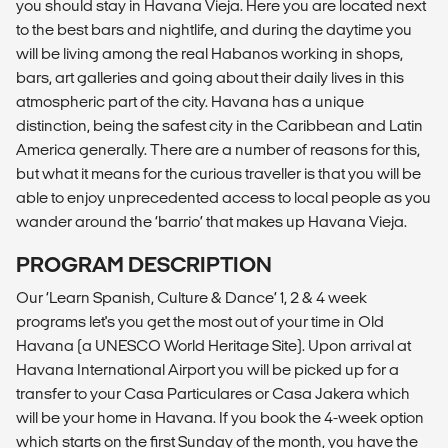
you should stay in Havana Vieja. Here you are located next
to the best bars and nightlife, and during the daytime you
will be living among the real Habanos working in shops,
bars, art galleries and going about their daily lives in this
atmospheric part of the city. Havana has a unique
distinction, being the safest city in the Caribbean and Latin
America generally. There are a number of reasons for this,
but what it means for the curious traveller is that you will be
able to enjoy unprecedented access to local people as you
wander around the ‘barrio’ that makes up Havana Vieja.
PROGRAM DESCRIPTION
Our ‘Learn Spanish, Culture & Dance’ 1, 2 & 4 week
programs let's you get the most out of your time in Old
Havana (a UNESCO World Heritage Site). Upon arrival at
Havana International Airport you will be picked up for a
transfer to your Casa Particulares or Casa Jakera which
will be your home in Havana. If you book the 4-week option
which starts on the first Sunday of the month, you have the