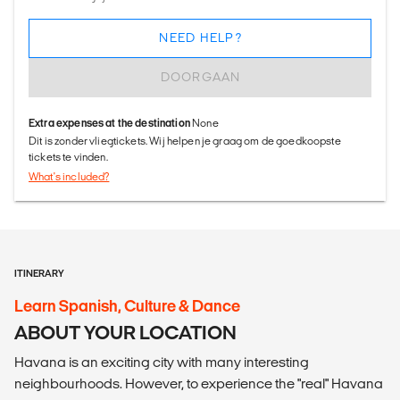
NEED HELP?
DOORGAAN
Extra expenses at the destination
None
Dit is zonder vliegtickets. Wij helpen je graag om de goedkoopste
tickets te vinden.
What's included?
ITINERARY
Learn Spanish, Culture & Dance
ABOUT YOUR LOCATION
Havana is an exciting city with many interesting
neighbourhoods. However, to experience the "real" Havana