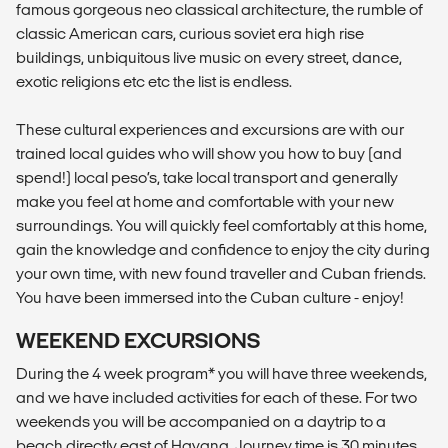
famous gorgeous neo classical architecture, the rumble of
classic American cars, curious soviet era high rise
buildings, unbiquitous live music on every street, dance,
exotic religions etc etc the list is endless.
These cultural experiences and excursions are with our
trained local guides who will show you how to buy (and
spend!) local peso’s, take local transport and generally
make you feel at home and comfortable with your new
surroundings. You will quickly feel comfortably at this home,
gain the knowledge and confidence to enjoy the city during
your own time, with new found traveller and Cuban friends.
You have been immersed into the Cuban culture - enjoy!
WEEKEND EXCURSIONS
During the 4 week program* you will have three weekends,
and we have included activities for each of these. For two
weekends you will be accompanied on a daytrip to a
beach directly east of Havana. Journey time is 30 minutes