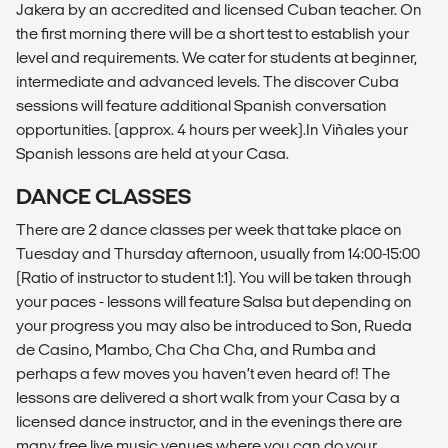
Jakera by an accredited and licensed Cuban teacher. On
the first morning there will be a short test to establish your
level and requirements. We cater for students at beginner,
intermediate and advanced levels. The discover Cuba
sessions will feature additional Spanish conversation
opportunities. (approx. 4 hours per week).In Viñales your
Spanish lessons are held at your Casa.
DANCE CLASSES
There are 2 dance classes per week that take place on
Tuesday and Thursday afternoon, usually from 14:00-15:00
(Ratio of instructor to student 1:1). You will be taken through
your paces - lessons will feature Salsa but depending on
your progress you may also be introduced to Son, Rueda
de Casino, Mambo, Cha Cha Cha, and Rumba and
perhaps a few moves you haven’t even heard of! The
lessons are delivered a short walk from your Casa by a
licensed dance instructor, and in the evenings there are
many free live music venues where you can do your