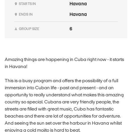
Havana
STARTS IN
Havana
ENDS IN
6
GROUP SIZE
Amazing things are happening in Cuba right now - it starts
in Havana!
This is a busy program and offers the possibility of a full
immersion into Cuban life - past and present - and an
opportunity to really understand what makes this amazing
country so special. Cubans are very friendly people, the
streets are filled with great music, Cuba has fantastic
beaches and there are lot of opportunities for adventure.
And seeing the sun set over the harbour in Havana whilst
enjoying a cold mojito is hard to beat.