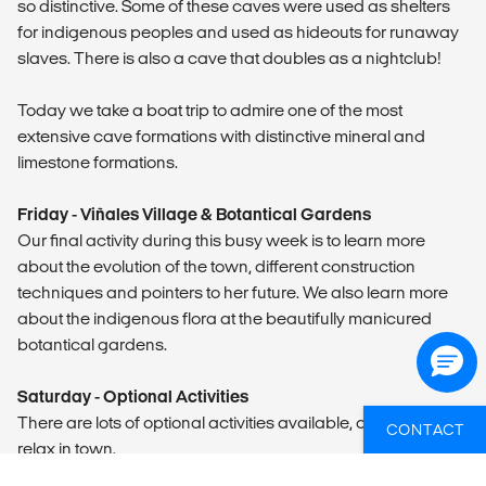
so distinctive. Some of these caves were used as shelters
for indigenous peoples and used as hideouts for runaway
slaves. There is also a cave that doubles as a nightclub!
Today we take a boat trip to admire one of the most
extensive cave formations with distinctive mineral and
limestone formations.
Friday - Viñales Village & Botantical Gardens
Our final activity during this busy week is to learn more
about the evolution of the town, different construction
techniques and pointers to her future. We also learn more
about the indigenous flora at the beautifully manicured
botantical gardens.
Saturday - Optional Activities
There are lots of optional activities available, or you can
CONTACT
relax in town.