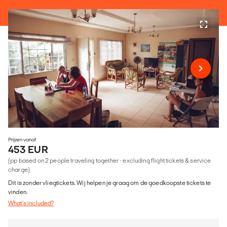
Prijzen vanaf
453 EUR
(pp based on 2 people traveling together - excluding flight tickets & service
charge)
Dit is zonder vliegtickets. Wij helpen je graag om de goedkoopste tickets te
vinden.
What's included?