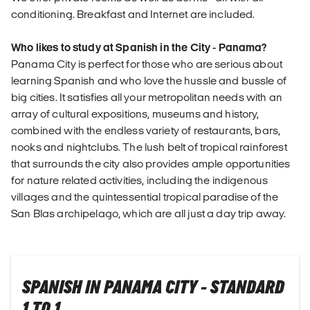
conditioning. Breakfast and Internet are included.
Who likes to study at Spanish in the City - Panama?
Panama City is perfect for those who are serious about
learning Spanish and who love the hussle and bussle of
big cities. It satisfies all your metropolitan needs with an
array of cultural expositions, museums and history,
combined with the endless variety of restaurants, bars,
nooks and nightclubs. The lush belt of tropical rainforest
that surrounds the city also provides ample opportunities
for nature related activities, including the indigenous
villages and the quintessential tropical paradise of the
San Blas archipelago, which are all just a day trip away.
SPANISH IN PANAMA CITY - STANDARD
1 TO 1