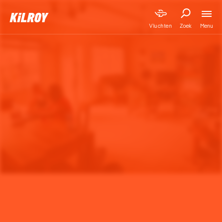
Menu
Vluchten
Zoek