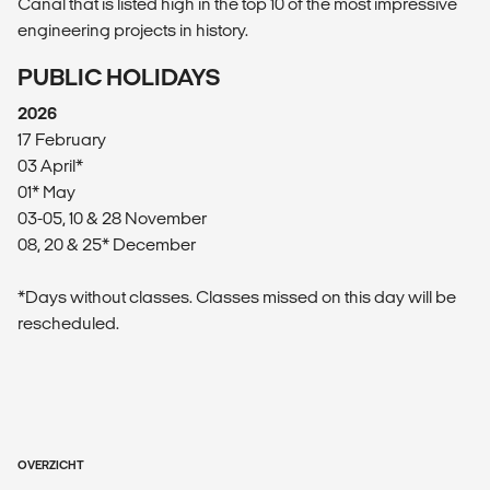
Canal that is listed high in the top 10 of the most impressive
engineering projects in history.
PUBLIC HOLIDAYS
2026
17 February
03 April*
01* May
03-05, 10 & 28 November
08, 20 & 25* December
*Days without classes. Classes missed on this day will be
rescheduled.
OVERZICHT