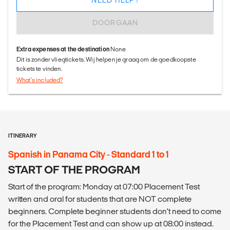
NEED HELP?
DOORGAAN
Extra expenses at the destination
None
Dit is zonder vliegtickets. Wij helpen je graag om de goedkoopste
tickets te vinden.
What's included?
ITINERARY
Spanish in Panama City - Standard 1 to 1
START OF THE PROGRAM
Start of the program: Monday at 07:00 Placement Test
written and oral for students that are NOT complete
beginners. Complete beginner students don’t need to come
for the Placement Test and can show up at 08:00 instead.