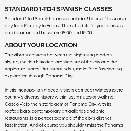
STANDARD 1-TO-1 SPANISH CLASSES
Standard 1-to-1 Spanish classes include 3 hours of lessons a
day from Monday to Friday. The schedule for your classes
can be arranged between 08:00 and 19:00.
ABOUT YOUR LOCATION
The vibrant contrast between the high-rising modern
skyline, the rich historical architecture of the city and the
tropical rainforest that surrounds it, make for a fascinating
exploration through Panama City.
In this metropolitan mecca, visitors can bear witness to the
country’s diverse history within just minutes of walking.
Casco Viejo, the historic gem of Panama City, with its
rooftop bars, contemporary art galleries and chic
restaurants, is a perfect example of the city’s distinct
fascination. And of course you shouldn't miss the Panama