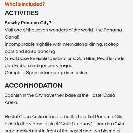
What’s included?
ACTIVITIES
So why Panama City?
Visit one of the seven wonders of the world - the Panama
Canal!
Incomparable nightlife with international dining, rooftop
bars and salsa dancing
Great base for exotic destinations: San Blas, Pearl Islands
and Embera indigenous villages
Complete Spanish language immersion
ACCOMMODATION
Spanish in the City have their base at the Hostel Casa
Areka.
Hostal Casa Areka is located in the heart of Panama City
close to the vibrant district "Calle Uruguay". There is a 24hr
supermarket right in front of the hostel and two big malls,