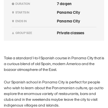
7 dagen
DURATION
Panama City
STARTS IN
Panama City
ENDS IN
Private classes
GROUP SIZE
Take a standard 1-to-1 Spanish course in Panama City that is
a curious blend of old Spain, modern America and the
bazaar atmosphere of the East.
Our Spanish school in Panama City is perfect for people
who wish to learn about the Panamanian culture, go out to
explore the enormous variety of restaurants, bars and
clubs and in the weekends maybe leave the city to visit
indigenous villages and islands.