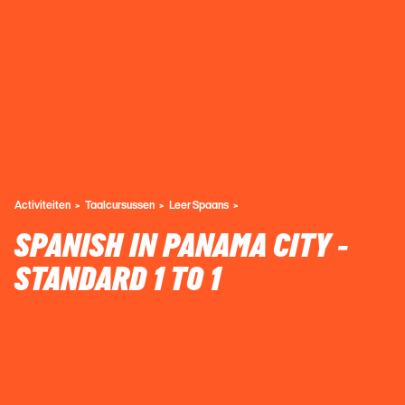
Activiteiten
Taalcursussen
Leer Spaans
SPANISH IN PANAMA CITY -
STANDARD 1 TO 1