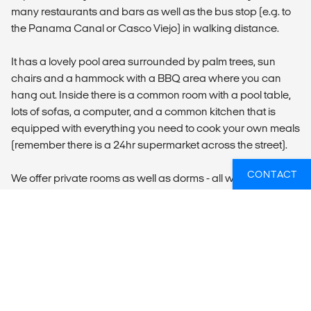
many restaurants and bars as well as the bus stop (e.g. to
the Panama Canal or Casco Viejo) in walking distance.
It has a lovely pool area surrounded by palm trees, sun
chairs and a hammock with a BBQ area where you can
hang out. Inside there is a common room with a pool table,
lots of sofas, a computer, and a common kitchen that is
equipped with everything you need to cook your own meals
(remember there is a 24hr supermarket across the street).
CONTACT
We offer private rooms as well as dorms - all with air-
conditioning. Breakfast and Internet are included.
LOCAL TRANSPORT
There is a possibility to book a private transfer from
Tocumen International Airport (PTY) to your
accommodation. The transfer is NOT included in the price
and will be booked separately.