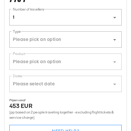
Number of travellers
1
Type
Product
Dates
Prijzen vanaf
453 EUR
(pp based on 2 people traveling together - excluding flight tickets &
service charge)