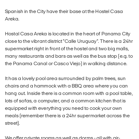
Spanish in the City have their base at the Hostel Casa
Areka.
Hostal Casa Areka is located in the heart of Panama City
close to the vibrant district "Calle Uruguay". There is a 24hr
supermarket right in front of the hostel and two big malls,
many restaurants and bars as well as the bus stop (e.g. to
the Panama Canal or Casco Viejo) in walking distance.
It has a lovely pool area surrounded by palm trees, sun
chairs and a hammock with a BBQ area where you can
hang out. Inside there is a common room with a pool table,
lots of sofas, a computer, and a common kitchen that is
equipped with everything you need to cook your own
meals (remember there is a 24hr supermarket across the
street).
We offer private rooms as well as dorms - all with air-