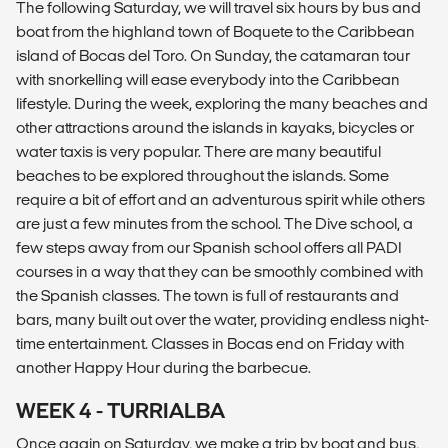
The following Saturday, we will travel six hours by bus and
boat from the highland town of Boquete to the Caribbean
island of Bocas del Toro. On Sunday, the catamaran tour
with snorkelling will ease everybody into the Caribbean
lifestyle. During the week, exploring the many beaches and
other attractions around the islands in kayaks, bicycles or
water taxis is very popular. There are many beautiful
beaches to be explored throughout the islands. Some
require a bit of effort and an adventurous spirit while others
are just a few minutes from the school. The Dive school, a
few steps away from our Spanish school offers all PADI
courses in a way that they can be smoothly combined with
the Spanish classes. The town is full of restaurants and
bars, many built out over the water, providing endless night-
time entertainment. Classes in Bocas end on Friday with
another Happy Hour during the barbecue.
WEEK 4 - TURRIALBA
Once again on Saturday, we make a trip by boat and bus,