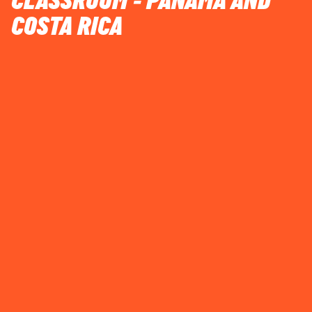
CLASSROOM - PANAMA AND
COSTA RICA