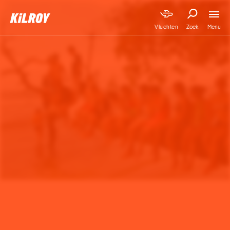
Menu
Vluchten
Zoek