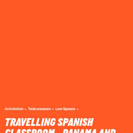
Activiteiten
Taalcursussen
Leer Spaans
TRAVELLING SPANISH