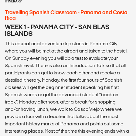
ITINERARY
Travelling Spanish Classroom - Panama and Costa
Rica
WEEK 1 - PANAMA CITY - SAN BLAS
ISLANDS
This educational adventure trip starts in Panama City
where you will be met at the airport and taken to the hostel.
On Sunday evening you will do a test to evaluate your
Spanish level. There is also an Introduction Talk so that all
participants can get to know each other and receive a
detailed itinerary. Monday, the first four hours of Spanish
classes will get the beginner student speaking his first
Spanish words or get the advanced student “back on
track”. Monday afternoon, after a break for shopping
and/or having lunch, we walk to Casco Viejo where we
provide a tour with a teacher that talks about the most
important history marks of Panama and points out some
interesting places. Most of the time this evening ends with a