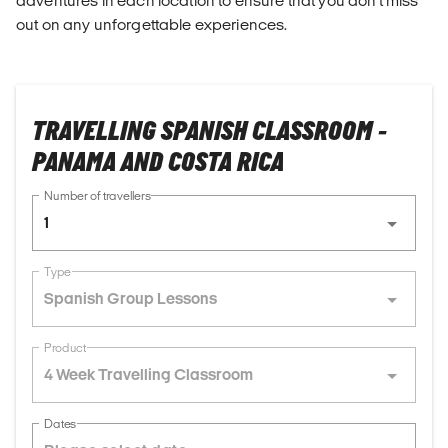
adventures in each location to ensure that you don't miss
out on any unforgettable experiences.
TRAVELLING SPANISH CLASSROOM -
PANAMA AND COSTA RICA
Number of travellers
1
Type
Spanish Group Lessons
Product
4 Week Travelling Classroom
Dates