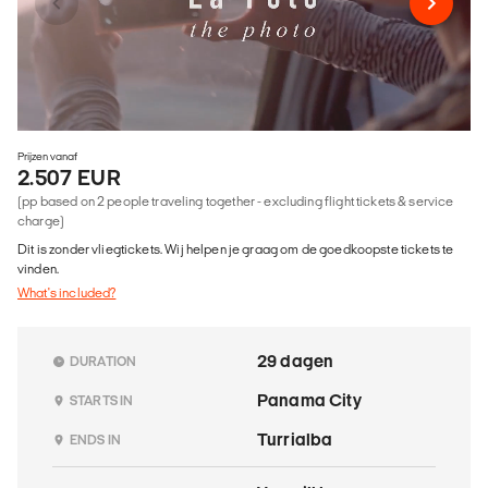
Prijzen vanaf
2.507 EUR
(pp based on 2 people traveling together - excluding flight tickets & service
charge)
Dit is zonder vliegtickets. Wij helpen je graag om de goedkoopste tickets te
vinden.
What's included?
29 dagen
DURATION
Panama City
STARTS IN
Turrialba
ENDS IN