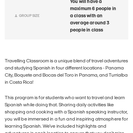
You will have a
maximum 6 people in
a class with an
GROUP SIZE
average around 3
people in class
Travelling Classroom is a unique blend of travel adventures
and studying Spanish in four different locations - Panama
City, Boquete and Bocas del Toro in Panama, and Turrialba
in Costa Rica!
This program is for students who want to travel and learn
Spanish while doing that. Sharing daily activities like
shopping and cooking with a Spanish speaking instructor,
you will be immersed in a fun and inspiring atmosphere for
learning Spanish. We've included highlights and