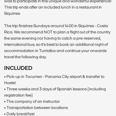
was to participate in this unique and wonderful experience!
This trip ends after an included lunch in a restaurant in
Siquirres.
The trip finishes Sundays around 14:00 in Siquirres - Costa
Rica. We recommend NOT to plan a flight out of the country
the same evening nor having to catch a pre-reserved,
international bus, so it’s best to book an additional night of
accommodation in Turrialba and continue your onwards
travel the following day.
INCLUDED
• Pick-up in Tocumen - Panama City airport & transfer to
Hostel
• Three weeks and 3 days of Spanish lessons (including
registration fee)
• The company of an instructor
• Transportation between locations
• Daily breakfast