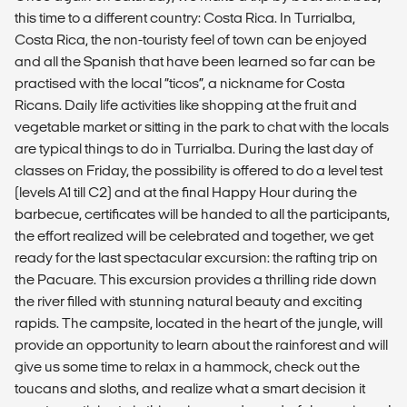
this time to a different country: Costa Rica. In Turrialba,
Costa Rica, the non-touristy feel of town can be enjoyed
and all the Spanish that have been learned so far can be
practised with the local “ticos”, a nickname for Costa
Ricans. Daily life activities like shopping at the fruit and
vegetable market or sitting in the park to chat with the locals
are typical things to do in Turrialba. During the last day of
classes on Friday, the possibility is offered to do a level test
(levels A1 till C2) and at the final Happy Hour during the
barbecue, certificates will be handed to all the participants,
the effort realized will be celebrated and together, we get
ready for the last spectacular excursion: the rafting trip on
the Pacuare. This excursion provides a thrilling ride down
the river filled with stunning natural beauty and exciting
rapids. The campsite, located in the heart of the jungle, will
provide an opportunity to learn about the rainforest and will
give us some time to relax in a hammock, check out the
toucans and sloths, and realize what a smart decision it