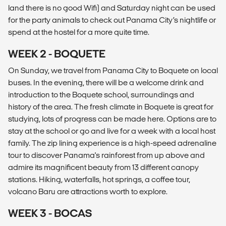
land there is no good Wifi) and Saturday night can be used
for the party animals to check out Panama City’s nightlife or
spend at the hostel for a more quite time.
WEEK 2 - BOQUETE
On Sunday, we travel from Panama City to Boquete on local
buses. In the evening, there will be a welcome drink and
introduction to the Boquete school, surroundings and
history of the area. The fresh climate in Boquete is great for
studying, lots of progress can be made here. Options are to
stay at the school or go and live for a week with a local host
family. The zip lining experience is a high-speed adrenaline
tour to discover Panama's rainforest from up above and
admire its magnificent beauty from 13 different canopy
stations. Hiking, waterfalls, hot springs, a coffee tour,
volcano Baru are attractions worth to explore.
WEEK 3 - BOCAS