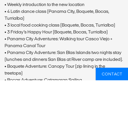
• Weekly introduction to the new location
• 4 Latin dance class (Panama City, Boquete, Bocas,
Turrialba)
• 3 local food cooking class (Boquete, Bocas, Turrialba)
• 3 Friday’s Happy Hour (Boquete, Bocas, Turrialba)
• Panama City Adventures: Walking tour Casco Viejo +
Panama Canal Tour
• Panama City Adventure: San Blas Islands two nights stay
(lunches and dinners San Blas at River camp are included).
• Boquete Adventure: Canopy Tour (zip lining in the
treetops)
CONTACT
• Bocas Adventure: Catamaran Sailing
• Turrialba Adventure: Rafting on the Pacuare River &
overnight stay at River Camp