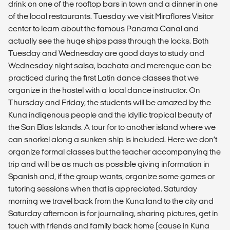
drink on one of the rooftop bars in town and a dinner in one
of the local restaurants. Tuesday we visit Miraflores Visitor
center to learn about the famous Panama Canal and
actually see the huge ships pass through the locks. Both
Tuesday and Wednesday are good days to study and
Wednesday night salsa, bachata and merengue can be
practiced during the first Latin dance classes that we
organize in the hostel with a local dance instructor. On
Thursday and Friday, the students will be amazed by the
Kuna indigenous people and the idyllic tropical beauty of
the San Blas Islands. A tour for to another island where we
can snorkel along a sunken ship is included. Here we don’t
organize formal classes but the teacher accompanying the
trip and will be as much as possible giving information in
Spanish and, if the group wants, organize some games or
tutoring sessions when that is appreciated. Saturday
morning we travel back from the Kuna land to the city and
Saturday afternoon is for journaling, sharing pictures, get in
touch with friends and family back home (cause in Kuna