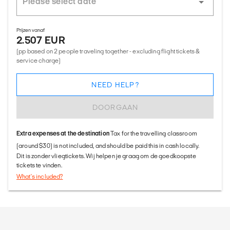
Prijzen vanaf
2.507 EUR
(pp based on 2 people traveling together - excluding flight tickets &
service charge)
NEED HELP?
DOORGAAN
Extra expenses at the destination
Tax for the travelling classroom
(around $30) is not included, and should be paid this in cash locally.
Dit is zonder vliegtickets. Wij helpen je graag om de goedkoopste
tickets te vinden.
What's included?