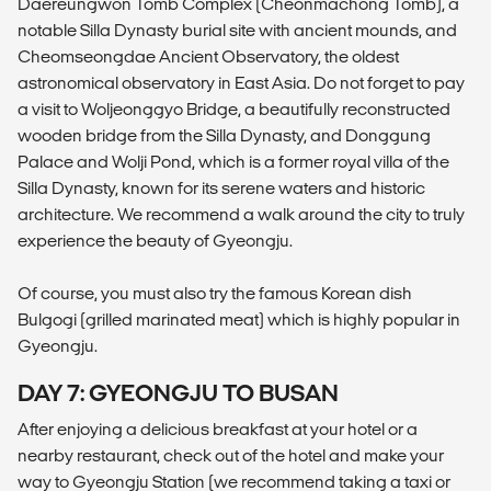
Daereungwon Tomb Complex (Cheonmachong Tomb), a
notable Silla Dynasty burial site with ancient mounds, and
Cheomseongdae Ancient Observatory, the oldest
astronomical observatory in East Asia. Do not forget to pay
a visit to Woljeonggyo Bridge, a beautifully reconstructed
wooden bridge from the Silla Dynasty, and Donggung
Palace and Wolji Pond, which is a former royal villa of the
Silla Dynasty, known for its serene waters and historic
architecture. We recommend a walk around the city to truly
experience the beauty of Gyeongju.
Of course, you must also try the famous Korean dish
Bulgogi (grilled marinated meat) which is highly popular in
Gyeongju.
DAY 7: GYEONGJU TO BUSAN
After enjoying a delicious breakfast at your hotel or a
nearby restaurant, check out of the hotel and make your
way to Gyeongju Station (we recommend taking a taxi or