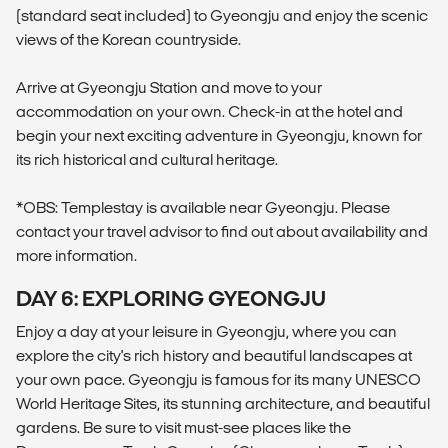
(standard seat included) to Gyeongju and enjoy the scenic
views of the Korean countryside.
Arrive at Gyeongju Station and move to your
accommodation on your own. Check-in at the hotel and
begin your next exciting adventure in Gyeongju, known for
its rich historical and cultural heritage.
*OBS: Templestay is available near Gyeongju. Please
contact your travel advisor to find out about availability and
more information.
DAY 6: EXPLORING GYEONGJU
Enjoy a day at your leisure in Gyeongju, where you can
explore the city's rich history and beautiful landscapes at
your own pace. Gyeongju is famous for its many UNESCO
World Heritage Sites, its stunning architecture, and beautiful
gardens. Be sure to visit must-see places like the