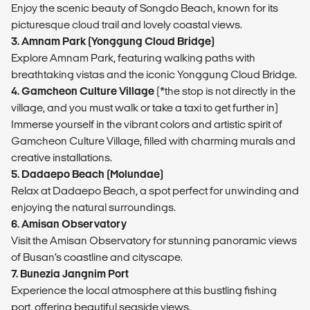
Enjoy the scenic beauty of Songdo Beach, known for its
picturesque cloud trail and lovely coastal views.
3. Amnam Park (Yonggung Cloud Bridge)
Explore Amnam Park, featuring walking paths with
breathtaking vistas and the iconic Yonggung Cloud Bridge.
4. Gamcheon Culture Village
(*the stop is not directly in the
village, and you must walk or take a taxi to get further in)
Immerse yourself in the vibrant colors and artistic spirit of
Gamcheon Culture Village, filled with charming murals and
creative installations.
5. Dadaepo Beach (Molundae)
Relax at Dadaepo Beach, a spot perfect for unwinding and
enjoying the natural surroundings.
6. Amisan Observatory
Visit the Amisan Observatory for stunning panoramic views
of Busan’s coastline and cityscape.
7. Bunezia Jangnim Port
Experience the local atmosphere at this bustling fishing
port, offering beautiful seaside views.