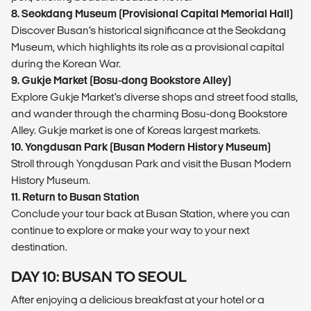
8. Seokdang Museum (Provisional Capital Memorial Hall)
Discover Busan’s historical significance at the Seokdang
Museum, which highlights its role as a provisional capital
during the Korean War.
9. Gukje Market (Bosu-dong Bookstore Alley)
Explore Gukje Market’s diverse shops and street food stalls,
and wander through the charming Bosu-dong Bookstore
Alley. Gukje market is one of Koreas largest markets.
10. Yongdusan Park (Busan Modern History Museum)
Stroll through Yongdusan Park and visit the Busan Modern
History Museum.
11. Return to Busan Station
Conclude your tour back at Busan Station, where you can
continue to explore or make your way to your next
destination.
DAY 10: BUSAN TO SEOUL
After enjoying a delicious breakfast at your hotel or a