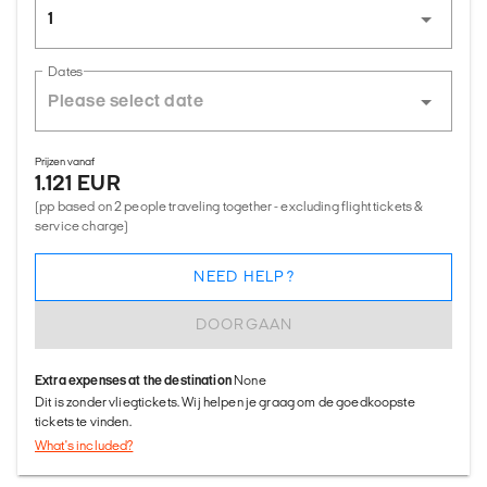
1
Dates
Prijzen vanaf
1.121 EUR
(pp based on 2 people traveling together - excluding flight tickets &
service charge)
NEED HELP?
DOORGAAN
Extra expenses at the destination
None
Dit is zonder vliegtickets. Wij helpen je graag om de goedkoopste
tickets te vinden.
What's included?