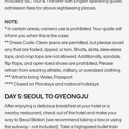
Included: SIC Tour & Transfer with English speaking guide;
admission fees for above sightseeing places.
NOTE:
* In certain areas, camera use is prohibited. Your guide will
inform you when this is the case.
** Dress Code: Clean jeans are permitted, but please avoid
any that are faded, ripped, or torn. Shorts, skirts, sleeveless
tops, and crop tops are not allowed. Additionally, sandals,
flip-flops, and open-toed shoes are prohibited. Please
refrain from wearing athletic, military, or oversized clothing.
*** What to bring: Water, Passport
**** Closed on Mondays and national holidays
DAY 5: SEOUL TO GYEONGJU
After enjoying a delicious breakfast at your hotel or a
nearby restaurant, check out of the hotel and make your
way to Seoul Station (we recommend taking a taxi or using
the subway - not included). Take a highspeed bullet train