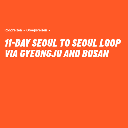
Rondreizen
Groepsreizen
11-DAY SEOUL TO SEOUL LOOP
VIA GYEONGJU AND BUSAN