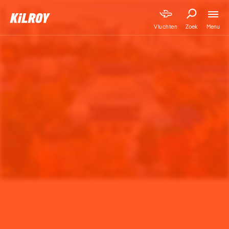
Menu
Vluchten
Zoek