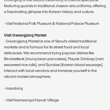
featuring guards in traditional Joseon-era uniforms, offering
a fascinating glimpse into Korean history and culture.
- Visit National Folk Museum & National Palace Museum
Visit Gwangjang Market
- Gwangjang Market is one of Seoul’s oldest traditional
markets and is famous for its street food and local
delicacies. We recommend trying popular dishes like
Bindaetteok (mung bean pancakes), Mayak Gimbap (mini
seaweed rice rolls), and Sundae (Korean blood sausage).
Interact with local vendors and immerse yourself in the
vibrant market atmosphere.
- Insadong
- Visit Namsangol Hanok Village