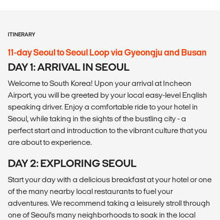
ITINERARY
11-day Seoul to Seoul Loop via Gyeongju and Busan
DAY 1: ARRIVAL IN SEOUL
Welcome to South Korea! Upon your arrival at Incheon
Airport, you will be greeted by your local easy-level English
speaking driver. Enjoy a comfortable ride to your hotel in
Seoul, while taking in the sights of the bustling city - a
perfect start and introduction to the vibrant culture that you
are about to experience.
DAY 2: EXPLORING SEOUL
Start your day with a delicious breakfast at your hotel or one
of the many nearby local restaurants to fuel your
adventures. We recommend taking a leisurely stroll through
one of Seoul’s many neighborhoods to soak in the local