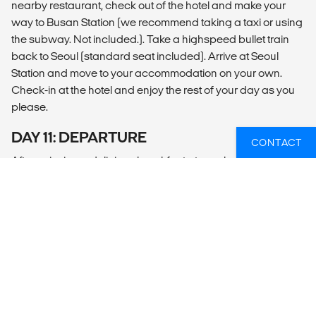
nearby restaurant, check out of the hotel and make your
way to Busan Station (we recommend taking a taxi or using
the subway. Not included.). Take a highspeed bullet train
back to Seoul (standard seat included). Arrive at Seoul
Station and move to your accommodation on your own.
Check-in at the hotel and enjoy the rest of your day as you
please.
DAY 11: DEPARTURE
CONTACT
After enjoying a delicious breakfast at your hotel or a
nearby restaurant, check out of your hotel. For a smooth
and comfortable ride to Incheon airport on your own, we
recommend the following (transfer not included):
Airport Limousine Bus: Convenient and affordable, these
buses run frequently and stop at major hotels and the
airport.
Subway: The Airport Railroad Express connects Seoul to
Incheon Airport, offering a quick and efficient option. Most