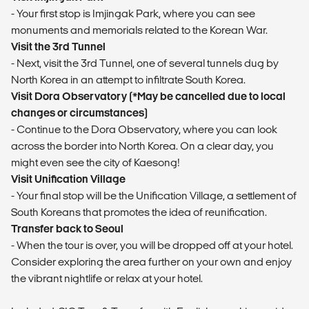
- Your first stop is Imjingak Park, where you can see
monuments and memorials related to the Korean War.
Visit the 3rd Tunnel
- Next, visit the 3rd Tunnel, one of several tunnels dug by
North Korea in an attempt to infiltrate South Korea.
Visit Dora Observatory (*May be cancelled due to local
changes or circumstances)
- Continue to the Dora Observatory, where you can look
across the border into North Korea. On a clear day, you
might even see the city of Kaesong!
Visit Unification Village
- Your final stop will be the Unification Village, a settlement of
South Koreans that promotes the idea of reunification.
Transfer back to Seoul
- When the tour is over, you will be dropped off at your hotel.
Consider exploring the area further on your own and enjoy
the vibrant nightlife or relax at your hotel.