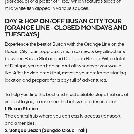
(pork soup) or a platter of “Hoe,” which features slices of
mild white fish dipped in various sauces.
DAY 9: HOP ON/OFF BUSAN CITY TOUR
(ORANGE LINE - CLOSED MONDAYS AND
TUESDAYS)
Experience the best of Busan with the Orange Line on the
Busan City Tour Lopp bus, which connects key attractions
between Busan Station and Dadaepo Beach. With a total
of 12 stops, you can hop on and off whenever you would
like. After having breakfast, move to your preferred starting
location and prepare for a day full of adventures.
To help you find the best and most suitable stops that are of
interest to you, please see the below stop descriptions:
1. Busan Station
The central hub where you can easily access transport
and amenities.
2. Songdo Beach (Songdo Cloud Trail)