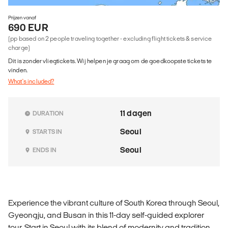
Prijzen vanaf
690 EUR
(pp based on 2 people traveling together - excluding flight tickets & service
charge)
Dit is zonder vliegtickets. Wij helpen je graag om de goedkoopste tickets te
vinden.
What's included?
11 dagen
DURATION
Seoul
STARTS IN
Seoul
ENDS IN
Experience the vibrant culture of South Korea through Seoul,
Gyeongju, and Busan in this 11-day self-guided explorer
tour. Start in Seoul with its blend of modernity and tradition,