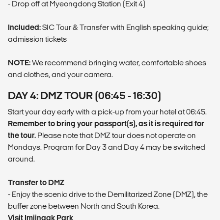
- Drop off at Myeongdong Station (Exit 4)
Included:
SIC Tour & Transfer with English speaking guide;
admission tickets
NOTE:
We recommend bringing water, comfortable shoes
and clothes, and your camera.
DAY 4: DMZ TOUR (06:45 - 16:30)
Start your day early with a pick-up from your hotel at 06:45.
Remember to bring your passport(s), as it is required for
the tour.
Please note that DMZ tour does not operate on
Mondays. Program for Day 3 and Day 4 may be switched
around.
Transfer to DMZ
- Enjoy the scenic drive to the Demilitarized Zone (DMZ), the
buffer zone between North and South Korea.
Visit Imjingak Park