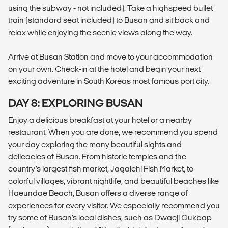
using the subway - not included). Take a highspeed bullet
train (standard seat included) to Busan and sit back and
relax while enjoying the scenic views along the way.
Arrive at Busan Station and move to your accommodation
on your own. Check-in at the hotel and begin your next
exciting adventure in South Koreas most famous port city.
DAY 8: EXPLORING BUSAN
Enjoy a delicious breakfast at your hotel or a nearby
restaurant. When you are done, we recommend you spend
your day exploring the many beautiful sights and
delicacies of Busan. From historic temples and the
country’s largest fish market, Jagalchi Fish Market, to
colorful villages, vibrant nightlife, and beautiful beaches like
Haeundae Beach, Busan offers a diverse range of
experiences for every visitor. We especially recommend you
try some of Busan’s local dishes, such as Dwaeji Gukbap