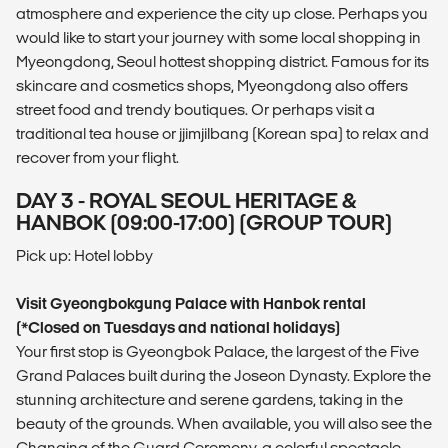
atmosphere and experience the city up close. Perhaps you
would like to start your journey with some local shopping in
Myeongdong, Seoul hottest shopping district. Famous for its
skincare and cosmetics shops, Myeongdong also offers
street food and trendy boutiques. Or perhaps visit a
traditional tea house or jjimjilbang (Korean spa) to relax and
recover from your flight.
DAY 3 - ROYAL SEOUL HERITAGE &
HANBOK (09:00-17:00) (GROUP TOUR)
Pick up: Hotel lobby
Visit Gyeongbokgung Palace with Hanbok rental
(*Closed on Tuesdays and national holidays)
Your first stop is Gyeongbok Palace, the largest of the Five
Grand Palaces built during the Joseon Dynasty. Explore the
stunning architecture and serene gardens, taking in the
beauty of the grounds. When available, you will also see the
Changing of the Guard Ceremony, a colorful spectacle