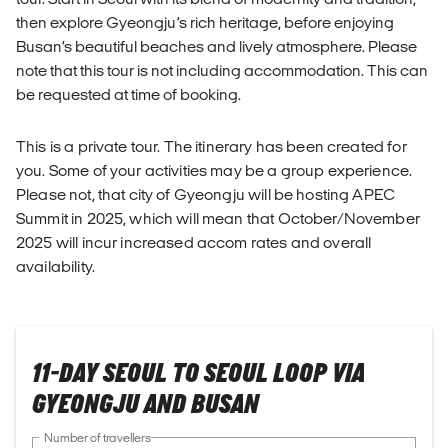
then explore Gyeongju’s rich heritage, before enjoying
Busan’s beautiful beaches and lively atmosphere. Please
note that this tour is not including accommodation. This can
be requested at time of booking.
This is a private tour. The itinerary has been created for
you. Some of your activities may be a group experience.
Please not, that city of Gyeongju will be hosting APEC
Summit in 2025, which will mean that October/November
2025 will incur increased accom rates and overall
availability.
11-DAY SEOUL TO SEOUL LOOP VIA
GYEONGJU AND BUSAN
Number of travellers