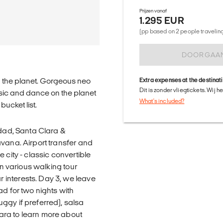
Prijzen vanaf
1.295 EUR
(pp based on 2 people traveling 
DOORGAA
on the planet. Gorgeous neo
Extra expenses at the destinat
Dit is zonder vliegtickets. Wij 
usic and dance on the planet
What's included?
ucket list.
idad, Santa Clara &
avana. Airport transfer and
 city - classic convertible
en various walking tour
interests. Day 3, we leave
ad for two nights with
ggy if preferred), salsa
ara to learn more about