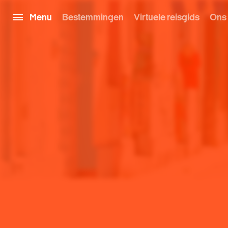
Menu
Bestemmingen
Virtuele reisgids
Ons