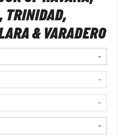
, TRINIDAD,
LARA & VARADERO