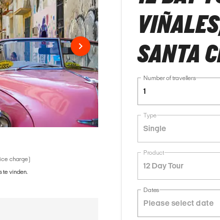
VIÑALES
SANTA C
Number of travellers
1
Type
Single
Product
vice charge)
12 Day Tour
 te vinden.
Dates