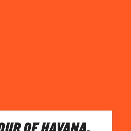
TOUR OF HAVANA,