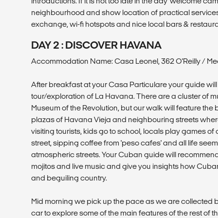
introductions. If it is not too late in the day 'welcome ca
neighbourhood and show location of practical service
exchange, wi-fi hotspots and nice local bars & restaura
DAY 2 : DISCOVER HAVANA
Accommodation Name: Casa Leonel, 362 O'Reilly / Mea
After breakfast at your Casa Particulare your guide will 
tour/exploration of La Havana. There are a cluster of 
Museum of the Revolution, but our walk will feature the 
plazas of Havana Vieja and neighbouring streets wher
visiting tourists, kids go to school, locals play games o
street, sipping coffee from 'peso cafes' and all life se
atmospheric streets. Your Cuban guide will recommend 
mojitos and live music and give you insights how Cuban
and beguiling country.
Mid morning we pick up the pace as we are collected b
car to explore some of the main features of the rest of t