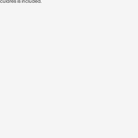
culares is included.