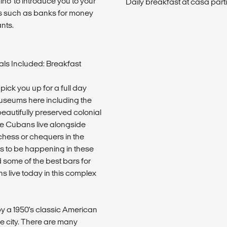
mino' to introduce you to your
Daily breakfast at casa parti
s such as banks for money
nts.
ls Included: Breakfast
pick you up for a full day
museums here including the
beautifully preserved colonial
e Cubans live alongside
f chess or chequers in the
ems to be happening in these
some of the best bars for
s live today in this complex
y a 1950's classic American
he city. There are many