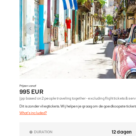
Prijzen vanaf
995 EUR
(pp based on 2 people traveling together - excluding flight tickets & ser
Dit is zonder vliegtickets. Wij helpen je graag om de goedkoopste tickets
What's included?
12 dagen
DURATION