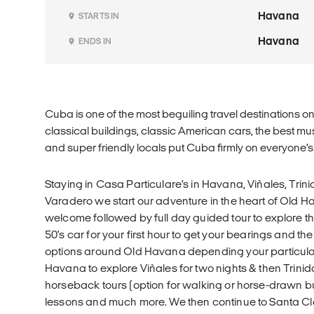
Havana
STARTS IN
Havana
ENDS IN
Cuba is one of the most beguiling travel destinations 
classical buildings, classic American cars, the best m
and super friendly locals put Cuba firmly on everyone’s b
Staying in Casa Particulare’s in Havana, Viñales, Trin
Varadero we start our adventure in the heart of Old H
welcome followed by full day guided tour to explore the
50's car for your first hour to get your bearings and th
options around Old Havana depending your particular 
Havana to explore Viñales for two nights & then Trinid
horseback tours (option for walking or horse-drawn bu
lessons and much more. We then continue to Santa Cl