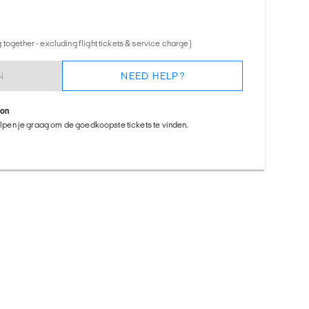
together - excluding flight tickets & service charge)
N
NEED HELP?
ion
helpen je graag om de goedkoopste tickets te vinden.