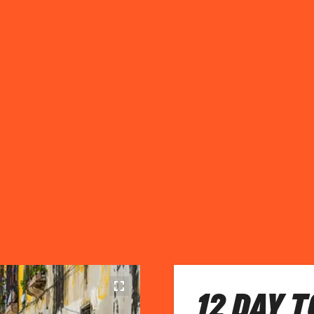
12 DAY 