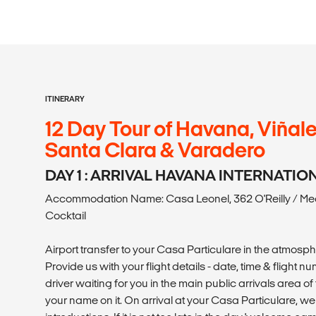
ITINERARY
12 Day Tour of Havana, Viñale
Santa Clara & Varadero
DAY 1 : ARRIVAL HAVANA INTERNATI
Accommodation Name: Casa Leonel, 362 O'Reilly / Me
Cocktail
Airport transfer to your Casa Particulare in the atmosp
Provide us with your flight details - date, time & flight 
driver waiting for you in the main public arrivals area of 
your name on it. On arrival at your Casa Particulare, 