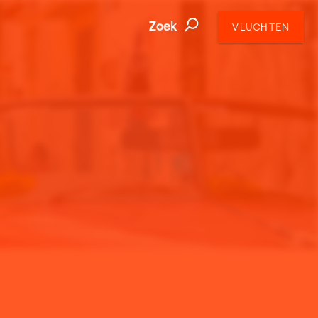
Zoek
VLUCHTEN