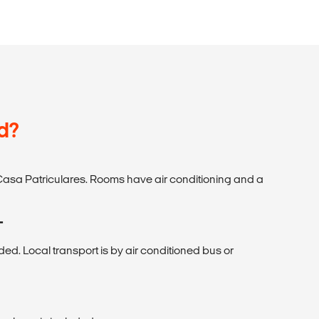
d?
Casa Patriculares. Rooms have air conditioning and a
T
uded. Local transport is by air conditioned bus or