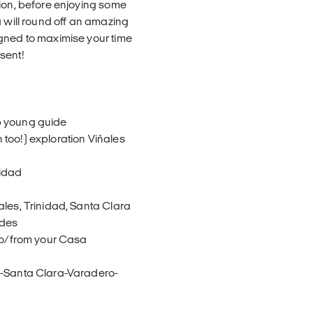
tion, before enjoying some
a will round off an amazing
igned to maximise your time
sent!
p young guide
too!) exploration Viñales
nidad
a
ales, Trinidad, Santa Clara
ides
 to/from your Casa
d-Santa Clara-Varadero-