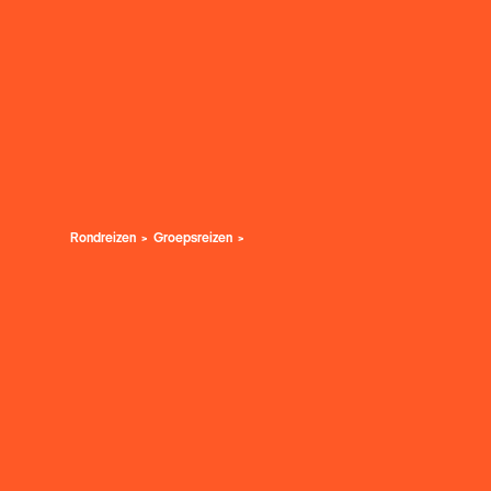
Rondreizen
Groepsreizen