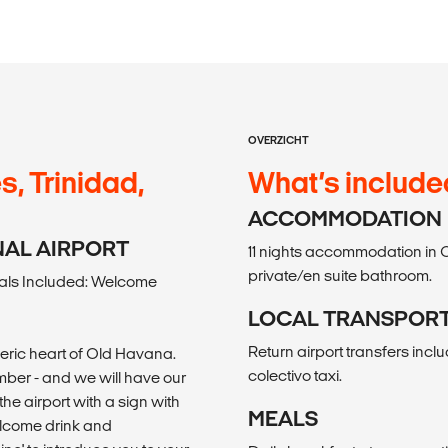
OVERZICHT
s, Trinidad,
What’s include
ACCOMMODATION
ONAL AIRPORT
11 nights accommodation in 
private/en suite bathroom.
als Included: Welcome
LOCAL TRANSPOR
Return airport transfers incl
heric heart of Old Havana.
colectivo taxi.
number - and we will have our
the airport with a sign with
MEALS
welcome drink and