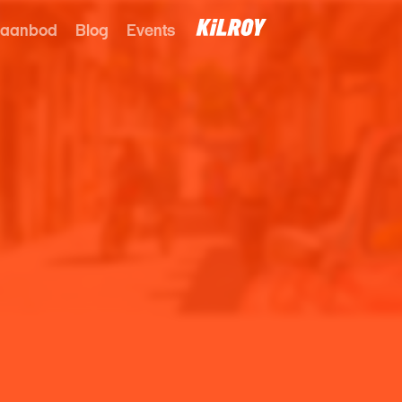
 aanbod
Blog
Events