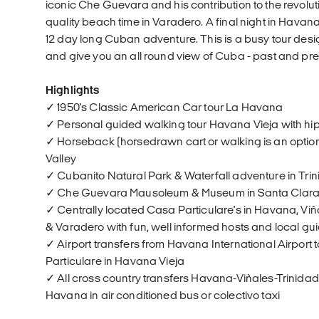
iconic Che Guevara and his contribution to the revolu
quality beach time in Varadero. A final night in Havan
12 day long Cuban adventure. This is a busy tour des
and give you an all round view of Cuba - past and pre
Highlights
✓ 1950's Classic American Car tour La Havana
✓ Personal guided walking tour Havana Vieja with hi
✓ Horseback (horsedrawn cart or walking is an option 
Valley
✓ Cubanito Natural Park & Waterfall adventure in Tri
✓ Che Guevara Mausoleum & Museum in Santa Clar
✓ Centrally located Casa Particulare's in Havana, Viñ
& Varadero with fun, well informed hosts and local gu
✓ Airport transfers from Havana International Airport
Particulare in Havana Vieja
✓ All cross country transfers Havana-Viñales-Trinida
Havana in air conditioned bus or colectivo taxi