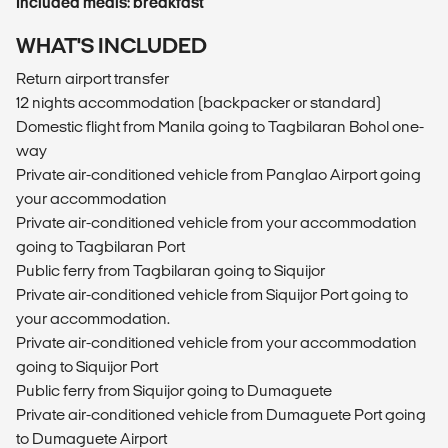
Included meals: breakfast
WHAT'S INCLUDED
Return airport transfer
12 nights accommodation (backpacker or standard)
Domestic flight from Manila going to Tagbilaran Bohol one-
way
Private air-conditioned vehicle from Panglao Airport going
your accommodation
Private air-conditioned vehicle from your accommodation
going to Tagbilaran Port
Public ferry from Tagbilaran going to Siquijor
Private air-conditioned vehicle from Siquijor Port going to
your accommodation.
Private air-conditioned vehicle from your accommodation
going to Siquijor Port
Public ferry from Siquijor going to Dumaguete
Private air-conditioned vehicle from Dumaguete Port going
to Dumaguete Airport