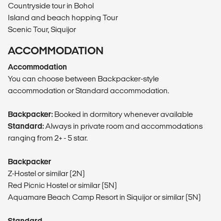
Countryside tour in Bohol
Island and beach hopping Tour
Scenic Tour, Siquijor
ACCOMMODATION
Accommodation
You can choose between Backpacker-style
accommodation or Standard accommodation.
Backpacker:
Booked in dormitory whenever available
Standard:
Always in private room and accommodations
ranging from 2+ - 5 star.
Backpacker
Z-Hostel or similar (2N)
Red Picnic Hostel or similar (5N)
Aquamare Beach Camp Resort in Siquijor or similar (5N)
Standard