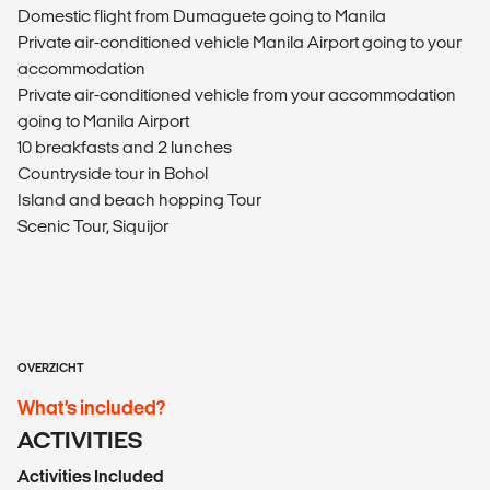
Domestic flight from Dumaguete going to Manila
Private air-conditioned vehicle Manila Airport going to your
accommodation
Private air-conditioned vehicle from your accommodation
going to Manila Airport
10 breakfasts and 2 lunches
Countryside tour in Bohol
Island and beach hopping Tour
Scenic Tour, Siquijor
OVERZICHT
What’s included?
ACTIVITIES
Activities Included