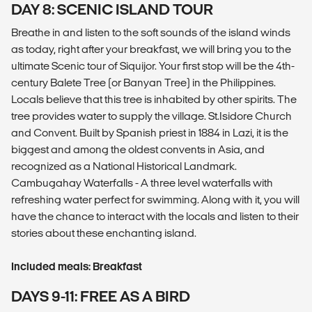
DAY 8: SCENIC ISLAND TOUR
Breathe in and listen to the soft sounds of the island winds
as today, right after your breakfast, we will bring you to the
ultimate Scenic tour of Siquijor. Your first stop will be the 4th-
century Balete Tree (or Banyan Tree) in the Philippines.
Locals believe that this tree is inhabited by other spirits. The
tree provides water to supply the village. St.Isidore Church
and Convent. Built by Spanish priest in 1884 in Lazi, it is the
biggest and among the oldest convents in Asia, and
recognized as a National Historical Landmark.
Cambugahay Waterfalls - A three level waterfalls with
refreshing water perfect for swimming. Along with it, you will
have the chance to interact with the locals and listen to their
stories about these enchanting island.
Included meals: Breakfast
DAYS 9-11: FREE AS A BIRD