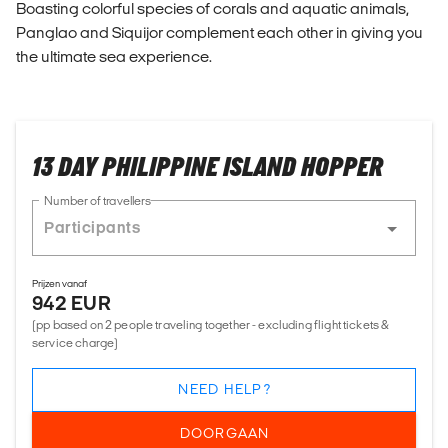
Boasting colorful species of corals and aquatic animals,
Panglao and Siquijor complement each other in giving you
the ultimate sea experience.
13 DAY PHILIPPINE ISLAND HOPPER
Number of travellers
Prijzen vanaf
942 EUR
(pp based on 2 people traveling together - excluding flight tickets &
service charge)
NEED HELP?
DOORGAAN