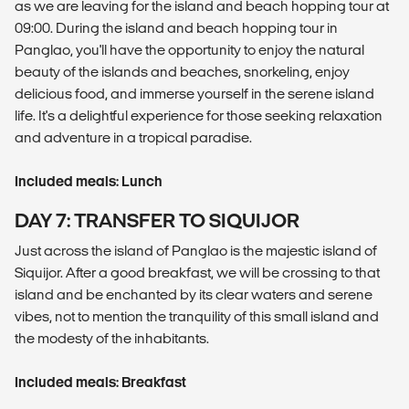
as we are leaving for the island and beach hopping tour at
09:00. During the island and beach hopping tour in
Panglao, you'll have the opportunity to enjoy the natural
beauty of the islands and beaches, snorkeling, enjoy
delicious food, and immerse yourself in the serene island
life. It's a delightful experience for those seeking relaxation
and adventure in a tropical paradise.
Included meals: Lunch
DAY 7: TRANSFER TO SIQUIJOR
Just across the island of Panglao is the majestic island of
Siquijor. After a good breakfast, we will be crossing to that
island and be enchanted by its clear waters and serene
vibes, not to mention the tranquility of this small island and
the modesty of the inhabitants.
Included meals: Breakfast