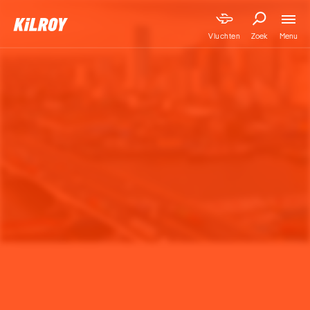
Menu
Vluchten
Zoek