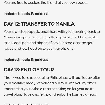
You are free to explore the island at your own pace.
Included meals: Breakfast
DAY 12: TRANSFER TO MANILA
Your island escapade ends here with you traveling back to
Manila to experience the city life again. You will be assisted
to the local port and airport after your breakfast, so get
ready and lets head on to your travel plans.
Included meals: Breakfast
DAY 13: END OF TOUR
Thank you for experiencing Philippines with us. Today after
your morning meal, we will end our tour with you by either
transferring you to the airport or setting on for your next
travel plan. Have a safe trip and enjoy the journey ahead!