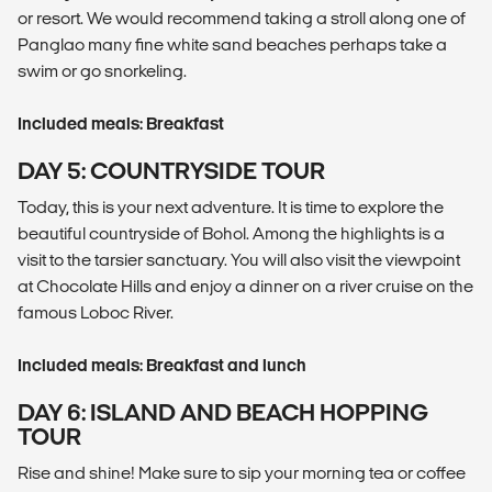
or resort. We would recommend taking a stroll along one of
Panglao many fine white sand beaches perhaps take a
swim or go snorkeling.
Included meals: Breakfast
DAY 5: COUNTRYSIDE TOUR
Today, this is your next adventure. It is time to explore the
beautiful countryside of Bohol. Among the highlights is a
visit to the tarsier sanctuary. You will also visit the viewpoint
at Chocolate Hills and enjoy a dinner on a river cruise on the
famous Loboc River.
Included meals: Breakfast and lunch
DAY 6: ISLAND AND BEACH HOPPING
TOUR
Rise and shine! Make sure to sip your morning tea or coffee