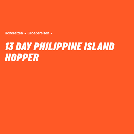
Rondreizen
Groepsreizen
13 DAY PHILIPPINE ISLAND
HOPPER