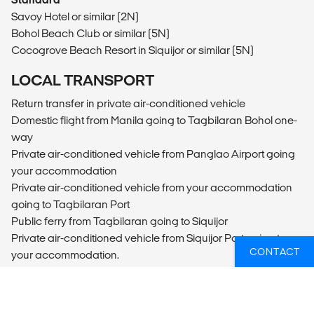
Savoy Hotel or similar (2N)
Bohol Beach Club or similar (5N)
Cocogrove Beach Resort in Siquijor or similar (5N)
LOCAL TRANSPORT
Return transfer in private air-conditioned vehicle
Domestic flight from Manila going to Tagbilaran Bohol one-
way
Private air-conditioned vehicle from Panglao Airport going
your accommodation
Private air-conditioned vehicle from your accommodation
going to Tagbilaran Port
Public ferry from Tagbilaran going to Siquijor
Private air-conditioned vehicle from Siquijor Port going to
CONTACT
your accommodation.
Private air-conditioned vehicle from your accommodation
going to Siquijor Port
Public ferry from Siquijor going to Dumaguete