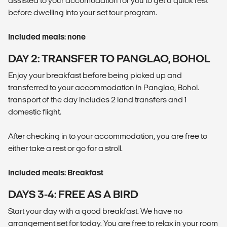
assisted to your accomodation for you to get a quick rest
before dwelling into your set tour program.
Included meals: none
DAY 2: TRANSFER TO PANGLAO, BOHOL
Enjoy your breakfast before being picked up and
transferred to your accommodation in Panglao, Bohol.
transport of the day includes 2 land transfers and 1
domestic flight.
After checking in to your accommodation, you are free to
either take a rest or go for a stroll.
Included meals: Breakfast
DAYS 3-4: FREE AS A BIRD
Start your day with a good breakfast. We have no
arrangement set for today. You are free to relax in your room