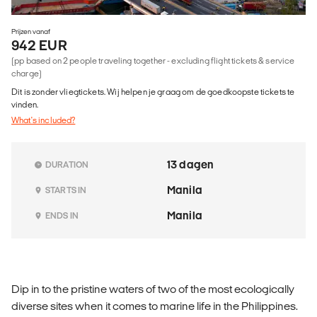
Prijzen vanaf
942 EUR
(pp based on 2 people traveling together - excluding flight tickets & service
charge)
Dit is zonder vliegtickets. Wij helpen je graag om de goedkoopste tickets te
vinden.
What's included?
13 dagen
DURATION
Manila
STARTS IN
Manila
ENDS IN
Dip in to the pristine waters of two of the most ecologically
diverse sites when it comes to marine life in the Philippines.