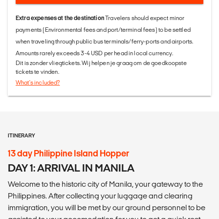
Extra expenses at the destination
Travelers should expect minor
payments (Environmental fees and port/terminal fees) to be settled
when traveling through public bus terminals/ferry-ports and airports.
Amounts rarely exceeds 3-4 USD per head in local currency.
Dit is zonder vliegtickets. Wij helpen je graag om de goedkoopste
tickets te vinden.
What's included?
ITINERARY
13 day Philippine Island Hopper
DAY 1: ARRIVAL IN MANILA
Welcome to the historic city of Manila, your gateway to the
Philippines. After collecting your luggage and clearing
immigration, you will be met by our ground personnel to be