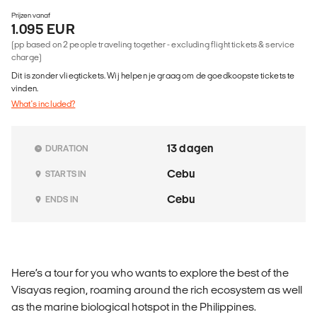
Prijzen vanaf
1.095 EUR
(pp based on 2 people traveling together - excluding flight tickets & service
charge)
Dit is zonder vliegtickets. Wij helpen je graag om de goedkoopste tickets te
vinden.
What's included?
13 dagen
DURATION
Cebu
STARTS IN
Cebu
ENDS IN
Here’s a tour for you who wants to explore the best of the
Visayas region, roaming around the rich ecosystem as well
as the marine biological hotspot in the Philippines.