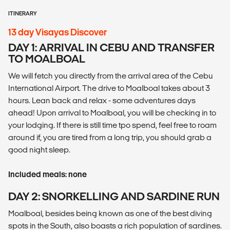
ITINERARY
13 day Visayas Discover
DAY 1: ARRIVAL IN CEBU AND TRANSFER
TO MOALBOAL
We will fetch you directly from the arrival area of the Cebu
International Airport. The drive to Moalboal takes about 3
hours. Lean back and relax - some adventures days
ahead! Upon arrival to Moalboal, you will be checking in to
your lodging. If there is still time tpo spend, feel free to roam
around if, you are tired from a long trip, you should grab a
good night sleep.
Included meals: none
DAY 2: SNORKELLING AND SARDINE RUN
Moalboal, besides being known as one of the best diving
spots in the South, also boasts a rich population of sardines.