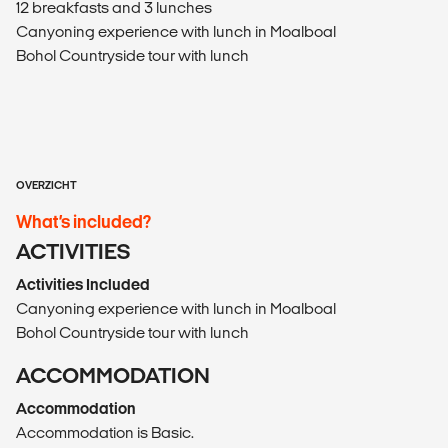
12 breakfasts and 3 lunches
Canyoning experience with lunch in Moalboal
Bohol Countryside tour with lunch
OVERZICHT
What’s included?
ACTIVITIES
Activities Included
Canyoning experience with lunch in Moalboal
Bohol Countryside tour with lunch
ACCOMMODATION
Accommodation
Accommodation is Basic.