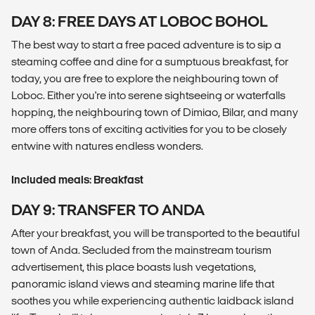
DAY 8: FREE DAYS AT LOBOC BOHOL
The best way to start a free paced adventure is to sip a
steaming coffee and dine for a sumptuous breakfast, for
today, you are free to explore the neighbouring town of
Loboc. Either you're into serene sightseeing or waterfalls
hopping, the neighbouring town of Dimiao, Bilar, and many
more offers tons of exciting activities for you to be closely
entwine with natures endless wonders.
Included meals: Breakfast
DAY 9: TRANSFER TO ANDA
After your breakfast, you will be transported to the beautiful
town of Anda. Secluded from the mainstream tourism
advertisement, this place boasts lush vegetations,
panoramic island views and steaming marine life that
soothes you while experiencing authentic laidback island