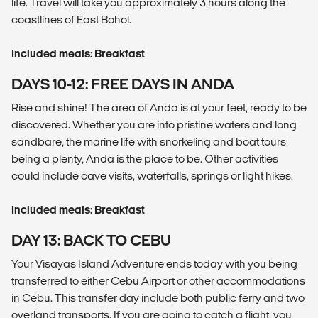
life. Travel will take you approximately 3 hours along the
coastlines of East Bohol.
Included meals: Breakfast
DAYS 10-12: FREE DAYS IN ANDA
Rise and shine! The area of Anda is at your feet, ready to be
discovered. Whether you are into pristine waters and long
sandbare, the marine life with snorkeling and boat tours
being a plenty, Anda is the place to be. Other activities
could include cave visits, waterfalls, springs or light hikes.
Included meals: Breakfast
DAY 13: BACK TO CEBU
Your Visayas Island Adventure ends today with you being
transferred to either Cebu Airport or other accommodations
in Cebu. This transfer day include both public ferry and two
overland transports. If you are going to catch a flight, you