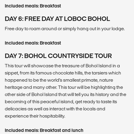
Included meals: Breakfast
DAY 6: FREE DAY AT LOBOC BOHOL
Free day to roam around or simply hang out in your lodge.
Included meals: Breakfast
DAY 7: BOHOL COUNTRYSIDE TOUR
This tour will showcase the treasure of Bohol Island in a
sippet, from its famous chocolate hills, the tarsiers which
happened to be the world’s smallest primate, nature
heritage and many other. This tour will be highlighting the
other side of Bohol Island that will tell you its history and the
becoming of this peaceful island, get ready to taste its
delicacies as well as interact with the locals and
experience their hospitability.
Included meals: Breakfast and lunch