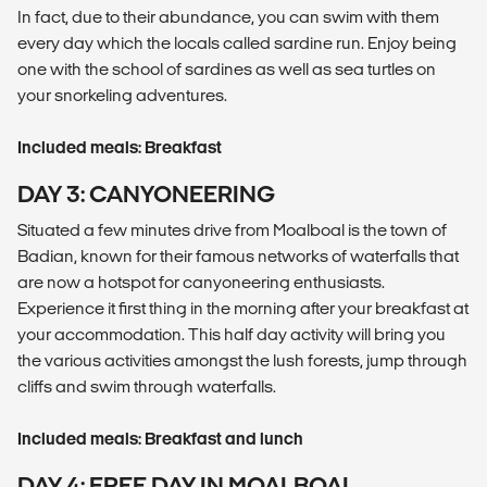
In fact, due to their abundance, you can swim with them
every day which the locals called sardine run. Enjoy being
one with the school of sardines as well as sea turtles on
your snorkeling adventures.
Included meals: Breakfast
DAY 3: CANYONEERING
Situated a few minutes drive from Moalboal is the town of
Badian, known for their famous networks of waterfalls that
are now a hotspot for canyoneering enthusiasts.
Experience it first thing in the morning after your breakfast at
your accommodation. This half day activity will bring you
the various activities amongst the lush forests, jump through
cliffs and swim through waterfalls.
Included meals: Breakfast and lunch
DAY 4: FREE DAY IN MOALBOAL