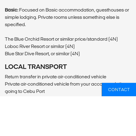
Basic:
Focused on Basic accommodation, guesthouses or
simple lodging. Private rooms unless something else is
specified.
The Blue Orchid Resort or similar price/standard (4N)
Loboc River Resort or similar (4N)
Blue Star Dive Resort, or similar (4N)
LOCAL TRANSPORT
Return transfer in private air-conditioned vehicle
Private air-conditioned vehicle from your accommodation
CONTACT
going to Cebu Port
Public ferry from Cebu Port going to Tagbilaran Port in
Bohol
Private air-conditioned vehicle, from Tagbilaran Port going
to your accommodation in Loboc Bohol
Private air-conditioned vehicle from your accommodation
going to Anda Bohol