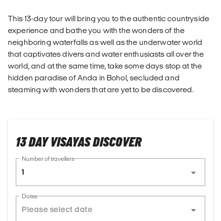
This 13-day tour will bring you to the authentic countryside
experience and bathe you with the wonders of the
neighboring waterfalls as well as the underwater world
that captivates divers and water enthusiasts all over the
world, and at the same time, take some days stop at the
hidden paradise of Anda in Bohol, secluded and
steaming with wonders that are yet to be discovered.
13 DAY VISAYAS DISCOVER
Number of travellers
1
Dates