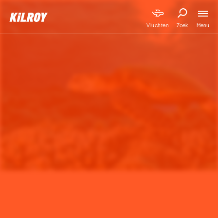
Menu
Vluchten
Zoek