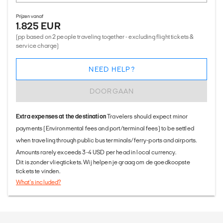
Prijzen vanaf
1.825 EUR
(pp based on 2 people traveling together - excluding flight tickets &
service charge)
NEED HELP?
DOORGAAN
Extra expenses at the destination
Travelers should expect minor
payments (Environmental fees and port/terminal fees) to be settled
when traveling through public bus terminals/ferry-ports and airports.
Amounts rarely exceeds 3-4 USD per head in local currency.
Dit is zonder vliegtickets. Wij helpen je graag om de goedkoopste
tickets te vinden.
What's included?