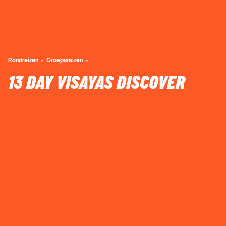
Rondreizen
Groepsreizen
13 DAY VISAYAS DISCOVER