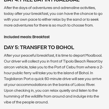
After the days of adventures and adrenaline activities,
today after your breakfast, you can have the chance to go
with your own pace to either relax by the sand or to seek
more adventures for there is so much to choose from.
Included meals: Breakfast
DAY 5: TRANSFER TO BOHOL
After your peaceful breakfast, it is time to depart Moalboal.
Our driver will collect you in front of Tipolo Beach Resort by
aircon vehicle, take you to the Port of Cebu from where a 2-
hour public ferry will take you to the island of Bohol. In
Tagbilaran Port a quick 60-minute drive will see you arrive
at your accommodations on the banks of Loboc River.
Upon checking in, you can relax quietly and listen to the
humming of the wildlife from around and indulge into the
vibe of the people around.