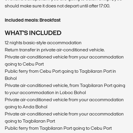
should make sure it does not depart until after 17:00.
Included meals: Breakfast
WHAT'S INCLUDED
12 nights basic-style accommodation
Return transfer in private air-conditioned vehicle.
Private air-conditioned vehicle from your accommodation
going to Cebu Port
Public ferry from Cebu Port going to Tagbilaran Port in
Bohol
Private air-conditioned vehicle, from Tagbilaran Port going
to your accommodation in Loboc Bohol
Private air-conditioned vehicle from your accommodation
going to Anda Bohol
Private air-conditioned vehicle from your accommodation
going to Tagbilaran Port
Public ferry from Tagbilaran Port going to Cebu Port