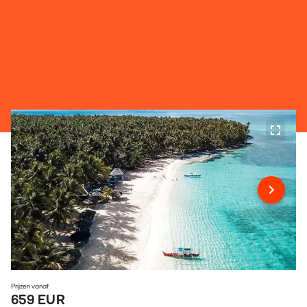
Prijzen vanaf
659 EUR