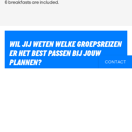
6 breakfasts are included.
WIL JIJ WETEN WELKE GROEPSREIZEN
ER HET BEST PASSEN BIJ JOUW
PLANNEN?
CONTACT
Of heb je hulp nodig bij iets anders, zoals vluchten of
lokaal transport? Wij helpen je graag bij het plannen
van jouw reis!
E-MAIL ONS