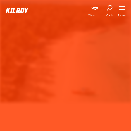
Menu
Vluchten
Zoek