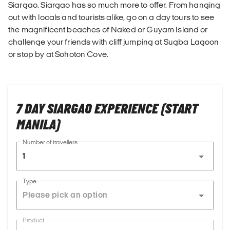
Siargao. Siargao has so much more to offer. From hanging
out with locals and tourists alike, go on a day tours to see
the magnificent beaches of Naked or Guyam Island or
challenge your friends with cliff jumping at Sugba Lagoon
or stop by at Sohoton Cove.
7 DAY SIARGAO EXPERIENCE (START
MANILA)
Number of travellers
1
Type
Product