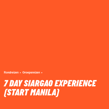
Rondreizen
Groepsreizen
7 DAY SIARGAO EXPERIENCE
(START MANILA)