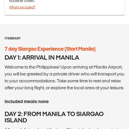
tickets te vinden.
What's included?
ITINERARY
7 day Siargao Experience (Start Manila)
DAY 1: ARRIVAL IN MANILA
Welcome to the Philippines! Upon arriving at Manila Airport,
you will be greeted by a private driver who will transport you
to your accommodations. Take some time to rest and relax
after your long flight, or explore the local area at your leisure.
Included meals: none
DAY 2: FROM MANILA TO SIARGAO
ISLAND