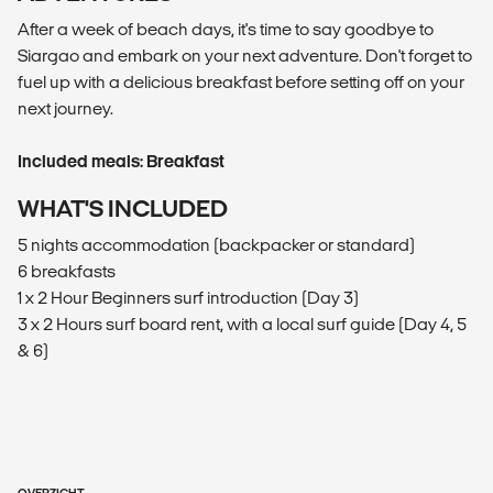
After a week of beach days, it's time to say goodbye to
Siargao and embark on your next adventure. Don't forget to
fuel up with a delicious breakfast before setting off on your
next journey.
Included meals: Breakfast
WHAT'S INCLUDED
5 nights accommodation (backpacker or standard)
6 breakfasts
1 x 2 Hour Beginners surf introduction (Day 3)
3 x 2 Hours surf board rent, with a local surf guide (Day 4, 5
& 6)