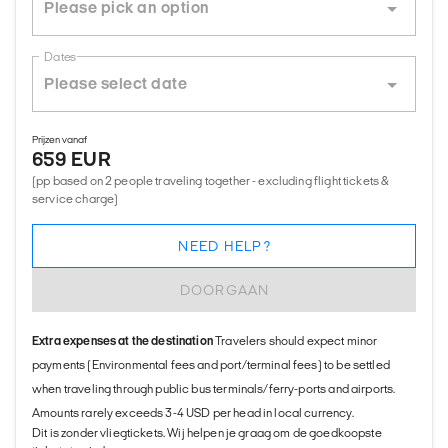
Dates
Prijzen vanaf
659 EUR
(pp based on 2 people traveling together - excluding flight tickets &
service charge)
NEED HELP?
DOORGAAN
Extra expenses at the destination
Travelers should expect minor
payments (Environmental fees and port/terminal fees) to be settled
when traveling through public bus terminals/ferry-ports and airports.
Amounts rarely exceeds 3-4 USD per head in local currency.
Dit is zonder vliegtickets. Wij helpen je graag om de goedkoopste