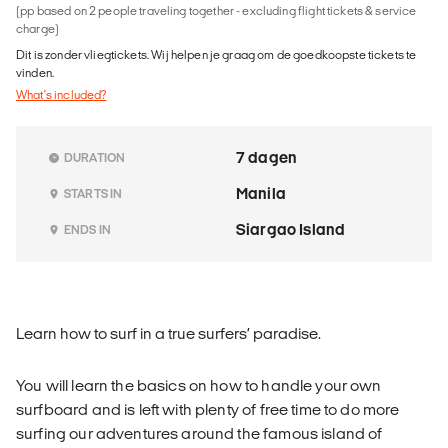
(pp based on 2 people traveling together - excluding flight tickets & service
charge)
Dit is zonder vliegtickets. Wij helpen je graag om de goedkoopste tickets te
vinden.
What's included?
7 dagen
DURATION
Manila
STARTS IN
Siargao Island
ENDS IN
Learn how to surf in a true surfers’ paradise.
You will learn the basics on how to handle your own
surfboard and is left with plenty of free time to do more
surfing our adventures around the famous island of