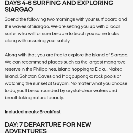
DAYS 4-6 SURFING AND EXPLORING
SIARGAO
Spend the following two mornings with your surf board and
the waves of Siargao. We are setting you up with a local
surfer who will for sure be able to teach you some tricks
along with assuring your safety.
Along with that, you are free to explore the island of Siargao.
We can recommend places such as the largest mangrove
reserve in the Philippines, island hopping to Daku, Naked
Island, Sohoton Caves and Magpupongko rock pools or
watching the sunset at Guyam. No matter what you choose
to do, you'll be surrounded by crystal-clear waters and
breathtaking natural beauty.
Included meals: Breakfast
DAY: 7 DEPARTURE FOR NEW
ADVENTURES