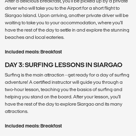
After a delicious breakfast, you'll be picked up by a private
driver who will take you to the Airport for a short flight to
Siargao Island. Upon arriving, another private driver will be
waiting to take you to your accommodation, where you'll
have the rest of the day to settle in and explore the stunning
beaches and local eateries.
Included meals: Breakfast
DAY 3: SURFING LESSONS IN SIARGAO
Surfing is the main attraction - get ready for a day of surfing
adventure! A certified instructor will guide you through a
two-hour lesson, teaching you the basics of surfing and
helping you stand on the board. After your lesson, you'll
have the rest of the day to explore Siargao and its many
attractions.
Included meals: Breakfast