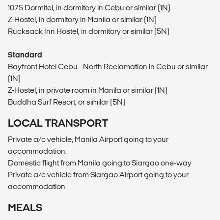
1075 Dormitel, in dormitory in Cebu or similar (1N)
Z-Hostel, in dormitory in Manila or similar (1N)
Rucksack Inn Hostel, in dormitory or similar (5N)
Standard
Bayfront Hotel Cebu - North Reclamation in Cebu or similar
(1N)
Z-Hostel, in private room in Manila or similar (1N)
Buddha Surf Resort, or similar (5N)
LOCAL TRANSPORT
Private a/c vehicle, Manila Airport going to your
accommodation.
Domestic flight from Manila going to Siargao one-way
Private a/c vehicle from Siargao Airport going to your
accommodation
MEALS