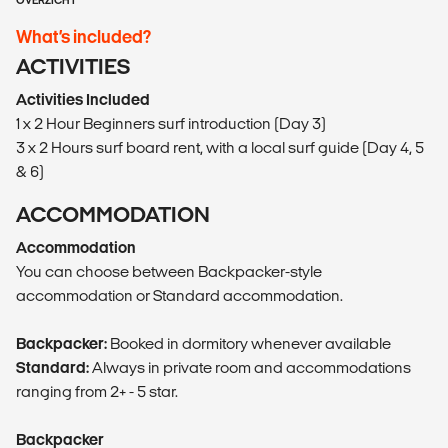
OVERZICHT
What’s included?
ACTIVITIES
Activities Included
1 x 2 Hour Beginners surf introduction (Day 3)
3 x 2 Hours surf board rent, with a local surf guide (Day 4, 5
& 6)
ACCOMMODATION
Accommodation
You can choose between Backpacker-style
accommodation or Standard accommodation.
Backpacker:
Booked in dormitory whenever available
Standard:
Always in private room and accommodations
ranging from 2+ - 5 star.
Backpacker