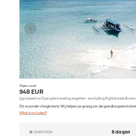
Prijzen vanaf
948 EUR
(pp based on 2 people traveling together - excluding flight tickets & ser
Dit is zonder vliegtickets. Wij helpen je graag om de goedkoopste tickets
What's included?
8 dagen
DURATION