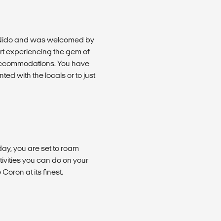
l Nido and was welcomed by
art experiencing the gem of
r accommodations. You have
ed with the locals or to just
day, you are set to roam
ivities you can do on your
oron at its finest.