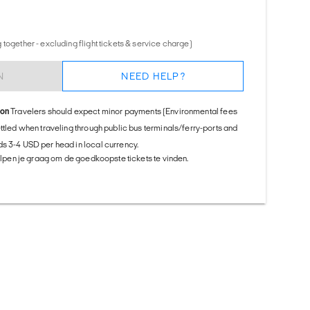
together - excluding flight tickets & service charge)
N
NEED HELP?
ion
Travelers should expect minor payments (Environmental fees
ettled when traveling through public bus terminals/ferry-ports and
s 3-4 USD per head in local currency.
helpen je graag om de goedkoopste tickets te vinden.