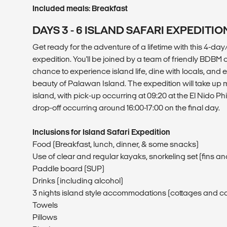
Included meals: Breakfast
DAYS 3 - 6 ISLAND SAFARI EXPEDITIO
Get ready for the adventure of a lifetime with this 4-day
expedition. You'll be joined by a team of friendly BD
chance to experience island life, dine with locals, and 
beauty of Palawan Island. The expedition will take up m
island, with pick-up occurring at 09:20 at the El Nido Ph
drop-off occurring around 16:00-17:00 on the final day.
Inclusions for Island Safari Expedition
Food (Breakfast, lunch, dinner, & some snacks)
Use of clear and regular kayaks, snorkeling set (fins 
Paddle board (SUP)
Drinks (including alcohol)
3 nights island style accommodations (cottages and 
Towels
Pillows