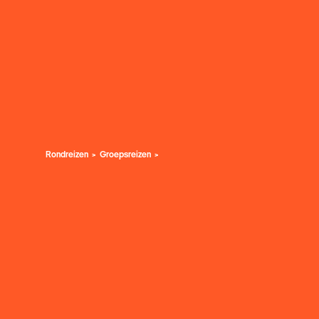
Rondreizen
Groepsreizen