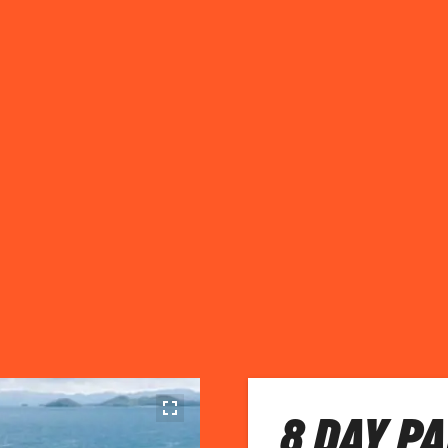
8 DAY P