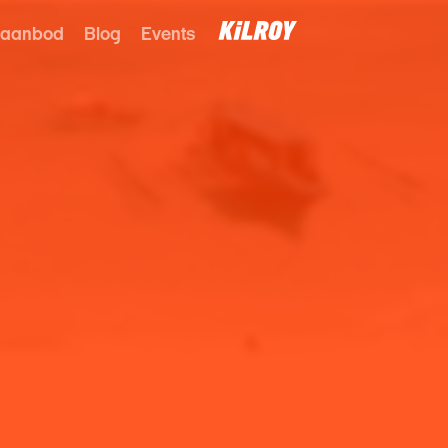
 aanbod
Blog
Events