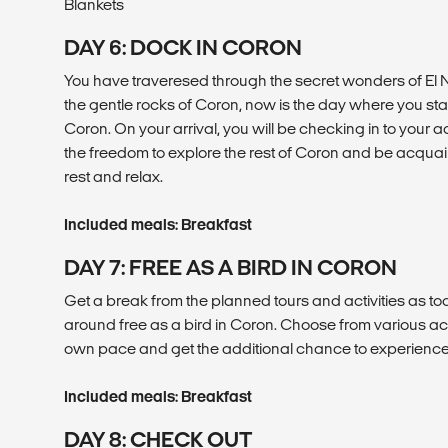
Blankets
DAY 6: DOCK IN CORON
You have traveresed through the secret wonders of E
the gentle rocks of Coron, now is the day where you st
Coron. On your arrival, you will be checking in to you
the freedom to explore the rest of Coron and be acquaint
rest and relax.
Included meals: Breakfast
DAY 7: FREE AS A BIRD IN CORON
Get a break from the planned tours and activities as to
around free as a bird in Coron. Choose from various act
own pace and get the additional chance to experience C
Included meals: Breakfast
DAY 8: CHECK OUT