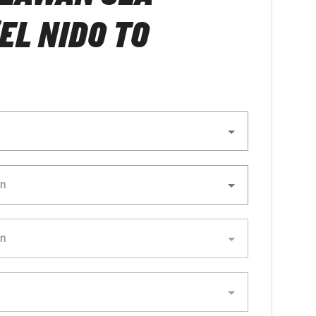
(EL NIDO TO