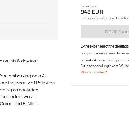
Prijzen vanaf
948 EUR
(pp based on 2 people traveling 
DOORGAA
Extra expenses at the destinat
and port/terminal fees) to be s
airports. Amounts rarely exceed
 on this 8-day tour.
Dit is zonder vliegtickets. Wij 
What's included?
efore embarking on a 4-
plore the beauty of Palawan
camping on secluded
 the perfect way to
Coron and El Nido.