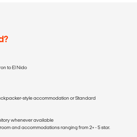
d?
on to El Nido
ckpacker-style accommodation or Standard
itory whenever available
 room and accommodations ranging from 2+ - 5 star.