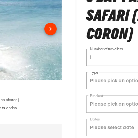
SAFARI 
CORON)
Number of travellers
1
Type
Product
vice charge)
 te vinden.
Dates