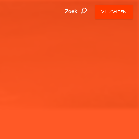
Zoek
VLUCHTEN