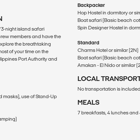
Backpacker
Hop Hostel in dormitory or sim
N
Boat safari (Basic beach cotta
Spin Designer Hostel in dormi
/3-night island safari
BM crew members and have the
Standard
explore the breathtaking
Charms Hotel or similar (2N)
ost of your time on the
Boat safari (Basic beach cotta
ilippines Port Authority and
Amakan - El Nido or similar (
LOCAL TRANSPOR
No transportation is included
and masks), use of Stand-Up
MEALS
7 breakfasts, 4 lunches and 
camping)