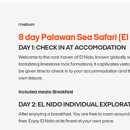
ITINERARY
8 day Palawan Sea Safari (El
DAY 1: CHECK IN AT ACCOMODATION
Welcome to the rock haven of El Nido, known globally wi
tantalizing limestone rock formations, it captivates visitor
be given time to check in to your accommodation and the
own leisure.
Included meals: Breakfast
DAY 2: EL NIDO INDIVIDUAL EXPLORA
After enjoying a breakfast. You are free to roam around t
free. Enjoy El Nido at its finest at your own pace.