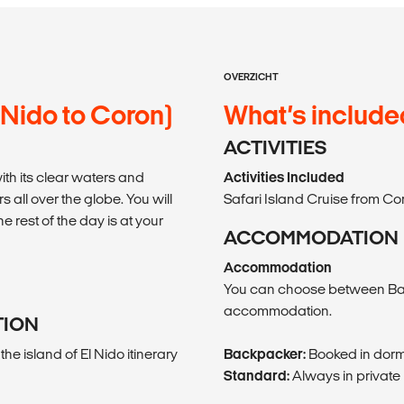
OVERZICHT
 Nido to Coron)
What’s include
ACTIVITIES
th its clear waters and
Activities Included
s all over the globe. You will
Safari Island Cruise from Cor
 rest of the day is at your
ACCOMMODATION
Accommodation
You can choose between Ba
accommodation.
TION
he island of El Nido itinerary
Backpacker:
Booked in dorm
Standard:
Always in private