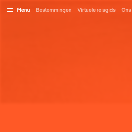
Menu
Bestemmingen
Virtuele reisgids
Ons