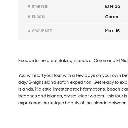
El Nido
STARTS IN
Coron
ENDS IN
Max. 16
GROUP SIZE
Escape to the breathtaking islands of Coron and El Nido
You will start your tour with a few days on your own b
day/3-night island safari expedition. Get ready to ex
islands. Majestic limestone rock formations, beach 
beaches and islands, crystal clear waters - this tour is
experience the unique beauty of the islands between 