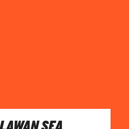
ALAWAN SEA