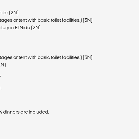
ilar (2N)
ges or tent with basic toilet facilities.) (3N)
tory in El Nido (2N)
ges or tent with basic toilet facilities.) (3N)
2N)
T
.
4 dinners are included.