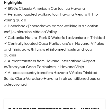
Highlights
✓ 1950's Classic American Car tour La Havana
✓ Personal guided walking tour Havana Vieja with hip
young guide
✓ Horseback (horsedrawn cart or walking is an option
too!) exploration Viñales Valley
✓ Cubanito Natural Park & Waterfall adventure in Trinidad
✓ Centrally located Casa Particulare's in Havana, Viñales
and Trinidad with fun, well informed hosts and local
guides
✓ Airport transfers from Havana International Airport
to/from your Casa Particulare in Havana Vieja
✓ All cross country transfers Havana-Viñales-Trinidad-
Santa Clara-Varadero-Havana in air conditioned bus or
colectivo taxi