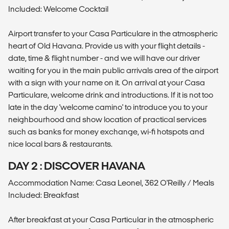
Included: Welcome Cocktail
Airport transfer to your Casa Particulare in the atmospheric
heart of Old Havana. Provide us with your flight details -
date, time & flight number - and we will have our driver
waiting for you in the main public arrivals area of the airport
with a sign with your name on it. On arrival at your Casa
Particulare, welcome drink and introductions. If it is not too
late in the day 'welcome camino' to introduce you to your
neighbourhood and show location of practical services
such as banks for money exchange, wi-fi hotspots and
nice local bars & restaurants.
DAY 2 : DISCOVER HAVANA
Accommodation Name: Casa Leonel, 362 O'Reilly / Meals
Included: Breakfast
After breakfast at your Casa Particular in the atmospheric