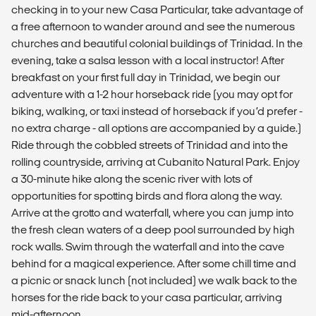
checking in to your new Casa Particular, take advantage of
a free afternoon to wander around and see the numerous
churches and beautiful colonial buildings of Trinidad. In the
evening, take a salsa lesson with a local instructor! After
breakfast on your first full day in Trinidad, we begin our
adventure with a 1-2 hour horseback ride (you may opt for
biking, walking, or taxi instead of horseback if you’d prefer -
no extra charge - all options are accompanied by a guide.)
Ride through the cobbled streets of Trinidad and into the
rolling countryside, arriving at Cubanito Natural Park. Enjoy
a 30-minute hike along the scenic river with lots of
opportunities for spotting birds and flora along the way.
Arrive at the grotto and waterfall, where you can jump into
the fresh clean waters of a deep pool surrounded by high
rock walls. Swim through the waterfall and into the cave
behind for a magical experience. After some chill time and
a picnic or snack lunch (not included) we walk back to the
horses for the ride back to your casa particular, arriving
mid-afternoon.