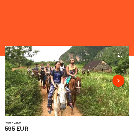
Prijzen vanaf
595 EUR