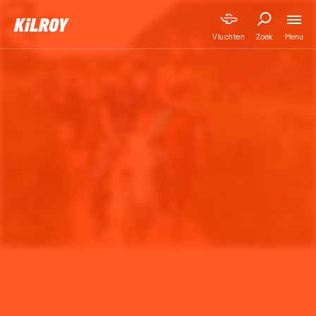
Menu
Vluchten
Zoek