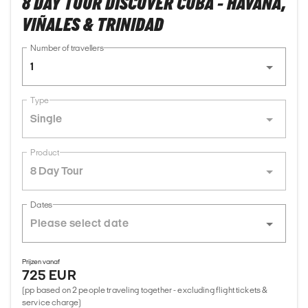
8 DAY TOUR DISCOVER CUBA - HAVANA,
VIÑALES & TRINIDAD
Number of travellers
1
Type
Single
Product
8 Day Tour
Dates
Prijzen vanaf
725 EUR
(pp based on 2 people traveling together - excluding flight tickets &
service charge)