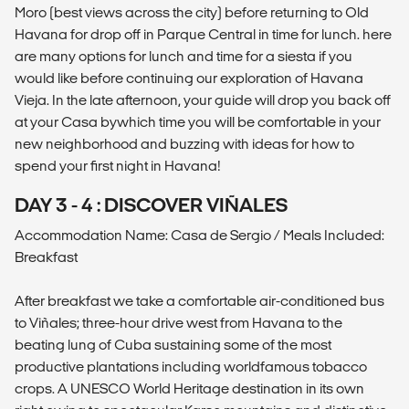
Moro (best views across the city) before returning to Old
Havana for drop off in Parque Central in time for lunch. here
are many options for lunch and time for a siesta if you
would like before continuing our exploration of Havana
Vieja. In the late afternoon, your guide will drop you back off
at your Casa bywhich time you will be comfortable in your
new neighborhood and buzzing with ideas for how to
spend your first night in Havana!
DAY 3 - 4 : DISCOVER VIÑALES
Accommodation Name: Casa de Sergio / Meals Included:
Breakfast
After breakfast we take a comfortable air-conditioned bus
to Viñales; three-hour drive west from Havana to the
beating lung of Cuba sustaining some of the most
productive plantations including worldfamous tobacco
crops. A UNESCO World Heritage destination in its own