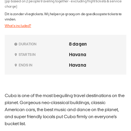
(pp based on 2 people traveling together - excluding flight tickets & service
charge)
Dit is zonder vliegtickets. Wij helpen je graag om de goedkoopste tickets te
vinden.
What's included?
8 dagen
DURATION
Havana
STARTS IN
Havana
ENDS IN
Cuba is one of the most beguiling travel destinations on the
planet. Gorgeous neo-classical buildings, classic
American cars, the best music and dance on the planet,
and super friendly locals put Cuba firmly on everyone’s
bucket list.