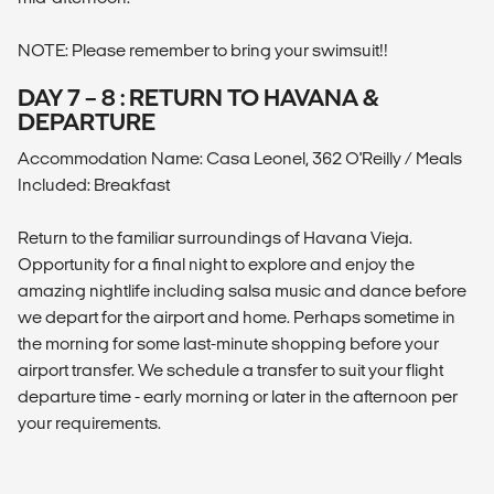
NOTE: Please remember to bring your swimsuit!!
DAY 7 – 8 : RETURN TO HAVANA &
DEPARTURE
Accommodation Name: Casa Leonel, 362 O'Reilly / Meals
Included: Breakfast
Return to the familiar surroundings of Havana Vieja.
Opportunity for a final night to explore and enjoy the
amazing nightlife including salsa music and dance before
we depart for the airport and home. Perhaps sometime in
the morning for some last-minute shopping before your
airport transfer. We schedule a transfer to suit your flight
departure time - early morning or later in the afternoon per
your requirements.