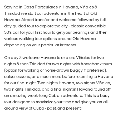
Staying in Casa Particulares in Havana, Viñales &
Trinidad we start our adventure in the heart of Old
Havana. Airport transfer and welcome followed by full
day guided tour to explore the city - classic convertible
50's car for your first hour to get your bearings and then
various walking tour options around Old Havana
depending on your particular interests.
On day 3 we leave Havana to explore Viñales for two
nights & then Trinidad for two nights with horseback tours
(option for walking or horse-drawn buggy if preferred),
salsa lessons, and much more before returning to Havana
for our final night. Two nights Havana, two nights Viñales,
two nights Trinidad, and a final night in Havana round off
an amazing week-long Cuban adventure. This is a busy
tour designed to maximize your time and give you an all-
around view of Cuba - past, and present!