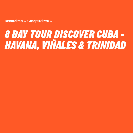
Rondreizen
Groepsreizen
8 DAY TOUR DISCOVER CUBA -
HAVANA, VIÑALES & TRINIDAD