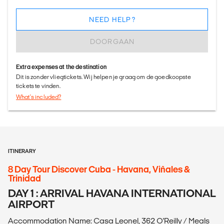
NEED HELP?
DOORGAAN
Extra expenses at the destination
Dit is zonder vliegtickets. Wij helpen je graag om de goedkoopste
tickets te vinden.
What's included?
ITINERARY
8 Day Tour Discover Cuba - Havana, Viñales &
Trinidad
DAY 1 : ARRIVAL HAVANA INTERNATIONAL
AIRPORT
Accommodation Name: Casa Leonel, 362 O'Reilly / Meals