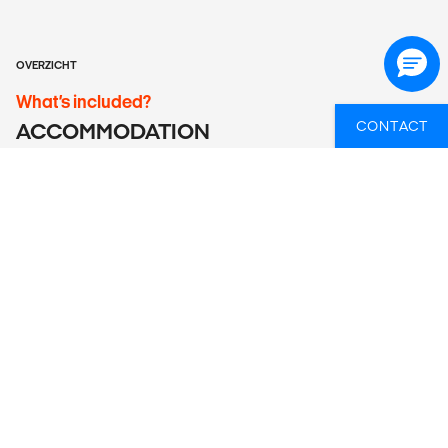
OVERZICHT
What’s included?
CONTACT
ACCOMMODATION
7 nights accommodation in Casa Patriculares. Rooms have
air conditioning and a private/en suite bathroom.
LOCAL TRANSPORT
Return airport transfers included. Local transport is by air
conditioned bus or colectivo taxi.
MEALS
Daily breakfast at casa particulares is included.