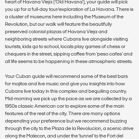
heart of Havana Vieja ('Old Havana'), your guide will pick
you up for a full-day tour/exploration of La Havana. There is
a cluster of museums here including the Museum of the
Revolution, but our walk will feature the beautifully
preserved colonial plazas of Havana Vieja and
neighboring streets where Cubans live alongside visiting
tourists, kids go to school, locals play games of chess or
chequers in the street, sipping coffee from 'peso cafes' and
all life seems to be happening in these atmospheric streets.
Your Cuban guide will recommend some of the best bars
for mojitos and live music and give you insights into how
Cubans live today in this complex and beguiling country.
Mid-morning we pick up the pace as we are collected by a
1950s classic American car to explore some of the main
features of the rest of the city. There are many options
depending your preference but we recommend buzzing
through the city to the Plaza de la Revolucion, a scenic drive
along the Malecon, and under the 'tunnel' to the Fort del