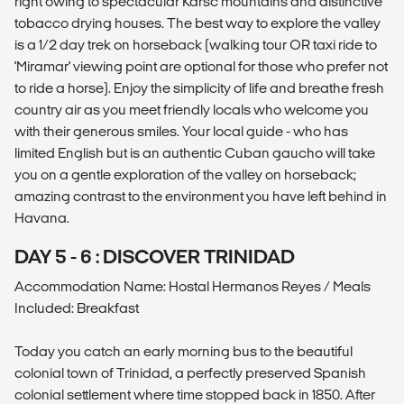
right owing to spectacular Karsc mountains and distinctive
tobacco drying houses. The best way to explore the valley
is a 1/2 day trek on horseback (walking tour OR taxi ride to
'Miramar' viewing point are optional for those who prefer not
to ride a horse). Enjoy the simplicity of life and breathe fresh
country air as you meet friendly locals who welcome you
with their generous smiles. Your local guide - who has
limited English but is an authentic Cuban gaucho will take
you on a gentle exploration of the valley on horseback;
amazing contrast to the environment you have left behind in
Havana.
DAY 5 - 6 : DISCOVER TRINIDAD
Accommodation Name: Hostal Hermanos Reyes / Meals
Included: Breakfast
Today you catch an early morning bus to the beautiful
colonial town of Trinidad, a perfectly preserved Spanish
colonial settlement where time stopped back in 1850. After