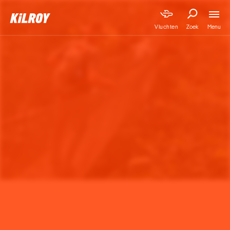
Menu
Vluchten
Zoek