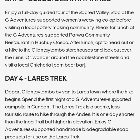
Enjoy a full-day guided tour of the Sacred Valley. Stop at the
G Adventures-supported women's weaving co-op before
visiting a local pottery making community. Break for lunch at
the G Adventures-supported Parwa Community
Restaurant in Huchuy Qosco. After lunch, opt to head out on
a hike to the Ollantaytambo storehouses and look out over
the ruins. Or, wander around the cobblestone streets and
visit a local Chicheria (corn beer bar).
DAY 4 - LARES TREK
Depart Ollantaytambo by van to Lares town where the hike
begins. Spend the first night at a G Adventures-supported
campsite in Cuncani. The Lares Trek is a scenic, less
touristic route to hike through the Andes. It is one day shorter
than the Inca Trail but higher in elevation. Enjoy G
Adventures-supported handmade biodegradable soap
products for use on the Lares Trek.