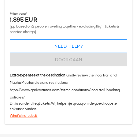
Prijzen vanaf
1.895 EUR
(pp based on 2 people traveling together - excluding flight tickets &
service charge)
NEED HELP?
DOORGAAN
Extra expenses at the destination
Kindly review the Inca Trail and
Machu Picchu rules and restrictions:
https://www.gadventures.com/terms-conditions/inca-trail-booking-
policies/
Dit is zonder vliegtickets. Wij helpen je graag om de goedkoopste
tickets te vinden.
What's included?