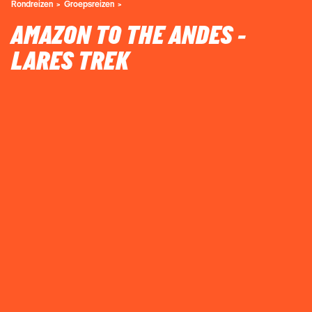
Rondreizen
Groepsreizen
AMAZON TO THE ANDES -
LARES TREK