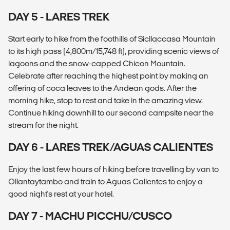
DAY 5 - LARES TREK
Start early to hike from the foothills of Sicllaccasa Mountain
to its high pass (4,800m/15,748 ft), providing scenic views of
lagoons and the snow-capped Chicon Mountain.
Celebrate after reaching the highest point by making an
offering of coca leaves to the Andean gods. After the
morning hike, stop to rest and take in the amazing view.
Continue hiking downhill to our second campsite near the
stream for the night.
DAY 6 - LARES TREK/AGUAS CALIENTES
Enjoy the last few hours of hiking before travelling by van to
Ollantaytambo and train to Aguas Calientes to enjoy a
good night's rest at your hotel.
DAY 7 - MACHU PICCHU/CUSCO