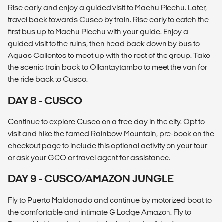
Rise early and enjoy a guided visit to Machu Picchu. Later,
travel back towards Cusco by train. Rise early to catch the
first bus up to Machu Picchu with your guide. Enjoy a
guided visit to the ruins, then head back down by bus to
Aguas Calientes to meet up with the rest of the group. Take
the scenic train back to Ollantaytambo to meet the van for
the ride back to Cusco.
DAY 8 - CUSCO
Continue to explore Cusco on a free day in the city. Opt to
visit and hike the famed Rainbow Mountain, pre-book on the
checkout page to include this optional activity on your tour
or ask your GCO or travel agent for assistance.
DAY 9 - CUSCO/AMAZON JUNGLE
Fly to Puerto Maldonado and continue by motorized boat to
the comfortable and intimate G Lodge Amazon. Fly to