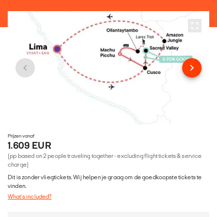
Prijzen vanaf
1.609 EUR
(pp based on 2 people traveling together - excluding flight tickets & service
charge)
Dit is zonder vliegtickets. Wij helpen je graag om de goedkoopste tickets te
vinden.
What's included?