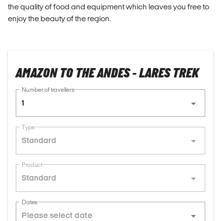
the quality of food and equipment which leaves you free to
enjoy the beauty of the region.
AMAZON TO THE ANDES - LARES TREK
Number of travellers
1
Type
Standard
Product
Standard
Dates