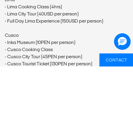
- Lima Cooking Class (4hrs)
- Lima City Tour (40USD per person)
- Full Day Lima Experience (150USD per person)
Cusco
- Inka Museum (10PEN per person)
- Cusco Cooking Class
- Cusco City Tour (45PEN per person)
CONTACT
- Cusco Tourist Ticket (130PEN per person)
- Rainbow Mountain Hike - Full-day Trip
Ollantaytambo
- Ollantaytambo Storehouse Ruins and Hike