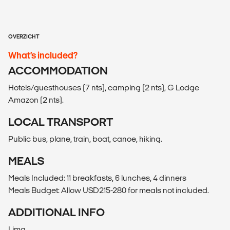
OVERZICHT
What’s included?
ACCOMMODATION
Hotels/guesthouses (7 nts), camping (2 nts), G Lodge
Amazon (2 nts).
LOCAL TRANSPORT
Public bus, plane, train, boat, canoe, hiking.
MEALS
Meals Included: 11 breakfasts, 6 lunches, 4 dinners
Meals Budget: Allow USD215-280 for meals not included.
ADDITIONAL INFO
Lima