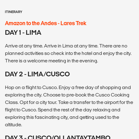
ITINERARY
Amazon to the Andes - Lares Trek
DAY 1 - LIMA
Arrive at any time. Arrive in Lima at any time. There are no
planned activities so check into the hotel and enjoy the city.
There is a welcome meeting in the evening.
DAY 2 - LIMA/CUSCO
Hop on a flight to Cusco. Enjoy a free day of shopping and
exploring the city. Choose to pre-book the Cusco Cooking
Class. Opt for a city tour. Take a transfer to the airport for the
flight to Cusco. Spend the rest of the day relaxing and
exploring this fascinating city, and getting used to the
altitude.
DAY 3 - CUSCO/OLLANTAYTAMBO