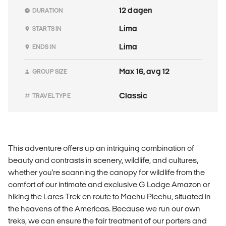
12 dagen
DURATION
Lima
STARTS IN
Lima
ENDS IN
Max 16, avg 12
GROUP SIZE
Classic
TRAVEL TYPE
This adventure offers up an intriguing combination of
beauty and contrasts in scenery, wildlife, and cultures,
whether you're scanning the canopy for wildlife from the
comfort of our intimate and exclusive G Lodge Amazon or
hiking the Lares Trek en route to Machu Picchu, situated in
the heavens of the Americas. Because we run our own
treks, we can ensure the fair treatment of our porters and