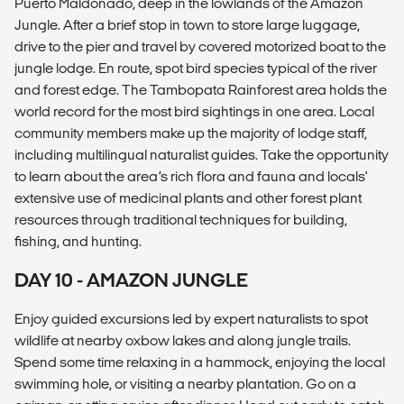
Puerto Maldonado, deep in the lowlands of the Amazon
Jungle. After a brief stop in town to store large luggage,
drive to the pier and travel by covered motorized boat to the
jungle lodge. En route, spot bird species typical of the river
and forest edge. The Tambopata Rainforest area holds the
world record for the most bird sightings in one area. Local
community members make up the majority of lodge staff,
including multilingual naturalist guides. Take the opportunity
to learn about the area’s rich flora and fauna and locals'
extensive use of medicinal plants and other forest plant
resources through traditional techniques for building,
fishing, and hunting.
DAY 10 - AMAZON JUNGLE
Enjoy guided excursions led by expert naturalists to spot
wildlife at nearby oxbow lakes and along jungle trails.
Spend some time relaxing in a hammock, enjoying the local
swimming hole, or visiting a nearby plantation. Go on a