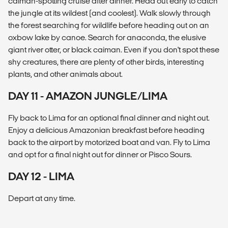
caiman-spotting cruise after dinner. Head out early to catch
the jungle at its wildest (and coolest). Walk slowly through
the forest searching for wildlife before heading out on an
oxbow lake by canoe. Search for anaconda, the elusive
giant river otter, or black caiman. Even if you don't spot these
shy creatures, there are plenty of other birds, interesting
plants, and other animals about.
DAY 11 - AMAZON JUNGLE/LIMA
Fly back to Lima for an optional final dinner and night out.
Enjoy a delicious Amazonian breakfast before heading
back to the airport by motorized boat and van. Fly to Lima
and opt for a final night out for dinner or Pisco Sours.
DAY 12 - LIMA
Depart at any time.