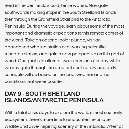
feed in the peninsula's cold, fertile waters. Navigate
southwards making stops in the South Shetland Islands
then through the Bransfield Strait and to the Antarctic
Peninsula. During the voyage, learn about some of the most
important and dramatic expeditions to this remote corner of
the world. Take an optional polar plunge, visit an
abandoned whaling station or a working scientific
research station, and gain a new perspective on this part of
world. Our goal is to attempt two excursions per day while
we navigate through the area but our itinerary and daily
schedule will be based on the local weather and ice
conditions that we encounter.
DAY 9 - SOUTH SHETLAND
ISLANDS/ANTARCTIC PENINSULA
With a total of six days to explore the world's most southerly
ecosystem, there's more time to encounter the unique
wildlife and awe-inspiring scenery of the Antarctic. Attempt