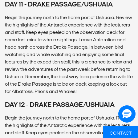
DAY 11 - DRAKE PASSAGE/USHUAIA
Begin the journey north to the home port of Ushuaia. Review
the highlights of the Antarctic experience with the lecturers
and staff. Keep eyes peeled on the observation deck for
some last-minute whale sightings. Leave Antarctica and
head north across the Drake Passage. In between bird
watching and whale watching and enjoying some final
lectures by the expedition staff, this is a chance to relax and
review the adventures of the past week before returning to
Ushuaia. Remember, the best way to experience the wildlife
of the Drake Passage is to be on deck keeping a look out
for Albatross, Prions and Whales!
DAY 12 - DRAKE PASSAGE/USHUAIA
Begin the journey north to the home port of Ushuaia. Review
the highlights of the Antarctic experience with the lecturers
and staff. Keep eyes peeled on the observation deck for
CONTACT