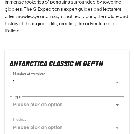
immense rookeries of penguins surrounded by towering
glaciers. The G Expedition's expert guides and lecturers
offer knowledge and insight that really bring the nature and
history of the region to life, creating the adventure of a
lifetime.
ANTARCTICA CLASSIC IN DEPTH
Number of travellers
1
Type
Product