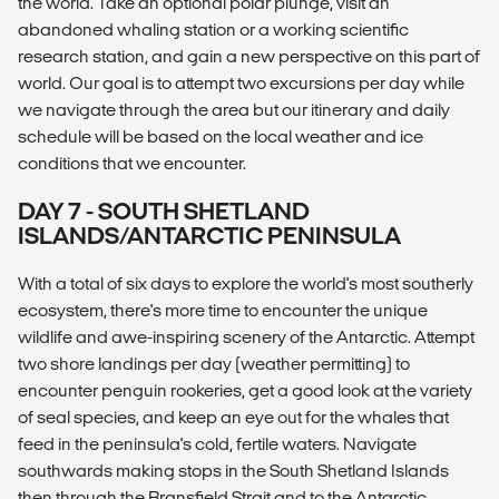
the world. Take an optional polar plunge, visit an
abandoned whaling station or a working scientific
research station, and gain a new perspective on this part of
world. Our goal is to attempt two excursions per day while
we navigate through the area but our itinerary and daily
schedule will be based on the local weather and ice
conditions that we encounter.
DAY 7 - SOUTH SHETLAND
ISLANDS/ANTARCTIC PENINSULA
With a total of six days to explore the world's most southerly
ecosystem, there's more time to encounter the unique
wildlife and awe-inspiring scenery of the Antarctic. Attempt
two shore landings per day (weather permitting) to
encounter penguin rookeries, get a good look at the variety
of seal species, and keep an eye out for the whales that
feed in the peninsula's cold, fertile waters. Navigate
southwards making stops in the South Shetland Islands
then through the Bransfield Strait and to the Antarctic