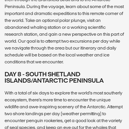
Peninsula. During the voyage, learn about some of the most
important and dramatic expeditions to this remote corner of
the world. Take an optional polar plunge, visit an
abandoned whaling station or a working scientific
research station, and gain a new perspective on this part of
world. Our goal is to attempt two excursions per day while
we navigate through the area but our itinerary and daily
schedule will be based on the local weather and ice
conditions that we encounter.
DAY 8 - SOUTH SHETLAND
ISLANDS/ANTARCTIC PENINSULA
With a total of six days to explore the world's most southerly
ecosystem, there's more time to encounter the unique
wildlife and awe-inspiring scenery of the Antarctic. Attempt
two shore landings per day (weather permitting) to
encounter penguin rookeries, get a good look at the variety
of seal species, and keep an eye out for the whales that