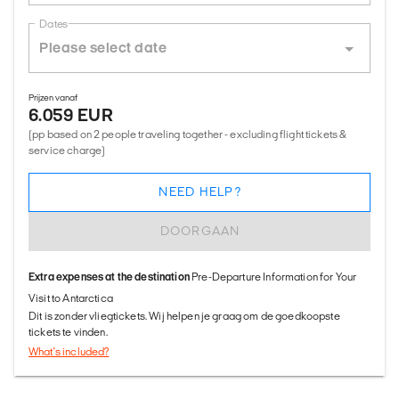
Dates
Prijzen vanaf
6.059 EUR
(pp based on 2 people traveling together - excluding flight tickets &
service charge)
NEED HELP?
DOORGAAN
Extra expenses at the destination
Pre-Departure Information for Your
Visit to Antarctica
Dit is zonder vliegtickets. Wij helpen je graag om de goedkoopste
tickets te vinden.
What's included?