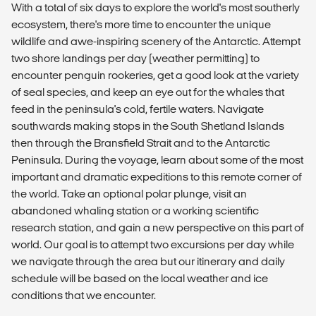
With a total of six days to explore the world's most southerly
ecosystem, there's more time to encounter the unique
wildlife and awe-inspiring scenery of the Antarctic. Attempt
two shore landings per day (weather permitting) to
encounter penguin rookeries, get a good look at the variety
of seal species, and keep an eye out for the whales that
feed in the peninsula's cold, fertile waters. Navigate
southwards making stops in the South Shetland Islands
then through the Bransfield Strait and to the Antarctic
Peninsula. During the voyage, learn about some of the most
important and dramatic expeditions to this remote corner of
the world. Take an optional polar plunge, visit an
abandoned whaling station or a working scientific
research station, and gain a new perspective on this part of
world. Our goal is to attempt two excursions per day while
we navigate through the area but our itinerary and daily
schedule will be based on the local weather and ice
conditions that we encounter.