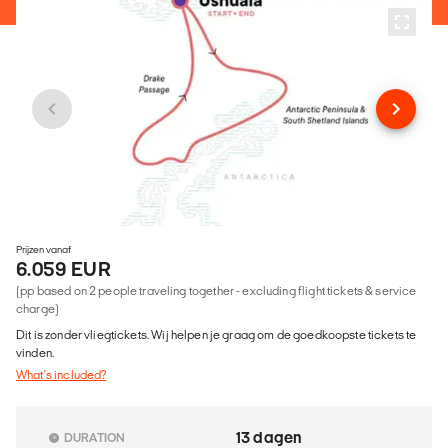
Prijzen vanaf
6.059 EUR
(pp based on 2 people traveling together - excluding flight tickets & service
charge)
Dit is zonder vliegtickets. Wij helpen je graag om de goedkoopste tickets te
vinden.
What's included?
13 dagen
DURATION