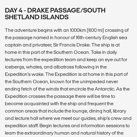
DAY 4 - DRAKE PASSAGE/SOUTH
SHETLAND ISLANDS
The adventure begins with an 1000km (600 mi) crossing of
the passage named in honour of 16th-century English sea
captain and privateer, Sir Francis Drake. The ship is at
home in this part of the Southern Ocean. Take in daily
lectures from the expedition team and keep an eye out for
icebergs, whales, and albatross following in the
Expedition's wake. The Expedition is at home in this part of
the Southern Ocean, known for the unimpeded never
ending fetch of the winds that encircle the Antarctic. As the
Expedition crosses the passage there will be time to
become acquainted with the ship and frequent the
common areas that include the lounge, dining hall, library
and lecture hall where we meet our guides, ship’s crew and
expedition staff. Begin lectures and information sessions to
learn the extraordinary human and natural history of the