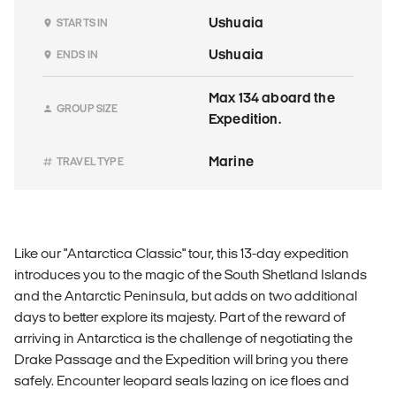
Ushuaia
STARTS IN
Ushuaia
ENDS IN
Max 134 aboard the
GROUP SIZE
Expedition.
Marine
TRAVEL TYPE
Like our "Antarctica Classic" tour, this 13-day expedition
introduces you to the magic of the South Shetland Islands
and the Antarctic Peninsula, but adds on two additional
days to better explore its majesty. Part of the reward of
arriving in Antarctica is the challenge of negotiating the
Drake Passage and the Expedition will bring you there
safely. Encounter leopard seals lazing on ice floes and