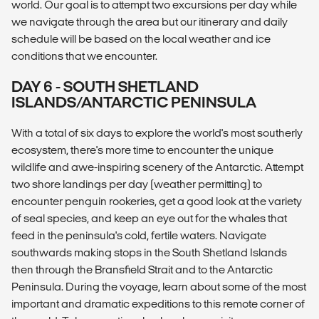
world. Our goal is to attempt two excursions per day while
we navigate through the area but our itinerary and daily
schedule will be based on the local weather and ice
conditions that we encounter.
DAY 6 - SOUTH SHETLAND
ISLANDS/ANTARCTIC PENINSULA
With a total of six days to explore the world's most southerly
ecosystem, there's more time to encounter the unique
wildlife and awe-inspiring scenery of the Antarctic. Attempt
two shore landings per day (weather permitting) to
encounter penguin rookeries, get a good look at the variety
of seal species, and keep an eye out for the whales that
feed in the peninsula's cold, fertile waters. Navigate
southwards making stops in the South Shetland Islands
then through the Bransfield Strait and to the Antarctic
Peninsula. During the voyage, learn about some of the most
important and dramatic expeditions to this remote corner of