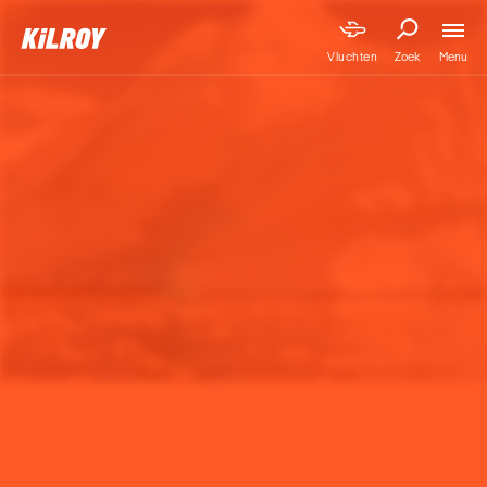
Menu
Vluchten
Zoek