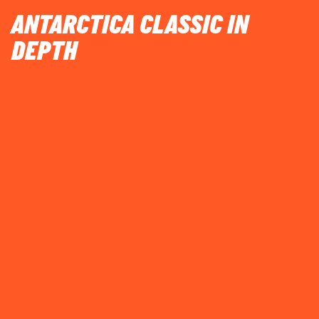
ANTARCTICA CLASSIC IN
DEPTH