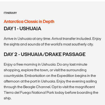
ITINERARY
Antarctica Classic in Depth
DAY 1 - USHUAIA
Arrive in Ushuaia at any time. Arrival transfer included. Enjoy
the sights and sounds of the world's most southerly city.
DAY 2 - USHUAIA/DRAKE PASSAGE
Enjoy a free morning in Ushuaia. Do any last minute
shopping, explore the town, or visit the surrounding
countryside. Embarkation on the Expedition begins in the
afternoon at the port in Ushuaia. Enjoy the evening sailing
through the Beagle Channel. Opt to visit the magnificent
Tierra del Fuego National Park today before boarding the
ship.