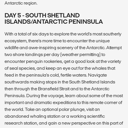
Antarctic region.
DAY 5 - SOUTH SHETLAND
ISLANDS/ANTARCTIC PENINSULA
With a total of six days to explore the world's most southerly
ecosystem, there's more time to encounter the unique
wildlife and awe-inspiring scenery of the Antarctic. Attempt
two shore landings per day (weather permitting) to
encounter penguin rookeries, get a good look at the variety
of seal species, and keep an eye out for the whales that
feed in the peninsula's cold, fertile waters. Navigate
southwards making stops in the South Shetland Islands
then through the Bransfield Strait and to the Antarctic
Peninsula. During the voyage, learn about some of the most
important and dramatic expeditions to this remote corner of
the world. Take an optional polar plunge, visit an
abandoned whaling station or a working scientific
research station, and gain a new perspective on this part of