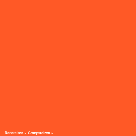
Rondreizen
Groepsreizen