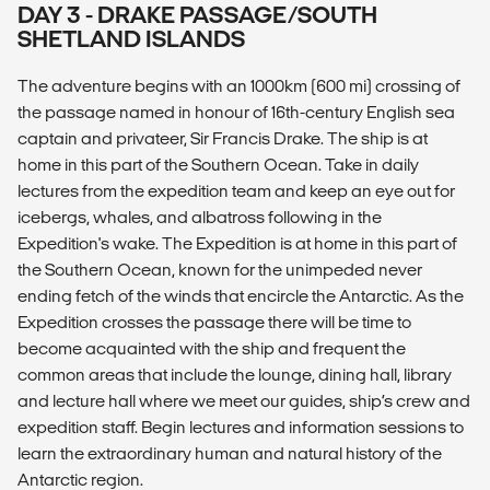
DAY 3 - DRAKE PASSAGE/SOUTH
SHETLAND ISLANDS
The adventure begins with an 1000km (600 mi) crossing of
the passage named in honour of 16th-century English sea
captain and privateer, Sir Francis Drake. The ship is at
home in this part of the Southern Ocean. Take in daily
lectures from the expedition team and keep an eye out for
icebergs, whales, and albatross following in the
Expedition's wake. The Expedition is at home in this part of
the Southern Ocean, known for the unimpeded never
ending fetch of the winds that encircle the Antarctic. As the
Expedition crosses the passage there will be time to
become acquainted with the ship and frequent the
common areas that include the lounge, dining hall, library
and lecture hall where we meet our guides, ship’s crew and
expedition staff. Begin lectures and information sessions to
learn the extraordinary human and natural history of the
Antarctic region.