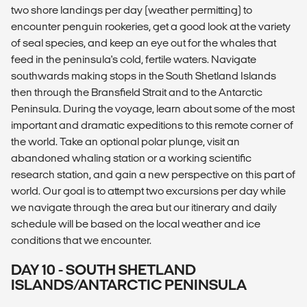
two shore landings per day (weather permitting) to
encounter penguin rookeries, get a good look at the variety
of seal species, and keep an eye out for the whales that
feed in the peninsula's cold, fertile waters. Navigate
southwards making stops in the South Shetland Islands
then through the Bransfield Strait and to the Antarctic
Peninsula. During the voyage, learn about some of the most
important and dramatic expeditions to this remote corner of
the world. Take an optional polar plunge, visit an
abandoned whaling station or a working scientific
research station, and gain a new perspective on this part of
world. Our goal is to attempt two excursions per day while
we navigate through the area but our itinerary and daily
schedule will be based on the local weather and ice
conditions that we encounter.
DAY 10 - SOUTH SHETLAND
ISLANDS/ANTARCTIC PENINSULA