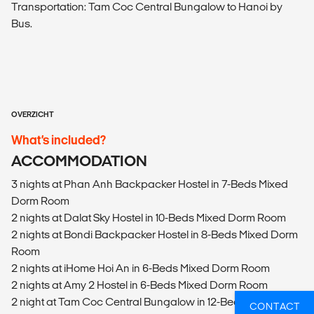
Transportation: Tam Coc Central Bungalow to Hanoi by
Bus.
OVERZICHT
What’s included?
ACCOMMODATION
3 nights at Phan Anh Backpacker Hostel in 7-Beds Mixed
Dorm Room
2 nights at Dalat Sky Hostel in 10-Beds Mixed Dorm Room
2 nights at Bondi Backpacker Hostel in 8-Beds Mixed Dorm
Room
2 nights at iHome Hoi An in 6-Beds Mixed Dorm Room
2 nights at Amy 2 Hostel in 6-Beds Mixed Dorm Room
2 night at Tam Coc Central Bungalow in 12-Beds Mixed
CONTACT