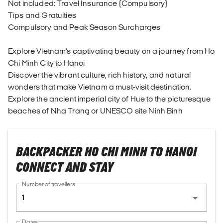
Not included: Travel Insurance (Compulsory)
Tips and Gratuities
Compulsory and Peak Season Surcharges
Explore Vietnam's captivating beauty on a journey from Ho
Chi Minh City to Hanoi
Discover the vibrant culture, rich history, and natural
wonders that make Vietnam a must-visit destination.
Explore the ancient imperial city of Hue to the picturesque
beaches of Nha Trang or UNESCO site Ninh Binh
BACKPACKER HO CHI MINH TO HANOI
CONNECT AND STAY
Number of travellers
1
Dates