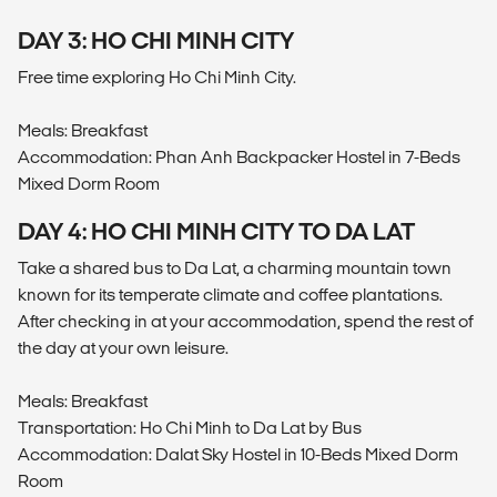
DAY 3: HO CHI MINH CITY
Free time exploring Ho Chi Minh City.
Meals: Breakfast
Accommodation: Phan Anh Backpacker Hostel in 7-Beds
Mixed Dorm Room
DAY 4: HO CHI MINH CITY TO DA LAT
Take a shared bus to Da Lat, a charming mountain town
known for its temperate climate and coffee plantations.
After checking in at your accommodation, spend the rest of
the day at your own leisure.
Meals: Breakfast
Transportation: Ho Chi Minh to Da Lat by Bus
Accommodation: Dalat Sky Hostel in 10-Beds Mixed Dorm
Room