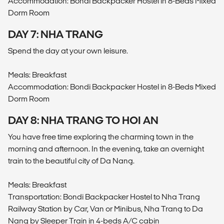
Accommodation: Bondi Backpacker Hostel in 8-Beds Mixed
Dorm Room
DAY 7: NHA TRANG
Spend the day at your own leisure.
Meals: Breakfast
Accommodation: Bondi Backpacker Hostel in 8-Beds Mixed
Dorm Room
DAY 8: NHA TRANG TO HOI AN
You have free time exploring the charming town in the
morning and afternoon. In the evening, take an overnight
train to the beautiful city of Da Nang.
Meals: Breakfast
Transportation: Bondi Backpacker Hostel to Nha Trang
Railway Station by Car, Van or Minibus, Nha Trang to Da
Nang by Sleeper Train in 4-beds A/C cabin