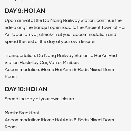
DAY 9: HOI AN
Upon arrival at the Da Nang Railway Station, continue the
ride along the tranquil open road to the Ancient Town of Hoi
An. Upon arrival, check-in at your accommodation and
spend the rest of the day at your own leisure.
Transportation: Da Nang Railway Station to Hoi An Bed
Station Hostel by Car, Van or Minibus
Accommodation: iHome Hoi An in 6-Beds Mixed Dorm
Room
DAY 10: HOI AN
Spend the day at your own leisure.
Meals: Breakfast
Accommodation: iHome Hoi An in 6-Beds Mixed Dorm
Room