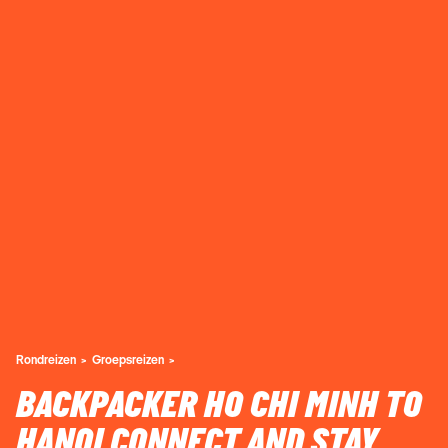
Rondreizen
Groepsreizen
BACKPACKER HO CHI MINH TO
HANOI CONNECT AND STAY