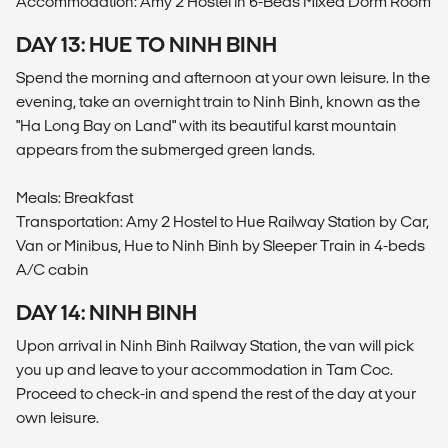
Accommodation: Amy 2 Hostel in 6-Beds Mixed Dorm Room
DAY 13: HUE TO NINH BINH
Spend the morning and afternoon at your own leisure. In the
evening, take an overnight train to Ninh Binh, known as the
"Ha Long Bay on Land" with its beautiful karst mountain
appears from the submerged green lands.
Meals: Breakfast
Transportation: Amy 2 Hostel to Hue Railway Station by Car,
Van or Minibus, Hue to Ninh Binh by Sleeper Train in 4-beds
A/C cabin
DAY 14: NINH BINH
Upon arrival in Ninh Binh Railway Station, the van will pick
you up and leave to your accommodation in Tam Coc.
Proceed to check-in and spend the rest of the day at your
own leisure.