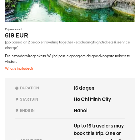
Prijzen vanaf
619 EUR
(pp based on 2 people traveling together - excluding flight tickets & service
charge)
Dit is zonder vliegtickets. Wij helpen je graag om de goedkoopste tickets te
vinden.
What's included?
16 dagen
DURATION
Ho Chi Minh City
STARTS IN
Hanoi
ENDS IN
Up to 16 travelers may
book this trip. One or