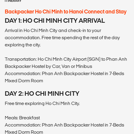
ITINERARY
Backpacker Ho Chi Minh to Hanoi Connect and Stay
DAY 1: HO CHI MINH CITY ARRIVAL
Arrival in Ho Chi Minh City and check-in to your
accommodation. Free time spending the rest of the day
exploring the city.
Transportation: Ho Chi Minh City Airport (SGN) to Phan Anh
Backpacker Hostel by Car, Van or Minibus
Accommodation: Phan Anh Backpacker Hostel in 7-Beds
Mixed Dorm Room
DAY 2: HO CHI MINH CITY
Free time exploring Ho Chi Minh City.
Meals: Breakfast
Accommodation: Phan Anh Backpacker Hostel in 7-Beds
Mixed Dorm Room