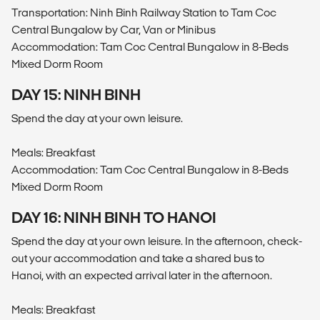
Transportation: Ninh Binh Railway Station to Tam Coc
Central Bungalow by Car, Van or Minibus
Accommodation: Tam Coc Central Bungalow in 8-Beds
Mixed Dorm Room
DAY 15: NINH BINH
Spend the day at your own leisure.
Meals: Breakfast
Accommodation: Tam Coc Central Bungalow in 8-Beds
Mixed Dorm Room
DAY 16: NINH BINH TO HANOI
Spend the day at your own leisure. In the afternoon, check-
out your accommodation and take a shared bus to
Hanoi, with an expected arrival later in the afternoon.
Meals: Breakfast