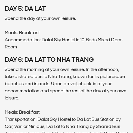
DAY 5: DA LAT
Spend the day at your own leisure.
Meals: Breakfast
Accommodation: Dalat Sky Hostel in 10-Beds Mixed Dorm
Room
DAY 6: DA LAT TO NHA TRANG
Spend the morning at your own leisure. In the afternoon,
take a shared bus to Nha Trang, known for its picturesque
beaches and islands. Upon arrival, check-in at your
accommodation and spend the rest of the day at your own
leisure.
Meals: Breakfast
Transportation: Dalat Sky Hostel to Da Lat Bus Station by
Car, Van or Minibus, Da Lat to Nha Trang by Shared Bus