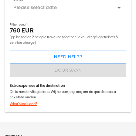
Prijzen vanaf
760 EUR
(pp based on 2 people traveling together - excluding flight tickets &
service charge)
NEED HELP?
DOORGAAN
Extra expenses at the destination
Dit is zonder vliegtickets. Wij helpen je graag om de goedkoopste
tickets te vinden.
What's included?