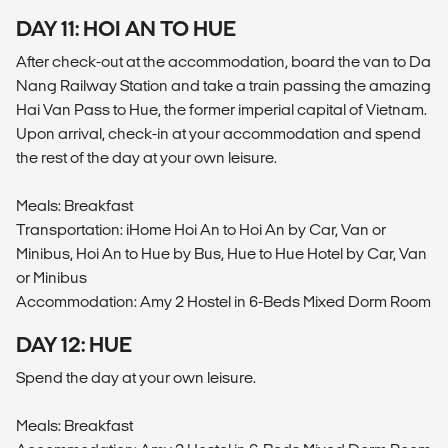
DAY 11: HOI AN TO HUE
After check-out at the accommodation, board the van to Da
Nang Railway Station and take a train passing the amazing
Hai Van Pass to Hue, the former imperial capital of Vietnam.
Upon arrival, check-in at your accommodation and spend
the rest of the day at your own leisure.
Meals: Breakfast
Transportation: iHome Hoi An to Hoi An by Car, Van or
Minibus, Hoi An to Hue by Bus, Hue to Hue Hotel by Car, Van
or Minibus
Accommodation: Amy 2 Hostel in 6-Beds Mixed Dorm Room
DAY 12: HUE
Spend the day at your own leisure.
Meals: Breakfast