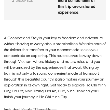
more components of
GROUP SIZE
this trip are a shared
experience.
A Connect and Stay is your key to freedom and adventure
without having to worry about practicalities. We take care of
the tickets, the transfers to your accommodation so you
concentrate on exploring. This route curves its way down
through Vietnam where history and nature rules and you
will be amazed by the experiences that await. Going by
train is not only a fast and convenient mode of transport
through this beautiful country, it also makes your journey an
exploration in its own right. Get ready to explore Ho Chi Minh
City, Da Lat, Nha Trang, Hoi An, Hue, Ninh Binhand you'll
finish your journey in Ho Chi Minh City.
Included: Meals: 13 breakfasts