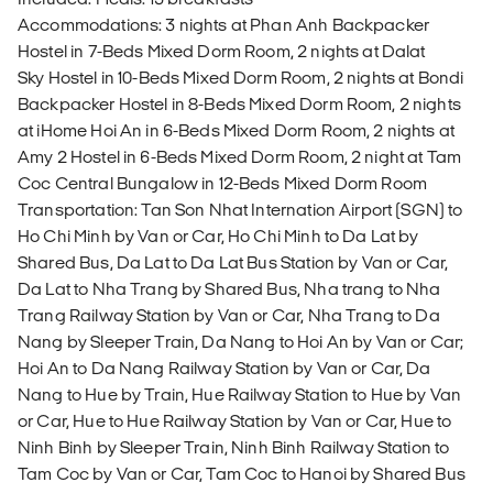
Accommodations: 3 nights at Phan Anh Backpacker
Hostel in 7-Beds Mixed Dorm Room, 2 nights at Dalat
Sky Hostel in 10-Beds Mixed Dorm Room, 2 nights at Bondi
Backpacker Hostel in 8-Beds Mixed Dorm Room, 2 nights
at iHome Hoi An in 6-Beds Mixed Dorm Room, 2 nights at
Amy 2 Hostel in 6-Beds Mixed Dorm Room, 2 night at Tam
Coc Central Bungalow in 12-Beds Mixed Dorm Room
Transportation: Tan Son Nhat Internation Airport (SGN) to
Ho Chi Minh by Van or Car, Ho Chi Minh to Da Lat by
Shared Bus, Da Lat to Da Lat Bus Station by Van or Car,
Da Lat to Nha Trang by Shared Bus, Nha trang to Nha
Trang Railway Station by Van or Car, Nha Trang to Da
Nang by Sleeper Train, Da Nang to Hoi An by Van or Car;
Hoi An to Da Nang Railway Station by Van or Car, Da
Nang to Hue by Train, Hue Railway Station to Hue by Van
or Car, Hue to Hue Railway Station by Van or Car, Hue to
Ninh Binh by Sleeper Train, Ninh Binh Railway Station to
Tam Coc by Van or Car, Tam Coc to Hanoi by Shared Bus