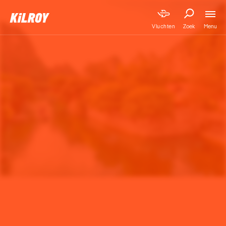
Menu
Vluchten
Zoek