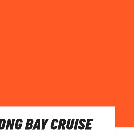
LONG BAY CRUISE