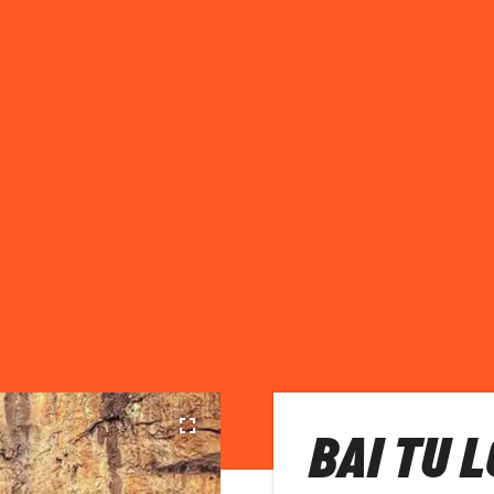
BAI TU 