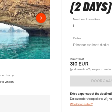
(2 DAYS)
Number of travellers
1
Dates
Prijzen vanaf
310 EUR
(pp based on 2 people traveling 
vice charge)
DOORGAA
 te vinden.
Extra expenses at the destinat
Dit is zonder vliegtickets. Wij 
What's included?