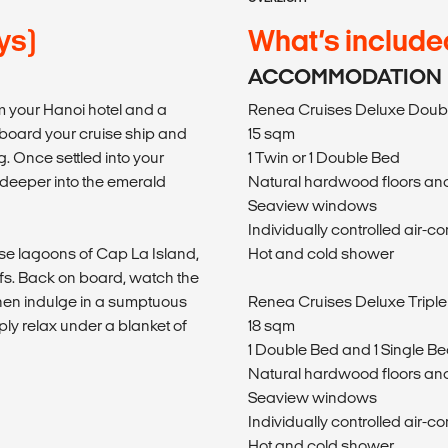
ys)
What’s include
ACCOMMODATION
m your Hanoi hotel and a
Renea Cruises Deluxe Doubl
 aboard your cruise ship and
15 sqm
. Once settled into your
1 Twin or 1 Double Bed
 deeper into the emerald
Natural hardwood floors and
Seaview windows
Individually controlled air-co
ise lagoons of Cap La Island,
Hot and cold shower
fs. Back on board, watch the
 then indulge in a sumptuous
Renea Cruises Deluxe Triple
imply relax under a blanket of
18 sqm
1 Double Bed and 1 Single Be
Natural hardwood floors and
Seaview windows
Individually controlled air-co
m
Hot and cold shower