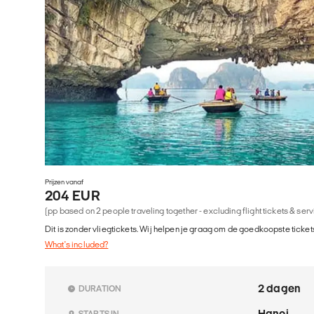
Prijzen vanaf
204 EUR
(pp based on 2 people traveling together - excluding flight tickets & ser
Dit is zonder vliegtickets. Wij helpen je graag om de goedkoopste tickets
What's included?
2 dagen
DURATION
Hanoi
STARTS IN