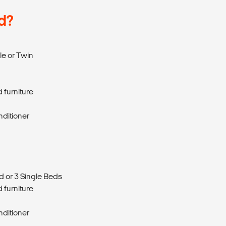
d?
e or Twin
 furniture
nditioner
d or 3 Single Beds
 furniture
nditioner