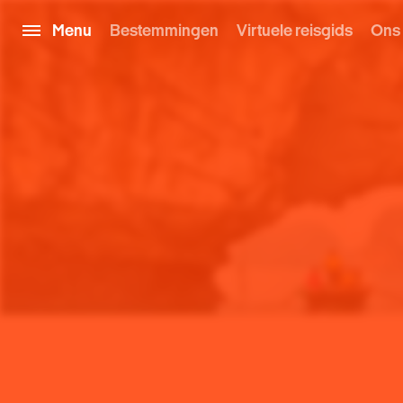
Menu
Bestemmingen
Virtuele reisgids
Ons