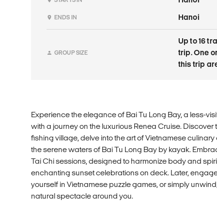
Hanoi
ENDS IN
Up to 16 tr
trip. One 
GROUP SIZE
this trip a
Experience the elegance of Bai Tu Long Bay, a less-vis
with a journey on the luxurious Renea Cruise. Discover t
fishing village, delve into the art of Vietnamese culinary
the serene waters of Bai Tu Long Bay by kayak. Embrac
Tai Chi sessions, designed to harmonize body and spirit. 
enchanting sunset celebrations on deck. Later, engage 
yourself in Vietnamese puzzle games, or simply unwind,
natural spectacle around you.