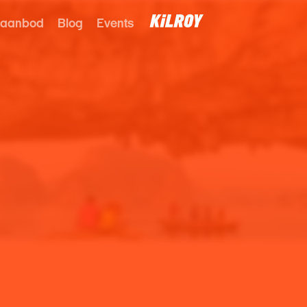
 aanbod
Blog
Events