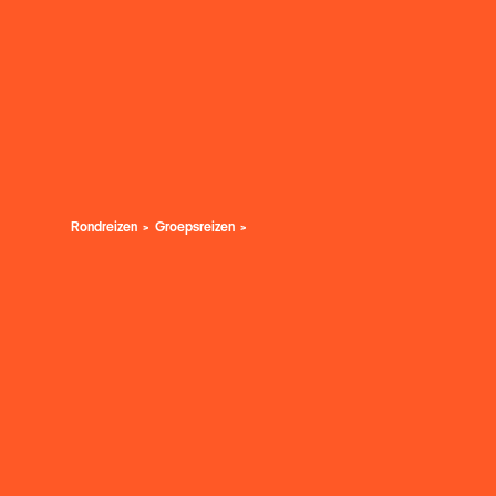
Rondreizen
Groepsreizen