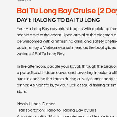
Bai Tu Long Bay Cruise (2 Da
DAY 1: HALONG TO BAI TU LONG
Your Ha Long Bay adventure begins with a pick-up fro
scenic drive to the coast. Upon arrival at the pier, step
be welcomed with a refreshing drink and safety briefing
cabin, enjoy a Vietnamese set menu as the boat glides
waters of Bai Tu Long Bay.
In the afternoon, paddle your kayak through the turquo
a paradise of hidden coves and towering limestone clif
sun sink behind the karsts during a lively sunset party,
dinner. As night falls, try your luck at squid fishing or s
stars.
Meals: Lunch, Dinner
Transportation: Hanoi to Halong Bay by Bus
Accommodation: Bai Tu Long Renea in a Deluxe Roo