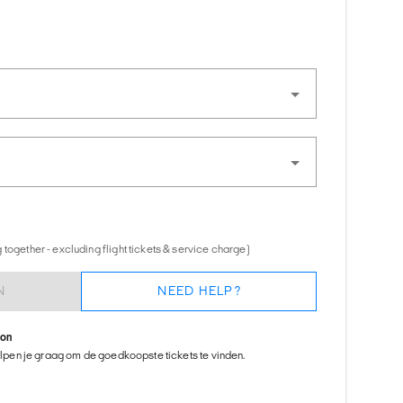
together - excluding flight tickets & service charge)
N
NEED HELP?
ion
helpen je graag om de goedkoopste tickets te vinden.