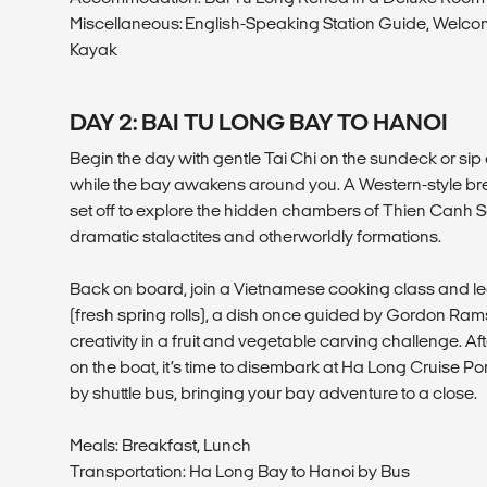
Miscellaneous: English-Speaking Station Guide, Welco
Kayak
DAY 2: BAI TU LONG BAY TO HANOI
Begin the day with gentle Tai Chi on the sundeck or sip 
while the bay awakens around you. A Western-style bre
set off to explore the hidden chambers of Thien Canh S
dramatic stalactites and otherworldly formations.
Back on board, join a Vietnamese cooking class and 
(fresh spring rolls), a dish once guided by Gordon Rams
creativity in a fruit and vegetable carving challenge. Af
on the boat, it’s time to disembark at Ha Long Cruise P
by shuttle bus, bringing your bay adventure to a close.
Meals: Breakfast, Lunch
Transportation: Ha Long Bay to Hanoi by Bus