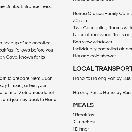
me Drinks, Entrance Fees,
Renea Cruises Family Conn
30 sqm
Two Connecting Rooms with
Natural hardwood floors and
Sea view windows
a hot cup of tea or coffee
Individually controlled air-co
akfast follows before you
Hot and cold shower
on Cave, known for its
LOCAL TRANSPOR
learn to prepare Nem Cuon
Hanoi to Halong Port by Bus
ay himself, or test your
ter a final Vietnamese lunch
Halong Port to Hanoi by Bus
ort and journey back to Hanoi
MEALS
1 Breakfast
2 Lunches
1 Dinner