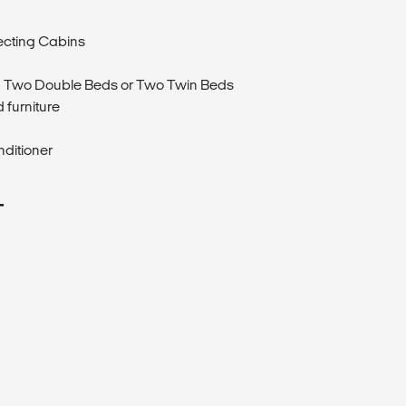
ecting Cabins
 Two Double Beds or Two Twin Beds
 furniture
nditioner
T