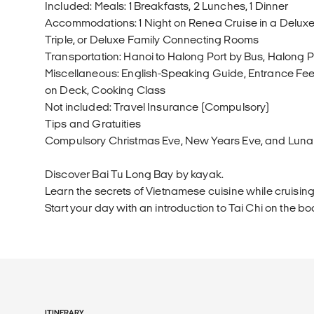
Included: Meals: 1 Breakfasts, 2 Lunches, 1 Dinner
Accommodations: 1 Night on Renea Cruise in a Deluxe
Triple, or Deluxe Family Connecting Rooms
Transportation: Hanoi to Halong Port by Bus, Halong P
Miscellaneous: English-Speaking Guide, Entrance Fees
on Deck, Cooking Class
Not included: Travel Insurance (Compulsory)
Tips and Gratuities
Compulsory Christmas Eve, New Years Eve, and Luna
Discover Bai Tu Long Bay by kayak.
Learn the secrets of Vietnamese cuisine while cruising
Start your day with an introduction to Tai Chi on the bo
ITINERARY