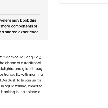
avelers may book this
or more components of
re a shared experience.
ited gem of Ha Long Bay,
he charm of a traditional
 delights, and glide through
e tranquility with morning
As dusk falls, join us for
in squid fishing, immerse
 basking in the splendid