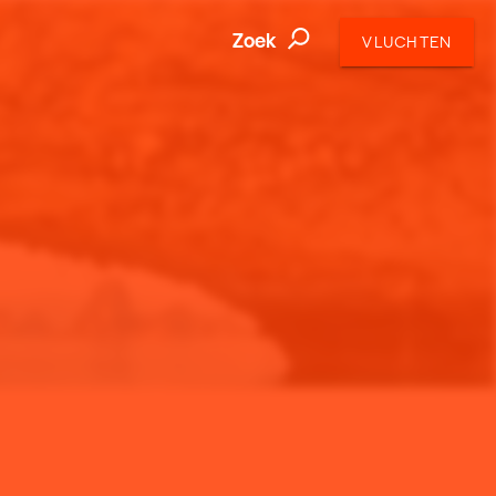
Zoek
VLUCHTEN