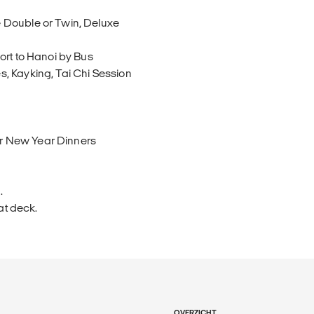
 Double or Twin, Deluxe
ort to Hanoi by Bus
, Kayking, Tai Chi Session
r New Year Dinners
.
at deck.
OVERZICHT