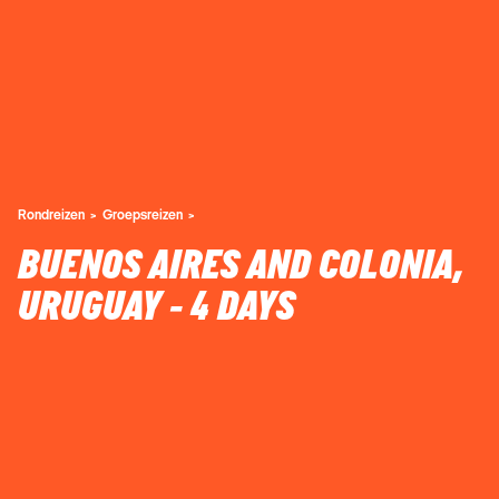
Rondreizen
Groepsreizen
BUENOS AIRES AND COLONIA,
URUGUAY - 4 DAYS