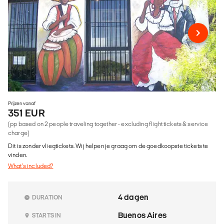
Prijzen vanaf
351 EUR
(pp based on 2 people traveling together - excluding flight tickets & service
charge)
Dit is zonder vliegtickets. Wij helpen je graag om de goedkoopste tickets te
vinden.
What's included?
4 dagen
DURATION
Buenos Aires
STARTS IN