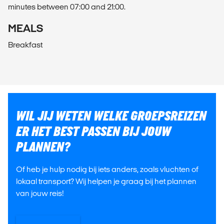
minutes between 07:00 and 21:00.
MEALS
Breakfast
WIL JIJ WETEN WELKE GROEPSREIZEN
ER HET BEST PASSEN BIJ JOUW
PLANNEN?
Of heb je hulp nodig bij iets anders, zoals vluchten of
lokaal transport? Wij helpen je graag bij het plannen
van jouw reis!