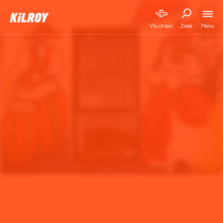
Menu
Vluchten
Zoek