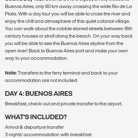
Buenos Aires, only 60 km away crossing the wide Rio de La
Plata. With a day tour you will be able to cross the river and
enjoy the chill and atmosphere of this quiet colonial village.
You can walk about the cobble stoned streets between 16th
century houses or stroll along the beach. On your way back
you will be able to see the Buenos Aires skyline from the
open river! Back to Buenos Aires port and make your own
way to your accommodation.
Note:
Transfers to the ferry terminal and back to your
accommodation are not included.
DAY 4: BUENOS AIRES
Breakfast, check-out and private transfer to the airport.
WHAT'S INCLUDED?
Arrival & departure transfer
3 nights' accommodation with breakfast