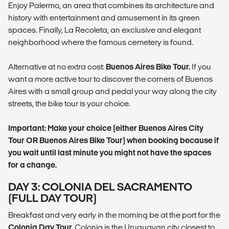
Enjoy Palermo, an area that combines its architecture and
history with entertainment and amusement in its green
spaces. Finally, La Recoleta, an exclusive and elegant
neighborhood where the famous cemetery is found.
Alternative at no extra cost:
Buenos Aires Bike Tour.
If you
want a more active tour to discover the corners of Buenos
Aires with a small group and pedal your way along the city
streets, the bike tour is your choice.
Important: Make your choice (either Buenos Aires City
Tour OR Buenos Aires Bike Tour) when booking because if
you wait until last minute you might not have the spaces
for a change.
DAY 3: COLONIA DEL SACRAMENTO
(FULL DAY TOUR)
Breakfast and very early in the morning be at the port for the
Colonia Day Tour.
Colonia is the Uruguayan city closest to