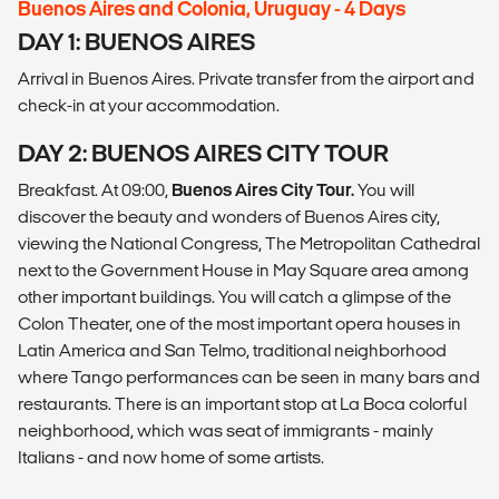
Buenos Aires and Colonia, Uruguay - 4 Days
DAY 1: BUENOS AIRES
Arrival in Buenos Aires. Private transfer from the airport and
check-in at your accommodation.
DAY 2: BUENOS AIRES CITY TOUR
Breakfast. At 09:00,
Buenos Aires City Tour.
You will
discover the beauty and wonders of Buenos Aires city,
viewing the National Congress, The Metropolitan Cathedral
next to the Government House in May Square area among
other important buildings. You will catch a glimpse of the
Colon Theater, one of the most important opera houses in
Latin America and San Telmo, traditional neighborhood
where Tango performances can be seen in many bars and
restaurants. There is an important stop at La Boca colorful
neighborhood, which was seat of immigrants - mainly
Italians - and now home of some artists.