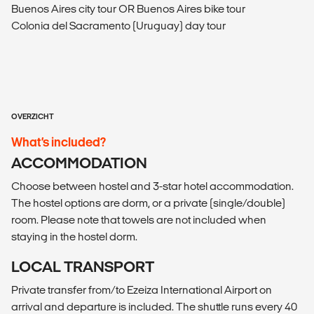
Buenos Aires city tour OR Buenos Aires bike tour
Colonia del Sacramento (Uruguay) day tour
OVERZICHT
What’s included?
ACCOMMODATION
Choose between hostel and 3-star hotel accommodation.
The hostel options are dorm, or a private (single/double)
room. Please note that towels are not included when
staying in the hostel dorm.
LOCAL TRANSPORT
Private transfer from/to Ezeiza International Airport on
arrival and departure is included. The shuttle runs every 40