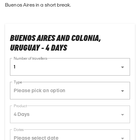
Buenos Aires in a short break.
BUENOS AIRES AND COLONIA,
URUGUAY - 4 DAYS
Number of travellers
1
Type
Product
4 Days
Dates