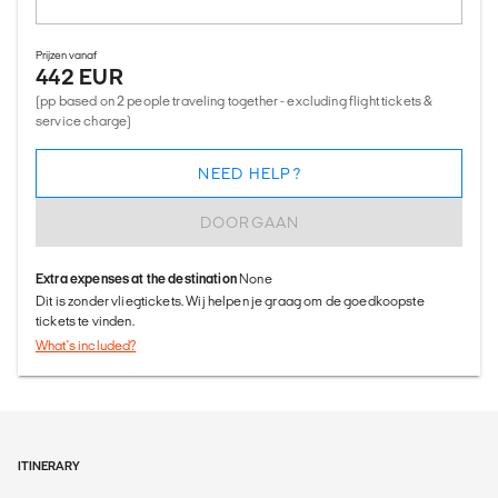
Prijzen vanaf
442 EUR
(pp based on 2 people traveling together - excluding flight tickets &
service charge)
NEED HELP?
DOORGAAN
Extra expenses at the destination
None
Dit is zonder vliegtickets. Wij helpen je graag om de goedkoopste
tickets te vinden.
What's included?
ITINERARY