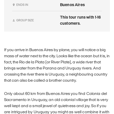
Buenos Aires
ENDS IN
This tour runs with 1-16
GROUP SIZE
customers.
If you arrive in Buenos Aires by plane, you will notice a big
mass of water next to the city. Looks like the ocean but it is, in
fact, the Rio de la Plata (or River Plate), a wide river that
brings water from the Parana and Uruguay rivers. And
crossing the river there is Uruguay, a neighbouring country
that can also be called a brother country.
Only about 60 km from Buenos Aires you find Colonia del
Sacramento in Uruguay, an old colonial village that is very
well kept and a small jewel of quietness and joy. So if you
are intrigued by Uruguay you might as well combine it with