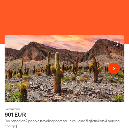
Prijzen vanaf
901 EUR
(pp based on 2 people traveling together - excluding flight tickets & service
charge)