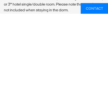
or 3* hotel single/double room. Please note that towels are
CONTACT
not included when staying in the dorm.
LOCAL TRANSPORT
Included Transportation
- Ezeiza International Airport pickup
- Bus from Buenos Aires to Salta
MEALS
According to itinerary
WIL JIJ WETEN WELKE GROEPSREIZEN
ER HET BEST PASSEN BIJ JOUW
PLANNEN?