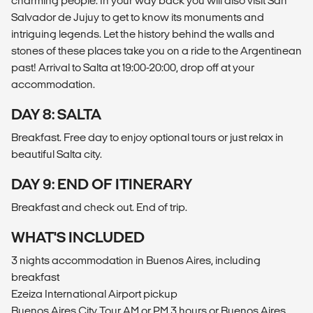
charming people. In your way back you will also visit San
Salvador de Jujuy to get to know its monuments and
intriguing legends. Let the history behind the walls and
stones of these places take you on a ride to the Argentinean
past! Arrival to Salta at 19:00-20:00, drop off at your
accommodation.
DAY 8: SALTA
Breakfast. Free day to enjoy optional tours or just relax in
beautiful Salta city.
DAY 9: END OF ITINERARY
Breakfast and check out. End of trip.
WHAT'S INCLUDED
3 nights accommodation in Buenos Aires, including
breakfast
Ezeiza International Airport pickup
Buenos Aires City Tour AM or PM 3 hours or Buenos Aires