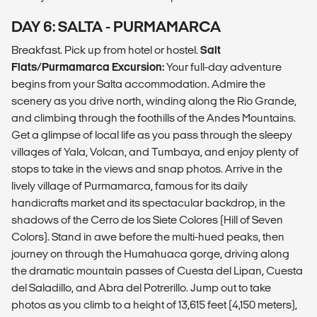
DAY 6: SALTA - PURMAMARCA
Breakfast. Pick up from hotel or hostel.
Salt
Flats/Purmamarca Excursion:
Your full-day adventure
begins from your Salta accommodation. Admire the
scenery as you drive north, winding along the Rio Grande,
and climbing through the foothills of the Andes Mountains.
Get a glimpse of local life as you pass through the sleepy
villages of Yala, Volcan, and Tumbaya, and enjoy plenty of
stops to take in the views and snap photos. Arrive in the
lively village of Purmamarca, famous for its daily
handicrafts market and its spectacular backdrop, in the
shadows of the Cerro de los Siete Colores (Hill of Seven
Colors). Stand in awe before the multi-hued peaks, then
journey on through the Humahuaca gorge, driving along
the dramatic mountain passes of Cuesta del Lipan, Cuesta
del Saladillo, and Abra del Potrerillo. Jump out to take
photos as you climb to a height of 13,615 feet (4,150 meters),