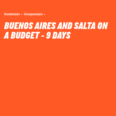
Rondreizen
Groepsreizen
BUENOS AIRES AND SALTA ON
A BUDGET - 9 DAYS