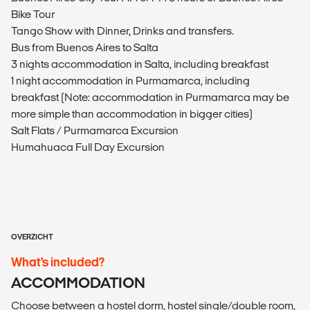
Bike Tour
Tango Show with Dinner, Drinks and transfers.
Bus from Buenos Aires to Salta
3 nights accommodation in Salta, including breakfast
1 night accommodation in Purmamarca, including
breakfast (Note: accommodation in Purmamarca may be
more simple than accommodation in bigger cities)
Salt Flats / Purmamarca Excursion
Humahuaca Full Day Excursion
OVERZICHT
What’s included?
ACCOMMODATION
Choose between a hostel dorm, hostel single/double room,