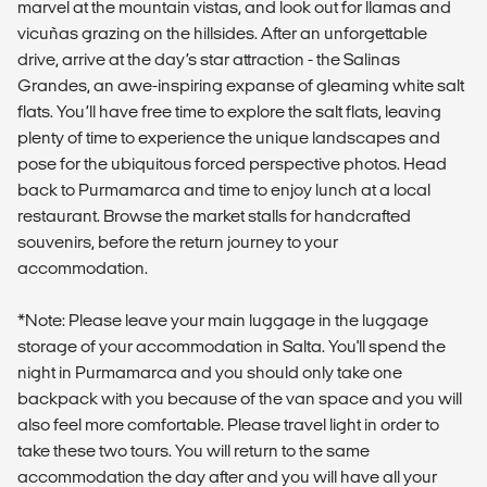
marvel at the mountain vistas, and look out for llamas and
vicuñas grazing on the hillsides. After an unforgettable
drive, arrive at the day’s star attraction - the Salinas
Grandes, an awe-inspiring expanse of gleaming white salt
flats. You’ll have free time to explore the salt flats, leaving
plenty of time to experience the unique landscapes and
pose for the ubiquitous forced perspective photos. Head
back to Purmamarca and time to enjoy lunch at a local
restaurant. Browse the market stalls for handcrafted
souvenirs, before the return journey to your
accommodation.
*Note: Please leave your main luggage in the luggage
storage of your accommodation in Salta. You'll spend the
night in Purmamarca and you should only take one
backpack with you because of the van space and you will
also feel more comfortable. Please travel light in order to
take these two tours. You will return to the same
accommodation the day after and you will have all your