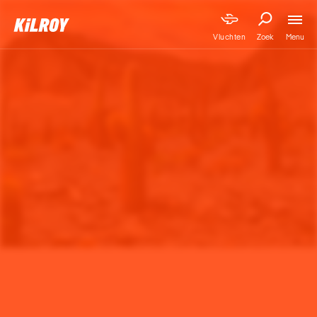
Menu
Vluchten
Zoek