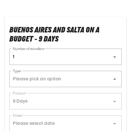
BUENOS AIRES AND SALTA ON A
BUDGET - 9 DAYS
Number of travellers
1
Type
Product
9 Days
Dates