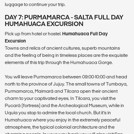
luggage to continue your trip.
DAY 7: PURMAMARCA - SALTA FULL DAY
HUMAHUACA EXCURSION
Pick up from hotel or hostel.
Humahuaca Full Day
Excursion
Towns and relics of ancient cultures, superb mountains
and the feeling of being in timeless places are the exquisite
elements of this trip through the Humahuaca Gorge.
You will leave Purmamarca between 09:00-10:00 and head
north to the province of Jujuy. The small towns of Tumbaya,
Purmamarca, Maimará and Tilcara open their ancient
charm to your captivated eyes. In Tilcara, you visit the
Pucará (fortress) and the Archeological Museum, while in
Uquía you stop to admire the local church. But it’s in
Humahuaca where you enjoy in the extremely peaceful
atmosphere, the typical colonial architecture and the