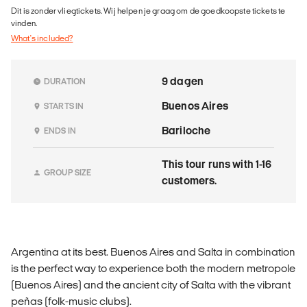
Dit is zonder vliegtickets. Wij helpen je graag om de goedkoopste tickets te
vinden.
What's included?
9 dagen
DURATION
Buenos Aires
STARTS IN
Bariloche
ENDS IN
This tour runs with 1-16
GROUP SIZE
customers.
Argentina at its best. Buenos Aires and Salta in combination
is the perfect way to experience both the modern metropole
(Buenos Aires) and the ancient city of Salta with the vibrant
peñas (folk-music clubs).