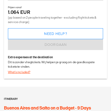
Prijzen vanaf
1.064 EUR
(pp based on 2 people traveling together - excluding flight tickets &
service charge)
NEED HELP?
DOORGAAN
Extra expenses at the destination
Dit is zonder vliegtickets. Wij helpen je graag om de goedkoopste
tickets te vinden.
What's included?
ITINERARY
Buenos Aires and Salta on a Budget - 9 Days