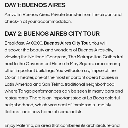
DAY 1: BUENOS AIRES
Arrival in Buenos Aires. Private transfer from the airport and
check-in at your accommodation.
DAY 2: BUENOS AIRES CITY TOUR
Breakfast. At 09:00,
Buenos Aires City Tour.
You will
discover the beauty and wonders of Buenos Aires city,
viewing the National Congress, The Metropolitan Cathedral
next to the Government House in May Square area among
other important buildings. You will catch a glimpse of the
Colon Theater, one of the most important opera houses in
Latin America and San Telmo, traditional neighborhood
where Tango performances can be seen in many bars and
restaurants. There is an important stop at La Boca colorful
neighborhood, which was seat of immigrants - mainly
Italians - and now home of some artists.
Enjoy Palermo, an area that combines its architecture and