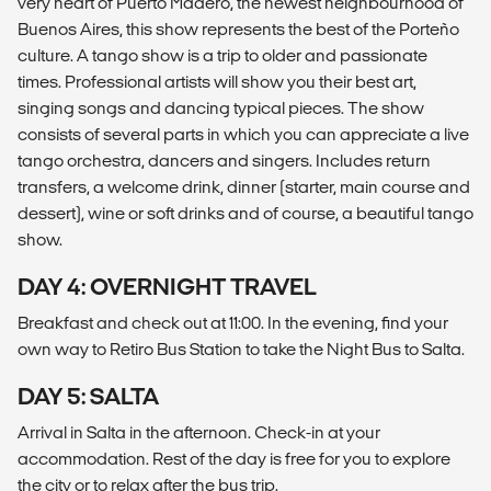
very heart of Puerto Madero, the newest neighbourhood of
Buenos Aires, this show represents the best of the Porteño
culture. A tango show is a trip to older and passionate
times. Professional artists will show you their best art,
singing songs and dancing typical pieces. The show
consists of several parts in which you can appreciate a live
tango orchestra, dancers and singers. Includes return
transfers, a welcome drink, dinner (starter, main course and
dessert), wine or soft drinks and of course, a beautiful tango
show.
DAY 4: OVERNIGHT TRAVEL
Breakfast and check out at 11:00. In the evening, find your
own way to Retiro Bus Station to take the Night Bus to Salta.
DAY 5: SALTA
Arrival in Salta in the afternoon. Check-in at your
accommodation. Rest of the day is free for you to explore
the city or to relax after the bus trip.