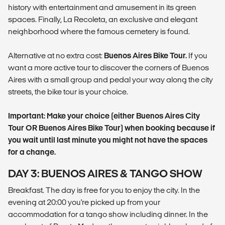
history with entertainment and amusement in its green
spaces. Finally, La Recoleta, an exclusive and elegant
neighborhood where the famous cemetery is found.
Alternative at no extra cost:
Buenos Aires Bike Tour.
If you
want a more active tour to discover the corners of Buenos
Aires with a small group and pedal your way along the city
streets, the bike tour is your choice.
Important: Make your choice (either Buenos Aires City
Tour OR Buenos Aires Bike Tour) when booking because if
you wait until last minute you might not have the spaces
for a change.
DAY 3: BUENOS AIRES & TANGO SHOW
Breakfast. The day is free for you to enjoy the city. In the
evening at 20:00 you're picked up from your
accommodation for a tango show including dinner. In the