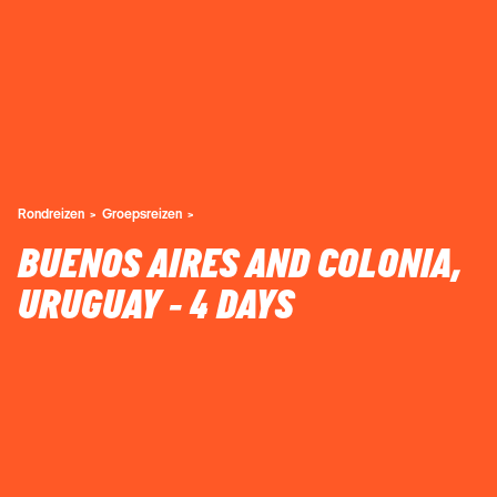
Rondreizen
Groepsreizen
BUENOS AIRES AND COLONIA,
URUGUAY - 4 DAYS