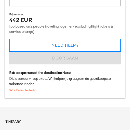
Prijzen vanaf
442 EUR
(pp based on 2 people traveling together - excluding flight tickets &
service charge)
NEED HELP?
DOORGAAN
Extra expenses at the destination
None
Dit is zonder vliegtickets. Wij helpen je graag om de goedkoopste
tickets te vinden.
What's included?
ITINERARY