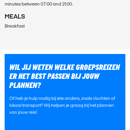
minutes between 07:00 and 21:00.
MEALS
Breakfast
WIL JIJ WETEN WELKE GROEPSREIZEN
ER HET BEST PASSEN BIJ JOUW
PLANNEN?
Of heb je hulp nodig bij iets anders, zoals vluchten of
lokaal transport? Wij helpen je graag bij het plannen
van jouw reis!