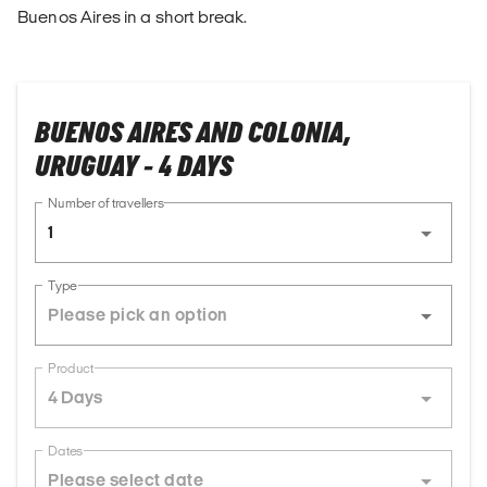
Buenos Aires in a short break.
BUENOS AIRES AND COLONIA,
URUGUAY - 4 DAYS
Number of travellers
1
Type
Product
4 Days
Dates