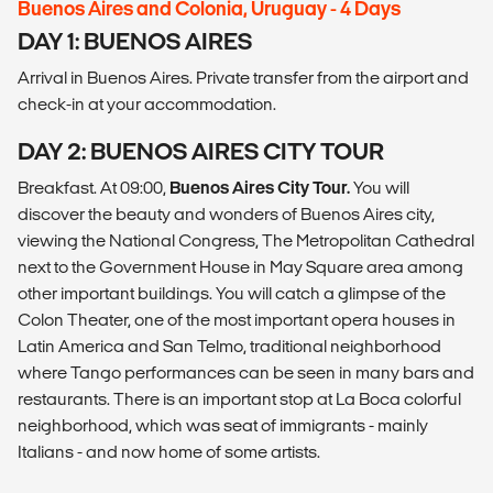
Buenos Aires and Colonia, Uruguay - 4 Days
DAY 1: BUENOS AIRES
Arrival in Buenos Aires. Private transfer from the airport and
check-in at your accommodation.
DAY 2: BUENOS AIRES CITY TOUR
Breakfast. At 09:00,
Buenos Aires City Tour.
You will
discover the beauty and wonders of Buenos Aires city,
viewing the National Congress, The Metropolitan Cathedral
next to the Government House in May Square area among
other important buildings. You will catch a glimpse of the
Colon Theater, one of the most important opera houses in
Latin America and San Telmo, traditional neighborhood
where Tango performances can be seen in many bars and
restaurants. There is an important stop at La Boca colorful
neighborhood, which was seat of immigrants - mainly
Italians - and now home of some artists.