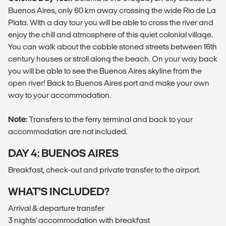
Buenos Aires, only 60 km away crossing the wide Rio de La
Plata. With a day tour you will be able to cross the river and
enjoy the chill and atmosphere of this quiet colonial village.
You can walk about the cobble stoned streets between 16th
century houses or stroll along the beach. On your way back
you will be able to see the Buenos Aires skyline from the
open river! Back to Buenos Aires port and make your own
way to your accommodation.
Note:
Transfers to the ferry terminal and back to your
accommodation are not included.
DAY 4: BUENOS AIRES
Breakfast, check-out and private transfer to the airport.
WHAT'S INCLUDED?
Arrival & departure transfer
3 nights' accommodation with breakfast