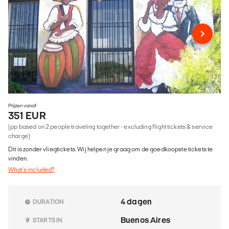
Prijzen vanaf
351 EUR
(pp based on 2 people traveling together - excluding flight tickets & service
charge)
Dit is zonder vliegtickets. Wij helpen je graag om de goedkoopste tickets te
vinden.
What's included?
4 dagen
DURATION
Buenos Aires
STARTS IN