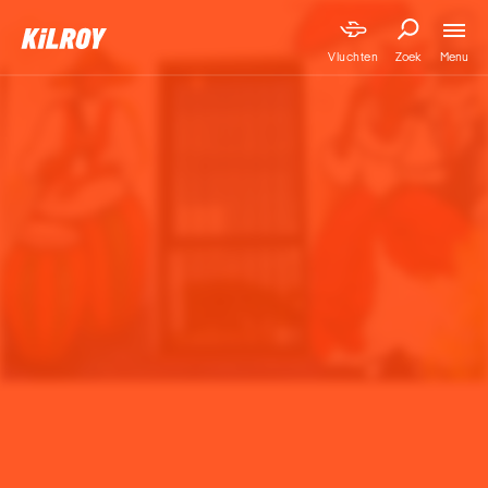
Menu
Vluchten
Zoek