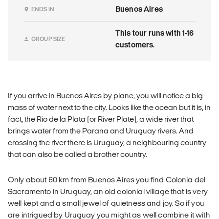
Buenos Aires
ENDS IN
This tour runs with 1-16
GROUP SIZE
customers.
If you arrive in Buenos Aires by plane, you will notice a big
mass of water next to the city. Looks like the ocean but it is, in
fact, the Rio de la Plata (or River Plate), a wide river that
brings water from the Parana and Uruguay rivers. And
crossing the river there is Uruguay, a neighbouring country
that can also be called a brother country.
Only about 60 km from Buenos Aires you find Colonia del
Sacramento in Uruguay, an old colonial village that is very
well kept and a small jewel of quietness and joy. So if you
are intrigued by Uruguay you might as well combine it with