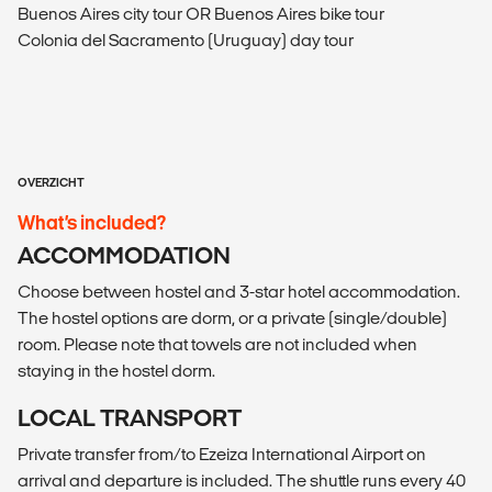
Buenos Aires city tour OR Buenos Aires bike tour
Colonia del Sacramento (Uruguay) day tour
OVERZICHT
What’s included?
ACCOMMODATION
Choose between hostel and 3-star hotel accommodation.
The hostel options are dorm, or a private (single/double)
room. Please note that towels are not included when
staying in the hostel dorm.
LOCAL TRANSPORT
Private transfer from/to Ezeiza International Airport on
arrival and departure is included. The shuttle runs every 40