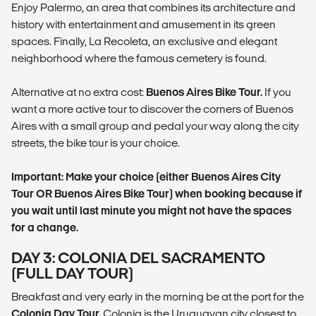
Enjoy Palermo, an area that combines its architecture and
history with entertainment and amusement in its green
spaces. Finally, La Recoleta, an exclusive and elegant
neighborhood where the famous cemetery is found.
Alternative at no extra cost:
Buenos Aires Bike Tour.
If you
want a more active tour to discover the corners of Buenos
Aires with a small group and pedal your way along the city
streets, the bike tour is your choice.
Important: Make your choice (either Buenos Aires City
Tour OR Buenos Aires Bike Tour) when booking because if
you wait until last minute you might not have the spaces
for a change.
DAY 3: COLONIA DEL SACRAMENTO
(FULL DAY TOUR)
Breakfast and very early in the morning be at the port for the
Colonia Day Tour.
Colonia is the Uruguayan city closest to