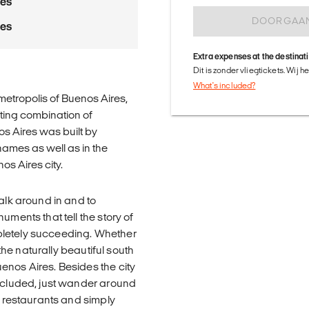
res
DOORGAA
res
Extra expenses at the destinat
Dit is zonder vliegtickets. Wij 
What's included?
etropolis of Buenos Aires,
nating combination of
nos Aires was built by
names as well as in the
os Aires city.
alk around in and to
uments that tell the story of
pletely succeeding. Whether
 the naturally beautiful south
enos Aires. Besides the city
included, just wander around
t restaurants and simply