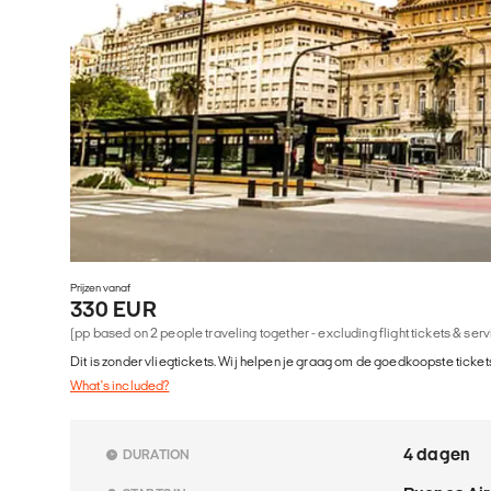
Prijzen vanaf
330 EUR
(pp based on 2 people traveling together - excluding flight tickets & ser
Dit is zonder vliegtickets. Wij helpen je graag om de goedkoopste tickets
What's included?
4 dagen
DURATION