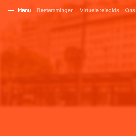
Menu
Bestemmingen
Virtuele reisgids
Ons