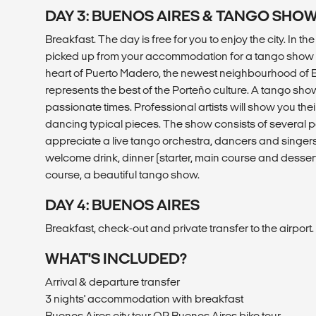
DAY 3: BUENOS AIRES & TANGO SHO
Breakfast. The day is free for you to enjoy the city. In th
picked up from your accommodation for a tango show in
heart of Puerto Madero, the newest neighbourhood of B
represents the best of the Porteño culture. A tango show 
passionate times. Professional artists will show you the
dancing typical pieces. The show consists of several p
appreciate a live tango orchestra, dancers and singers.
welcome drink, dinner (starter, main course and dessert)
course, a beautiful tango show.
DAY 4: BUENOS AIRES
Breakfast, check-out and private transfer to the airport.
WHAT'S INCLUDED?
Arrival & departure transfer
3 nights' accommodation with breakfast
Buenos Aires city tour OR Buenos Aires bike tour