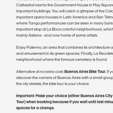
Cathedral next to the Government House in May Squar
important buildings. You will catch a glimpse of the Col
important opera houses in Latin America and San Telmo
where Tango performances can be seen in many bars a
important stop at La Boca colorful neighborhood, whic
mainly Italians - and now home of some artists.
Enjoy Palermo, an area that combines its architecture a
and amusement in its green spaces. Finally, La Recolet
neighborhood where the famous cemetery is found.
Alternative at no extra cost:
Buenos Aires Bike Tour.
If y
discover the corners of Buenos Aires with a small gro
the city streets, the bike tour is your choice.
Important: Make your choice (either Buenos Aires Cit
Tour) when booking because if you wait until last min
spaces for a change.