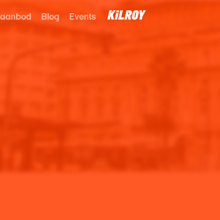
 aanbod
Blog
Events