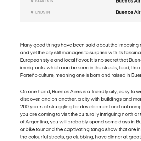
Buenos Ai
STARTS IN
Buenos Ai
ENDS IN
Many good things have been said about the imposing m
and yet the city still manages to surprise with its fasci
European style and local flavor. It is no secret that Bue
immigrants, which can be seen in the streets, food, the 
Porteño culture, meaning one is born and raised in Buen
On one hand, Buenos Aires is a friendly city, easy to w
discover, and on another, a city with buildings and mon
200 years of struggling for development and not com
you are coming to visit the culturally intriguing north or
of Argentina, you will probably spend some days in Bu
or bike tour and the captivating tango show that are 
the colourful streets, go clubbing, have dinner at grea