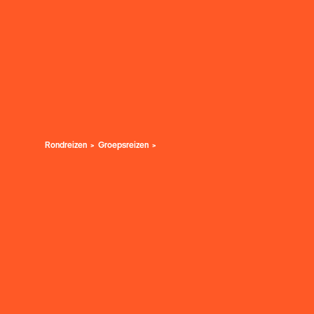
Rondreizen
Groepsreizen