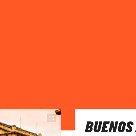
BUENOS 