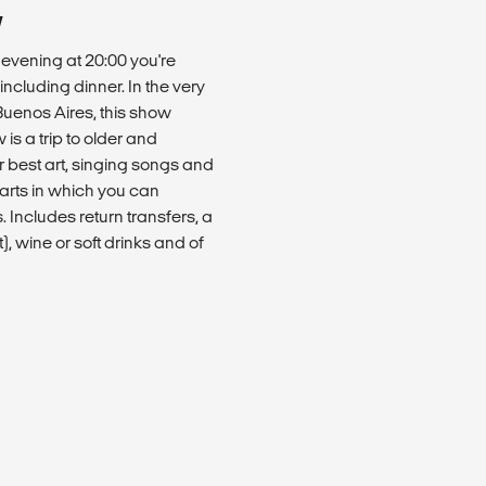
W
e evening at 20:00 you're
cluding dinner. In the very
uenos Aires, this show
is a trip to older and
ir best art, singing songs and
arts in which you can
 Includes return transfers, a
, wine or soft drinks and of