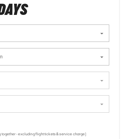
 DAYS
together - excluding flight tickets & service charge)