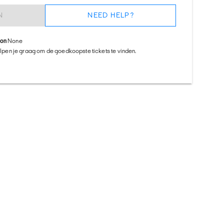
N
NEED HELP?
ion
None
helpen je graag om de goedkoopste tickets te vinden.