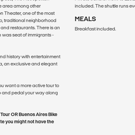
e area among other
included. The shuttle runs e
on Theater, one of the most
MEALS
, traditional neighborhood
nd restaurants. There is an
Breakfast included.
h was seat of immigrants -
nd history with entertainment
a, an exclusive and elegant
ou want a more active tour to
up and pedal your way along
y Tour OR Buenos Aires Bike
ute you might not have the