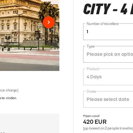
CITY - 4
Number of travellers
1
Type
Product
4 Days
vice charge)
Dates
 te vinden.
Prijzen vanaf
420 EUR
(pp based on 2 people traveling 