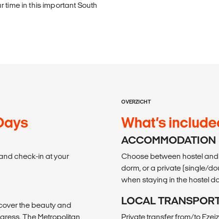
 time in this important South
OVERZICHT
 Days
What’s include
ACCOMMODATION
t and check-in at your
Choose between hostel and 
dorm, or a private (single/do
when staying in the hostel d
LOCAL TRANSPOR
scover the beauty and
ngress, The Metropolitan
Private transfer from/to Ezeiz