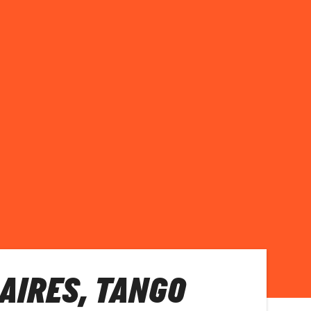
AIRES, TANGO