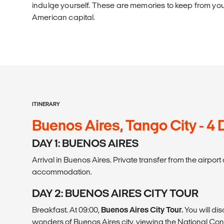
indulge yourself. These are memories to keep from your
American capital.
ITINERARY
Buenos Aires, Tango City - 4
DAY 1: BUENOS AIRES
Arrival in Buenos Aires. Private transfer from the airpor
accommodation.
DAY 2: BUENOS AIRES CITY TOUR
Breakfast. At 09:00,
Buenos Aires City Tour.
You will di
wonders of Buenos Aires city, viewing the National Co