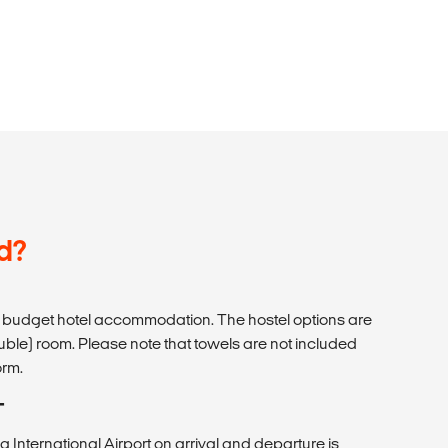
d?
budget hotel accommodation. The hostel options are
uble) room. Please note that towels are not included
orm.
T
a International Airport on arrival and departure is