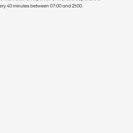
very 40 minutes between 07:00 and 21:00.