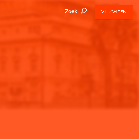
Zoek
VLUCHTEN