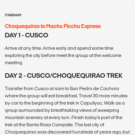
ITINERARY
Choquequirao to Machu Picchu Express
DAY 1 - CUSCO
Arrive at any time. Arrive early and spend some time
exploring the city before meet the group at the welcome
meeting.
DAY 2 - CUSCO/CHOQUEQUIRAO TREK
Transfer from Cusco at 4am to San Pedro de Cachora
where the group will eat breakfast. Travel 30 more minutes
by car to the beginning of the trek in Capuliyoc. Walk as a
group surrounded by breathtaking views of sweeping
mountain scenery at every turn. Finish today's part of the
trek at the Santa Rosa Campsite. The lost city of
Choquequirao was discovered hundreds of years ago, but