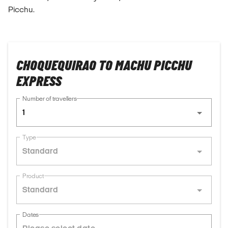
Picchu.
CHOQUEQUIRAO TO MACHU PICCHU
EXPRESS
Number of travellers
1
Type
Standard
Product
Standard
Dates