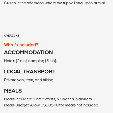
Cusco in the afternoon where the trip will end upon arrival.
OVERZICHT
What’s included?
ACCOMMODATION
Hotels (2 nts), camping (3 nts).
LOCAL TRANSPORT
Private van, train, and hiking.
MEALS
Meals Included: 5 breakfasts, 4 lunches, 3 dinners
Meals Budget: Allow USD85-110 for meals not included.