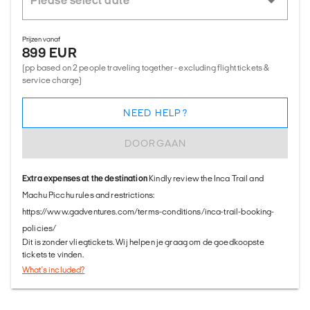
Prijzen vanaf
899 EUR
(pp based on 2 people traveling together - excluding flight tickets &
service charge)
NEED HELP?
DOORGAAN
Extra expenses at the destination
Kindly review the Inca Trail and
Machu Picchu rules and restrictions:
https://www.gadventures.com/terms-conditions/inca-trail-booking-
policies/
Dit is zonder vliegtickets. Wij helpen je graag om de goedkoopste
tickets te vinden.
What's included?