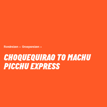
Rondreizen
Groepsreizen
CHOQUEQUIRAO TO MACHU
PICCHU EXPRESS