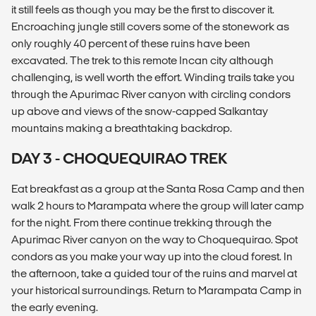
it still feels as though you may be the first to discover it.
Encroaching jungle still covers some of the stonework as
only roughly 40 percent of these ruins have been
excavated. The trek to this remote Incan city although
challenging, is well worth the effort. Winding trails take you
through the Apurimac River canyon with circling condors
up above and views of the snow-capped Salkantay
mountains making a breathtaking backdrop.
DAY 3 - CHOQUEQUIRAO TREK
Eat breakfast as a group at the Santa Rosa Camp and then
walk 2 hours to Marampata where the group will later camp
for the night. From there continue trekking through the
Apurimac River canyon on the way to Choquequirao. Spot
condors as you make your way up into the cloud forest. In
the afternoon, take a guided tour of the ruins and marvel at
your historical surroundings. Return to Marampata Camp in
the early evening.