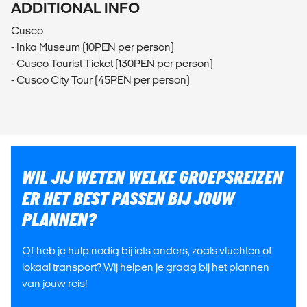
ADDITIONAL INFO
Cusco
- Inka Museum (10PEN per person)
- Cusco Tourist Ticket (130PEN per person)
- Cusco City Tour (45PEN per person)
WIL JIJ WETEN WELKE GROEPSREIZEN
ER HET BEST PASSEN BIJ JOUW
PLANNEN?
Of heb je hulp nodig bij iets anders, zoals vluchten of
lokaal transport? Wij helpen je graag bij het plannen
van jouw reis!