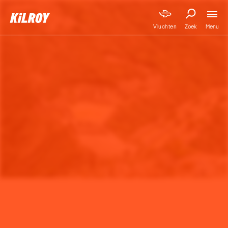
Menu
Vluchten
Zoek