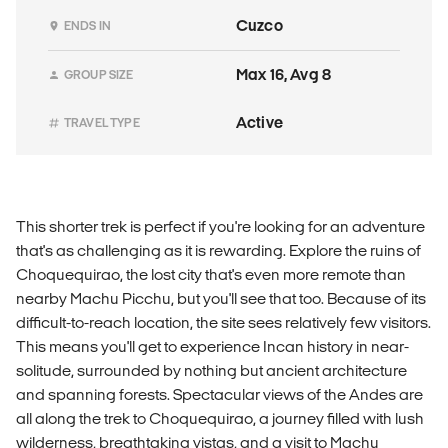
Cuzco
ENDS IN
Max 16, Avg 8
GROUP SIZE
Active
TRAVEL TYPE
This shorter trek is perfect if you're looking for an adventure
that's as challenging as it is rewarding. Explore the ruins of
Choquequirao, the lost city that's even more remote than
nearby Machu Picchu, but you'll see that too. Because of its
difficult-to-reach location, the site sees relatively few visitors.
This means you'll get to experience Incan history in near-
solitude, surrounded by nothing but ancient architecture
and spanning forests. Spectacular views of the Andes are
all along the trek to Choquequirao, a journey filled with lush
wilderness, breathtaking vistas, and a visit to Machu