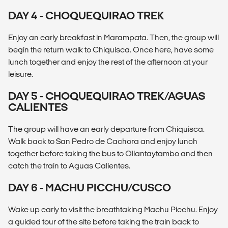
DAY 4 - CHOQUEQUIRAO TREK
Enjoy an early breakfast in Marampata. Then, the group will
begin the return walk to Chiquisca. Once here, have some
lunch together and enjoy the rest of the afternoon at your
leisure.
DAY 5 - CHOQUEQUIRAO TREK/AGUAS
CALIENTES
The group will have an early departure from Chiquisca.
Walk back to San Pedro de Cachora and enjoy lunch
together before taking the bus to Ollantaytambo and then
catch the train to Aguas Calientes.
DAY 6 - MACHU PICCHU/CUSCO
Wake up early to visit the breathtaking Machu Picchu. Enjoy
a guided tour of the site before taking the train back to