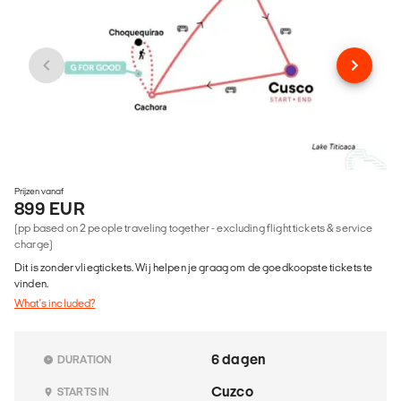
Prijzen vanaf
899 EUR
(pp based on 2 people traveling together - excluding flight tickets & service
charge)
Dit is zonder vliegtickets. Wij helpen je graag om de goedkoopste tickets te
vinden.
What's included?
6 dagen
DURATION
Cuzco
STARTS IN