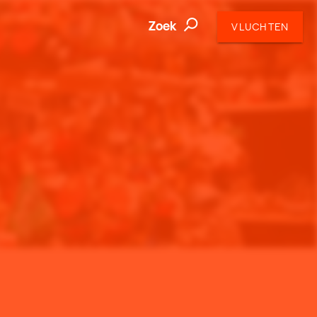
Zoek
VLUCHTEN