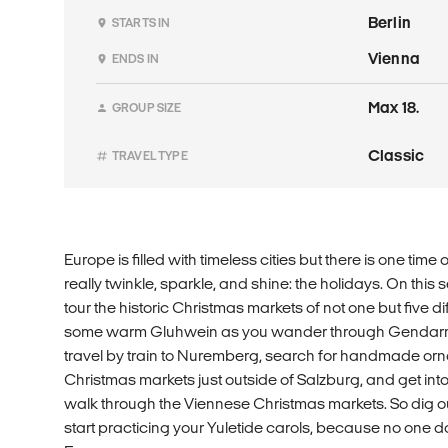
Berlin
STARTS IN
Vienna
ENDS IN
Max 18.
GROUP SIZE
Classic
TRAVEL TYPE
Europe is filled with timeless cities but there is one ti
really twinkle, sparkle, and shine: the holidays. On this
tour the historic Christmas markets of not one but five dif
some warm Gluhwein as you wander through Gendarme
travel by train to Nuremberg, search for handmade orna
Christmas markets just outside of Salzburg, and get into
walk through the Viennese Christmas markets. So dig o
start practicing your Yuletide carols, because no one d