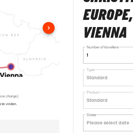
EUROPE,
VIENNA
Number of travellers
1
Type
Standard
Product
vice charge)
Standard
 te vinden.
Dates