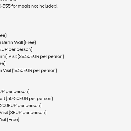
355 for meals not included.
ree)
g Berlin Wall (Free)
5EUR per person)
urm) Visit (28.50EUR per person)
ee)
 Visit (18.50EUR per person)
EUR per person)
sert (30-50EUR per person)
56-200EUR per person)
Visit (8EUR per person)
sit (Free)