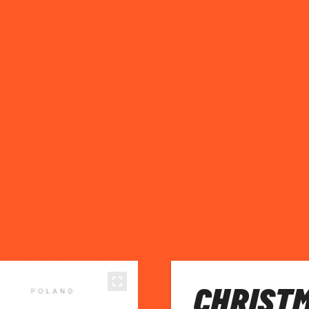
CHRISTM