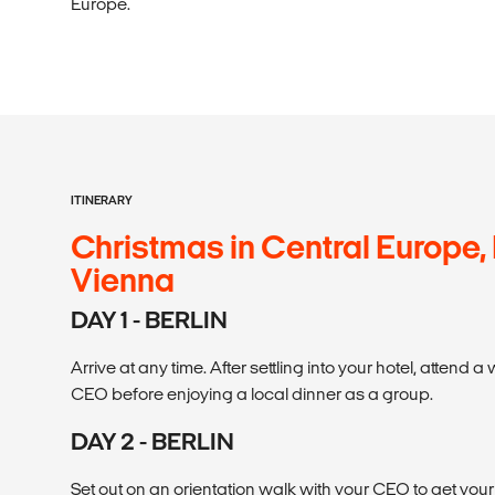
Europe.
ITINERARY
Christmas in Central Europe, 
Vienna
DAY 1 - BERLIN
Arrive at any time. After settling into your hotel, attend
CEO before enjoying a local dinner as a group.
DAY 2 - BERLIN
Set out on an orientation walk with your CEO to get yo