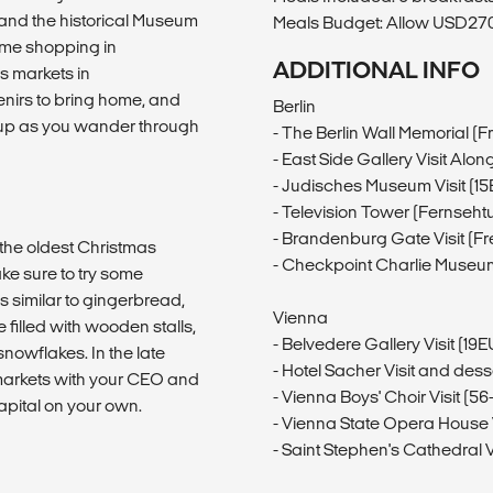
 and the historical Museum
Meals Budget: Allow USD270-
ome shopping in
ADDITIONAL INFO
s markets in
irs to bring home, and
Berlin
 up as you wander through
- The Berlin Wall Memorial (F
- East Side Gallery Visit Alon
- Judisches Museum Visit (1
- Television Tower (Fernseht
- Brandenburg Gate Visit (Fr
f the oldest Christmas
- Checkpoint Charlie Museum
ke sure to try some
 similar to gingerbread,
Vienna
filled with wooden stalls,
- Belvedere Gallery Visit (19
nowflakes. In the late
- Hotel Sacher Visit and des
markets with your CEO and
- Vienna Boys' Choir Visit (
apital on your own.
- Vienna State Opera House 
- Saint Stephen's Cathedral Vi