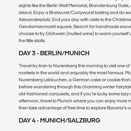
sights like the Berlin Wall Memorial, Brandenburg Gate,
Island. Enjoy a Bratwurst/Currywurst tasting and do s
Alexanderplatz. End your day with visits to the Christma
Gendarmenmarkt square. Search for handmade souven
choose to try Glühwein (mulled wine) to warm yourself
the little stalls.
DAY 3 - BERLIN/MUNICH
Travel by train to Nuremberg this morning to visit one o
markets in the world and arguably the most famous. Ma
Nuremberg Lebkuchen, a German cake or cookie that is
before wandering through this charming winter fairytale 
old-fashioned carousels, and if you’re lucky some lazy s
afternoon, travel to Munich where you can enjoy more 
then take advantage of free time to explore Bavaria’s c
DAY 4 - MUNICH/SALZBURG