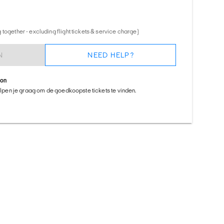
together - excluding flight tickets & service charge)
N
NEED HELP?
ion
helpen je graag om de goedkoopste tickets te vinden.