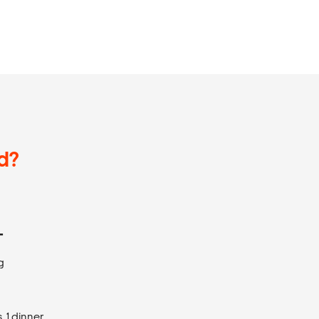
d?
T
g
 1 dinner