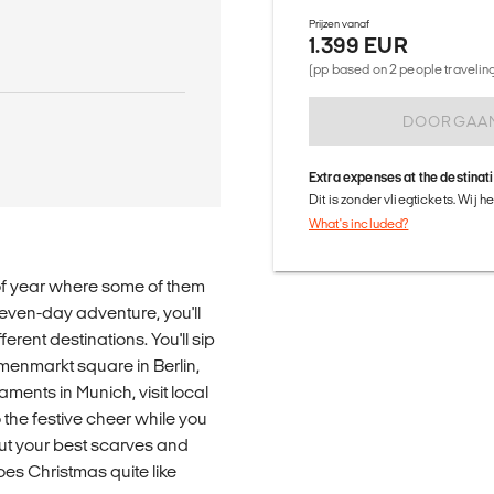
Prijzen vanaf
1.399 EUR
(pp based on 2 people traveling 
DOORGAA
Extra expenses at the destinat
Dit is zonder vliegtickets. Wij 
What's included?
me of year where some of them
 seven-day adventure, you'll
ferent destinations. You'll sip
nmarkt square in Berlin,
ments in Munich, visit local
 the festive cheer while you
ut your best scarves and
oes Christmas quite like