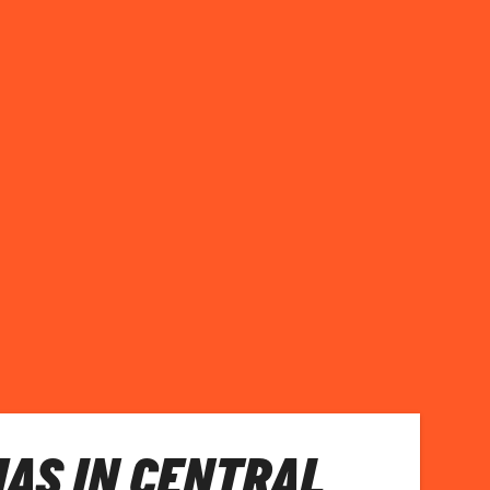
AS IN CENTRAL