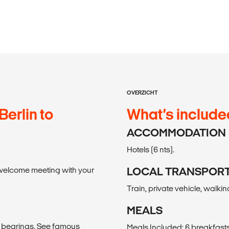
OVERZICHT
Berlin to
What’s include
ACCOMMODATION
Hotels (6 nts).
 a welcome meeting with your
LOCAL TRANSPOR
Train, private vehicle, walkin
MEALS
ur bearings. See famous
Meals Included: 6 breakfasts,