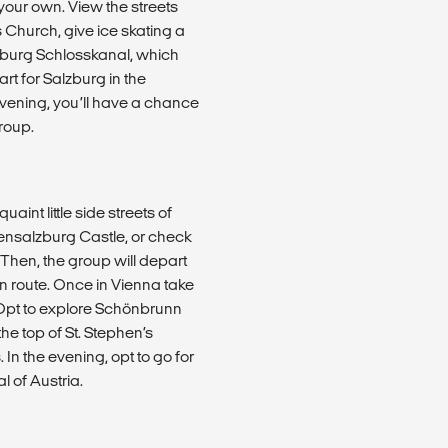
your own. View the streets
s Church, give ice skating a
enburg Schlosskanal, which
art for Salzburg in the
evening, you’ll have a chance
roup.
int little side streets of
hensalzburg Castle, or check
 Then, the group will depart
n route. Once in Vienna take
. Opt to explore Schönbrunn
the top of St. Stephen’s
 In the evening, opt to go for
 of Austria.