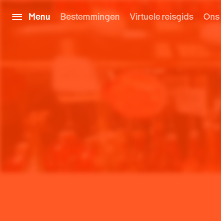
Menu
Bestemmingen
Virtuele reisgids
Ons