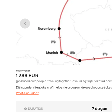
Prijzen vanaf
1.399 EUR
(pp based on 2 people traveling together - excluding flight tickets & ser
Dit is zonder vliegtickets. Wij helpen je graag om de goedkoopste tickets
What's included?
7 dagen
DURATION