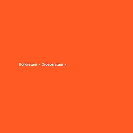
Rondreizen
Groepsreizen