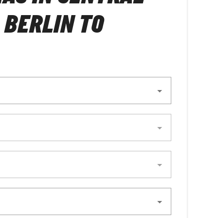
 BERLIN TO