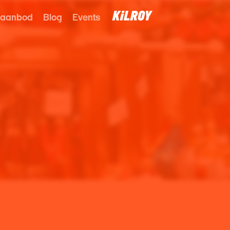
 aanbod
Blog
Events