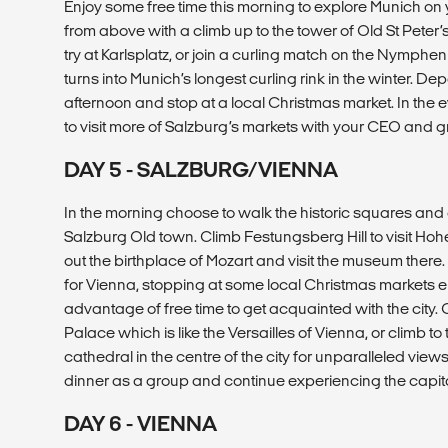
Enjoy some free time this morning to explore Munich on 
from above with a climb up to the tower of Old St Peter’
try at Karlsplatz, or join a curling match on the Nymph
turns into Munich’s longest curling rink in the winter. Dep
afternoon and stop at a local Christmas market. In the 
to visit more of Salzburg’s markets with your CEO and g
DAY 5 - SALZBURG/VIENNA
In the morning choose to walk the historic squares and qua
Salzburg Old town. Climb Festungsberg Hill to visit Ho
out the birthplace of Mozart and visit the museum there.
for Vienna, stopping at some local Christmas markets e
advantage of free time to get acquainted with the city
Palace which is like the Versailles of Vienna, or climb to 
cathedral in the centre of the city for unparalleled views.
dinner as a group and continue experiencing the capital
DAY 6 - VIENNA