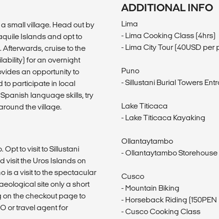
ADDITIONAL INFO
Lima
a small village. Head out by
- Lima Cooking Class (4hrs)
aquile Islands and opt to
- Lima City Tour (40USD per 
 Afterwards, cruise to the
bility) for an overnight
Puno
ovides an opportunity to
- Sillustani Burial Towers E
 to participate in local
Spanish language skills, try
Lake Titicaca
around the village.
- Lake Titicaca Kayaking
Ollantaytambo
Opt to visit to Sillustani
- Ollantaytambo Storehouse
d visit the Uros Islands on
 is a visit to the spectacular
Cusco
aeological site only a short
- Mountain Biking
g on the checkout page to
- Horseback Riding (150PEN 
O or travel agent for
- Cusco Cooking Class