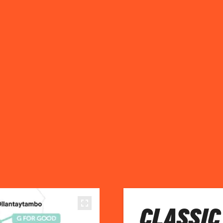
CLASSIC