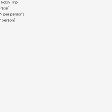
ll-day Trip
erson)
EN per person)
r person)