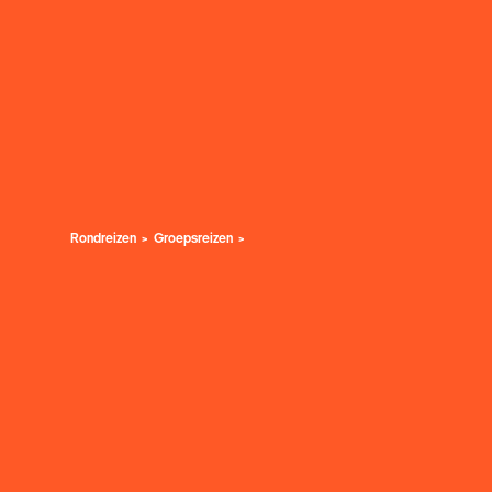
Rondreizen
Groepsreizen