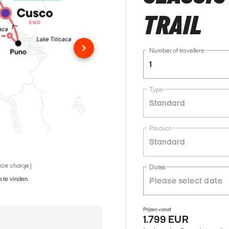
TRAIL
Number of travellers
1
Type
Standard
Product
Standard
vice charge)
Dates
 te vinden.
Prijzen vanaf
1.799 EUR