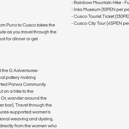
- Rainbow Mountain Hike - Fu
- Inka Museum (10PEN per p
- Cusco Tourist Ticket (130P
- Cusco City Tour (45PEN pe
 from Puno to Cusco takes the
oute as you travel through the
ot for dinner or get
at the G Adventures-
cal pottery making
ported Parwa Community
 on a hike to the
. Or, wander around the
er bar). Travel through the
entures-supported women's
tional weaving and dyeing.
directly from the women who