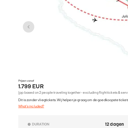
Prijzen vanaf
1.799 EUR
(pp based on 2 people traveling together - excluding flight tickets & ser
Dit is zonder vliegtickets. Wij helpen je graag om de goedkoopste tickets
What's included?
12 dagen
DURATION