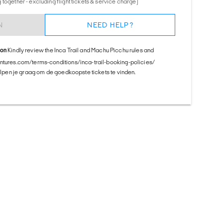
together - excluding flight tickets & service charge)
N
NEED HELP?
ion
Kindly review the Inca Trail and Machu Picchu rules and
entures.com/terms-conditions/inca-trail-booking-policies/
helpen je graag om de goedkoopste tickets te vinden.