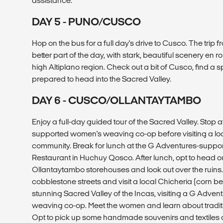
assistance.
DAY 5 - PUNO/CUSCO
Hop on the bus for a full day's drive to Cusco. The trip
better part of the day, with stark, beautiful scenery en r
high Altiplano region. Check out a bit of Cusco, find a sp
prepared to head into the Sacred Valley.
DAY 6 - CUSCO/OLLANTAYTAMBO
Enjoy a full-day guided tour of the Sacred Valley. Stop 
supported women's weaving co-op before visiting a lo
community. Break for lunch at the G Adventures-sup
Restaurant in Huchuy Qosco. After lunch, opt to head out
Ollantaytambo storehouses and look out over the ruins
cobblestone streets and visit a local Chicheria (corn be
stunning Sacred Valley of the Incas, visiting a G Adv
weaving co-op. Meet the women and learn about tradi
Opt to pick up some handmade souvenirs and textiles 