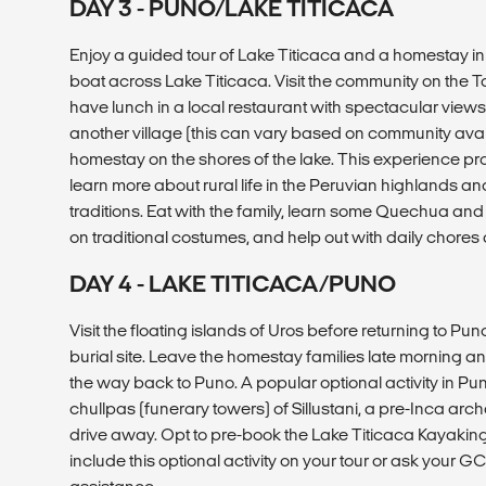
DAY 3 - PUNO/LAKE TITICACA
Enjoy a guided tour of Lake Titicaca and a homestay in 
boat across Lake Titicaca. Visit the community on the T
have lunch in a local restaurant with spectacular views.
another village (this can vary based on community availa
homestay on the shores of the lake. This experience pr
learn more about rural life in the Peruvian highlands and
traditions. Eat with the family, learn some Quechua and 
on traditional costumes, and help out with daily chores 
DAY 4 - LAKE TITICACA/PUNO
Visit the floating islands of Uros before returning to Puno. 
burial site. Leave the homestay families late morning an
the way back to Puno. A popular optional activity in Puno
chullpas (funerary towers) of Sillustani, a pre-Inca arch
drive away. Opt to pre-book the Lake Titicaca Kayakin
include this optional activity on your tour or ask your GC