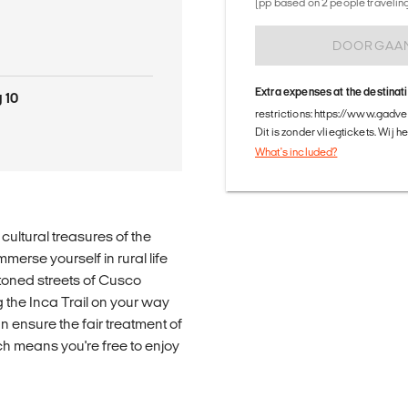
(pp based on 2 people traveling 
DOORGAA
Extra expenses at the destinat
 10
restrictions: https://www.gadv
Dit is zonder vliegtickets. Wij 
What's included?
cultural treasures of the
merse yourself in rural life
toned streets of Cusco
the Inca Trail on your way
 ensure the fair treatment of
ch means you're free to enjoy