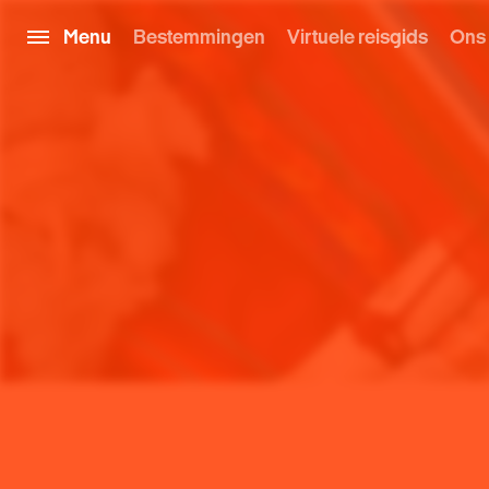
Menu
Bestemmingen
Virtuele reisgids
Ons