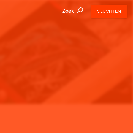
Zoek
VLUCHTEN