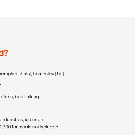
d?
amping (3 nts), homestay (1 nt).
T
 train, boat, hiking.
, 5 lunches, 4 dinners
300 for meals not included.