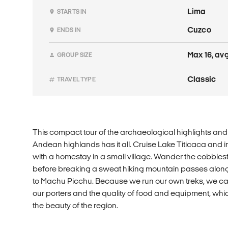
Lima
STARTS IN
Cuzco
ENDS IN
Max 16, avg
GROUP SIZE
Classic
TRAVEL TYPE
This compact tour of the archaeological highlights and 
Andean highlands has it all. Cruise Lake Titicaca and im
with a homestay in a small village. Wander the cobbles
before breaking a sweat hiking mountain passes along 
to Machu Picchu. Because we run our own treks, we can
our porters and the quality of food and equipment, whi
the beauty of the region.