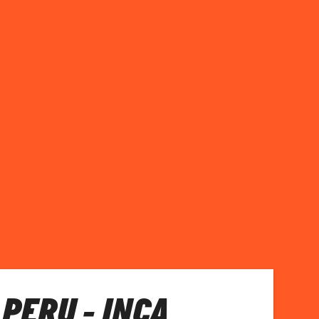
 PERU - INCA