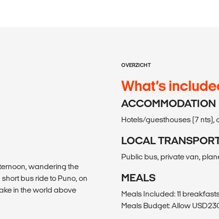
OVERZICHT
What’s include
ACCOMMODATION
Hotels/guesthouses (7 nts), c
LOCAL TRANSPOR
Public bus, private van, plane,
afternoon, wandering the
MEALS
a short bus ride to Puno, on
 lake in the world above
Meals Included: 11 breakfasts
Meals Budget: Allow USD230-