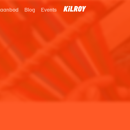
 aanbod
Blog
Events