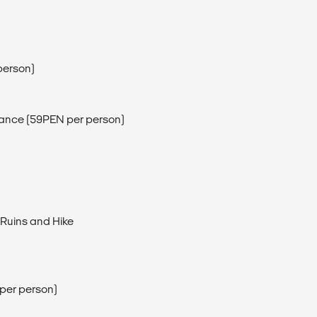
person)
ntrance (59PEN per person)
 Ruins and Hike
per person)