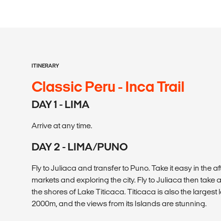
ITINERARY
Classic Peru - Inca Trail
DAY 1 - LIMA
Arrive at any time.
DAY 2 - LIMA/PUNO
Fly to Juliaca and transfer to Puno. Take it easy in the 
markets and exploring the city. Fly to Juliaca then take 
the shores of Lake Titicaca. Titicaca is also the largest
2000m, and the views from its Islands are stunning.