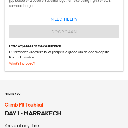
(pp based on 2 people traveling together - excluding flight tickets &
service charge)
NEED HELP?
DOORGAAN
Extra expenses at the destination
Dit is zonder vliegtickets. Wij helpen je graag om de goedkoopste
tickets te vinden.
What's included?
ITINERARY
Climb Mt Toubkal
DAY 1 - MARRAKECH
Arrive at any time.