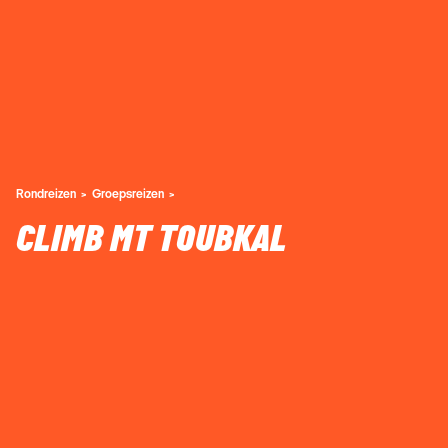
Rondreizen
Groepsreizen
CLIMB MT TOUBKAL