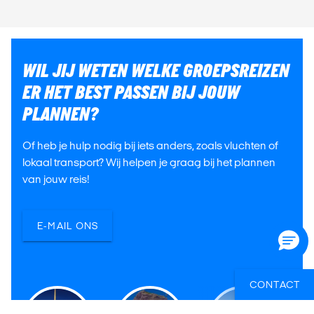
WIL JIJ WETEN WELKE GROEPSREIZEN
ER HET BEST PASSEN BIJ JOUW
PLANNEN?
Of heb je hulp nodig bij iets anders, zoals vluchten of
lokaal transport? Wij helpen je graag bij het plannen
van jouw reis!
E-MAIL ONS
CONTACT