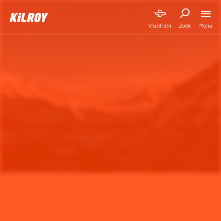
Menu
Vluchten
Zoek