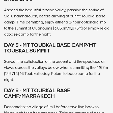
Ascend the beautiful Mizane Valley, passing the shrine of
Sidi Chamharouch, before arriving at our Mt Toubkal base
camp. Time permitting, enjoy either a 2-hour optional climb
to the summit of Ouanoums (3,650m/11,975 ft) or simply relax
at base camp for the night.
DAY 5 - MT TOUBKAL BASE CAMP/MT
TOUBKAL SUMMIT
Savour the satisfaction of the ascent and the spectacular
views across the valleys below when summitting the 4,167m
(13,671 ft) Mt Toubkal today. Return to base camp for the
night.
DAY 6 - MT TOUBKAL BASE
CAMP/MARRAKECH
Descend to the village of Imlil before travelling back to
Marrakech for a free afternoon. Take advantage of a few