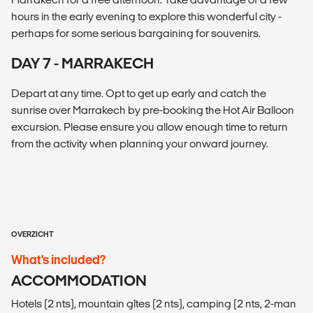
hours in the early evening to explore this wonderful city -
perhaps for some serious bargaining for souvenirs.
DAY 7 - MARRAKECH
Depart at any time. Opt to get up early and catch the
sunrise over Marrakech by pre-booking the Hot Air Balloon
excursion. Please ensure you allow enough time to return
from the activity when planning your onward journey.
OVERZICHT
What’s included?
ACCOMMODATION
Hotels (2 nts), mountain gîtes (2 nts), camping (2 nts, 2-man