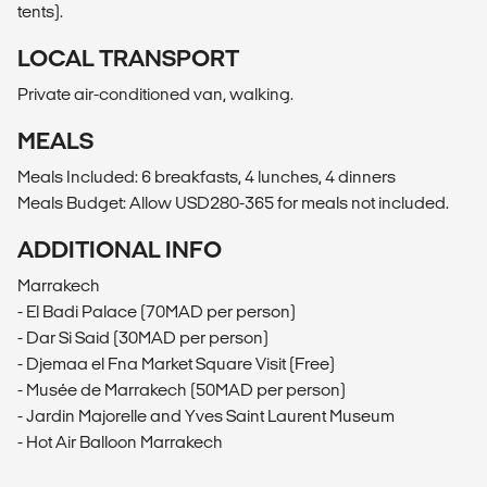
tents).
LOCAL TRANSPORT
Private air-conditioned van, walking.
MEALS
Meals Included: 6 breakfasts, 4 lunches, 4 dinners
Meals Budget: Allow USD280-365 for meals not included.
ADDITIONAL INFO
Marrakech
- El Badi Palace (70MAD per person)
- Dar Si Said (30MAD per person)
- Djemaa el Fna Market Square Visit (Free)
- Musée de Marrakech (50MAD per person)
- Jardin Majorelle and Yves Saint Laurent Museum
- Hot Air Balloon Marrakech