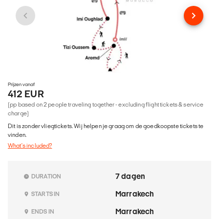
Prijzen vanaf
412 EUR
(pp based on 2 people traveling together - excluding flight tickets & service
charge)
Dit is zonder vliegtickets. Wij helpen je graag om de goedkoopste tickets te
vinden.
What's included?
7 dagen
DURATION
Marrakech
STARTS IN
Marrakech
ENDS IN