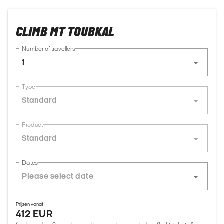
CLIMB MT TOUBKAL
Number of travellers
1
Type
Standard
Product
Standard
Dates
Prijzen vanaf
412 EUR