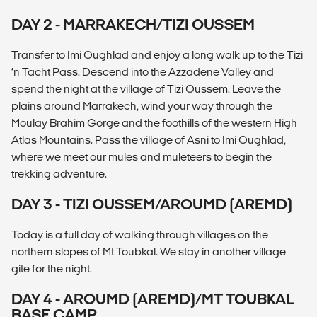
DAY 2 - MARRAKECH/TIZI OUSSEM
Transfer to Imi Oughlad and enjoy a long walk up to the Tizi
‘n Tacht Pass. Descend into the Azzadene Valley and
spend the night at the village of Tizi Oussem. Leave the
plains around Marrakech, wind your way through the
Moulay Brahim Gorge and the foothills of the western High
Atlas Mountains. Pass the village of Asni to Imi Oughlad,
where we meet our mules and muleteers to begin the
trekking adventure.
DAY 3 - TIZI OUSSEM/AROUMD (AREMD)
Today is a full day of walking through villages on the
northern slopes of Mt Toubkal. We stay in another village
gite for the night.
DAY 4 - AROUMD (AREMD)/MT TOUBKAL
BASE CAMP