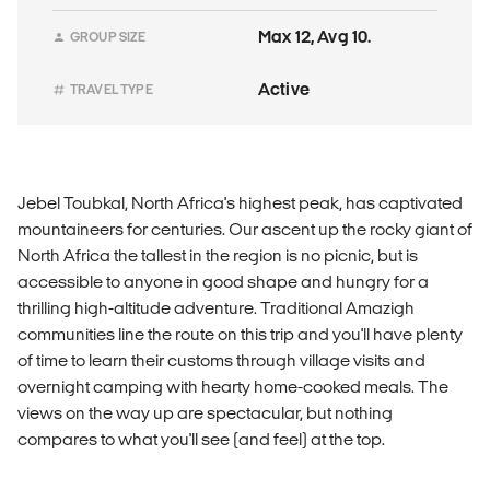
Max 12, Avg 10.
GROUP SIZE
Active
TRAVEL TYPE
Jebel Toubkal, North Africa's highest peak, has captivated
mountaineers for centuries. Our ascent up the rocky giant of
North Africa the tallest in the region is no picnic, but is
accessible to anyone in good shape and hungry for a
thrilling high-altitude adventure. Traditional Amazigh
communities line the route on this trip and you'll have plenty
of time to learn their customs through village visits and
overnight camping with hearty home-cooked meals. The
views on the way up are spectacular, but nothing
compares to what you'll see (and feel) at the top.