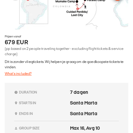
Prijzen vanaf
679 EUR
(pp based on 2 people traveling together - excluding flight tickets & service
charge)
Dit is zonder vliegtickets. Wij helpen je graag om de goedkoopste tickets te
vinden.
What's included?
7 dagen
DURATION
Santa Marta
STARTS IN
Santa Marta
ENDS IN
Max 16, Avg 10
GROUP SIZE