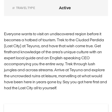
Active
TRAVEL TYPE
Everyone wants to visit an undiscovered region before it
becomes a hotbed of tourism. Trek to the Ciudad Perdida
(Lost City) at Teyuna, and have that wish come true. Get
firsthand knowledge of the area's unique culture with an
expert local guide and an English-speaking CEO
accompanying you the entire way. Trek through lush
jungles and across streams. Arrive at Teyuna and explore
the uncrowded ruins at leisure, marvelling at what would
have been here in years gone by. Say you got here first and
had the Lost City all to yourself.