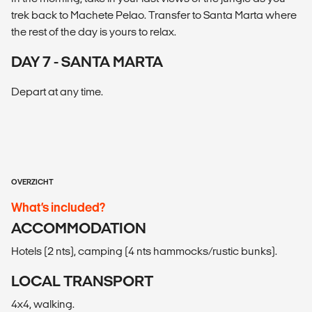
trek back to Machete Pelao. Transfer to Santa Marta where
the rest of the day is yours to relax.
DAY 7 - SANTA MARTA
Depart at any time.
OVERZICHT
What’s included?
ACCOMMODATION
Hotels (2 nts), camping (4 nts hammocks/rustic bunks).
LOCAL TRANSPORT
4x4, walking.