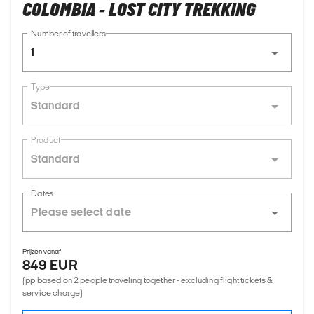
COLOMBIA - LOST CITY TREKKING
Number of travellers
1
Type
Standard
Product
Standard
Dates
Prijzen vanaf
849 EUR
(pp based on 2 people traveling together - excluding flight tickets &
service charge)