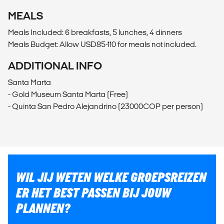
MEALS
Meals Included: 6 breakfasts, 5 lunches, 4 dinners
Meals Budget: Allow USD85-110 for meals not included.
ADDITIONAL INFO
Santa Marta
- Gold Museum Santa Marta (Free)
- Quinta San Pedro Alejandrino (23000COP per person)
WIL JIJ WETEN WELKE GROEPSREIZEN
ER HET BEST PASSEN BIJ JOUW
PLANNEN?