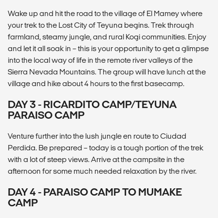
Wake up and hit the road to the village of El Mamey where
your trek to the Lost City of Teyuna begins. Trek through
farmland, steamy jungle, and rural Kogi communities. Enjoy
and let it all soak in – this is your opportunity to get a glimpse
into the local way of life in the remote river valleys of the
Sierra Nevada Mountains. The group will have lunch at the
village and hike about 4 hours to the first basecamp.
DAY 3 - RICARDITO CAMP/TEYUNA
PARAISO CAMP
Venture further into the lush jungle en route to Ciudad
Perdida. Be prepared – today is a tough portion of the trek
with a lot of steep views. Arrive at the campsite in the
afternoon for some much needed relaxation by the river.
DAY 4 - PARAISO CAMP TO MUMAKE
CAMP