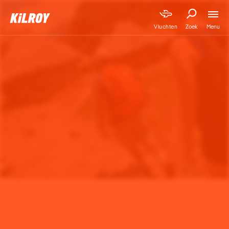
Menu
Vluchten
Zoek