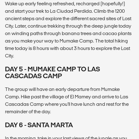
Wake up early feeling refreshed, recharged (hopefully!)
and start your trek to La Ciudad Perdida. Climb the 1200
ancient steps and explore the different sacred sites of Lost
City. Later, continue trekking through the deep jungle today
on winding paths through banana trees and cacao plants
as you make your way to Mumake Camp. The total hiking
time today is 8 hours with about 3 hours to explore the Lost
City.
DAY 5 - MUMAKE CAMP TO LAS
CASCADAS CAMP
The group will have an early departure from Mumake
Camp. Hike past the village of El Mamey and arrive to Las
Cascadas Camp where you'll have lunch and rest for the
remainder of the day.
DAY 6 - SANTA MARTA
In the morning, take in your last views of the jungle as you