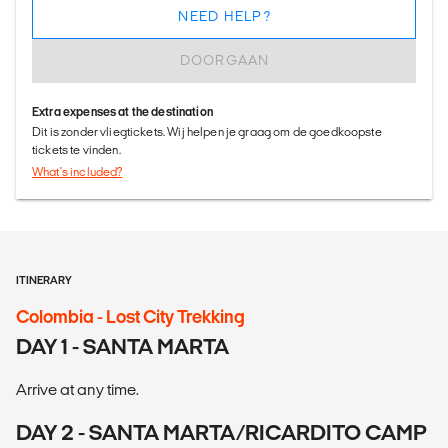
NEED HELP?
DOORGAAN
Extra expenses at the destination
Dit is zonder vliegtickets. Wij helpen je graag om de goedkoopste
tickets te vinden.
What's included?
ITINERARY
Colombia - Lost City Trekking
DAY 1 - SANTA MARTA
Arrive at any time.
DAY 2 - SANTA MARTA/RICARDITO CAMP