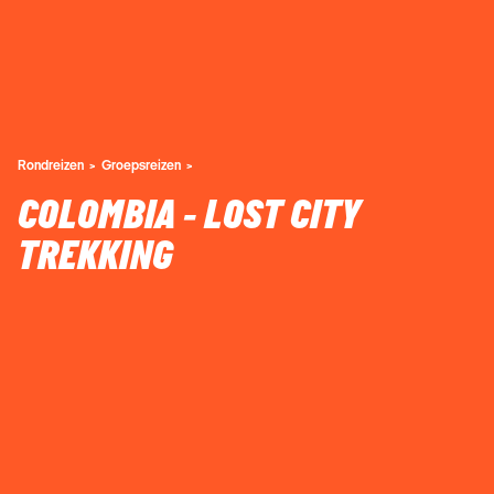
Rondreizen
Groepsreizen
COLOMBIA - LOST CITY
TREKKING