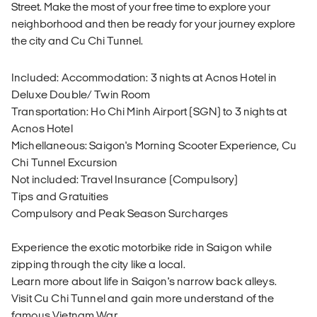
Street. Make the most of your free time to explore your
neighborhood and then be ready for your journey explore
the city and Cu Chi Tunnel.
Included: Accommodation: 3 nights at Acnos Hotel in
Deluxe Double/ Twin Room
Transportation: Ho Chi Minh Airport (SGN) to 3 nights at
Acnos Hotel
Michellaneous: Saigon's Morning Scooter Experience, Cu
Chi Tunnel Excursion
Not included: Travel Insurance (Compulsory)
Tips and Gratuities
Compulsory and Peak Season Surcharges
Experience the exotic motorbike ride in Saigon while
zipping through the city like a local.
Learn more about life in Saigon's narrow back alleys.
Visit Cu Chi Tunnel and gain more understand of the
famous Vietnam War