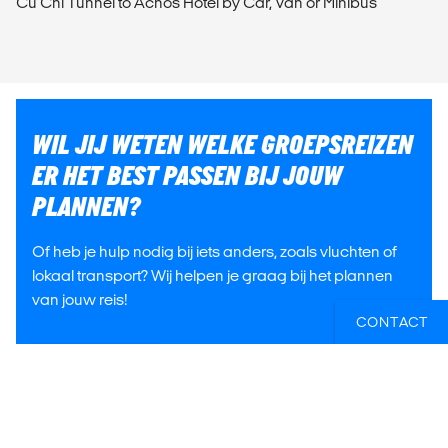
Cu Chi Tunnel to Acnos Hotel by Car, Van or Minibus
WIL JIJ WETEN WELKE GROEPSREIZEN
ER HET BEST PASSEN BIJ JOUW
PLANNEN?
Of heb je hulp nodig bij iets anders, zoals vluchten of
lokaal transport? Wij helpen je graag bij het plannen
van jouw reis!
CONTACT
E-MAIL ONS