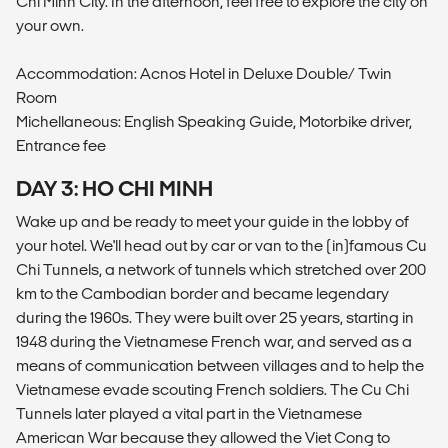
Chi Minh City. In the afternoon, feel free to explore the city on
your own.
Accommodation: Acnos Hotel in Deluxe Double/ Twin
Room
Michellaneous: English Speaking Guide, Motorbike driver,
Entrance fee
DAY 3: HO CHI MINH
Wake up and be ready to meet your guide in the lobby of
your hotel. We'll head out by car or van to the (in)famous Cu
Chi Tunnels, a network of tunnels which stretched over 200
km to the Cambodian border and became legendary
during the 1960s. They were built over 25 years, starting in
1948 during the Vietnamese French war, and served as a
means of communication between villages and to help the
Vietnamese evade scouting French soldiers. The Cu Chi
Tunnels later played a vital part in the Vietnamese
American War because they allowed the Viet Cong to