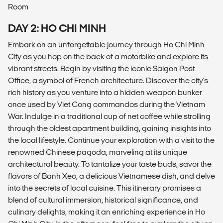
Room
DAY 2: HO CHI MINH
Embark on an unforgettable journey through Ho Chi Minh
City as you hop on the back of a motorbike and explore its
vibrant streets. Begin by visiting the iconic Saigon Post
Office, a symbol of French architecture. Discover the city's
rich history as you venture into a hidden weapon bunker
once used by Viet Cong commandos during the Vietnam
War. Indulge in a traditional cup of net coffee while strolling
through the oldest apartment building, gaining insights into
the local lifestyle. Continue your exploration with a visit to the
renowned Chinese pagoda, marveling at its unique
architectural beauty. To tantalize your taste buds, savor the
flavors of Banh Xeo, a delicious Vietnamese dish, and delve
into the secrets of local cuisine. This itinerary promises a
blend of cultural immersion, historical significance, and
culinary delights, making it an enriching experience in Ho