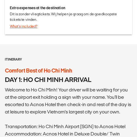
Extra expenses at the destination
Dit is zonder vliegtickets. Wij helpen je graag om de goedkoopste
tickets te vinden.
What's included?
ITINERARY
Comfort Best of Ho Chi Minh
DAY 1: HO CHI MINH ARRIVAL
Welcome to Ho Chi Minh! Your driver will be waiting for you
at the airport exit holding a sign with your name. You'll be
escorted to Acnos Hotel then check-in and rest of the day is
at leisure to explore Vietnam's largest city on your own.
Transportation: Ho Chi Minh Airport (SGN) to Acnos Hotel
Accommodation: Acnos Hotel in Deluxe Double/ Twin