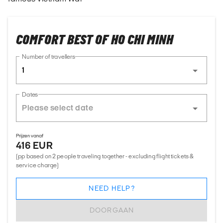
COMFORT BEST OF HO CHI MINH
Number of travellers
1
Dates
Prijzen vanaf
416 EUR
(pp based on 2 people traveling together - excluding flight tickets &
service charge)
NEED HELP?
DOORGAAN