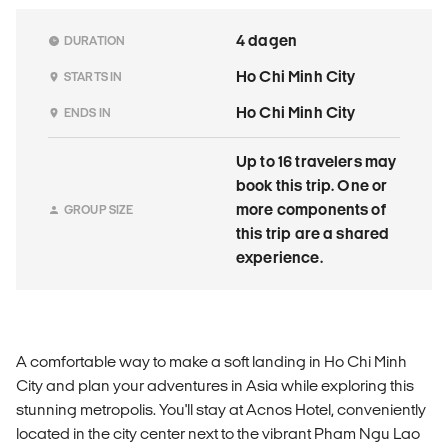
4 dagen
DURATION
Ho Chi Minh City
STARTS IN
Ho Chi Minh City
ENDS IN
Up to 16 travelers may
book this trip. One or
more components of
GROUP SIZE
this trip are a shared
experience.
A comfortable way to make a soft landing in Ho Chi Minh
City and plan your adventures in Asia while exploring this
stunning metropolis. You'll stay at Acnos Hotel, conveniently
located in the city center next to the vibrant Pham Ngu Lao