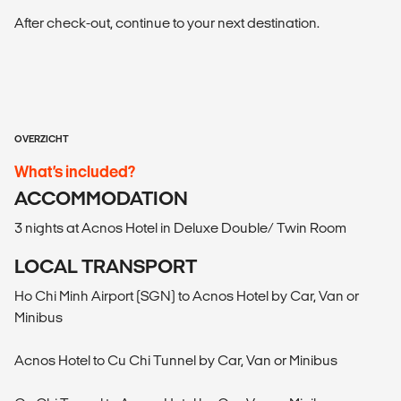
After check-out, continue to your next destination.
OVERZICHT
What’s included?
ACCOMMODATION
3 nights at Acnos Hotel in Deluxe Double/ Twin Room
LOCAL TRANSPORT
Ho Chi Minh Airport (SGN) to Acnos Hotel by Car, Van or
Minibus
Acnos Hotel to Cu Chi Tunnel by Car, Van or Minibus