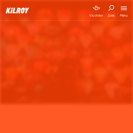
Menu
Vluchten
Zoek