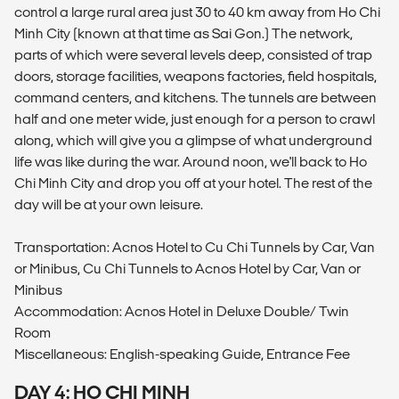
control a large rural area just 30 to 40 km away from Ho Chi
Minh City (known at that time as Sai Gon.) The network,
parts of which were several levels deep, consisted of trap
doors, storage facilities, weapons factories, field hospitals,
command centers, and kitchens. The tunnels are between
half and one meter wide, just enough for a person to crawl
along, which will give you a glimpse of what underground
life was like during the war. Around noon, we'll back to Ho
Chi Minh City and drop you off at your hotel. The rest of the
day will be at your own leisure.
Transportation: Acnos Hotel to Cu Chi Tunnels by Car, Van
or Minibus, Cu Chi Tunnels to Acnos Hotel by Car, Van or
Minibus
Accommodation: Acnos Hotel in Deluxe Double/ Twin
Room
Miscellaneous: English-speaking Guide, Entrance Fee
DAY 4: HO CHI MINH