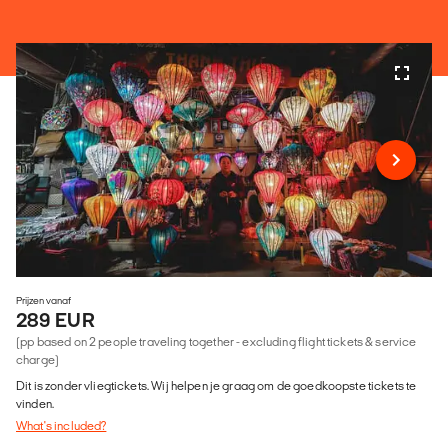
Prijzen vanaf
289 EUR
(pp based on 2 people traveling together - excluding flight tickets & service
charge)
Dit is zonder vliegtickets. Wij helpen je graag om de goedkoopste tickets te
vinden.
What's included?