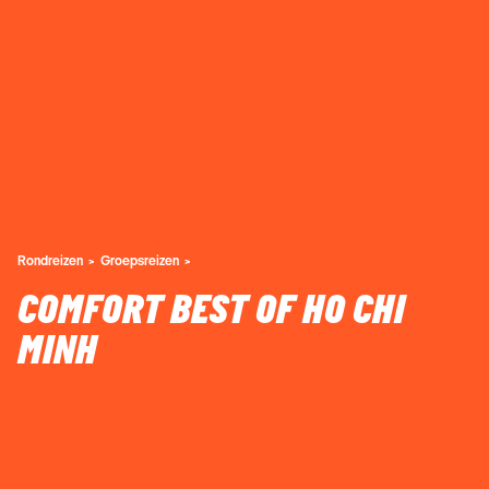
Rondreizen
Groepsreizen
COMFORT BEST OF HO CHI
MINH