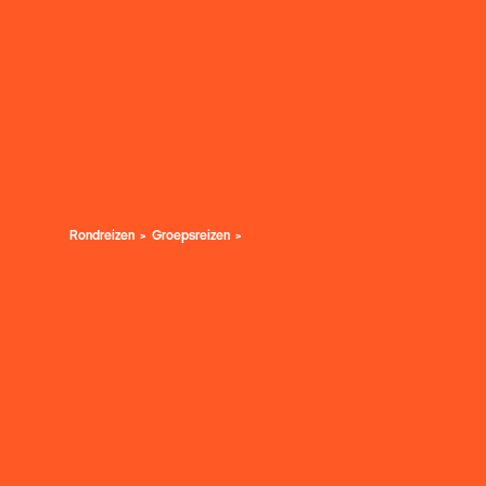
Rondreizen
Groepsreizen