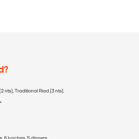
d?
2 nts), Traditional Riad (3 nts).
T
s, 6 lunches, 5 dinners