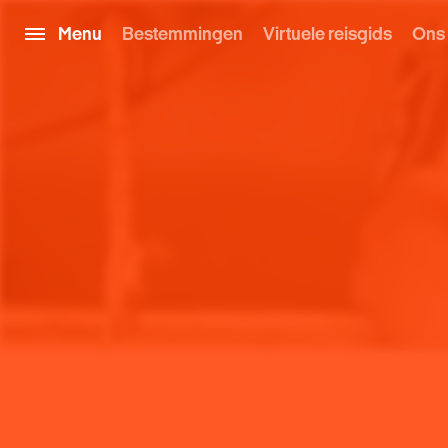
Menu
Bestemmingen
Virtuele reisgids
Ons