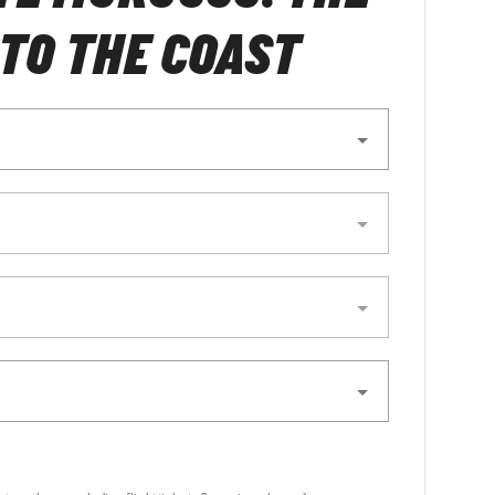
TO THE COAST