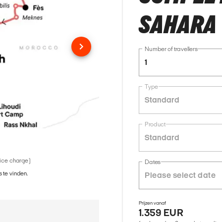
SAHARA 
Number of travellers
1
Type
Standard
Product
Standard
vice charge)
Dates
 te vinden.
Prijzen vanaf
1.359 EUR