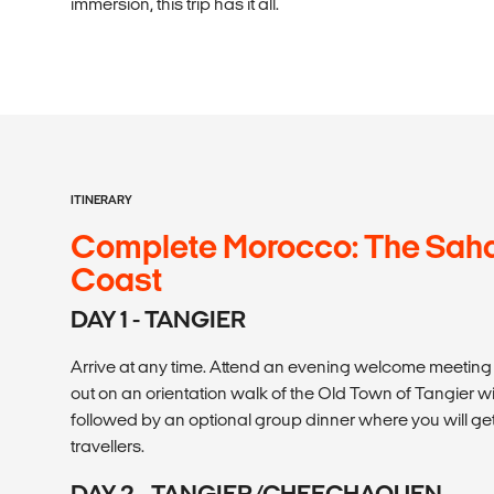
immersion, this trip has it all.
ITINERARY
Complete Morocco: The Sahar
Coast
DAY 1 - TANGIER
Arrive at any time. Attend an evening welcome meeting at
out on an orientation walk of the Old Town of Tangier wi
followed by an optional group dinner where you will get
travellers.
DAY 2 - TANGIER/CHEFCHAOUEN