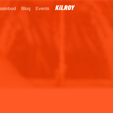
 aanbod
Blog
Events