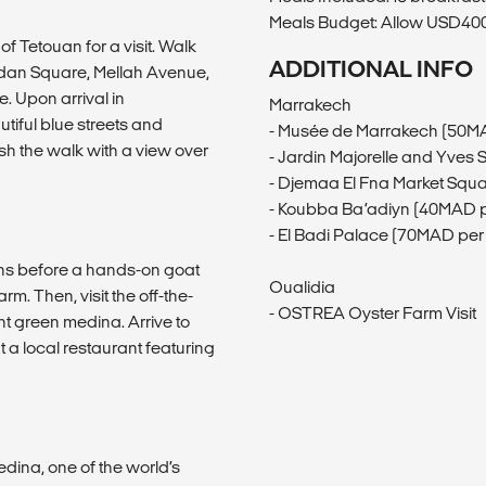
Meals Budget: Allow USD400-
 of Tetouan for a visit. Walk
ADDITIONAL INFO
eddan Square, Mellah Avenue,
 Upon arrival in
Marrakech
iful blue streets and
- Musée de Marrakech (50M
sh the walk with a view over
- Jardin Majorelle and Yves
- Djemaa El Fna Market Squ
- Koubba Ba’adiyn (40MAD p
- El Badi Palace (70MAD per
ains before a hands-on goat
Oualidia
m. Then, visit the off-the-
- OSTREA Oyster Farm Visit
t green medina. Arrive to
 a local restaurant featuring
edina, one of the world’s