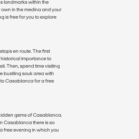
us landmarks within the
ur own in the medina and your
 is free for you to explore
ops en route. The first
s historical importance to
it. Then, spend time visiting
he bustling souk area with
 to Casablanca for a free
nd hidden gems of Casablanca.
in Casablanca there is so
il a free evening in which you