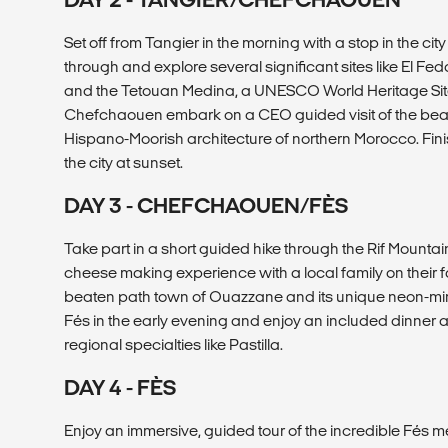
Set off from Tangier in the morning with a stop in the city
through and explore several significant sites like El F
and the Tetouan Medina, a UNESCO World Heritage Site.
Chefchaouen embark on a CEO guided visit of the beaut
Hispano-Moorish architecture of northern Morocco. Fini
the city at sunset.
DAY 3 - CHEFCHAOUEN/FÈS
Take part in a short guided hike through the Rif Mount
cheese making experience with a local family on their far
beaten path town of Ouazzane and its unique neon-min
Fés in the early evening and enjoy an included dinner at
regional specialties like Pastilla.
DAY 4 - FÈS
Enjoy an immersive, guided tour of the incredible Fés m