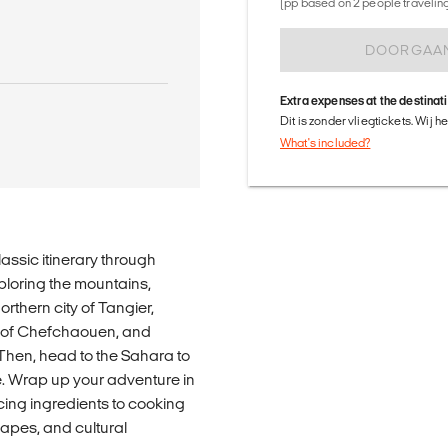
(pp based on 2 people traveling 
DOORGAA
Extra expenses at the destinat
Dit is zonder vliegtickets. Wij 
What's included?
assic itinerary through
ploring the mountains,
northern city of Tangier,
y' of Chefchaouen, and
Then, head to the Sahara to
e. Wrap up your adventure in
cing ingredients to cooking
capes, and cultural