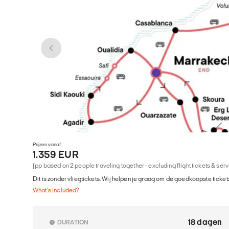
Prijzen vanaf
1.359 EUR
(pp based on 2 people traveling together - excluding flight tickets & ser
Dit is zonder vliegtickets. Wij helpen je graag om de goedkoopste tickets
What's included?
18 dagen
DURATION