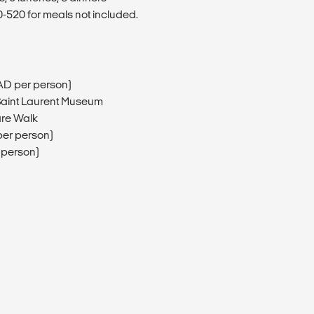
520 for meals not included.
AD per person)
 Saint Laurent Museum
are Walk
er person)
 person)