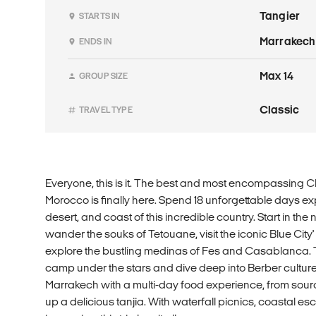
Tangier
STARTS IN
Marrakech
ENDS IN
Max 14
GROUP SIZE
Classic
TRAVEL TYPE
Everyone, this is it. The best and most encompassing Cl
Morocco is finally here. Spend 18 unforgettable days ex
desert, and coast of this incredible country. Start in the 
wander the souks of Tetouane, visit the iconic Blue Cit
explore the bustling medinas of Fes and Casablanca. 
camp under the stars and dive deep into Berber cultur
Marrakech with a multi-day food experience, from sour
up a delicious tanjia. With waterfall picnics, coastal es