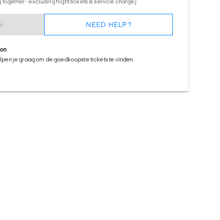
together - excluding flight tickets & service charge)
N
NEED HELP?
ion
helpen je graag om de goedkoopste tickets te vinden.