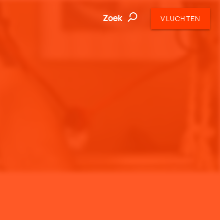
Zoek
VLUCHTEN