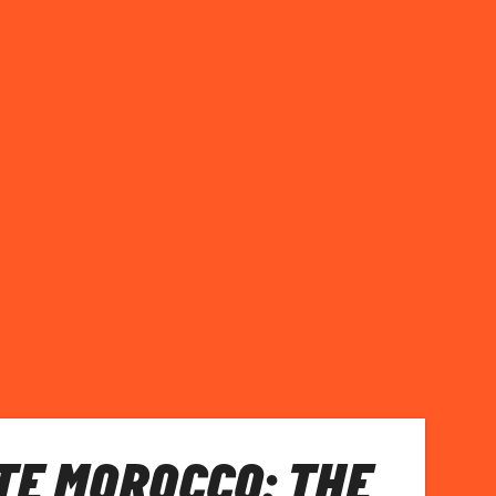
E MOROCCO: THE