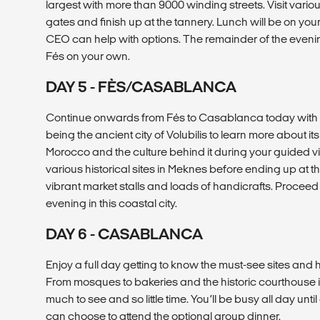
largest with more than 9000 winding streets. Visit vario
gates and finish up at the tannery. Lunch will be on yo
CEO can help with options. The remainder of the evening
Fés on your own.
DAY 5 - FÈS/CASABLANCA
Continue onwards from Fés to Casablanca today with st
being the ancient city of Volubilis to learn more about it
Morocco and the culture behind it during your guided vis
various historical sites in Meknes before ending up at t
vibrant market stalls and loads of handicrafts. Proceed
evening in this coastal city.
DAY 6 - CASABLANCA
Enjoy a full day getting to know the must-see sites a
From mosques to bakeries and the historic courthouse 
much to see and so little time. You’ll be busy all day unt
can choose to attend the optional group dinner.