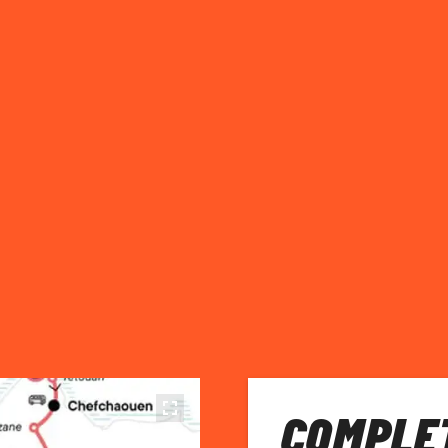
COMPLET