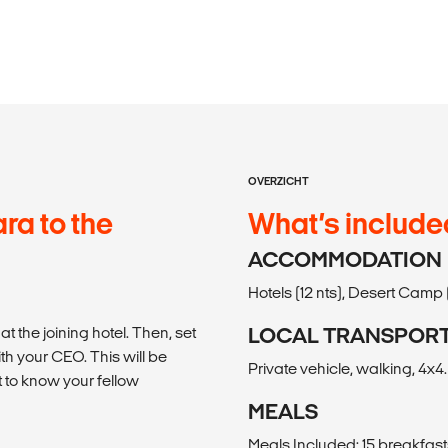
OVERZICHT
a to the
What’s include
ACCOMMODATION
Hotels (12 nts), Desert Camp (
 the joining hotel. Then, set
LOCAL TRANSPOR
th your CEO. This will be
Private vehicle, walking, 4x4.
 to know your fellow
MEALS
Meals Included: 15 breakfast