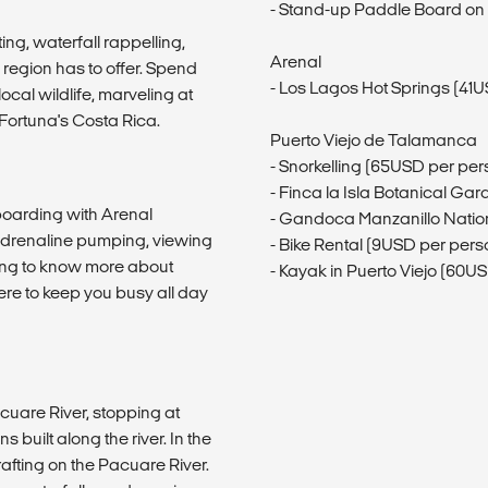
- Stand-up Paddle Board on 
ing, waterfall rappelling,
Arenal
region has to offer. Spend
- Los Lagos Hot Springs (41
cal wildlife, marveling at
Fortuna's Costa Rica.
Puerto Viejo de Talamanca
- Snorkelling (65USD per per
- Finca la Isla Botanical Gar
 boarding with Arenal
- Gandoca Manzanillo Nation
adrenaline pumping, viewing
- Bike Rental (9USD per pers
tting to know more about
- Kayak in Puerto Viejo (60U
ere to keep you busy all day
cuare River, stopping at
s built along the river. In the
rafting on the Pacuare River.