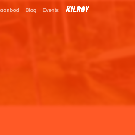
 aanbod
Blog
Events