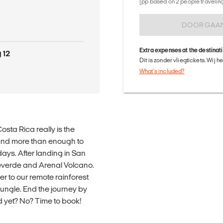
(pp based on 2 people traveling 
DOORGAA
Extra expenses at the destinat
 12
Dit is zonder vliegtickets. Wij 
What's included?
osta Rica really is the
 find more than enough to
days. After landing in San
everde and Arenal Volcano.
r to our remote rainforest
jungle. End the journey by
d yet? No? Time to book!