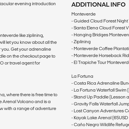
acular evening introduction
ADDITIONAL INFO
Monteverde
- Guided Cloud Forest Night
- Santa Elena Cloud Forest V
- Hanging Bridges Montever
teverde like ziplining,
- Ziplining
ill let you know about all the
- Monteverde Coffee Plantat
or you. Get your adrenaline
- Monteverde Horseback Rid
le on the checkout page to
- El Trapiche Tour Montever
O or travel agent for
La Fortuna
- Costa Rica Adrenaline Bun
- La Fortuna Waterfall Swim
na, where there is free time to
- Stand Up Paddle (Lesson 
he Arenal Volcano and is a
- Gravity Falls Waterfall Ju
ow with a range of adventure
- Lost Canyon Adventures 
- Kayak Lake Arenal (65USD
- Caño Negro Wildlife Refug