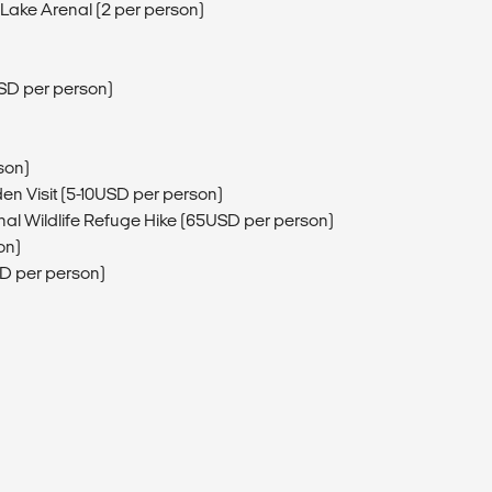
Lake Arenal (2 per person)
USD per person)
son)
den Visit (5-10USD per person)
al Wildlife Refuge Hike (65USD per person)
on)
SD per person)