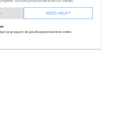
together - excluding flight tickets & service charge)
N
NEED HELP?
ion
helpen je graag om de goedkoopste tickets te vinden.