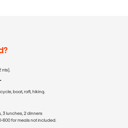
d?
 nts).
T
cycle, boat, raft, hiking.
, 3 lunches, 2 dinners
600 for meals not included.