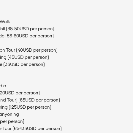
 Walk
isit (35-50USD per person)
de (56-60USD per person)
ion Tour (40USD per person)
ing (45USD per person)
de (33USD per person)
dle
 (20USD per person)
and Tour) (65USD per person)
mping (125USD per person)
Canyoning
 per person)
e Tour (65-133USD per person)