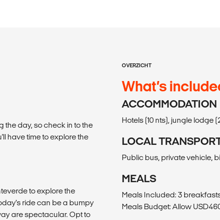
OVERZICHT
What’s include
ACCOMMODATION
Hotels (10 nts), jungle lodge (2
g the day, so check in to the
'll have time to explore the
LOCAL TRANSPOR
Public bus, private vehicle, bi
MEALS
teverde to explore the
Meals Included: 3 breakfasts
Today's ride can be a bumpy
Meals Budget: Allow USD460-
ay are spectacular. Opt to