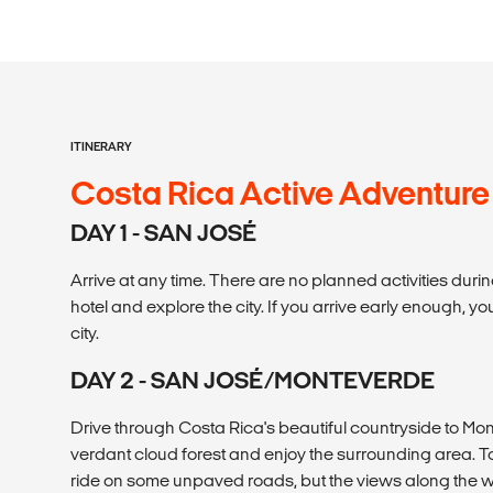
ITINERARY
Costa Rica Active Adventure
DAY 1 - SAN JOSÉ
Arrive at any time. There are no planned activities durin
hotel and explore the city. If you arrive early enough, you
city.
DAY 2 - SAN JOSÉ/MONTEVERDE
Drive through Costa Rica's beautiful countryside to Mon
verdant cloud forest and enjoy the surrounding area. 
ride on some unpaved roads, but the views along the w