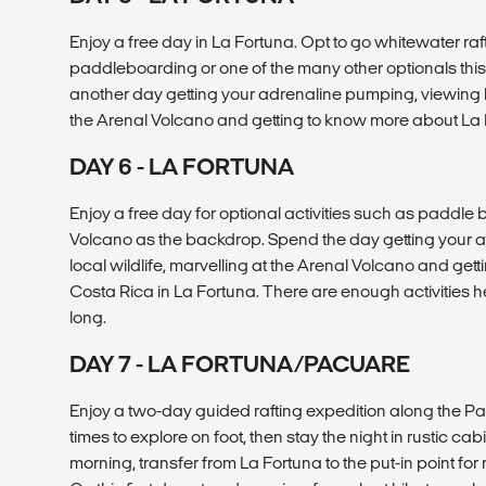
Enjoy a free day in La Fortuna. Opt to go whitewater raft
paddleboarding or one of the many other optionals this 
another day getting your adrenaline pumping, viewing lo
the Arenal Volcano and getting to know more about La 
DAY 6 - LA FORTUNA
Enjoy a free day for optional activities such as paddle
Volcano as the backdrop. Spend the day getting your 
local wildlife, marvelling at the Arenal Volcano and ge
Costa Rica in La Fortuna. There are enough activities h
long.
DAY 7 - LA FORTUNA/PACUARE
Enjoy a two-day guided rafting expedition along the Pa
times to explore on foot, then stay the night in rustic cabin
morning, transfer from La Fortuna to the put-in point for 