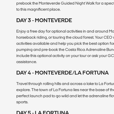
prebook the Monteverde Guided Night Walk for a spect
to this magnificent place.
DAY 3 - MONTEVERDE
Enjoy a free day for optional activities in and around Mon
horseback riding, or touring the cloud forest. Your CEO w
activities available and help you pick the best option f
pumping and pre-book the Costa Rica Adrenaline Bund
include this optional activity on your tour or ask your GC
assistance.
DAY 4 - MONTEVERDE/LA FORTUNA
Travel through rolling hills and across a lake to La Fortu
explore. The town of La Fortuna lies near the base of t
perfect launch pad to go wild and let the adrenaline fl
sports.
DAY 5 - LA FORTUNA