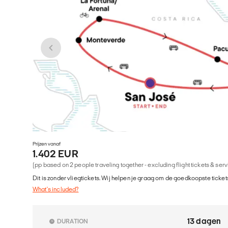
Prijzen vanaf
1.402 EUR
(pp based on 2 people traveling together - excluding flight tickets & ser
Dit is zonder vliegtickets. Wij helpen je graag om de goedkoopste tickets
What's included?
13 dagen
DURATION