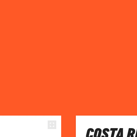
COSTA R