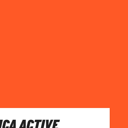
ICA ACTIVE