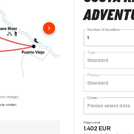
ADVENT
Number of travellers
1
Type
Standard
Product
Standard
vice charge)
Dates
 te vinden.
Prijzen vanaf
1.402 EUR