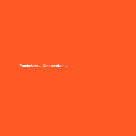
Rondreizen
Groepsreizen