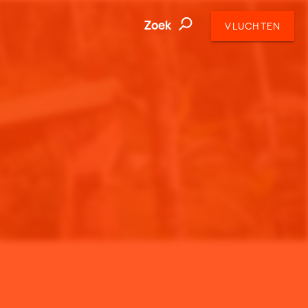
Zoek
VLUCHTEN