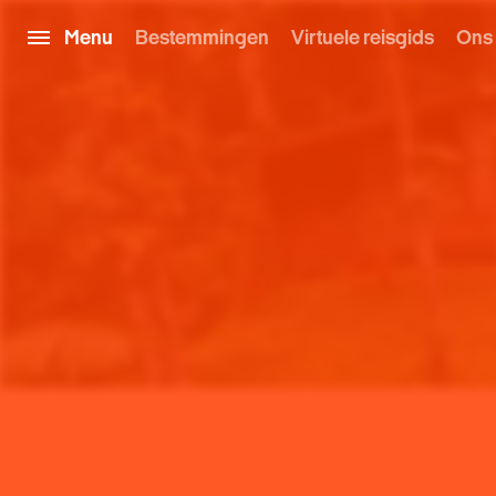
Menu
Bestemmingen
Virtuele reisgids
Ons