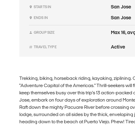
San Jose
STARTS IN
San Jose
ENDS IN
Max 16, avg
GROUP SIZE
Active
TRAVEL TYPE
Trekking, biking, horseback riding, kayaking, ziplining. C
"Adventure Capital of the Americas." Thrill-seekers will
keep themselves busy over this trip's 13 action-packed 
Jose, embark on four days of exploration around Mont
Raft down the mighty Pacuare River before crossing ove
lodge, surrounded on all sides by the thick, enveloping 
heading down to the beach at Puerto Viejo. Phew! Tire