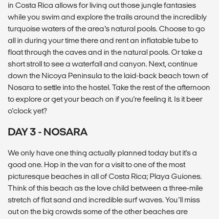
in Costa Rica allows for living out those jungle fantasies
while you swim and explore the trails around the incredibly
turquoise waters of the area’s natural pools. Choose to go
all in during your time there and rent an inflatable tube to
float through the caves and in the natural pools. Or take a
short stroll to see a waterfall and canyon. Next, continue
down the Nicoya Peninsula to the laid-back beach town of
Nosara to settle into the hostel. Take the rest of the afternoon
to explore or get your beach on if you're feeling it. Is it beer
o'clock yet?
DAY 3 - NOSARA
We only have one thing actually planned today but it's a
good one. Hop in the van for a visit to one of the most
picturesque beaches in all of Costa Rica; Playa Guiones.
Think of this beach as the love child between a three-mile
stretch of flat sand and incredible surf waves. You’ll miss
out on the big crowds some of the other beaches are