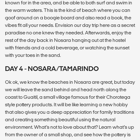
known for in the area, and be able to both surf and swim in
the warm waters. This is the kind of beach where you can
goof around on a boogie board and also read a book, the
vibes fit all your needs. Envision our day trip here as a secret
paradise no one knew they needed. Afterwards, enjoy the
rest of the day back in Nosara hanging out at the hostel
with friends and a cold beverage, or watching the sunset
with your toes in the sand.
DAY 4 - NOSARA/TAMARINDO
Ok ok, we know the beaches in Nosara are great, but today
we will leave the sand behind and head north along the
coast to Guaitil, a small village famous for their Chorotega
style pottery products. It will be like learning a new hobby
that also gives you a deep appreciation for family traditions
and creating something beautiful using the natural
environment. What’s not to love about that? Learn what’s up
from the owner of a small shop, and see how the pottery is