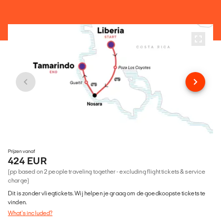
Prijzen vanaf
424 EUR
(pp based on 2 people traveling together - excluding flight tickets & service
charge)
Dit is zonder vliegtickets. Wij helpen je graag om de goedkoopste tickets te
vinden.
What's included?