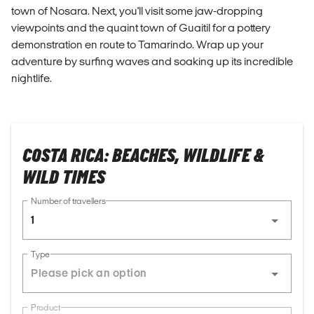
town of Nosara. Next, you'll visit some jaw-dropping
viewpoints and the quaint town of Guaitil for a pottery
demonstration en route to Tamarindo. Wrap up your
adventure by surfing waves and soaking up its incredible
nightlife.
COSTA RICA: BEACHES, WILDLIFE &
WILD TIMES
Number of travellers
1
Type
Product