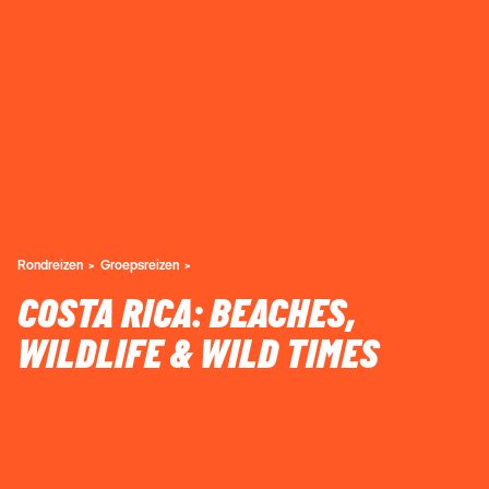
Rondreizen
Groepsreizen
COSTA RICA: BEACHES,
WILDLIFE & WILD TIMES