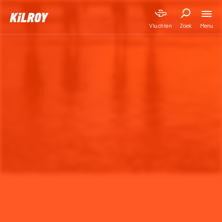
Menu
Vluchten
Zoek