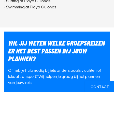
- Surfing at Playa Guiones
- Swimming at Playa Guiones
WIL JIJ WETEN WELKE GROEPSREIZEN
ER HET BEST PASSEN BIJ JOUW
PLANNEN?
Of heb je hulp nodig bij iets anders, zoals vluchten of
lokaal transport? Wij helpen je graag bij het plannen
van jouw reis!
CONTACT
E-MAIL ONS