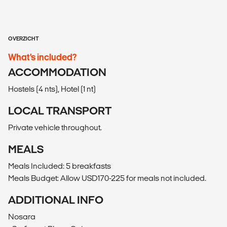
OVERZICHT
What’s included?
ACCOMMODATION
Hostels (4 nts), Hotel (1 nt)
LOCAL TRANSPORT
Private vehicle throughout.
MEALS
Meals Included: 5 breakfasts
Meals Budget: Allow USD170-225 for meals not included.
ADDITIONAL INFO
Nosara