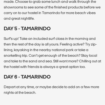
made. Choose to grab some lunch and walk through the
showrooms to see some of the finished products before we
carry on to our hostel in Tamarindo for more beach vibes
and great nightlife.
DAY 5 - TAMARINDO
Surf's up! Take an included surf class in the morning and
then the rest of the day is all yours. Feeling active? Try zip-
lining, kayaking in the nearby national park or take a
snorkelling trip. Can’t get enough of the beach? Stay local
and take to the sand and sea. Still want more? Chilling out at
the hostel with friends is always a great option too.
DAY 6 - TAMARINDO
Depart at any time, or maybe decide to add on a few more
nights at the beach.