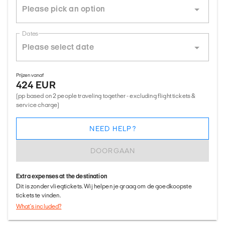
Dates
Prijzen vanaf
424 EUR
(pp based on 2 people traveling together - excluding flight tickets &
service charge)
NEED HELP?
DOORGAAN
Extra expenses at the destination
Dit is zonder vliegtickets. Wij helpen je graag om de goedkoopste
tickets te vinden.
What's included?