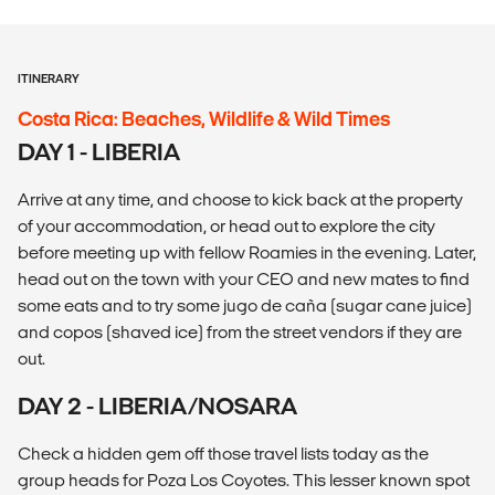
ITINERARY
Costa Rica: Beaches, Wildlife & Wild Times
DAY 1 - LIBERIA
Arrive at any time, and choose to kick back at the property
of your accommodation, or head out to explore the city
before meeting up with fellow Roamies in the evening. Later,
head out on the town with your CEO and new mates to find
some eats and to try some jugo de caña (sugar cane juice)
and copos (shaved ice) from the street vendors if they are
out.
DAY 2 - LIBERIA/NOSARA
Check a hidden gem off those travel lists today as the
group heads for Poza Los Coyotes. This lesser known spot