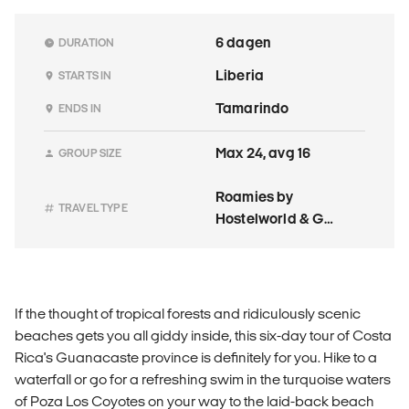
6 dagen
DURATION
Liberia
STARTS IN
Tamarindo
ENDS IN
Max 24, avg 16
GROUP SIZE
Roamies by
TRAVEL TYPE
Hostelworld & G
Adventures
If the thought of tropical forests and ridiculously scenic
beaches gets you all giddy inside, this six-day tour of Costa
Rica's Guanacaste province is definitely for you. Hike to a
waterfall or go for a refreshing swim in the turquoise waters
of Poza Los Coyotes on your way to the laid-back beach