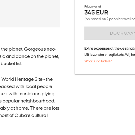
Prijzen vanaf
345 EUR
(pp based on 2 people traveling 
DOORGAA
n the planet. Gorgeous neo-
Extra expenses at the destinat
Dit is zonder vliegtickets. Wij 
usic and dance on the planet,
What's included?
ucket list.
World Heritage Site - the
packed with local people
 buzz with musicians plying
this popular neighbourhood.
tably at home. There are lots
most of Cuba’s cultural