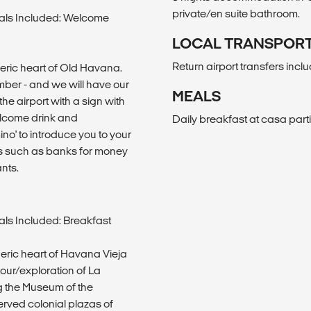
private/en suite bathroom.
als Included: Welcome
LOCAL TRANSPOR
Return airport transfers incl
heric heart of Old Havana.
number - and we will have our
MEALS
the airport with a sign with
welcome drink and
Daily breakfast at casa parti
mino' to introduce you to your
s such as banks for money
nts.
ls Included: Breakfast
heric heart of Havana Vieja
tour/exploration of La
g the Museum of the
served colonial plazas of