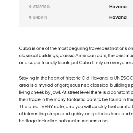
Havana
STARTS IN
Havana
ENDS IN
Cuba is one of the most beguiling travel destinations o
classical buildings, classic American cars, the best m
and super friendly locals put Cuba firmly on everyone’s b
Staying in the heart of historic Old Havana, a UNESCO 
area is a myriad of gorgeous neo classical buildings 
living cheek by jowl. At street level there is a constant
their trade in the many fantastic bars to be found in 
The area i VERY safe, and you will quickly feel comfor
of interesting shops and quirky art galleries here and 
heritage including national museums also.