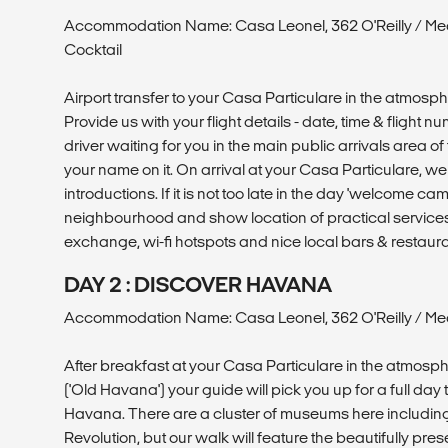
Accommodation Name: Casa Leonel, 362 O'Reilly / Me
Cocktail
Airport transfer to your Casa Particulare in the atmosp
Provide us with your flight details - date, time & flight 
driver waiting for you in the main public arrivals area of 
your name on it. On arrival at your Casa Particulare, 
introductions. If it is not too late in the day 'welcome ca
neighbourhood and show location of practical service
exchange, wi-fi hotspots and nice local bars & restaura
DAY 2 : DISCOVER HAVANA
Accommodation Name: Casa Leonel, 362 O'Reilly / Mea
After breakfast at your Casa Particulare in the atmosp
('Old Havana') your guide will pick you up for a full day 
Havana. There are a cluster of museums here includin
Revolution, but our walk will feature the beautifully pre