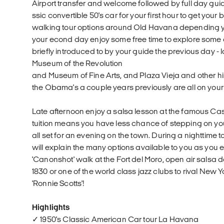
Airport transfer and welcome followed by full day guide
ssic convertible 50's car for your first hour to get you
walking tour options around Old Havana depending you
your econd day enjoy some free time to explore some 
briefly introduced to by your guide the previous day -
Museum of the Revolution
and Museum of Fine Arts, and Plaza Vieja and other hi
the Obama's a couple years previously are all on your
Late afternoon enjoy a salsa lesson at the famous Ca
tuition means you have less chance of stepping on you
all set for an evening on the town. During a nighttime
will explain the many options available to you as you 
'Canonshot' walk at the Fort del Moro, open air salsa 
1830 or one of the world class jazz clubs to rival New Y
'Ronnie Scotts'!
Highlights
✓ 1950's Classic American Car tour La Havana