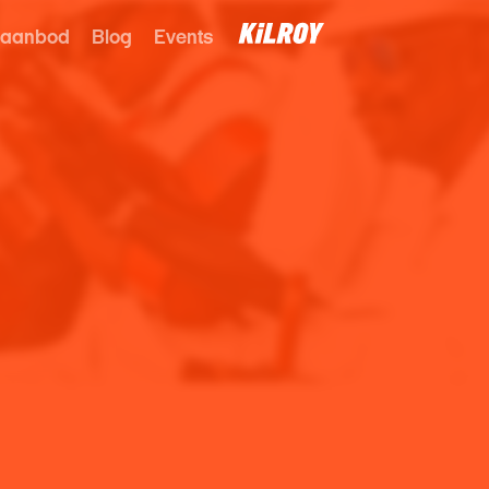
 aanbod
Blog
Events