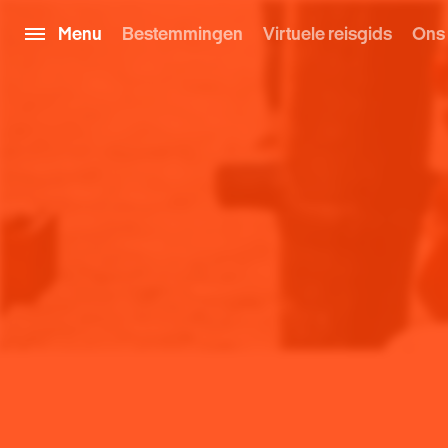
Menu
Bestemmingen
Virtuele reisgids
Ons