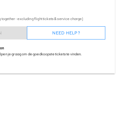
together - excluding flight tickets & service charge)
N
NEED HELP?
ion
helpen je graag om de goedkoopste tickets te vinden.