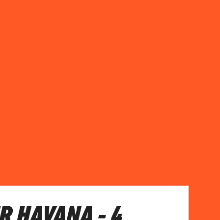
R HAVANA - 4