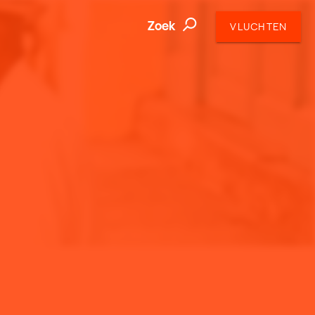
Zoek
VLUCHTEN