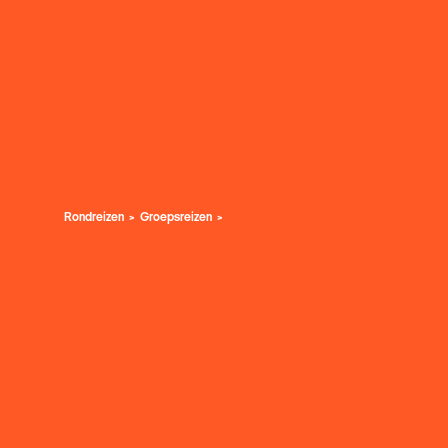
Rondreizen
Groepsreizen