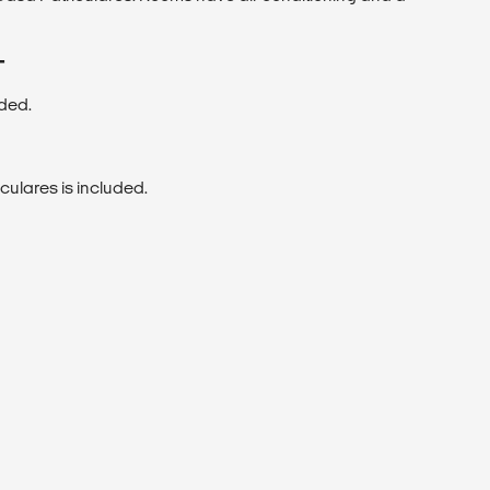
T
uded.
culares is included.