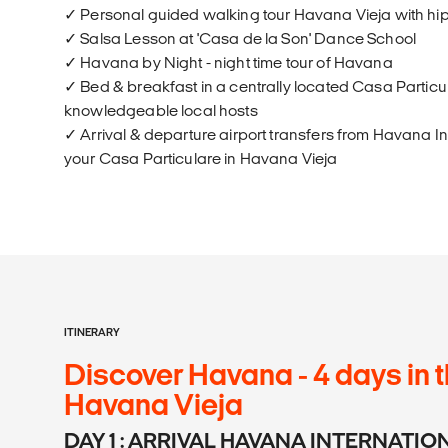
✓ Personal guided walking tour Havana Vieja with hi
✓ Salsa Lesson at 'Casa de la Son' Dance School
✓ Havana by Night - night time tour of Havana
✓ Bed & breakfast in a centrally located Casa Particul
knowledgeable local hosts
✓ Arrival & departure airport transfers from Havana In
your Casa Particulare in Havana Vieja
ITINERARY
Discover Havana - 4 days in t
Havana Vieja
DAY 1 : ARRIVAL HAVANA INTERNATI