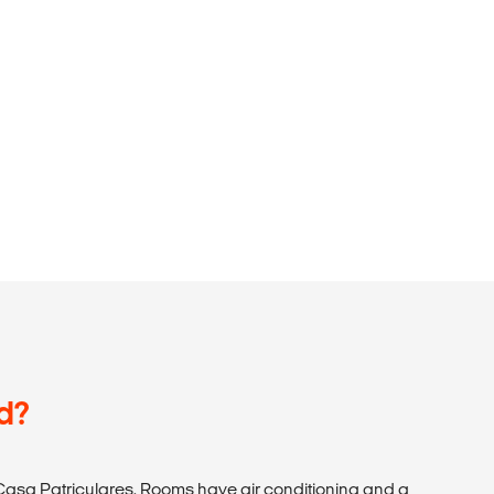
d?
asa Patriculares. Rooms have air conditioning and a