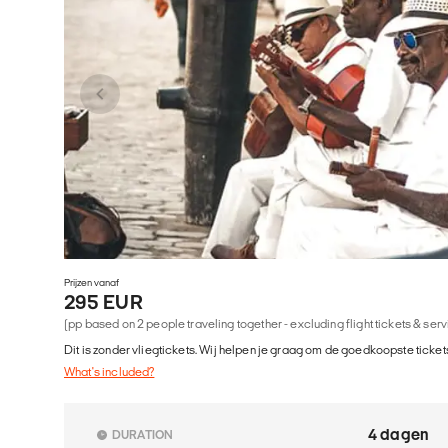
Prijzen vanaf
295 EUR
(pp based on 2 people traveling together - excluding flight tickets & ser
Dit is zonder vliegtickets. Wij helpen je graag om de goedkoopste tickets
What's included?
4 dagen
DURATION