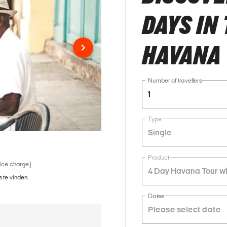
DAYS IN
HAVANA 
Number of travellers
1
Type
Single
Product
vice charge)
4 Day Havana Tour wi
 te vinden.
Dates