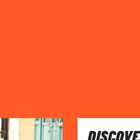
DISCOVE