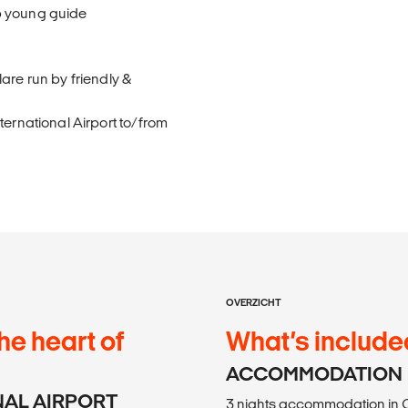
p young guide
are run by friendly &
ternational Airport to/from
OVERZICHT
he heart of
What’s include
ACCOMMODATION
ONAL AIRPORT
3 nights accommodation in C