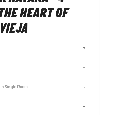
 THE HEART OF
VIEJA
th Single Room