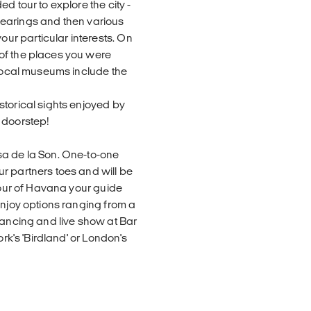
d tour to explore the city -
r bearings and then various
r particular interests. On
of the places you were
 local museums include the
storical sights enjoyed by
 doorstep!
sa de la Son. One-to-one
r partners toes and will be
 tour of Havana your guide
enjoy options ranging from a
dancing and live show at Bar
ork's 'Birdland' or London's