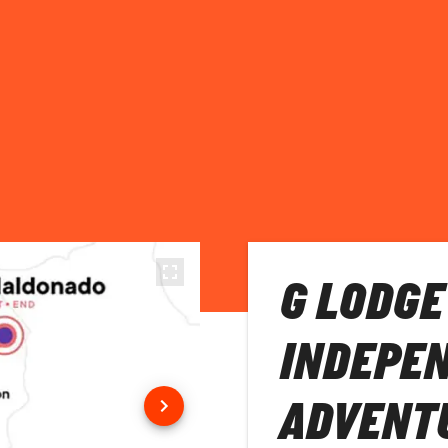
G LODGE
INDEPE
ADVENT