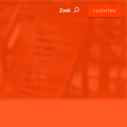
Zoek
VLUCHTEN