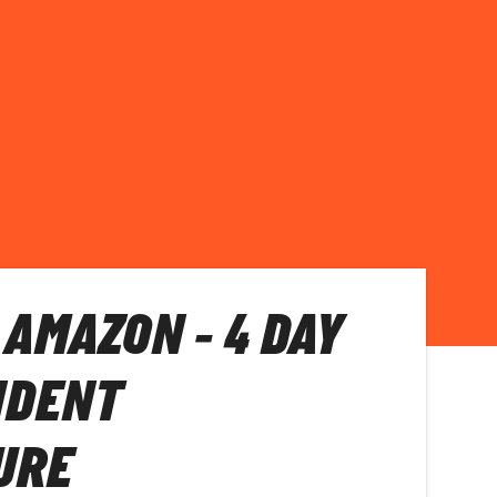
 AMAZON - 4 DAY
NDENT
URE