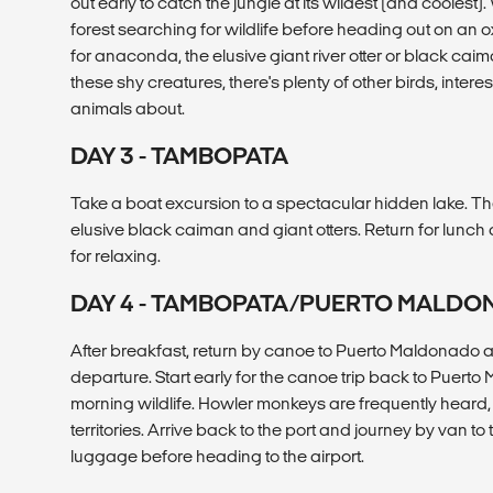
out early to catch the jungle at its wildest (and coolest)
forest searching for wildlife before heading out on an
for anaconda, the elusive giant river otter or black caim
these shy creatures, there's plenty of other birds, intere
animals about.
DAY 3 - TAMBOPATA
Take a boat excursion to a spectacular hidden lake. Th
elusive black caiman and giant otters. Return for lunch
for relaxing.
DAY 4 - TAMBOPATA/PUERTO MALD
After breakfast, return by canoe to Puerto Maldonado and
departure. Start early for the canoe trip back to Puerto
morning wildlife. Howler monkeys are frequently heard, 
territories. Arrive back to the port and journey by van to 
luggage before heading to the airport.