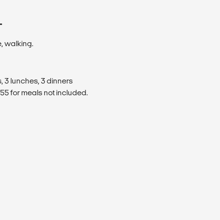
T
, walking.
, 3 lunches, 3 dinners
5 for meals not included.