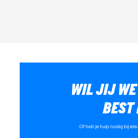
WIL JIJ W
BEST
Of heb je hulp nodig bij iet