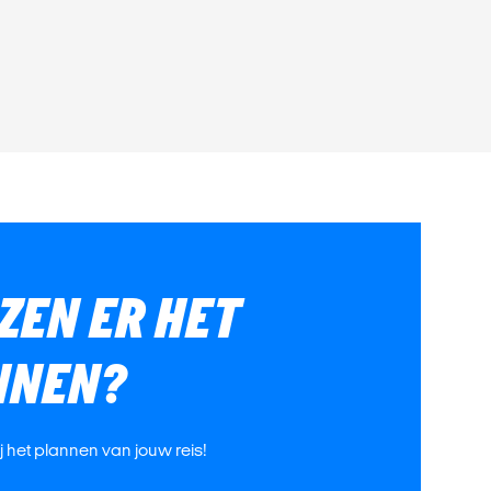
ZEN ER HET
NNEN?
ij het plannen van jouw reis!