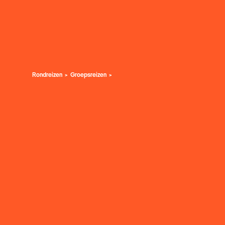
Rondreizen
Groepsreizen