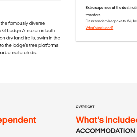
Extra expenses at the destinat
transfers.
Dit is zonder vliegtickets. Wij 
n the famously diverse
What's included?
ve G Lodge Amazon is both
n dry land trails, swim in the
o the lodge's tree platforms
f arboreal orchids.
OVERZICHT
ependent
What’s include
ACCOMMODATION