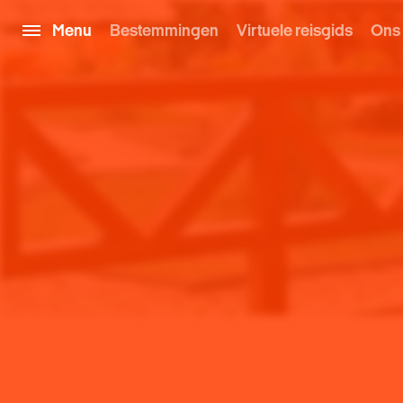
Menu
Bestemmingen
Virtuele reisgids
Ons