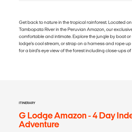
Get back to nature in the tropical rainforest. Located o
Tambopata River in the Peruvian Amazon, our exclusi
comfortable and intimate. Explore the jungle by boat or o
lodge's cool stream, or strap on a harness and rope up t
for a bird's eye view of the forest including close-ups o
ITINERARY
G Lodge Amazon - 4 Day Ind
Adventure