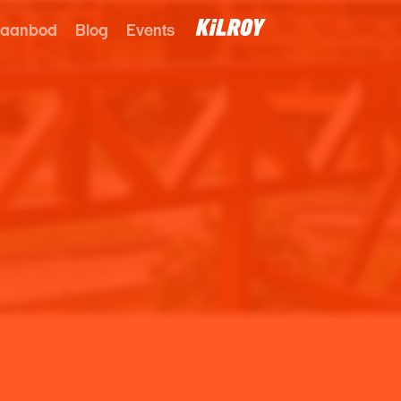
 aanbod
Blog
Events