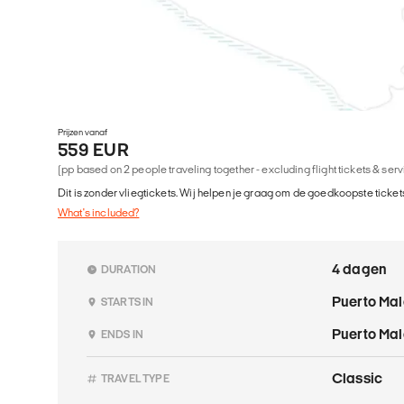
Prijzen vanaf
559 EUR
(pp based on 2 people traveling together - excluding flight tickets & ser
Dit is zonder vliegtickets. Wij helpen je graag om de goedkoopste tickets
What's included?
4 dagen
DURATION
Puerto Ma
STARTS IN
Puerto Ma
ENDS IN
Classic
TRAVEL TYPE