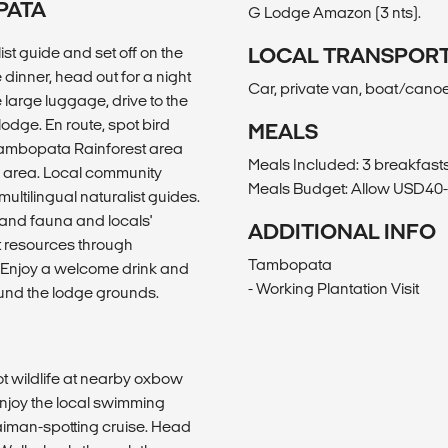
PATA
G Lodge Amazon (3 nts).
ist guide and set off on the
LOCAL TRANSPOR
e dinner, head out for a night
Car, private van, boat/canoe
e large luggage, drive to the
lodge. En route, spot bird
MEALS
e Tambopata Rainforest area
Meals Included: 3 breakfasts
ne area. Local community
Meals Budget: Allow USD40-5
ultilingual naturalist guides.
a and fauna and locals'
ADDITIONAL INFO
nt resources through
Tambopata
g. Enjoy a welcome drink and
- Working Plantation Visit
round the lodge grounds.
ot wildlife at nearby oxbow
enjoy the local swimming
 caiman-spotting cruise. Head