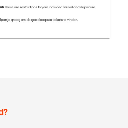
ion
There are restrictions to your included arrival and departure
helpen je graag om de goedkoopste tickets te vinden.
d?