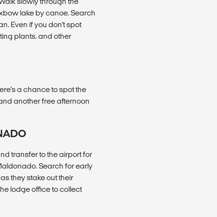
. Walk slowly through the
 oxbow lake by canoe. Search
an. Even if you don't spot
sting plants. and other
ere's a chance to spot the
 and another free afternoon
ONADO
 transfer to the airport for
 Maldonado. Search for early
as they stake out their
the lodge office to collect