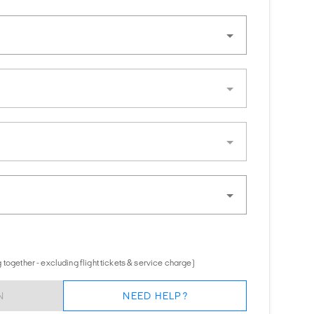
together - excluding flight tickets & service charge)
N
NEED HELP?