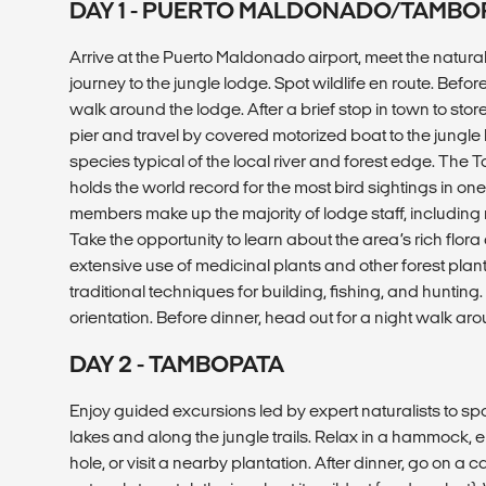
DAY 1 - PUERTO MALDONADO/TAMBO
Arrive at the Puerto Maldonado airport, meet the natural
journey to the jungle lodge. Spot wildlife en route. Befor
walk around the lodge. After a brief stop in town to stor
pier and travel by covered motorized boat to the jungle 
species typical of the local river and forest edge. Th
holds the world record for the most bird sightings in o
members make up the majority of lodge staff, including m
Take the opportunity to learn about the area’s rich flor
extensive use of medicinal plants and other forest pla
traditional techniques for building, fishing, and huntin
orientation. Before dinner, head out for a night walk a
DAY 2 - TAMBOPATA
Enjoy guided excursions led by expert naturalists to sp
lakes and along the jungle trails. Relax in a hammock, 
hole, or visit a nearby plantation. After dinner, go on a