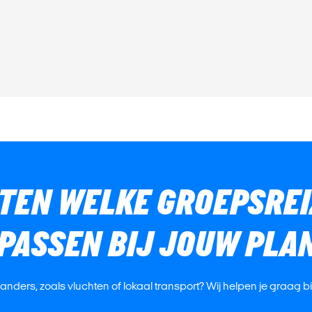
ETEN WELKE GROEPSREI
 PASSEN BIJ JOUW PLA
s anders, zoals vluchten of lokaal transport? Wij helpen je graag b