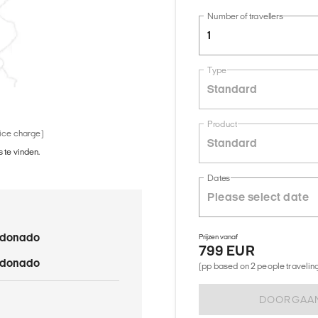
Number of travellers
1
Type
Standard
Product
vice charge)
Standard
 te vinden.
Dates
ldonado
Prijzen vanaf
799 EUR
ldonado
(pp based on 2 people traveling 
DOORGAA