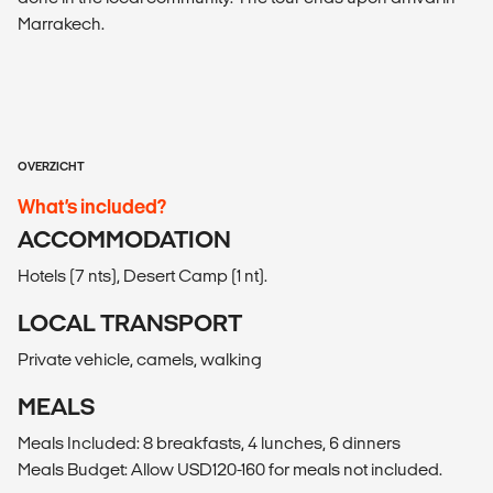
Marrakech.
OVERZICHT
What’s included?
ACCOMMODATION
Hotels (7 nts), Desert Camp (1 nt).
LOCAL TRANSPORT
Private vehicle, camels, walking
MEALS
Meals Included: 8 breakfasts, 4 lunches, 6 dinners
Meals Budget: Allow USD120-160 for meals not included.