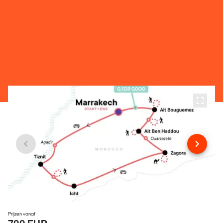
Prijzen vanaf