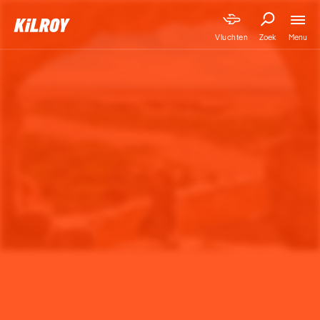
Menu
Vluchten
Zoek