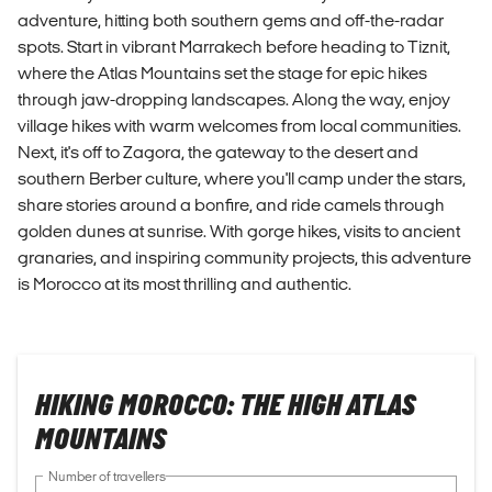
adventure, hitting both southern gems and off-the-radar
spots. Start in vibrant Marrakech before heading to Tiznit,
where the Atlas Mountains set the stage for epic hikes
through jaw-dropping landscapes. Along the way, enjoy
village hikes with warm welcomes from local communities.
Next, it's off to Zagora, the gateway to the desert and
southern Berber culture, where you'll camp under the stars,
share stories around a bonfire, and ride camels through
golden dunes at sunrise. With gorge hikes, visits to ancient
granaries, and inspiring community projects, this adventure
is Morocco at its most thrilling and authentic.
HIKING MOROCCO: THE HIGH ATLAS
MOUNTAINS
Number of travellers