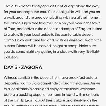
Travel to Zagora today and visit Icht Village along the way
for your underground tour. Your local guide will lead you on
a walk around the area concluding with tea at their home in
the village. Enjoy free time for lunch on your own in the town
of Tata, and arrive in the desert landscape of Zagora in time
to walk with your local guide to the comfortable desert
camp. Enjoy welcome tea and pastries while you watch the
sunset. Dinner will be served tonight at camp. Make sure
you do some night sky gazing in a place with very little light
pollution.
DAY 5 - ZAGORA
Witness sunrise in the desert then have breakfast before
departing camp via a camel ride through the dunes. Arrive
to a local family's oasis and enjoy a traditional welcome
before a cooking experience hand in hand with members
of the family. Learn about their culture and lifestyle, as the
group waits for lunch to be ready. Before heading back to