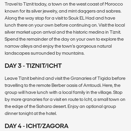
Travel to Tiznit today, a town on the west coast of Morocco
known for its silver jewelry, and mint daggers and sabres.
Along the way stop for a visit to Souk EL Had and have
lunch there on your own before continuing on. Visit the local
silver market upon arrival and the historic medina in Tiznit.
Spend the remainder of the day on your own to explore the
narrow alleys and enjoy the town's gorgeous natural
landscapes surrounded by mountains.
DAY 3 - TIZNIT/ICHT
Leave Tiznit behind and visit the Granaries of Tigida before
travelling to the remote Berber oasis of Amtoudi. Here, the
group will have lunch with a local family in the village. Stop
by more granaries for a visit en route to Icht, a small town on
the edge of the Sahara desert. Enjoy an optional group
dinner tonight at the hotel.
DAY 4 - ICHT/ZAGORA