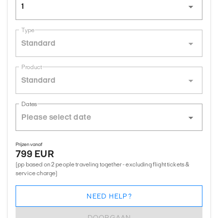
1
Type
Standard
Product
Standard
Dates
Prijzen vanaf
799 EUR
(pp based on 2 people traveling together - excluding flight tickets &
service charge)
NEED HELP?
DOORGAAN