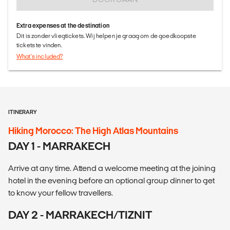
Extra expenses at the destination
Dit is zonder vliegtickets. Wij helpen je graag om de goedkoopste
tickets te vinden.
What's included?
ITINERARY
Hiking Morocco: The High Atlas Mountains
DAY 1 - MARRAKECH
Arrive at any time. Attend a welcome meeting at the joining
hotel in the evening before an optional group dinner to get
to know your fellow travellers.
DAY 2 - MARRAKECH/TIZNIT