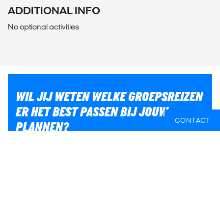
ADDITIONAL INFO
No optional activities
WIL JIJ WETEN WELKE GROEPSREIZEN
ER HET BEST PASSEN BIJ JOUW
CONTACT
PLANNEN?
Of heb je hulp nodig bij iets anders, zoals vluchten of
lokaal transport? Wij helpen je graag bij het plannen
van jouw reis!
E-MAIL ONS