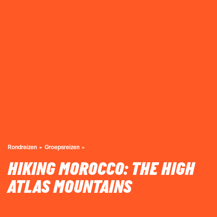
Rondreizen
Groepsreizen
HIKING MOROCCO: THE HIGH
ATLAS MOUNTAINS