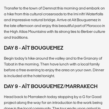
Transfer to the town of Demnat this morning and embark on
a hike from this cultural crossroads to the Imi nifri Waterfalls
and impressive natural bridge. Arrive at Aït Bouguemez in
the late afternoon and enjoy this beautiful part of Morocco in
the High Atlas Mountains with its strong ties to Berber culture
and traditions.
DAY 8 - AÏT BOUGUEMEZ
Begin today’s hike around the valley and to the Granary of
Tabat in the morning. Then have lunch with a local family
before a free evening to enjoy the area on your own. Dinner
is included at the hotel tonight.
DAY 9 - AÏT BOUGUEMEZ/MARRAKECH
Head back to Marrakech today stopping by a G for Good
project along the way for an introduction to the work being
done in the local community. The tour ends upon arrival in