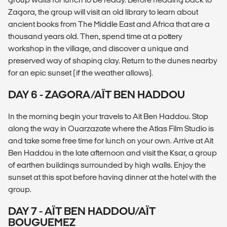
Zagora, the group will visit an old library to learn about
ancient books from The Middle East and Africa that are a
thousand years old. Then, spend time at a pottery
workshop in the village, and discover a unique and
preserved way of shaping clay. Return to the dunes nearby
for an epic sunset (if the weather allows).
DAY 6 - ZAGORA/AÏT BEN HADDOU
In the morning begin your travels to Aït Ben Haddou. Stop
along the way in Ouarzazate where the Atlas Film Studio is
and take some free time for lunch on your own. Arrive at Aït
Ben Haddou in the late afternoon and visit the Ksar, a group
of earthen buildings surrounded by high walls. Enjoy the
sunset at this spot before having dinner at the hotel with the
group.
DAY 7 - AÏT BEN HADDOU/AÏT
BOUGUEMEZ