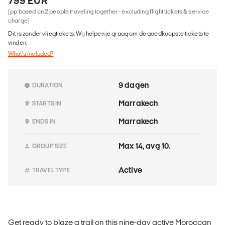
799 EUR
(pp based on 2 people traveling together - excluding flight tickets & service
charge)
Dit is zonder vliegtickets. Wij helpen je graag om de goedkoopste tickets te
vinden.
What's included?
9 dagen
DURATION
Marrakech
STARTS IN
Marrakech
ENDS IN
Max 14, avg 10.
GROUP SIZE
Active
TRAVEL TYPE
Get ready to blaze a trail on this nine-day active Moroccan