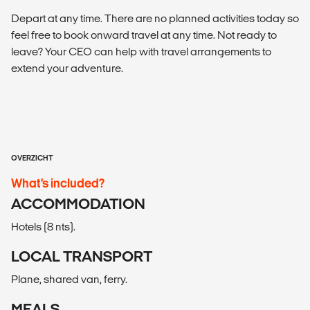
Depart at any time. There are no planned activities today so
feel free to book onward travel at any time. Not ready to
leave? Your CEO can help with travel arrangements to
extend your adventure.
OVERZICHT
What’s included?
ACCOMMODATION
Hotels (8 nts).
LOCAL TRANSPORT
Plane, shared van, ferry.
MEALS