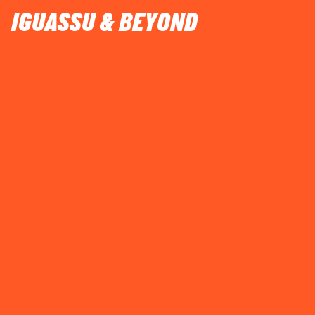
IGUASSU & BEYOND