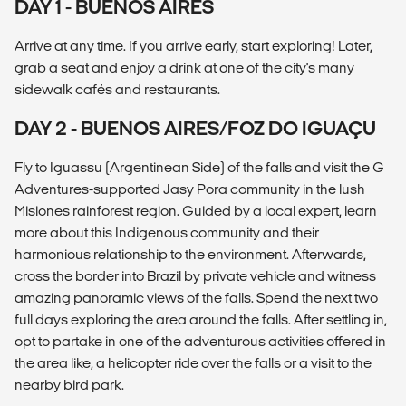
DAY 1 - BUENOS AIRES
Arrive at any time. If you arrive early, start exploring! Later,
grab a seat and enjoy a drink at one of the city's many
sidewalk cafés and restaurants.
DAY 2 - BUENOS AIRES/FOZ DO IGUAÇU
Fly to Iguassu (Argentinean Side) of the falls and visit the G
Adventures-supported Jasy Pora community in the lush
Misiones rainforest region. Guided by a local expert, learn
more about this Indigenous community and their
harmonious relationship to the environment. Afterwards,
cross the border into Brazil by private vehicle and witness
amazing panoramic views of the falls. Spend the next two
full days exploring the area around the falls. After settling in,
opt to partake in one of the adventurous activities offered in
the area like, a helicopter ride over the falls or a visit to the
nearby bird park.