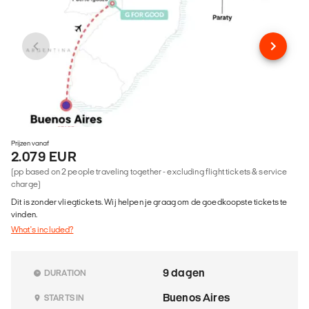
Prijzen vanaf
2.079 EUR
(pp based on 2 people traveling together - excluding flight tickets & service
charge)
Dit is zonder vliegtickets. Wij helpen je graag om de goedkoopste tickets te
vinden.
What's included?
9 dagen
DURATION
Buenos Aires
STARTS IN