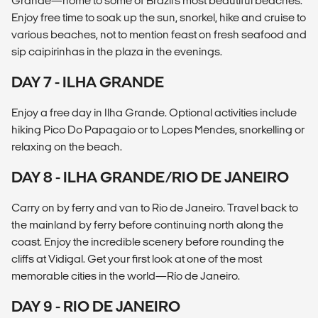
Grande—home to some of Brazil's most beautiful beaches.
Enjoy free time to soak up the sun, snorkel, hike and cruise to
various beaches, not to mention feast on fresh seafood and
sip caipirinhas in the plaza in the evenings.
DAY 7 - ILHA GRANDE
Enjoy a free day in Ilha Grande. Optional activities include
hiking Pico Do Papagaio or to Lopes Mendes, snorkelling or
relaxing on the beach.
DAY 8 - ILHA GRANDE/RIO DE JANEIRO
Carry on by ferry and van to Rio de Janeiro. Travel back to
the mainland by ferry before continuing north along the
coast. Enjoy the incredible scenery before rounding the
cliffs at Vidigal. Get your first look at one of the most
memorable cities in the world—Río de Janeiro.
DAY 9 - RIO DE JANEIRO