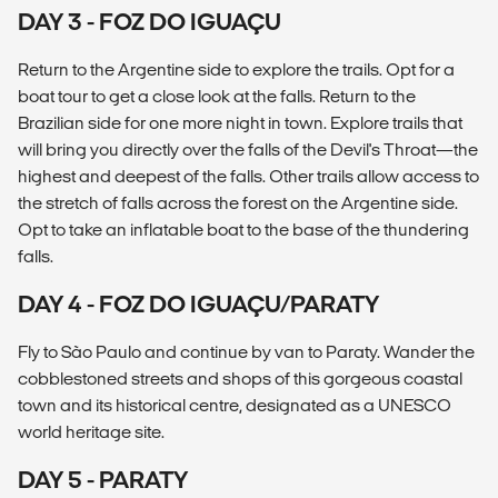
DAY 3 - FOZ DO IGUAÇU
Return to the Argentine side to explore the trails. Opt for a
boat tour to get a close look at the falls. Return to the
Brazilian side for one more night in town. Explore trails that
will bring you directly over the falls of the Devil's Throat—the
highest and deepest of the falls. Other trails allow access to
the stretch of falls across the forest on the Argentine side.
Opt to take an inflatable boat to the base of the thundering
falls.
DAY 4 - FOZ DO IGUAÇU/PARATY
Fly to São Paulo and continue by van to Paraty. Wander the
cobblestoned streets and shops of this gorgeous coastal
town and its historical centre, designated as a UNESCO
world heritage site.
DAY 5 - PARATY