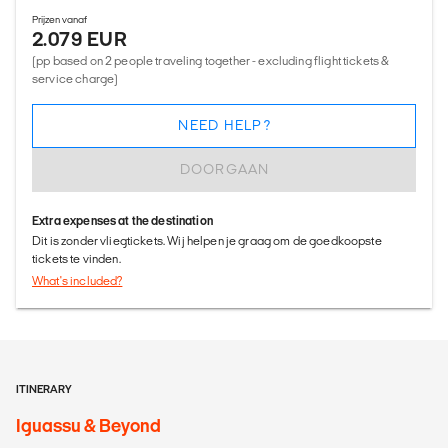
Prijzen vanaf
2.079 EUR
(pp based on 2 people traveling together - excluding flight tickets &
service charge)
NEED HELP?
DOORGAAN
Extra expenses at the destination
Dit is zonder vliegtickets. Wij helpen je graag om de goedkoopste
tickets te vinden.
What's included?
ITINERARY
Iguassu & Beyond