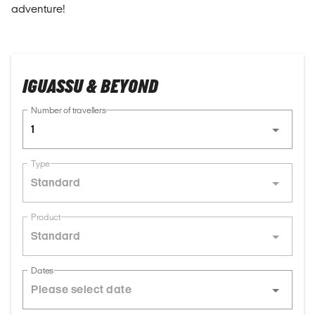
adventure!
IGUASSU & BEYOND
Number of travellers
1
Type
Standard
Product
Standard
Dates