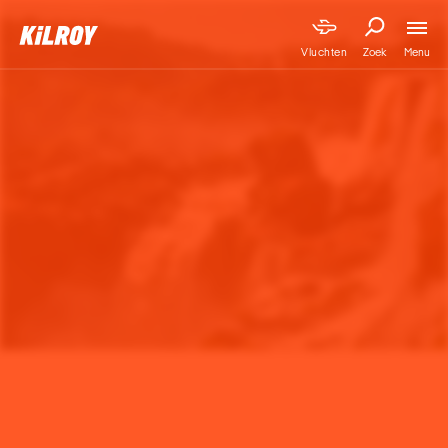
Menu
Vluchten
Zoek