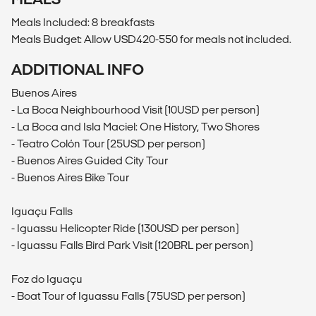
Meals Included: 8 breakfasts
Meals Budget: Allow USD420-550 for meals not included.
ADDITIONAL INFO
Buenos Aires
- La Boca Neighbourhood Visit (10USD per person)
- La Boca and Isla Maciel: One History, Two Shores
- Teatro Colón Tour (25USD per person)
- Buenos Aires Guided City Tour
- Buenos Aires Bike Tour
Iguaçu Falls
- Iguassu Helicopter Ride (130USD per person)
- Iguassu Falls Bird Park Visit (120BRL per person)
Foz do Iguaçu
- Boat Tour of Iguassu Falls (75USD per person)