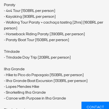
Paraty
- 4x4 Tour (150BRL per person)
- Kayaking (90BRL per person)
- Walking Tour Paraty + cachaça tasting (2hrs) (160BRL per
person)
- Horseback Riding Paraty (390BRL per person)
- Paraty Boat Tour (150BRL per person)
Trindade
- Trindade Day Trip (20BRL per person)
Ilha Grande
- Hike to Pico do Papagaio (150BRL per person)
- Ilha Grande Boat Excursion (130BRL per person)
- Lopes Mendes Hike
- Snorkelling Ilha Grande
- Canoe with Purpose in Ilha Grande
CONTACT