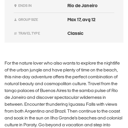
Rio de Janeiro
ENDS IN
Max 17, avg 12
GROUP SIZE
Classic
TRAVEL TYPE
For the nature lover who also wants to explore the nightlife
of the urban jungle and have plenty of time on the beach,
this nine-day adventure offers the perfect combination of
natural beauty and cosmopolitan culture. Travel from the
tango palaces of Buenos Aires to the samba pulse of Rio
de Janeiro and discover spectacular wilderness in
between. Encounter thundering Iguassu Falls with views
from both Argentina and Brazil. Then continue to the coast
and soak in the sun on Ilha Grande's beaches and colonial
culture in Paraty. Go beyond a vacation and step into