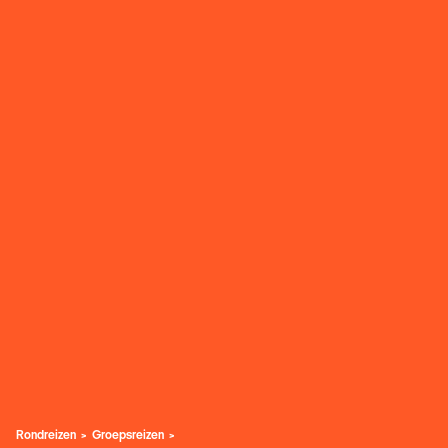
Rondreizen
Groepsreizen