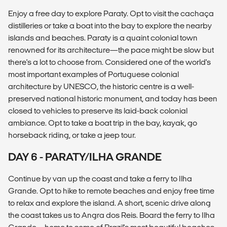
Enjoy a free day to explore Paraty. Opt to visit the cachaça
distilleries or take a boat into the bay to explore the nearby
islands and beaches. Paraty is a quaint colonial town
renowned for its architecture—the pace might be slow but
there's a lot to choose from. Considered one of the world's
most important examples of Portuguese colonial
architecture by UNESCO, the historic centre is a well-
preserved national historic monument, and today has been
closed to vehicles to preserve its laid-back colonial
ambiance. Opt to take a boat trip in the bay, kayak, go
horseback riding, or take a jeep tour.
DAY 6 - PARATY/ILHA GRANDE
Continue by van up the coast and take a ferry to Ilha
Grande. Opt to hike to remote beaches and enjoy free time
to relax and explore the island. A short, scenic drive along
the coast takes us to Angra dos Reis. Board the ferry to Ilha