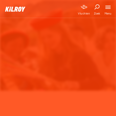
Menu
Vluchten
Zoek