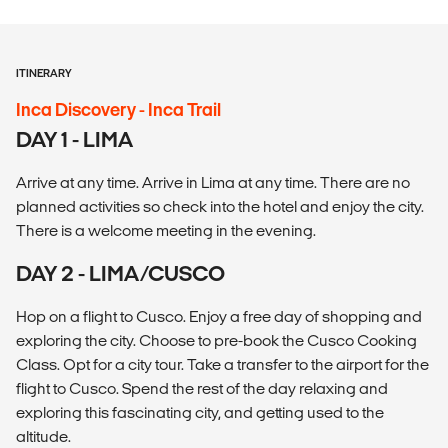
ITINERARY
Inca Discovery - Inca Trail
DAY 1 - LIMA
Arrive at any time. Arrive in Lima at any time. There are no
planned activities so check into the hotel and enjoy the city.
There is a welcome meeting in the evening.
DAY 2 - LIMA/CUSCO
Hop on a flight to Cusco. Enjoy a free day of shopping and
exploring the city. Choose to pre-book the Cusco Cooking
Class. Opt for a city tour. Take a transfer to the airport for the
flight to Cusco. Spend the rest of the day relaxing and
exploring this fascinating city, and getting used to the
altitude.