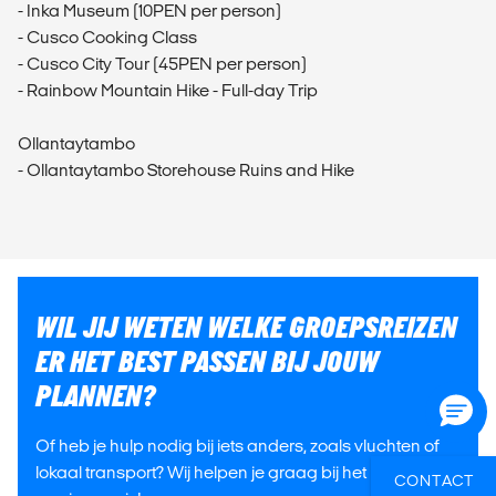
- Inka Museum (10PEN per person)
- Cusco Cooking Class
- Cusco City Tour (45PEN per person)
- Rainbow Mountain Hike - Full-day Trip
Ollantaytambo
- Ollantaytambo Storehouse Ruins and Hike
WIL JIJ WETEN WELKE GROEPSREIZEN
ER HET BEST PASSEN BIJ JOUW
PLANNEN?
Of heb je hulp nodig bij iets anders, zoals vluchten of
lokaal transport? Wij helpen je graag bij het plannen
CONTACT