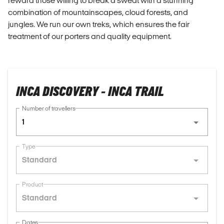
reward those willing to break a sweat with a stunning
combination of mountainscapes, cloud forests, and
jungles. We run our own treks, which ensures the fair
treatment of our porters and quality equipment.
INCA DISCOVERY - INCA TRAIL
Number of travellers
1
Type
Standard
Product
Standard
Dates