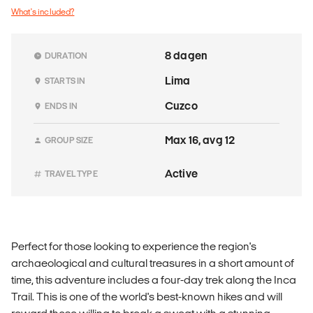
What's included?
8 dagen
DURATION
Lima
STARTS IN
Cuzco
ENDS IN
Max 16, avg 12
GROUP SIZE
Active
TRAVEL TYPE
Perfect for those looking to experience the region's
archaeological and cultural treasures in a short amount of
time, this adventure includes a four-day trek along the Inca
Trail. This is one of the world's best-known hikes and will