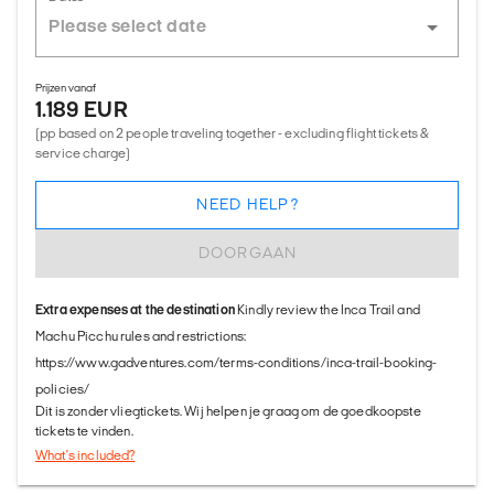
Prijzen vanaf
1.189 EUR
(pp based on 2 people traveling together - excluding flight tickets &
service charge)
NEED HELP?
DOORGAAN
Extra expenses at the destination
Kindly review the Inca Trail and
Machu Picchu rules and restrictions:
https://www.gadventures.com/terms-conditions/inca-trail-booking-
policies/
Dit is zonder vliegtickets. Wij helpen je graag om de goedkoopste
tickets te vinden.
What's included?