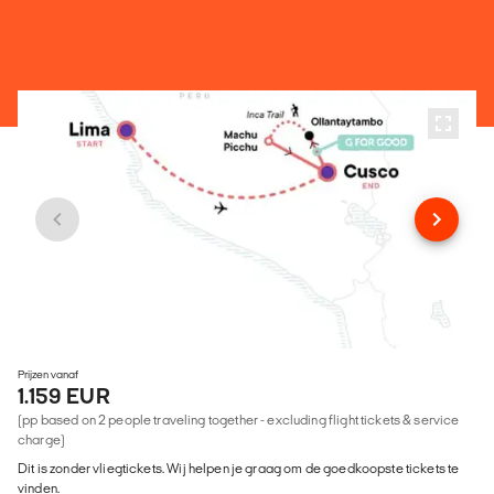
Prijzen vanaf
1.159 EUR
(pp based on 2 people traveling together - excluding flight tickets & service
charge)
Dit is zonder vliegtickets. Wij helpen je graag om de goedkoopste tickets te
vinden.