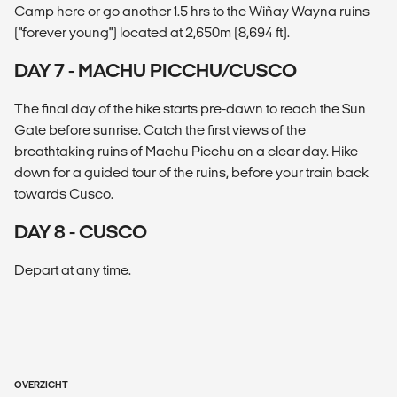
Camp here or go another 1.5 hrs to the Wiñay Wayna ruins
("forever young") located at 2,650m (8,694 ft).
DAY 7 - MACHU PICCHU/CUSCO
The final day of the hike starts pre-dawn to reach the Sun
Gate before sunrise. Catch the first views of the
breathtaking ruins of Machu Picchu on a clear day. Hike
down for a guided tour of the ruins, before your train back
towards Cusco.
DAY 8 - CUSCO
Depart at any time.
OVERZICHT