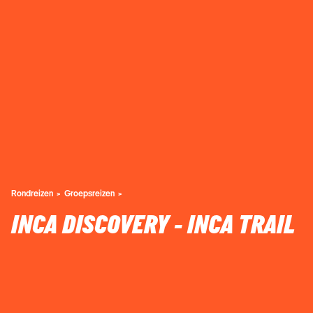
Rondreizen
Groepsreizen
INCA DISCOVERY - INCA TRAIL