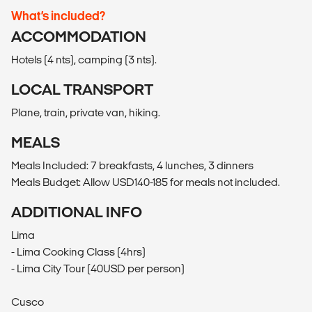
What’s included?
ACCOMMODATION
Hotels (4 nts), camping (3 nts).
LOCAL TRANSPORT
Plane, train, private van, hiking.
MEALS
Meals Included: 7 breakfasts, 4 lunches, 3 dinners
Meals Budget: Allow USD140-185 for meals not included.
ADDITIONAL INFO
Lima
- Lima Cooking Class (4hrs)
- Lima City Tour (40USD per person)
Cusco