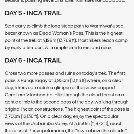
seasons, passing several smaller ruin sites like Llactapata.
DAY 5 - INCA TRAIL
Start early to climb the long steep path to Warmiwañusca,
better known as Dead Woman’s Pass. This is the highest
point of the trek at 4,198m (13,769 ft). Most hikers reach camp
by early afternoon, with ample time to rest and relax.
DAY 6 - INCA TRAIL
Cross two more passes and ruins on today's trek. The first
pass is Runquraqay at 3,950m (13,113 ft) where, on a clear
day, hikers can catch a glimpse of the snow-capped
Cordillera Vilcabamba. Hike through the cloud forest on a
gentle climb to the second pass of the day, walking through
original Incan constructions. The highest point of the pass is
3,700m (12,136 ft). On a clear day, enjoy the spectacular
views of the Urubamba Valley. At 3,650m (11,972 ft), reach
the ruins of Phuyupatamarca, the "town above the clouds."