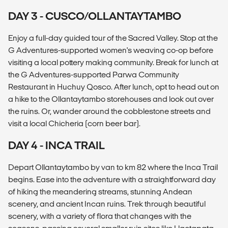
DAY 3 - CUSCO/OLLANTAYTAMBO
Enjoy a full-day guided tour of the Sacred Valley. Stop at the
G Adventures-supported women's weaving co-op before
visiting a local pottery making community. Break for lunch at
the G Adventures-supported Parwa Community
Restaurant in Huchuy Qosco. After lunch, opt to head out on
a hike to the Ollantaytambo storehouses and look out over
the ruins. Or, wander around the cobblestone streets and
visit a local Chicheria (corn beer bar).
DAY 4 - INCA TRAIL
Depart Ollantaytambo by van to km 82 where the Inca Trail
begins. Ease into the adventure with a straightforward day
of hiking the meandering streams, stunning Andean
scenery, and ancient Incan ruins. Trek through beautiful
scenery, with a variety of flora that changes with the