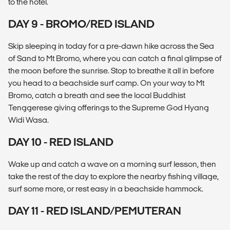
to the hotel.
DAY 9 - BROMO/RED ISLAND
Skip sleeping in today for a pre-dawn hike across the Sea
of Sand to Mt Bromo, where you can catch a final glimpse of
the moon before the sunrise. Stop to breathe it all in before
you head to a beachside surf camp. On your way to Mt
Bromo, catch a breath and see the local Buddhist
Tenggerese giving offerings to the Supreme God Hyang
Widi Wasa.
DAY 10 - RED ISLAND
Wake up and catch a wave on a morning surf lesson, then
take the rest of the day to explore the nearby fishing village,
surf some more, or rest easy in a beachside hammock.
DAY 11 - RED ISLAND/PEMUTERAN