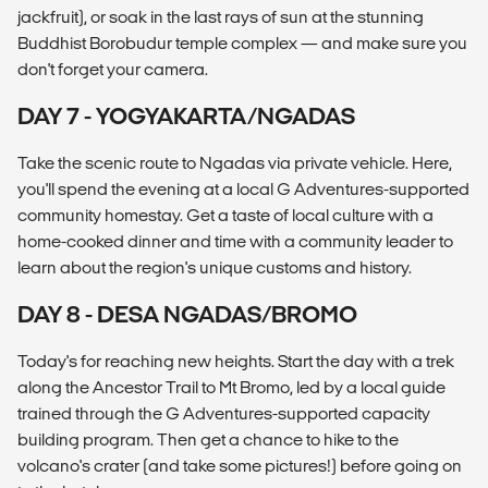
jackfruit), or soak in the last rays of sun at the stunning
Buddhist Borobudur temple complex — and make sure you
don't forget your camera.
DAY 7 - YOGYAKARTA/NGADAS
Take the scenic route to Ngadas via private vehicle. Here,
you'll spend the evening at a local G Adventures-supported
community homestay. Get a taste of local culture with a
home-cooked dinner and time with a community leader to
learn about the region's unique customs and history.
DAY 8 - DESA NGADAS/BROMO
Today's for reaching new heights. Start the day with a trek
along the Ancestor Trail to Mt Bromo, led by a local guide
trained through the G Adventures-supported capacity
building program. Then get a chance to hike to the
volcano's crater (and take some pictures!) before going on