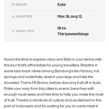
Kuta
ENDS IN
Max 18, avg 12.
GROUP SIZE
18-to-
TRAVEL TYPE
Thirtysomethings
Now's the time to explore Java and Bali on your terms with
this tour that's affordable for young travellers. Breathe in
some laid-back vibes among Bandung's tea factory, hot
springs and waterfalls, stretch your legs and hike the
Ancestor Trail to Mt Bromo, before dancing it all off in Kuta.
Make your way from big cities to scenic beaches with
enough must-sees and free time to help you make the most
of it all. There's a whole lot of culture and excitement in this
part of Indonesia and it's waiting for you to come meet it.