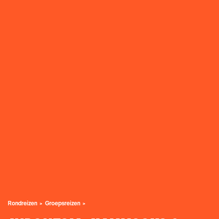
Rondreizen
Groepsreizen