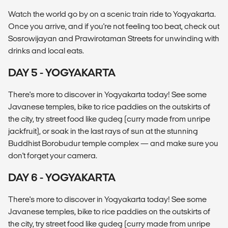
Watch the world go by on a scenic train ride to Yogyakarta.
Once you arrive, and if you're not feeling too beat, check out
Sosrowijayan and Prawirotaman Streets for unwinding with
drinks and local eats.
DAY 5 - YOGYAKARTA
There's more to discover in Yogyakarta today! See some
Javanese temples, bike to rice paddies on the outskirts of
the city, try street food like gudeg (curry made from unripe
jackfruit), or soak in the last rays of sun at the stunning
Buddhist Borobudur temple complex — and make sure you
don't forget your camera.
DAY 6 - YOGYAKARTA
There's more to discover in Yogyakarta today! See some
Javanese temples, bike to rice paddies on the outskirts of
the city, try street food like gudeg (curry made from unripe