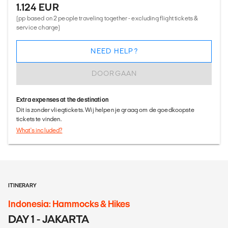
1.124 EUR
(pp based on 2 people traveling together - excluding flight tickets &
service charge)
NEED HELP?
DOORGAAN
Extra expenses at the destination
Dit is zonder vliegtickets. Wij helpen je graag om de goedkoopste
tickets te vinden.
What's included?
ITINERARY
Indonesia: Hammocks & Hikes
DAY 1 - JAKARTA