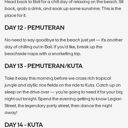
Head back to Bali for a chill day of relaxing on the beach. Sit
back, grab a drink, and soak up some sunshine. This is the
place for it.
DAY 12 - PEMUTERAN
No need to say goodbye to the beach just yet — it's another
day of chilling out in Bali. If you'd like, break up the
beachside naps with a snorkelling trip.
DAY 13 - PEMUTERAN/KUTA
Take it easy this morning before we cross rich tropical
jungle and idyllic rice fields on the ride to Kuta. Catch up on
sleep on the drive over — you're going to need it for your big
night out tonight. Spend the evening getting to know Legian
Street, the legendary party street, then dance the night
away!
DAY 14 - KUTA