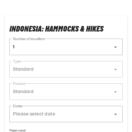
INDONESIA: HAMMOCKS & HIKES
Number of travellers
1
Type
Standard
Product
Standard
Dates
Prijzen vanaf