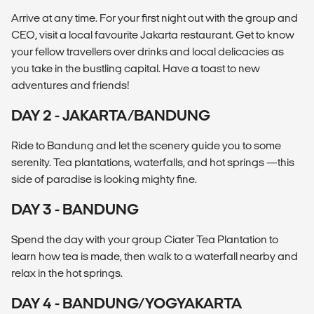
Arrive at any time. For your first night out with the group and
CEO, visit a local favourite Jakarta restaurant. Get to know
your fellow travellers over drinks and local delicacies as
you take in the bustling capital. Have a toast to new
adventures and friends!
DAY 2 - JAKARTA/BANDUNG
Ride to Bandung and let the scenery guide you to some
serenity. Tea plantations, waterfalls, and hot springs —this
side of paradise is looking mighty fine.
DAY 3 - BANDUNG
Spend the day with your group Ciater Tea Plantation to
learn how tea is made, then walk to a waterfall nearby and
relax in the hot springs.
DAY 4 - BANDUNG/YOGYAKARTA