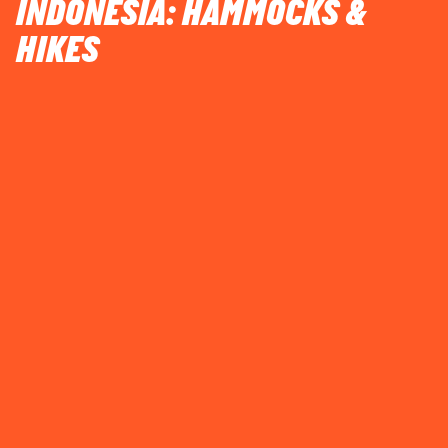
INDONESIA: HAMMOCKS &
HIKES