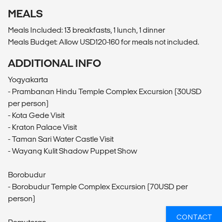
MEALS
Meals Included: 13 breakfasts, 1 lunch, 1 dinner
Meals Budget: Allow USD120-160 for meals not included.
ADDITIONAL INFO
Yogyakarta
- Prambanan Hindu Temple Complex Excursion (30USD
per person)
- Kota Gede Visit
- Kraton Palace Visit
- Taman Sari Water Castle Visit
- Wayang Kulit Shadow Puppet Show
Borobudur
- Borobudur Temple Complex Excursion (70USD per
person)
CONTACT