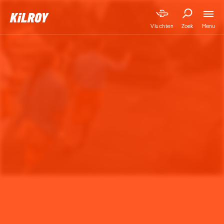
Menu
Vluchten
Zoek