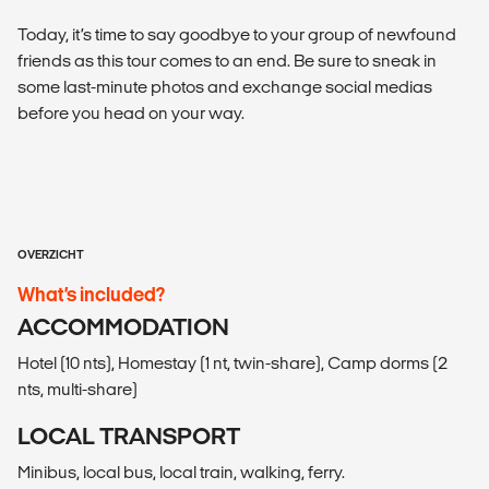
Today, it’s time to say goodbye to your group of newfound
friends as this tour comes to an end. Be sure to sneak in
some last-minute photos and exchange social medias
before you head on your way.
OVERZICHT
What’s included?
ACCOMMODATION
Hotel (10 nts), Homestay (1 nt, twin-share), Camp dorms (2
nts, multi-share)
LOCAL TRANSPORT
Minibus, local bus, local train, walking, ferry.