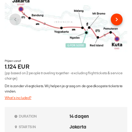
Prijzen vanaf
1.124 EUR
(pp based on 2 people traveling together - excluding flight tickets & service
charge)
Dit is zonder vliegtickets. Wij helpen je graag om de goedkoopste tickets te
vinden.
What's included?
14 dagen
DURATION
Jakarta
STARTS IN