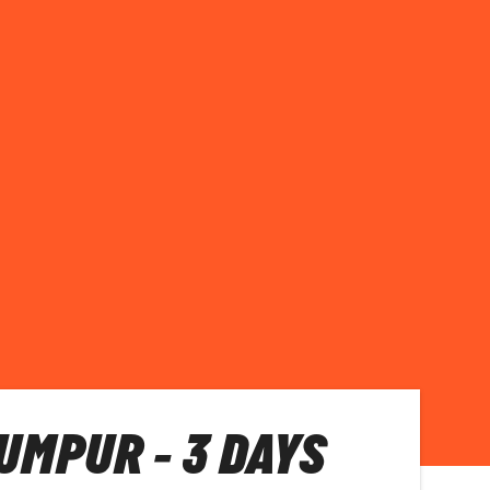
UMPUR - 3 DAYS