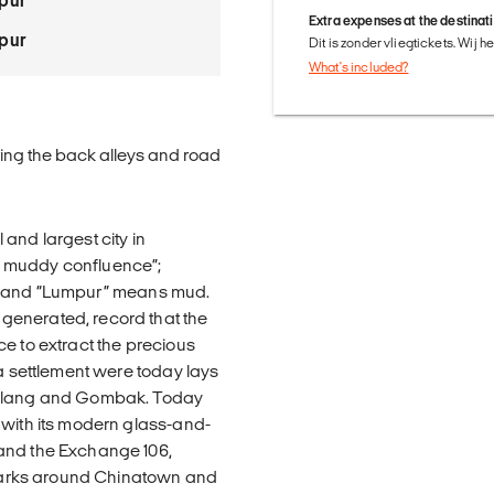
pur
Extra expenses at the destinat
pur
Dit is zonder vliegtickets. Wij 
What's included?
ring the back alleys and road
and largest city in
e muddy confluence”;
ary, and “Lumpur” means mud.
generated, record that the
e to extract the precious
 a settlement were today lays
r Klang and Gombak. Today
 with its modern glass-and-
 and the Exchange 106,
ndmarks around Chinatown and