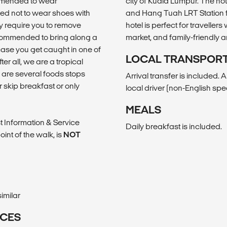
commended to wear
city of Kuala Lumpur. The hote
ed not to wear shoes with
and Hang Tuah LRT Station fo
y require you to remove
hotel is perfect for traveller
recommended to bring along a
market, and family-friendly a
case you get caught in one of
LOCAL TRANSPOR
r all, we are a tropical
e are several foods stops
Arrival transfer is included. 
r skip breakfast or only
local driver (non-English sp
MEALS
st Information & Service
Daily breakfast is included.
int of the walk, is
NOT
imilar
ICES