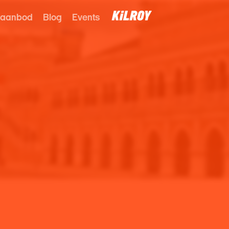
 aanbod
Blog
Events