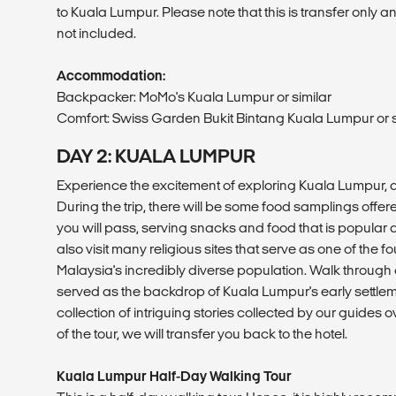
to Kuala Lumpur. Please note that this is transfer only 
not included.
Accommodation:
Backpacker: MoMo's Kuala Lumpur or similar
Comfort: Swiss Garden Bukit Bintang Kuala Lumpur or s
DAY 2: KUALA LUMPUR
Experience the excitement of exploring Kuala Lumpur, a 
During the trip, there will be some food samplings offere
you will pass, serving snacks and food that is popular a
also visit many religious sites that serve as one of the 
Malaysia's incredibly diverse population. Walk through
served as the backdrop of Kuala Lumpur's early settl
collection of intriguing stories collected by our guides o
of the tour, we will transfer you back to the hotel.
Kuala Lumpur Half-Day Walking Tour