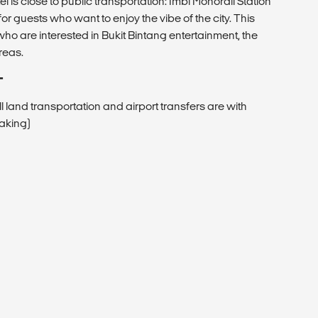
l is close to public transportation: Imbi Monorail Station
r guests who want to enjoy the vibe of the city. This
s who are interested in Bukit Bintang entertainment, the
reas.
T
All land transportation and airport transfers are with
eaking)