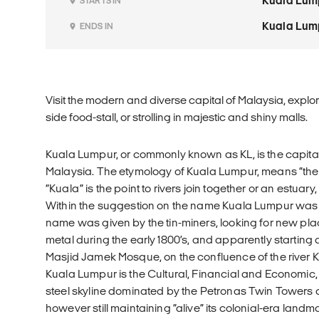
Kuala Lum
STARTS IN
Kuala Lum
ENDS IN
Visit the modern and diverse capital of Malaysia, explo
side food-stall, or strolling in majestic and shiny malls.
Kuala Lumpur, or commonly known as KL, is the capital 
Malaysia. The etymology of Kuala Lumpur, means “th
“Kuala” is the point to rivers join together or an estu
Within the suggestion on the name Kuala Lumpur was 
name was given by the tin-miners, looking for new plac
metal during the early 1800’s, and apparently starting
Masjid Jamek Mosque, on the confluence of the rive
Kuala Lumpur is the Cultural, Financial and Economic,
steel skyline dominated by the Petronas Twin Towers
however still maintaining “alive” its colonial-era la