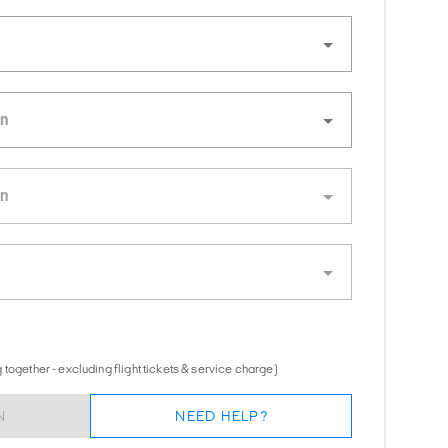
together - excluding flight tickets & service charge)
N
NEED HELP?