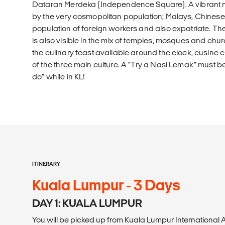
Dataran Merdeka (Independence Square). A vibrant mix
by the very cosmopolitan population; Malays, Chinese,
population of foreign workers and also expatriate. 
is also visible in the mix of temples, mosques and chur
the culinary feast available around the clock, cusine 
of the three main culture. A “Try a Nasi Lemak” must be 
do” while in KL!
ITINERARY
Kuala Lumpur - 3 Days
DAY 1: KUALA LUMPUR
You will be picked up from Kuala Lumpur International A