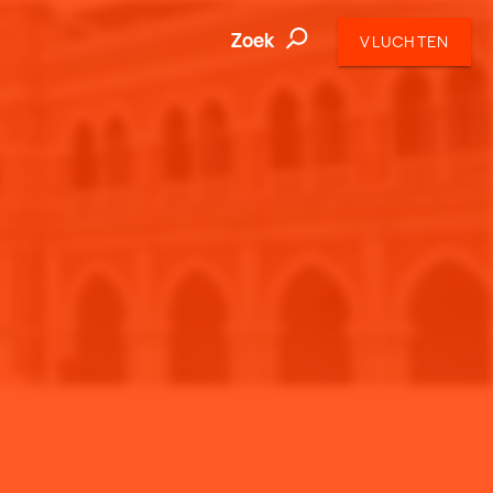
Zoek
VLUCHTEN