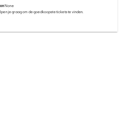
ion
None
helpen je graag om de goedkoopste tickets te vinden.