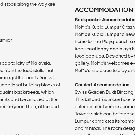
and stops along the way are
ACCOMMODATION
Backpacker Accommodati
MoMo's Kuala Lumpur Crash
MoMo's Kuala Lumpur a new s
imilar
home to The Playground - a 
traditional lobby and plays h
food pop-ups. Designed by Sy
capital city of Malaysia.
gallery, MoMo’s welcomes eve
d from the food stalls that
MoMo's is a place to play and
mongst the locals. You will
foundational building blocks of
Comfort Accommodation
 quaint backstreets, which
Swiss Garden Bukit Bintang
ements and be amazed at the
This tall and luxurious hotel
ver the year. Then, at the end
entertainment venues, namel
Tower, which can be reached
Lumpur completes its rooms wi
and minibar. The room desig