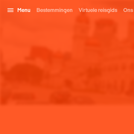
Menu
Bestemmingen
Virtuele reisgids
Ons