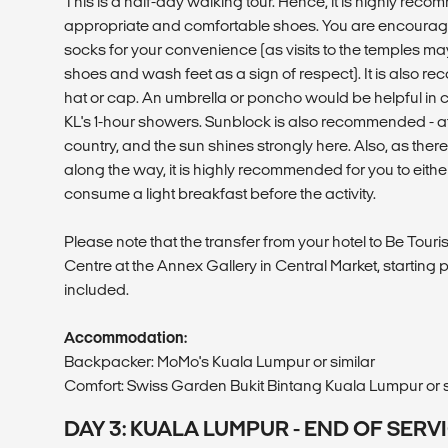
This is a half-day walking tour. Hence, it is highly re
appropriate and comfortable shoes. You are encourag
socks for your convenience (as visits to the temples ma
shoes and wash feet as a sign of respect). It is also 
hat or cap. An umbrella or poncho would be helpful in 
KL's 1-hour showers. Sunblock is also recommended - afte
country, and the sun shines strongly here. Also, as ther
along the way, it is highly recommended for you to eithe
consume a light breakfast before the activity.
Please note that the transfer from your hotel to Be Touri
Centre at the Annex Gallery in Central Market, starting po
included.
Accommodation:
Backpacker: MoMo's Kuala Lumpur or similar
Comfort: Swiss Garden Bukit Bintang Kuala Lumpur or s
DAY 3: KUALA LUMPUR - END OF SERV