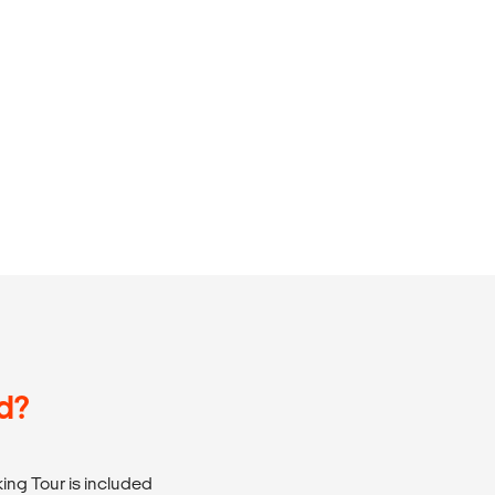
d?
ng Tour is included