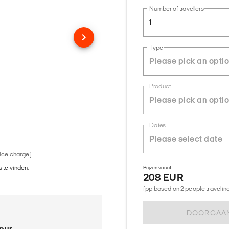
Number of travellers
1
Type
Product
Dates
vice charge)
 te vinden.
Prijzen vanaf
208 EUR
(pp based on 2 people traveling 
DOORGAA