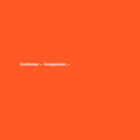
Rondreizen
Groepsreizen