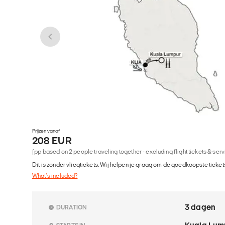
Prijzen vanaf
208 EUR
(pp based on 2 people traveling together - excluding flight tickets & ser
Dit is zonder vliegtickets. Wij helpen je graag om de goedkoopste tickets
What's included?
3 dagen
DURATION