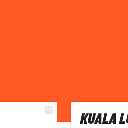
KUALA L