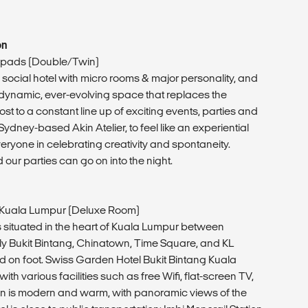
on
pads (Double/Twin)
ocial hotel with micro rooms & major personality, and
dynamic, ever-evolving space that replaces the
ost to a constant line up of exciting events, parties and
dney-based Akin Atelier, to feel like an experiential
ryone in celebrating creativity and spontaneity.
 our parties can go on into the night.
 Kuala Lumpur (Deluxe Room)
 is situated in the heart of Kuala Lumpur between
y Bukit Bintang, Chinatown, Time Square, and KL
 on foot. Swiss Garden Hotel Bukit Bintang Kuala
th various facilities such as free Wifi, flat-screen TV,
n is modern and warm, with panoramic views of the