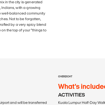
 in the city is generated
 Indians, with a growing
The well-balanced community
ches. Not to be forgotten,
crafted by a very spicy blend
on the top of your “things to
OVERZICHT
What’s include
ACTIVITIES
irport and will be transferred
Kuala Lumpur Half-Day Walki