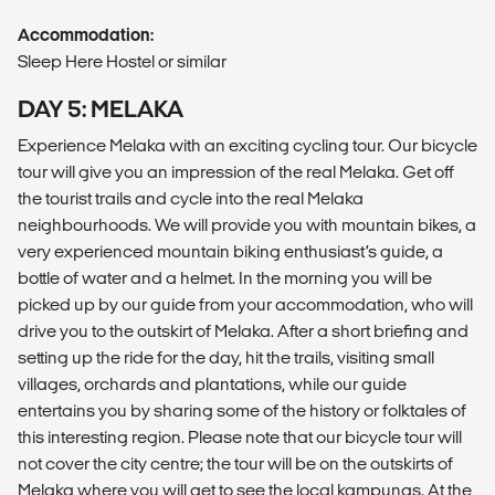
Accommodation:
Sleep Here Hostel or similar
DAY 5: MELAKA
Experience Melaka with an exciting cycling tour. Our bicycle
tour will give you an impression of the real Melaka. Get off
the tourist trails and cycle into the real Melaka
neighbourhoods. We will provide you with mountain bikes, a
very experienced mountain biking enthusiast’s guide, a
bottle of water and a helmet. In the morning you will be
picked up by our guide from your accommodation, who will
drive you to the outskirt of Melaka. After a short briefing and
setting up the ride for the day, hit the trails, visiting small
villages, orchards and plantations, while our guide
entertains you by sharing some of the history or folktales of
this interesting region. Please note that our bicycle tour will
not cover the city centre; the tour will be on the outskirts of
Melaka where you will get to see the local kampungs. At the