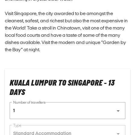
Visit Singapore, the city awarded to be amongst the
cleanest, safest, and richest but also the most expensive in
the World! Take a stroll in Chinatown, visit one of the many
local food courts and have a taste of some of the many
dishes available. Visit the modern and unique “Garden by
the Bay” at night.
KUALA LUMPUR TO SINGAPORE - 13
DAYS
Number of travellers
1
Type
Standard Accommodation