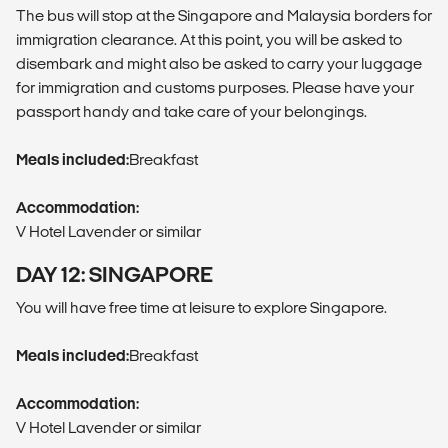
The bus will stop at the Singapore and Malaysia borders for
immigration clearance. At this point, you will be asked to
disembark and might also be asked to carry your luggage
for immigration and customs purposes. Please have your
passport handy and take care of your belongings.
Meals included:
Breakfast
Accommodation:
V Hotel Lavender or similar
DAY 12: SINGAPORE
You will have free time at leisure to explore Singapore.
Meals included:
Breakfast
Accommodation:
V Hotel Lavender or similar