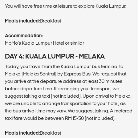
You will have free time at leisure to explore Kuala Lumpur.
Meals included:
Breakfast
Accommodation:
MoMo's Kuala Lumpur Hotel or similar
DAY 4: KUALA LUMPUR - MELAKA
Today, you travel from the Kuala Lumpur bus terminal to
Melaka (Melaka Sentral) by Express Bus. We request that
you arrive at the departure address at least 30 minutes
before departure time. If arranging your transport, we
suggest taking a taxi (not included). Upon arrival to Melaka,
we are unable to arrange transportation to your hotel, as
the bus arrival time may vary. We suggest taking. A metered
taxi fare would be between RM 15-50 (not included).
Meals included:
Breakfast