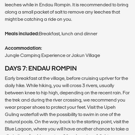
leeches while in Endau Rompin. It is recommended to bring
along a small packet of salt to remove any leeches that
might be catching a ride on you.
Meals included:
Breakfast, lunch and dinner
Accommodation:
Jungle Camping Experience or Jakun Village
DAYS 7: ENDAU ROMPIN
Early breakfast at the village, before cruising upriver for the
daily hike. While hiking, you will cross 3 rivers, usually
between knee to hip high, depending on the recent rain. For
the trek and during the river crossing, we recommend you
wear proper shoes to protect your feet. Visit the Upeh
Guling waterfall with the possibility to swim in one of the
natural pools. On the way back to the starting point, visit the
Blue Lagoon, where you will have another chance to take a