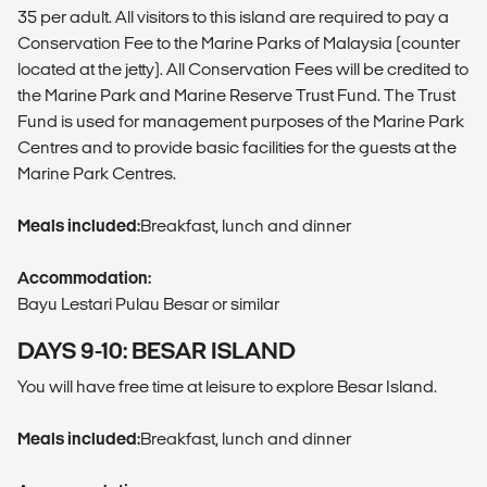
35 per adult. All visitors to this island are required to pay a
Conservation Fee to the Marine Parks of Malaysia (counter
located at the jetty). All Conservation Fees will be credited to
the Marine Park and Marine Reserve Trust Fund. The Trust
Fund is used for management purposes of the Marine Park
Centres and to provide basic facilities for the guests at the
Marine Park Centres.
Meals included:
Breakfast, lunch and dinner
Accommodation:
Bayu Lestari Pulau Besar or similar
DAYS 9-10: BESAR ISLAND
You will have free time at leisure to explore Besar Island.
Meals included:
Breakfast, lunch and dinner