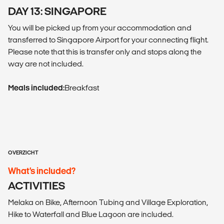
DAY 13: SINGAPORE
You will be picked up from your accommodation and
transferred to Singapore Airport for your connecting flight.
Please note that this is transfer only and stops along the
way are not included.
Meals included:
Breakfast
OVERZICHT
What’s included?
ACTIVITIES
Melaka on Bike, Afternoon Tubing and Village Exploration,
Hike to Waterfall and Blue Lagoon are included.