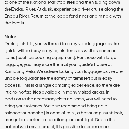
to one of the National Park facilities and then tubing down
theEndau River. At dusk, experience a river cruise along the
Endau River. Return to the lodge for dinner and mingle with
the locals.
Note:
During this trip, you will need to carry your luggage as the
guide will be busy carrying his items as well as common
items (such as cooking equipment). For those with large
luggage, you may store them at your guide's house at
Kampung Peta. We advise locking your luggage as we are
unable to guarantee the safety of items left out in easy
access. This is a jungle camping experience, so there are
little-to-no facilities available in many visited areas. In
addition to the necessary clothing items, you will need to
bring your toiletries. We also recommend bringing a
raincoat or poncho (in case of rain), a hat or cap, sunblock,
mosquito repellent, a headlamp or torchlight. Due to the
natural wild environment, it is possible to experience