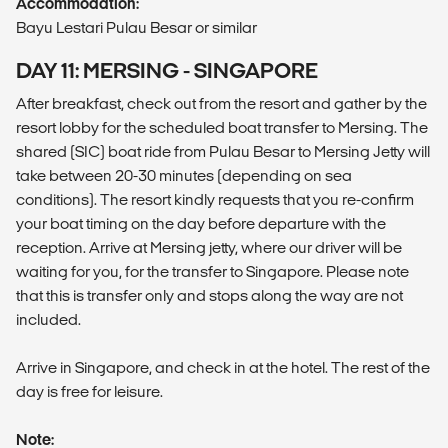
Accommodation:
Bayu Lestari Pulau Besar or similar
DAY 11: MERSING - SINGAPORE
After breakfast, check out from the resort and gather by the
resort lobby for the scheduled boat transfer to Mersing. The
shared (SIC) boat ride from Pulau Besar to Mersing Jetty will
take between 20-30 minutes (depending on sea
conditions). The resort kindly requests that you re-confirm
your boat timing on the day before departure with the
reception. Arrive at Mersing jetty, where our driver will be
waiting for you, for the transfer to Singapore. Please note
that this is transfer only and stops along the way are not
included.
Arrive in Singapore, and check in at the hotel. The rest of the
day is free for leisure.
Note: