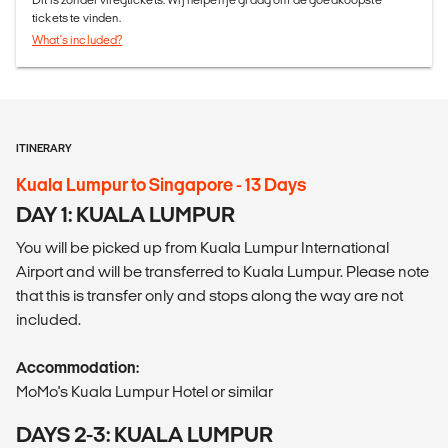
tickets te vinden.
What's included?
ITINERARY
Kuala Lumpur to Singapore - 13 Days
DAY 1: KUALA LUMPUR
You will be picked up from Kuala Lumpur International
Airport and will be transferred to Kuala Lumpur. Please note
that this is transfer only and stops along the way are not
included.
Accommodation:
MoMo's Kuala Lumpur Hotel or similar
DAYS 2-3: KUALA LUMPUR