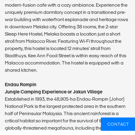
modern-fusion cafe with a cozy ambiance. Experience the
uniquely premium dormitory concept in a transitioned pre-
war building with waterfront esplanade and heritage rows
in downtown Melaka city. Offering 38 rooms, the 2-star
Sleep Here Hostel, Melaka boasts a location just a short
stroll from Malacca River. Featuring Wi-Fi throughout the
property, this hostel is located 12 minutes' stroll from
Stadthuys. Kee Ann Food Street is within easy reach of this
Malacca accommodation. The hostel is equipped with a
shared kitchen.
Endau Rompin
Jungle Camping Experience or Jakun Village
Established in 1993, the 48,905-ha Endau-Rompin (Johor)
National Park is the largest protected area in the southern
half of Peninsular Malaysia. This ancient rainforest is a
critical habitat so important for the survival of the country’s
CONTACT
globally-threatened megafauna, including the Malayan