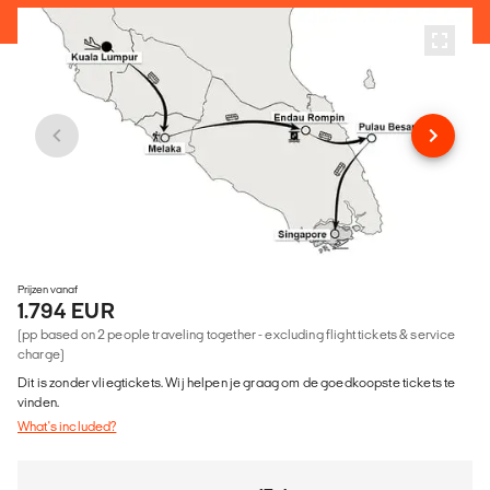
Prijzen vanaf
1.794 EUR
(pp based on 2 people traveling together - excluding flight tickets & service
charge)
Dit is zonder vliegtickets. Wij helpen je graag om de goedkoopste tickets te
vinden.
What's included?