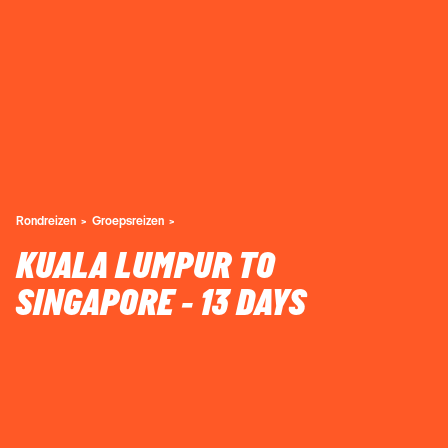
Rondreizen
Groepsreizen
KUALA LUMPUR TO
SINGAPORE - 13 DAYS