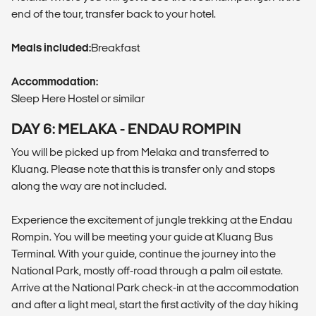
end of the tour, transfer back to your hotel.
Meals included:
Breakfast
Accommodation:
Sleep Here Hostel or similar
DAY 6: MELAKA - ENDAU ROMPIN
You will be picked up from Melaka and transferred to
Kluang. Please note that this is transfer only and stops
along the way are not included.
Experience the excitement of jungle trekking at the Endau
Rompin. You will be meeting your guide at Kluang Bus
Terminal. With your guide, continue the journey into the
National Park, mostly off-road through a palm oil estate.
Arrive at the National Park check-in at the accommodation
and after a light meal, start the first activity of the day hiking