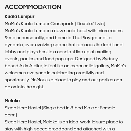
ACCOMMODATION
Kuala Lumpur
MoMo's Kuala Lumpur Crashpads (Double/Twin)
MoMo's Kuala Lumpur a new social hotel with micro rooms
& major personality, and home to The Playground - a
dynamic, ever-evolving space that replaces the traditional
lobby and plays host to a constant line up of exciting
events, parties and food pop-ups. Designed by Sydney-
based Akin Atelier, to feel like an experiential gallery, MoMo’s
welcomes everyone in celebrating creativity and
spontaneity. MoMo's is a place to play and our parties can
go on into the night.
Melaka
Sleep Here Hostel (Single bed in 8-bed Male or Female
dorm)
Sleep Here Hostel, Melaka is an ideal work-leisure place to
stay with high-speed broadband and attached with a