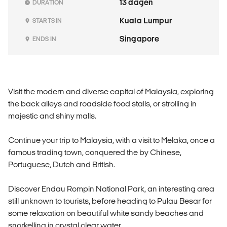
13 dagen
DURATION
Kuala Lumpur
STARTS IN
Singapore
ENDS IN
Visit the modern and diverse capital of Malaysia, exploring
the back alleys and roadside food stalls, or strolling in
majestic and shiny malls.
Continue your trip to Malaysia, with a visit to Melaka, once a
famous trading town, conquered the by Chinese,
Portuguese, Dutch and British.
Discover Endau Rompin National Park, an interesting area
still unknown to tourists, before heading to Pulau Besar for
some relaxation on beautiful white sandy beaches and
snorkelling in crystal clear water.