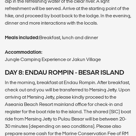
dip in the refreshing water of the clear river. A light
refreshment will be served. Arrive at the starting point of the
hike, and proceed by boat back to the lodge. In the evening,
dinner and more interactions with the locals.
Meals included:
Breakfast, lunch and dinner
Accommodation:
Jungle Camping Experience or Jakun Village
DAY 8: ENDAU ROMPIN - BESAR ISLAND
In the morning, breakfast at Endau Rompin. After breakfast,
check out and you will be transferred to Mersing Jetty. Upon
arriving at Mersing Jetty, please kindly proceed to the
Aseania Beach Resort mainland office for check-in and
register for the boat ride to the island. The shared (SIC) boat
ride from Mersing Jetty to Pulau Besar will be between 20-
30 minutes (depending on sea conditions). Please also
prepare some cash for the Marine Conservation Fee of RM