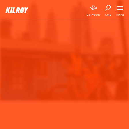
Menu
Vluchten
Zoek