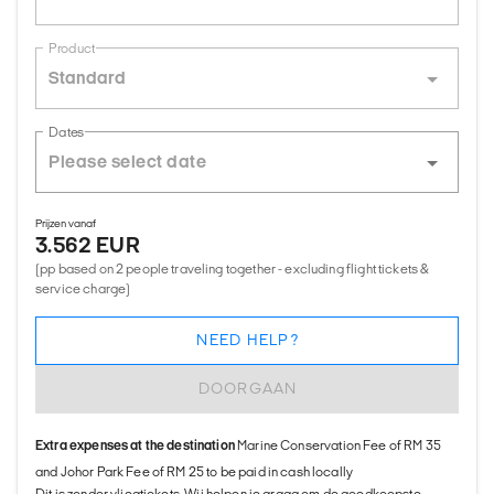
Product
Standard
Dates
Prijzen vanaf
3.562 EUR
(pp based on 2 people traveling together - excluding flight tickets &
service charge)
NEED HELP?
DOORGAAN
Extra expenses at the destination
Marine Conservation Fee of RM 35
and Johor Park Fee of RM 25 to be paid in cash locally
Dit is zonder vliegtickets. Wij helpen je graag om de goedkoopste