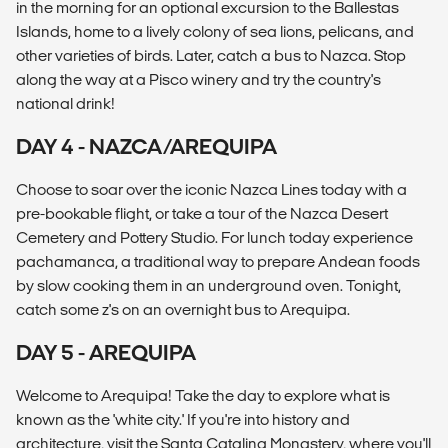
in the morning for an optional excursion to the Ballestas
Islands, home to a lively colony of sea lions, pelicans, and
other varieties of birds. Later, catch a bus to Nazca. Stop
along the way at a Pisco winery and try the country's
national drink!
DAY 4 - NAZCA/AREQUIPA
Choose to soar over the iconic Nazca Lines today with a
pre-bookable flight, or take a tour of the Nazca Desert
Cemetery and Pottery Studio. For lunch today experience
pachamanca, a traditional way to prepare Andean foods
by slow cooking them in an underground oven. Tonight,
catch some z's on an overnight bus to Arequipa.
DAY 5 - AREQUIPA
Welcome to Arequipa! Take the day to explore what is
known as the 'white city.' If you're into history and
architecture, visit the Santa Catalina Monastery, where you'll