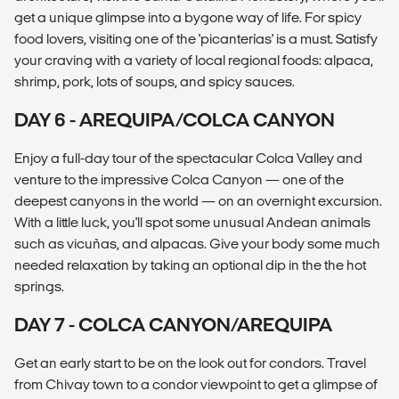
get a unique glimpse into a bygone way of life. For spicy
food lovers, visiting one of the 'picanterías' is a must. Satisfy
your craving with a variety of local regional foods: alpaca,
shrimp, pork, lots of soups, and spicy sauces.
DAY 6 - AREQUIPA/COLCA CANYON
Enjoy a full-day tour of the spectacular Colca Valley and
venture to the impressive Colca Canyon — one of the
deepest canyons in the world — on an overnight excursion.
With a little luck, you'll spot some unusual Andean animals
such as vicuñas, and alpacas. Give your body some much
needed relaxation by taking an optional dip in the the hot
springs.
DAY 7 - COLCA CANYON/AREQUIPA
Get an early start to be on the look out for condors. Travel
from Chivay town to a condor viewpoint to get a glimpse of