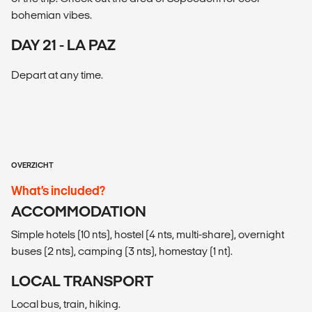
bohemian vibes.
DAY 21 - LA PAZ
Depart at any time.
OVERZICHT
What’s included?
ACCOMMODATION
Simple hotels (10 nts), hostel (4 nts, multi-share), overnight
buses (2 nts), camping (3 nts), homestay (1 nt).
LOCAL TRANSPORT
Local bus, train, hiking.