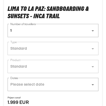
LIMA TO LA PAZ: SANDBOARDING &
SUNSETS - INCA TRAIL
Number of travellers
1
Type
Standard
Product
Standard
Dates
Prijzen vanaf
1.999 EUR