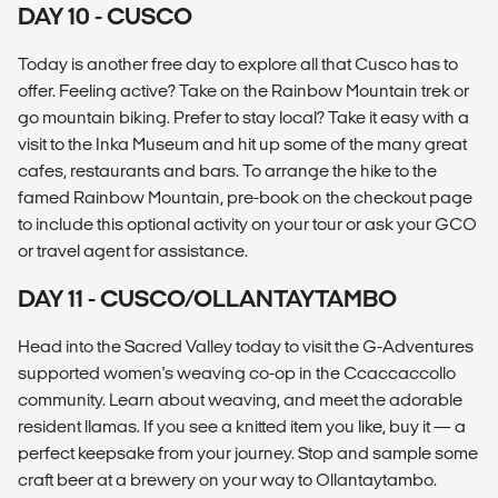
DAY 10 - CUSCO
Today is another free day to explore all that Cusco has to
offer. Feeling active? Take on the Rainbow Mountain trek or
go mountain biking. Prefer to stay local? Take it easy with a
visit to the Inka Museum and hit up some of the many great
cafes, restaurants and bars. To arrange the hike to the
famed Rainbow Mountain, pre-book on the checkout page
to include this optional activity on your tour or ask your GCO
or travel agent for assistance.
DAY 11 - CUSCO/OLLANTAYTAMBO
Head into the Sacred Valley today to visit the G-Adventures
supported women's weaving co-op in the Ccaccaccollo
community. Learn about weaving, and meet the adorable
resident llamas. If you see a knitted item you like, buy it — a
perfect keepsake from your journey. Stop and sample some
craft beer at a brewery on your way to Ollantaytambo.