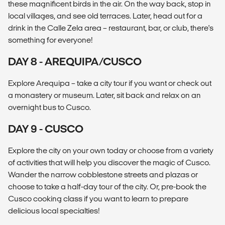
these magnificent birds in the air. On the way back, stop in
local villages, and see old terraces. Later, head out for a
drink in the Calle Zela area – restaurant, bar, or club, there's
something for everyone!
DAY 8 - AREQUIPA/CUSCO
Explore Arequipa – take a city tour if you want or check out
a monastery or museum. Later, sit back and relax on an
overnight bus to Cusco.
DAY 9 - CUSCO
Explore the city on your own today or choose from a variety
of activities that will help you discover the magic of Cusco.
Wander the narrow cobblestone streets and plazas or
choose to take a half-day tour of the city. Or, pre-book the
Cusco cooking class if you want to learn to prepare
delicious local specialties!