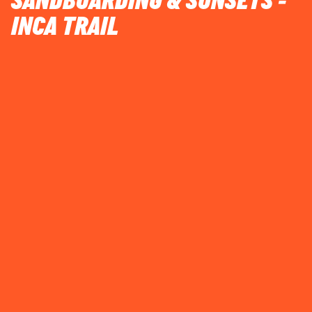
SANDBOARDING & SUNSETS -
INCA TRAIL