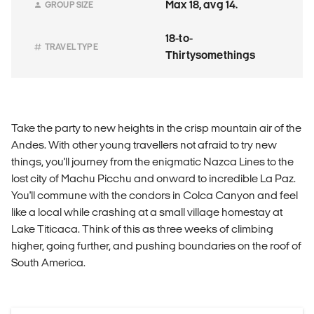
Max 18, avg 14.
GROUP SIZE
18-to-
TRAVEL TYPE
Thirtysomethings
Take the party to new heights in the crisp mountain air of the
Andes. With other young travellers not afraid to try new
things, you'll journey from the enigmatic Nazca Lines to the
lost city of Machu Picchu and onward to incredible La Paz.
You'll commune with the condors in Colca Canyon and feel
like a local while crashing at a small village homestay at
Lake Titicaca. Think of this as three weeks of climbing
higher, going further, and pushing boundaries on the roof of
South America.