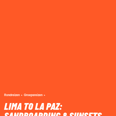
Rondreizen
Groepsreizen
LIMA TO LA PAZ: