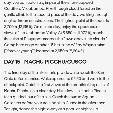
day, you can catch a glimpse of the snow-capped
Cordillera Vilcabamba. Hike through cloud forest on the
gentle climb to the second pass of the day, walking through
original Incan constructions. The highest point of the pass is
3,700m (12,136 ft). On a clear day, enjoy the spectacular
views of the Urubamba Valley. At 3,650m (11,972 ft), reach
the ruins of Phuyupatamarca, the "town above the clouds."
Camp here or go another 1.5 hrs to the Wiñay Wayna ruins
(""forever young"") located at 2,650m (8,694 ft).
DAY 15 - MACHU PICCHU/CUSCO
The final day of the hike starts pre-dawn to reach the Sun
Gate before sunrise. Wake up around 03:30 and walk to the
checkpoint. Catch the first views of the breathtaking ruins of
Machu Picchu on a clear day. Hike down to Machu Picchu
for a guided tour of the site. Catch the bus to Aguas
Calientes before your train back to Cusco in the afternoon.
Tonight, dance the night away at a popular night club.