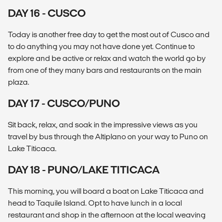
DAY 16 - CUSCO
Today is another free day to get the most out of Cusco and
to do anything you may not have done yet. Continue to
explore and be active or relax and watch the world go by
from one of they many bars and restaurants on the main
plaza.
DAY 17 - CUSCO/PUNO
Sit back, relax, and soak in the impressive views as you
travel by bus through the Altiplano on your way to Puno on
Lake Titicaca.
DAY 18 - PUNO/LAKE TITICACA
This morning, you will board a boat on Lake Titicaca and
head to Taquile Island. Opt to have lunch in a local
restaurant and shop in the afternoon at the local weaving