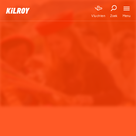
Menu
Vluchten
Zoek