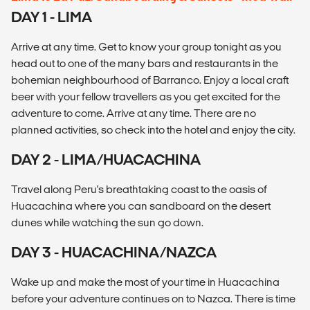
DAY 1 - LIMA
Arrive at any time. Get to know your group tonight as you
head out to one of the many bars and restaurants in the
bohemian neighbourhood of Barranco. Enjoy a local craft
beer with your fellow travellers as you get excited for the
adventure to come. Arrive at any time. There are no
planned activities, so check into the hotel and enjoy the city.
DAY 2 - LIMA/HUACACHINA
Travel along Peru's breathtaking coast to the oasis of
Huacachina where you can sandboard on the desert
dunes while watching the sun go down.
DAY 3 - HUACACHINA/NAZCA
Wake up and make the most of your time in Huacachina
before your adventure continues on to Nazca. There is time