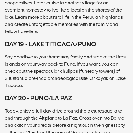
cooperatives. Later, cruise to another village for an
overnight homestay to live like a local on the shores of the
lake. Learn more about rural life in the Peruvian highlands
and create unforgettable memories with the family and
fellow travellers.
DAY 19 - LAKE TITICACA/PUNO
Say goodbye to your homestay family and stop at the Uros
Islands on your way back to Puno. If you want, you can
check out the spectacular chullpas (funerary towers) of
Sillustani, a pre-Inca archaeological site. Or kayak on Lake
Titicaca.
DAY 20 - PUNO/LA PAZ
Today, enjoy a full-day drive around the picturesque lake
and through the Altiplano to La Paz. Cross over into Bolivia
and catch your breath before a night out in the highest city
of the trip. Check out the area of Sopocachi for cool