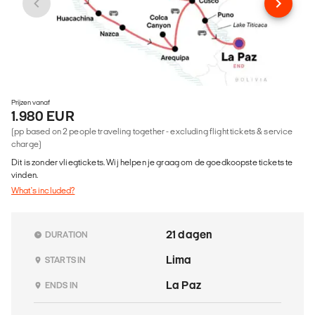
Prijzen vanaf
1.980 EUR
(pp based on 2 people traveling together - excluding flight tickets & service
charge)
Dit is zonder vliegtickets. Wij helpen je graag om de goedkoopste tickets te
vinden.
What's included?
21 dagen
DURATION
Lima
STARTS IN
La Paz
ENDS IN