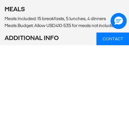
MEALS
Meals Included: 15 breakfasts, 5 lunches, 4 dinners
Meals Budget: Allow USD410-535 for meals not included.
ADDITIONAL INFO
CONTACT
Lima
- Lima Cooking Class (4hrs)
- Lima City Tour (40USD per person)
Nazca
- Nazca Desert Cemetery and Potter's Studio Guided Tour
(90PEN per person)
- Flight over Nazca Lines
Arequipa
- Juanita Museum (25PEN per person)
- Arequipa City Tour (45PEN per person)