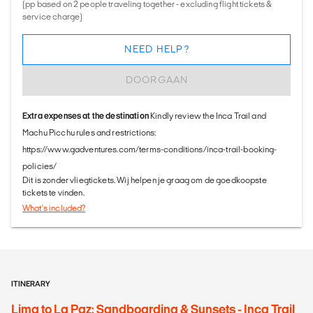
(pp based on 2 people traveling together - excluding flight tickets &
service charge)
NEED HELP?
DOORGAAN
Extra expenses at the destination
Kindly review the Inca Trail and
Machu Picchu rules and restrictions:
https://www.gadventures.com/terms-conditions/inca-trail-booking-
policies/
Dit is zonder vliegtickets. Wij helpen je graag om de goedkoopste
tickets te vinden.
What's included?
ITINERARY
Lima to La Paz: Sandboarding & Sunsets - Inca Trail