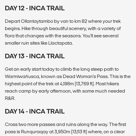
DAY 12 - INCA TRAIL
Depart Ollantaytambo by van to km 82 where your trek
begins. Hike through beautiful scenery, with a variety of
flora that changes with the seasons. You'll see several
smaller ruin sites like Llactapata.
DAY 13 - INCA TRAIL
Get an early start today to climb the long steep path to
Warmiwañusca, known as Dead Woman's Pass. This is the
highest point of the trek at 4,198m (13,769 ft). Most hikers
reach camp by early afternoon, with some much needed
R&R.
DAY 14 - INCA TRAIL
Cross two more passes and ruins along the way. The first
pass is Runquraqay at 3,950m (13,113 ft) where, on a clear