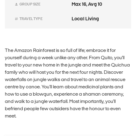
Max 16, Avg 10
GROUP SIZE
Local Living
TRAVEL TYPE
The Amazon Rainforest is so full of life; embrace it for
yourself during a week unlike any other. From Quito, you'll
travel to your new home in the jungle and meet the Quichua
family who will host you for the next four nights. Discover
waterfalls on jungle walks and travel to an animal rescue
centre by canoe. You'll learn about medicinal plants and
how to use a blowgun, experience a shaman ceremony,
and walk to a jungle waterfall. Most importantly, you'll
befriend people few outsiders have the honour to even
meet.