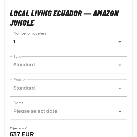
LOCAL LIVING ECUADOR — AMAZON
JUNGLE
Number of travellers
1
Type
Standard
Product
Standard
Dates
Prijzen vanaf
637 EUR