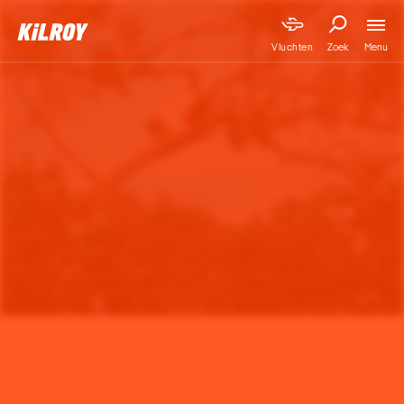
Menu
Vluchten
Zoek