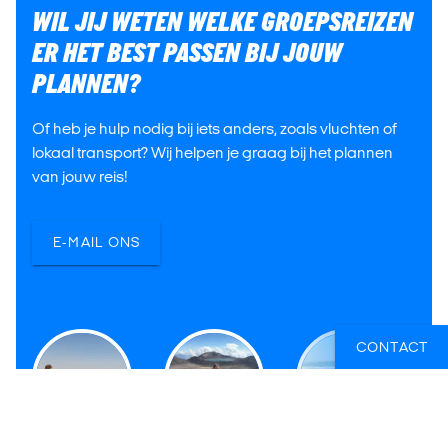
WIL JIJ WETEN WELKE GROEPSREIZEN
ER HET BEST PASSEN BIJ JOUW
PLANNEN?
Of heb je hulp nodig bij iets anders, zoals vluchten of
lokaal transport? Wij helpen je graag bij het plannen
van jouw reis!
E-MAIL ONS
CONTACT
Victor
Tiffany
Hanne