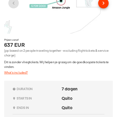
Prijzen vanaf
637 EUR
(pp based on 2 people traveling together - excluding flight tickets & service
charge)
Dit is zonder vliegtickets. Wij helpen je graag om de goedkoopste tickets te
vinden.
What's included?
7 dagen
DURATION
Quito
STARTS IN
Quito
ENDS IN