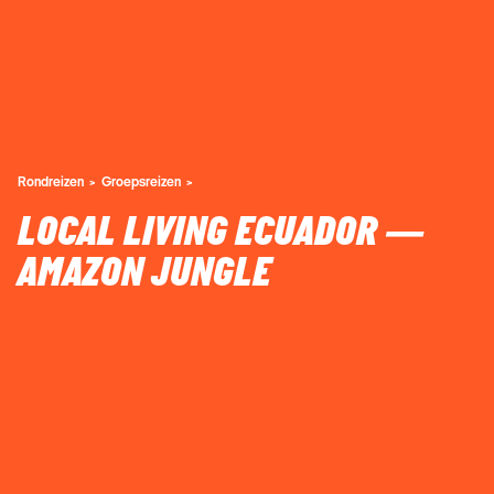
Rondreizen
Groepsreizen
LOCAL LIVING ECUADOR —
AMAZON JUNGLE