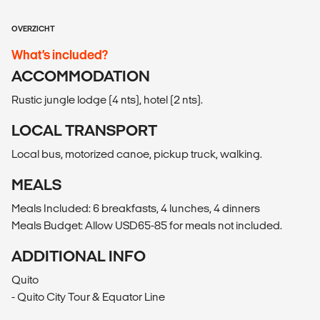
OVERZICHT
What’s included?
ACCOMMODATION
Rustic jungle lodge (4 nts), hotel (2 nts).
LOCAL TRANSPORT
Local bus, motorized canoe, pickup truck, walking.
MEALS
Meals Included: 6 breakfasts, 4 lunches, 4 dinners
Meals Budget: Allow USD65-85 for meals not included.
ADDITIONAL INFO
Quito
- Quito City Tour & Equator Line