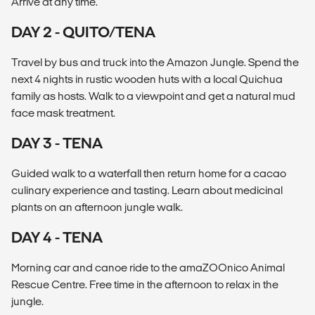
Arrive at any time.
DAY 2 - QUITO/TENA
Travel by bus and truck into the Amazon Jungle. Spend the
next 4 nights in rustic wooden huts with a local Quichua
family as hosts. Walk to a viewpoint and get a natural mud
face mask treatment.
DAY 3 - TENA
Guided walk to a waterfall then return home for a cacao
culinary experience and tasting. Learn about medicinal
plants on an afternoon jungle walk.
DAY 4 - TENA
Morning car and canoe ride to the amaZOOnico Animal
Rescue Centre. Free time in the afternoon to relax in the
jungle.