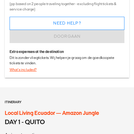
(pp based on 2 people traveling together - excluding flight tickets &
service charge)
NEED HELP?
DOORGAAN
Extra expenses at the destination
Dit is zonder vliegtickets. Wij helpen je graag om de goedkoopste
tickets te vinden.
What's included?
ITINERARY
Local Living Ecuador — Amazon Jungle
DAY 1 - QUITO