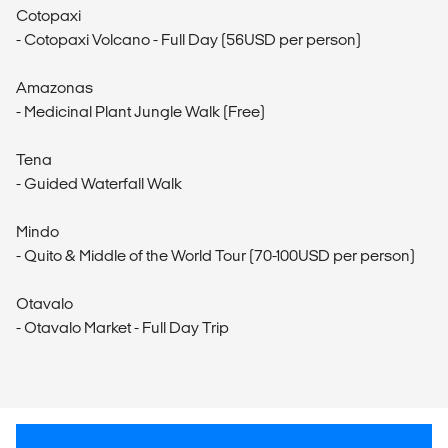
Cotopaxi
- Cotopaxi Volcano - Full Day (56USD per person)
Amazonas
- Medicinal Plant Jungle Walk (Free)
Tena
- Guided Waterfall Walk
Mindo
- Quito & Middle of the World Tour (70-100USD per person)
Otavalo
- Otavalo Market - Full Day Trip