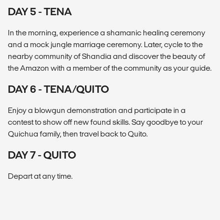
DAY 5 - TENA
In the morning, experience a shamanic healing ceremony
and a mock jungle marriage ceremony. Later, cycle to the
nearby community of Shandia and discover the beauty of
the Amazon with a member of the community as your guide.
DAY 6 - TENA/QUITO
Enjoy a blowgun demonstration and participate in a
contest to show off new found skills. Say goodbye to your
Quichua family, then travel back to Quito.
DAY 7 - QUITO
Depart at any time.