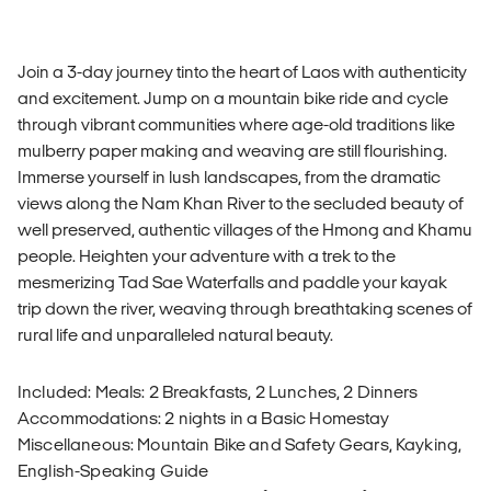
Join a 3-day journey tinto the heart of Laos with authenticity
and excitement. Jump on a mountain bike ride and cycle
through vibrant communities where age-old traditions like
mulberry paper making and weaving are still flourishing.
Immerse yourself in lush landscapes, from the dramatic
views along the Nam Khan River to the secluded beauty of
well preserved, authentic villages of the Hmong and Khamu
people. Heighten your adventure with a trek to the
mesmerizing Tad Sae Waterfalls and paddle your kayak
trip down the river, weaving through breathtaking scenes of
rural life and unparalleled natural beauty.
Included: Meals: 2 Breakfasts, 2 Lunches, 2 Dinners
Accommodations: 2 nights in a Basic Homestay
Miscellaneous: Mountain Bike and Safety Gears, Kayking,
English-Speaking Guide