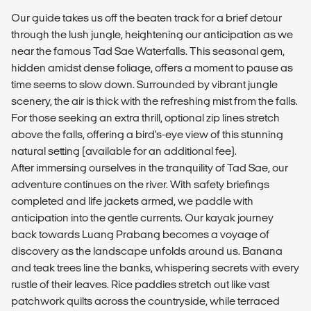
Our guide takes us off the beaten track for a brief detour
through the lush jungle, heightening our anticipation as we
near the famous Tad Sae Waterfalls. This seasonal gem,
hidden amidst dense foliage, offers a moment to pause as
time seems to slow down. Surrounded by vibrant jungle
scenery, the air is thick with the refreshing mist from the falls.
For those seeking an extra thrill, optional zip lines stretch
above the falls, offering a bird's-eye view of this stunning
natural setting (available for an additional fee).
After immersing ourselves in the tranquility of Tad Sae, our
adventure continues on the river. With safety briefings
completed and life jackets armed, we paddle with
anticipation into the gentle currents. Our kayak journey
back towards Luang Prabang becomes a voyage of
discovery as the landscape unfolds around us. Banana
and teak trees line the banks, whispering secrets with every
rustle of their leaves. Rice paddies stretch out like vast
patchwork quilts across the countryside, while terraced