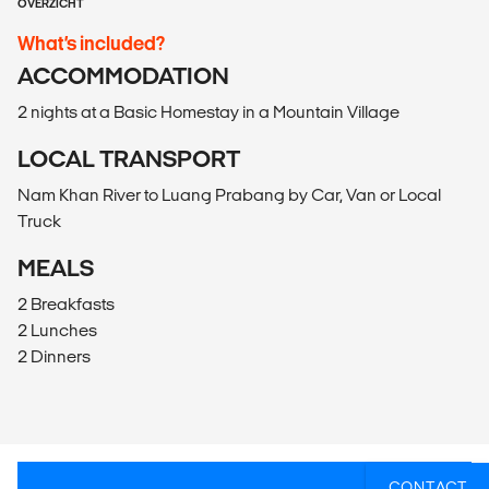
OVERZICHT
What’s included?
ACCOMMODATION
2 nights at a Basic Homestay in a Mountain Village
LOCAL TRANSPORT
Nam Khan River to Luang Prabang by Car, Van or Local
Truck
MEALS
2 Breakfasts
2 Lunches
2 Dinners
CONTACT