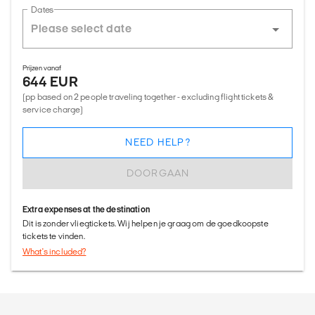
Dates
Prijzen vanaf
644 EUR
(pp based on 2 people traveling together - excluding flight tickets &
service charge)
NEED HELP?
DOORGAAN
Extra expenses at the destination
Dit is zonder vliegtickets. Wij helpen je graag om de goedkoopste
tickets te vinden.
What's included?