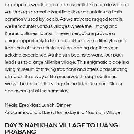
appropriate weather gear are essential. Your guide will take
you through dramatic karst limestone mountains on trails
commonly used by locals. As we traverse rugged terrain,
we'll encounter various villages where the Hmong and
Khamu cultures flourish. These interactions provide a
unique opportunity to learn about the diverse lifestyles and
traditions of these ethnic groups, adding depth to your
trekking experience. As the sun begins to wane, our path
leads us to a large hill-tribe village. This enigmatic place is a
living museum of thriving traditions and offers a fascinating
glimpse into a way of life preserved through centuries.
We will be back at the village in the late afternoon. Dinner
and overnight at the homestay.
Meals: Breakfast, Lunch, Dinner
Accommodation: Basic Homestay in a Mountain Village
DAY 3: NAM KHAN VILLAGE TO LUANG
PRABANG