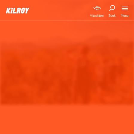
Menu
Vluchten
Zoek