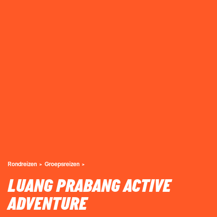
Rondreizen
Groepsreizen
LUANG PRABANG ACTIVE
ADVENTURE