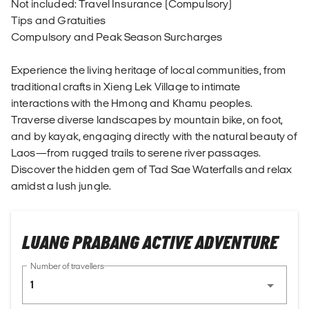
Not included: Travel Insurance (Compulsory)
Tips and Gratuities
Compulsory and Peak Season Surcharges
Experience the living heritage of local communities, from
traditional crafts in Xieng Lek Village to intimate
interactions with the Hmong and Khamu peoples.
Traverse diverse landscapes by mountain bike, on foot,
and by kayak, engaging directly with the natural beauty of
Laos—from rugged trails to serene river passages.
Discover the hidden gem of Tad Sae Waterfalls and relax
amidst a lush jungle.
LUANG PRABANG ACTIVE ADVENTURE
Number of travellers
1