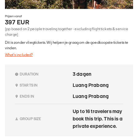
Prijzen vanaf
397 EUR
(pp based on 2 people traveling together - excluding flight tickets & service
charge)
Dit is zonder vliegtickets. Wij helpen je graag om de goedkoopste tickets te
vinden.
What's included?
3 dagen
DURATION
Luang Prabang
STARTS IN
Luang Prabang
ENDS IN
Up to 16 travelers may
book this trip. This is a
GROUP SIZE
private experience.