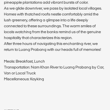
pineapple plantations add vibrant bursts of color.
As we glide downriver, we pass by isolated local villages.
Homes with thatched roofs nestle comfortably amid the
lush greenery, offering a glimpse into a life deeply
connected to these surroundings. The warm smiles of
locals watching from the banks remind us of the genuine
hospitality that characterizes this region.
After three hours of navigating this enchanting river, we
return to Luang Prabang with our heads full of memories!
Meals: Breakfast, Lunch
Transportation: Nam Khan River to Luang Prabang by Car,
Van or Local Truck
Miscellaneous: Kayking