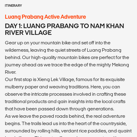
ITINERARY
Luang Prabang Active Adventure
DAY 1: LUANG PRABANG TO NAM KHAN
RIVER VILLAGE
Gear up on your mountain bike and set off into the
wilderness, leaving the quiet streets of Luang Prabang
behind. Our high-quality mountain bikes are perfect for the
journey ahead as we trace the edge of the mighty Mekong
River.
Our first stop is Xieng Lek Village, famous for its exquisite
mulberry paper and weaving traditions. Here, you can
observe the intricate processes involved in crafting these
traditional products and gain insights into the local crafts
that have been passed down through generations.
As we leave the paved roads behind, the real adventure
begins. The trails lead us into the heart of the countryside,
surrounded by rolling hills, verdant rice paddies, and quaint