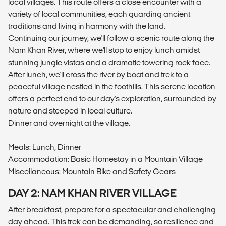
local villages. This route offers a close encounter with a
variety of local communities, each guarding ancient
traditions and living in harmony with the land.
Continuing our journey, we'll follow a scenic route along the
Nam Khan River, where we'll stop to enjoy lunch amidst
stunning jungle vistas and a dramatic towering rock face.
After lunch, we'll cross the river by boat and trek to a
peaceful village nestled in the foothills. This serene location
offers a perfect end to our day's exploration, surrounded by
nature and steeped in local culture.
Dinner and overnight at the village.
Meals: Lunch, Dinner
Accommodation: Basic Homestay in a Mountain Village
Miscellaneous: Mountain Bike and Safety Gears
DAY 2: NAM KHAN RIVER VILLAGE
After breakfast, prepare for a spectacular and challenging
day ahead. This trek can be demanding, so resilience and