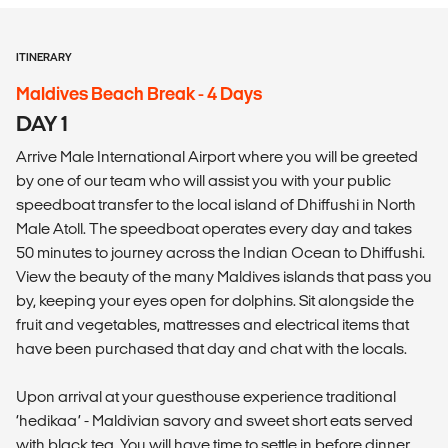
ITINERARY
Maldives Beach Break - 4 Days
DAY 1
Arrive Male International Airport where you will be greeted
by one of our team who will assist you with your public
speedboat transfer to the local island of Dhiffushi in North
Male Atoll. The speedboat operates every day and takes
50 minutes to journey across the Indian Ocean to Dhiffushi.
View the beauty of the many Maldives islands that pass you
by, keeping your eyes open for dolphins. Sit alongside the
fruit and vegetables, mattresses and electrical items that
have been purchased that day and chat with the locals.
Upon arrival at your guesthouse experience traditional
‘hedikaa’ - Maldivian savory and sweet short eats served
with black tea. You will have time to settle in before dinner