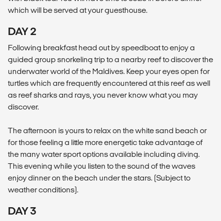
which will be served at your guesthouse.
DAY 2
Following breakfast head out by speedboat to enjoy a
guided group snorkeling trip to a nearby reef to discover the
underwater world of the Maldives. Keep your eyes open for
turtles which are frequently encountered at this reef as well
as reef sharks and rays, you never know what you may
discover.
The afternoon is yours to relax on the white sand beach or
for those feeling a little more energetic take advantage of
the many water sport options available including diving.
This evening while you listen to the sound of the waves
enjoy dinner on the beach under the stars. (Subject to
weather conditions).
DAY 3