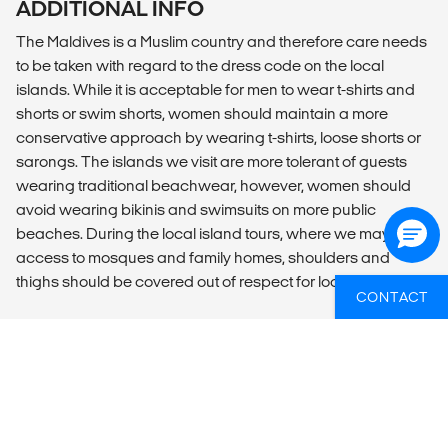
ADDITIONAL INFO
The Maldives is a Muslim country and therefore care needs
to be taken with regard to the dress code on the local
islands. While it is acceptable for men to wear t-shirts and
shorts or swim shorts, women should maintain a more
conservative approach by wearing t-shirts, loose shorts or
sarongs. The islands we visit are more tolerant of guests
wearing traditional beachwear, however, women should
avoid wearing bikinis and swimsuits on more public
beaches. During the local island tours, where we may have
access to mosques and family homes, shoulders and
thighs should be covered out of respect for local customs.
CONTACT
WIL JIJ WETEN WELKE GROEPSREIZEN