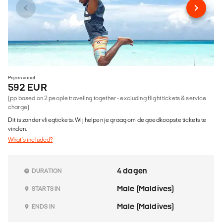
Prijzen vanaf
592 EUR
(pp based on 2 people traveling together - excluding flight tickets & service
charge)
Dit is zonder vliegtickets. Wij helpen je graag om de goedkoopste tickets te
vinden.
What's included?
4 dagen
DURATION
Male (Maldives)
STARTS IN
Male (Maldives)
ENDS IN