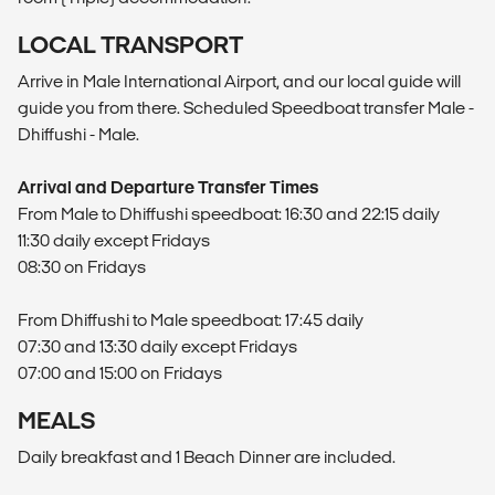
LOCAL TRANSPORT
Arrive in Male International Airport, and our local guide will
guide you from there. Scheduled Speedboat transfer Male -
Dhiffushi - Male.
Arrival and Departure Transfer Times
From Male to Dhiffushi speedboat: 16:30 and 22:15 daily
11:30 daily except Fridays
08:30 on Fridays
From Dhiffushi to Male speedboat: 17:45 daily
07:30 and 13:30 daily except Fridays
07:00 and 15:00 on Fridays
MEALS
Daily breakfast and 1 Beach Dinner are included.