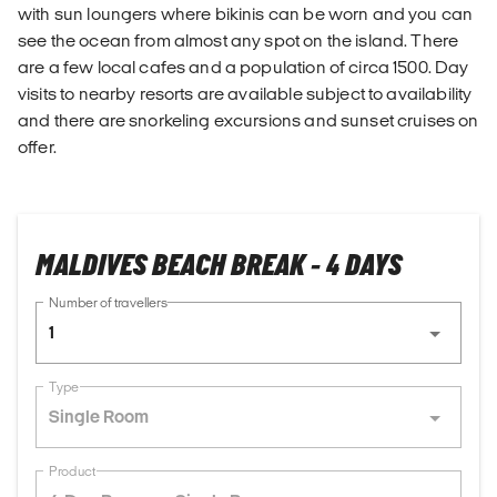
with sun loungers where bikinis can be worn and you can
see the ocean from almost any spot on the island. There
are a few local cafes and a population of circa 1500. Day
visits to nearby resorts are available subject to availability
and there are snorkeling excursions and sunset cruises on
offer.
MALDIVES BEACH BREAK - 4 DAYS
Number of travellers
1
Type
Single Room
Product