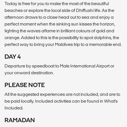
Today is free for you to make the most of the beautiful
beaches or explore the local side of Dhiffushi life. As the
afternoon draws to a close head out to sea and enjoy a
perfect moment when the sinking sun kisses the horizon,
lighting the waves aflame in brilliant colours of gold and
orange. Added to this is the possibility to spot dolphins, the
perfect way to bring your Maldives trip to a memorable end.
DAY 4
Departure by speedboat to Male International Airport or
your onward destination.
PLEASE NOTE
All the suggested experiences are not included, and are to
be paid locally. Included activities can be found in What's
Included.
RAMADAN