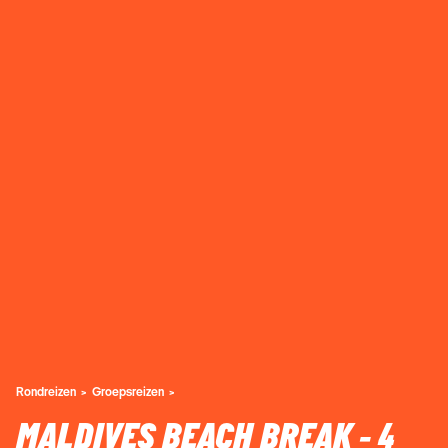
Rondreizen
Groepsreizen
MALDIVES BEACH BREAK - 4