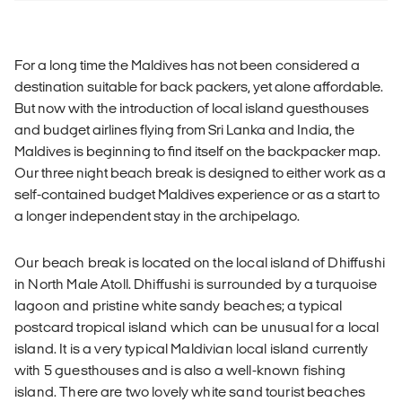
For a long time the Maldives has not been considered a
destination suitable for back packers, yet alone affordable.
But now with the introduction of local island guesthouses
and budget airlines flying from Sri Lanka and India, the
Maldives is beginning to find itself on the backpacker map.
Our three night beach break is designed to either work as a
self-contained budget Maldives experience or as a start to
a longer independent stay in the archipelago.
Our beach break is located on the local island of Dhiffushi
in North Male Atoll. Dhiffushi is surrounded by a turquoise
lagoon and pristine white sandy beaches; a typical
postcard tropical island which can be unusual for a local
island. It is a very typical Maldivian local island currently
with 5 guesthouses and is also a well-known fishing
island. There are two lovely white sand tourist beaches