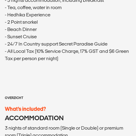
- 3 nights accommodation, including breakfast
- Tea, coffee, water in room
- Hedhika Experience
- 2 Point snorkel
- Beach Dinner
- Sunset Cruise
- 24/7 In Country support Secret Paradise Guide
- All Local Tax (10% Service Charge, 17% GST and $6 Green
Tax per person per night)
OVERZICHT
What’s included?
ACCOMMODATION
3 nights of standard room (Single or Double) or premium
room (Triple) accommodation.