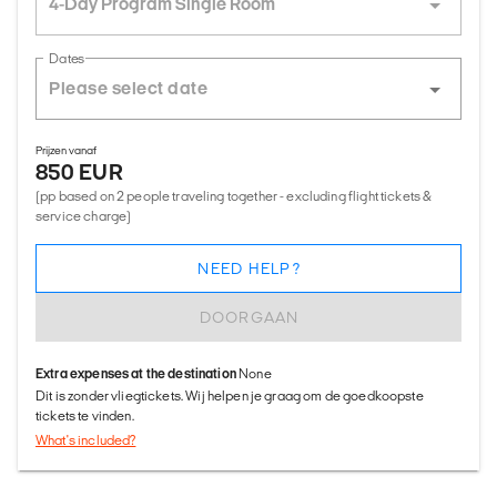
4-Day Program Single Room
Dates
Prijzen vanaf
850 EUR
(pp based on 2 people traveling together - excluding flight tickets &
service charge)
NEED HELP?
DOORGAAN
Extra expenses at the destination
None
Dit is zonder vliegtickets. Wij helpen je graag om de goedkoopste
tickets te vinden.
What's included?