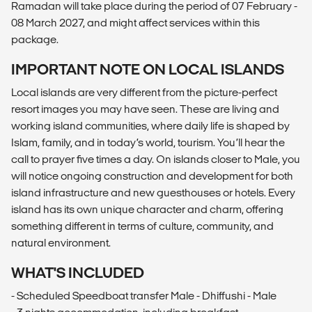
Ramadan will take place during the period of 07 February -
08 March 2027, and might affect services within this
package.
IMPORTANT NOTE ON LOCAL ISLANDS
Local islands are very different from the picture-perfect
resort images you may have seen. These are living and
working island communities, where daily life is shaped by
Islam, family, and in today’s world, tourism. You’ll hear the
call to prayer five times a day. On islands closer to Male, you
will notice ongoing construction and development for both
island infrastructure and new guesthouses or hotels. Every
island has its own unique character and charm, offering
something different in terms of culture, community, and
natural environment.
WHAT'S INCLUDED
- Scheduled Speedboat transfer Male - Dhiffushi - Male