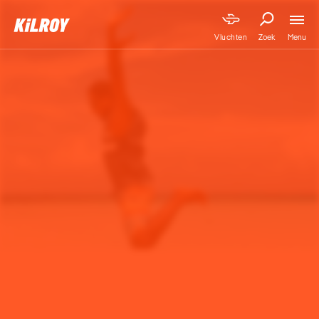
Menu
Vluchten
Zoek