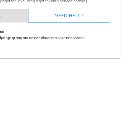
together - excluding flight tickets & service charge)
N
NEED HELP?
ion
helpen je graag om de goedkoopste tickets te vinden.