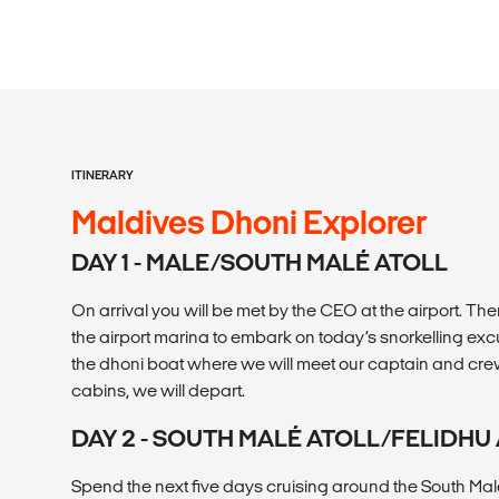
ITINERARY
Maldives Dhoni Explorer
DAY 1 - MALE/SOUTH MALÉ ATOLL
On arrival you will be met by the CEO at the airport. Then
the airport marina to embark on today’s snorkelling excu
the dhoni boat where we will meet our captain and crew
cabins, we will depart.
DAY 2 - SOUTH MALÉ ATOLL/FELIDH
Spend the next five days cruising around the South Malé