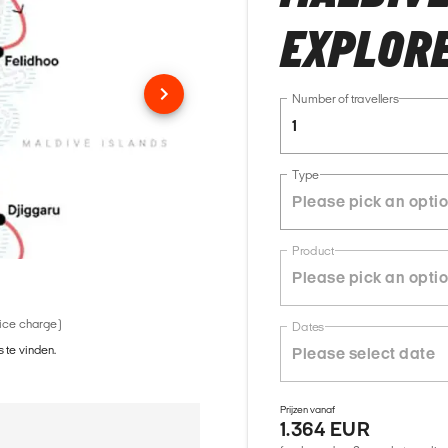
EXPLOR
Number of travellers
1
Type
Product
vice charge)
Dates
 te vinden.
Prijzen vanaf
1.364 EUR