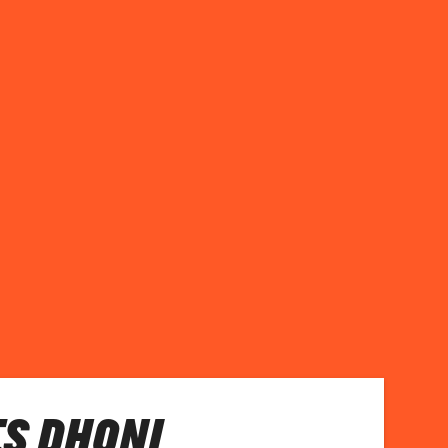
S DHONI