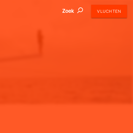
Zoek
VLUCHTEN