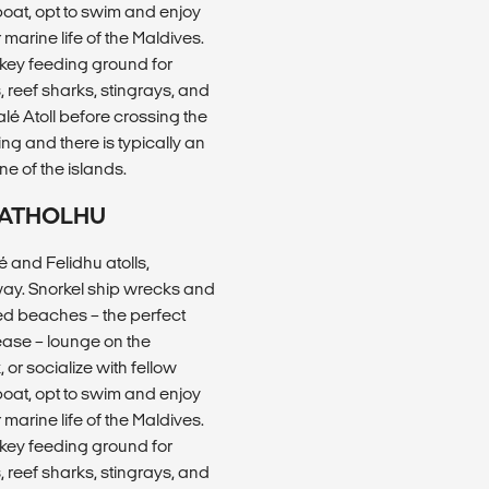
 boat, opt to swim and enjoy
arine life of the Maldives.
 key feeding ground for
, reef sharks, stingrays, and
lé Atoll before crossing the
ing and there is typically an
ne of the islands.
U ATHOLHU
 and Felidhu atolls,
way. Snorkel ship wrecks and
ted beaches – the perfect
ease – lounge on the
or socialize with fellow
 boat, opt to swim and enjoy
arine life of the Maldives.
 key feeding ground for
, reef sharks, stingrays, and