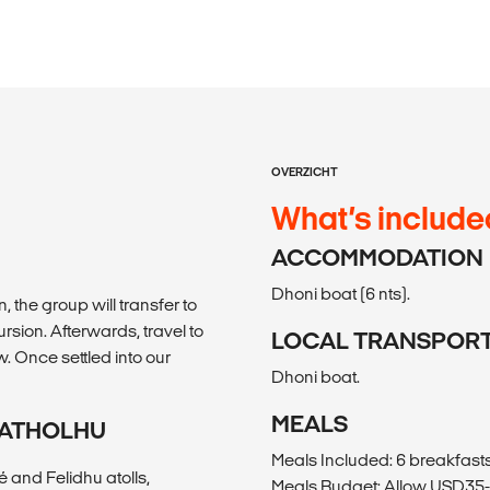
OVERZICHT
What’s include
ACCOMMODATION
Dhoni boat (6 nts).
, the group will transfer to
rsion. Afterwards, travel to
LOCAL TRANSPOR
. Once settled into our
Dhoni boat.
MEALS
U ATHOLHU
Meals Included: 6 breakfasts
 and Felidhu atolls,
Meals Budget: Allow USD35-4