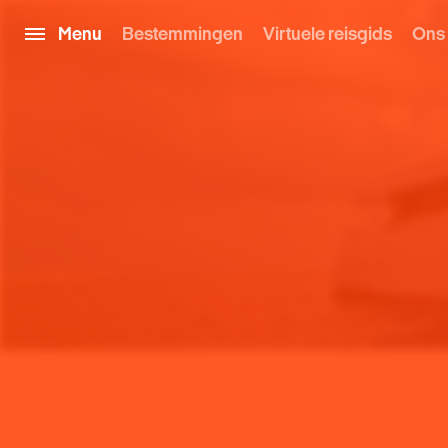
Menu
Bestemmingen
Virtuele reisgids
Ons