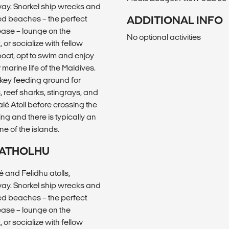
way. Snorkel ship wrecks and
ted beaches – the perfect
ADDITIONAL INFO
ease – lounge on the
No optional activities
or socialize with fellow
 boat, opt to swim and enjoy
arine life of the Maldives.
 key feeding ground for
, reef sharks, stingrays, and
lé Atoll before crossing the
ing and there is typically an
ne of the islands.
U ATHOLHU
 and Felidhu atolls,
way. Snorkel ship wrecks and
ted beaches – the perfect
ease – lounge on the
or socialize with fellow