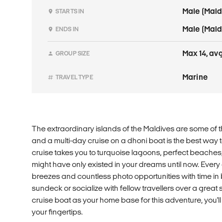
Male (Mald
STARTS IN
Male (Mald
ENDS IN
Max 14, avg
GROUP SIZE
Marine
TRAVEL TYPE
The extraordinary islands of the Maldives are some of 
and a multi-day cruise on a dhoni boat is the best way to
cruise takes you to turquoise lagoons, perfect beaches
might have only existed in your dreams until now. Every
breezes and countless photo opportunities with time in 
sundeck or socialize with fellow travellers over a great
cruise boat as your home base for this adventure, you'l
your fingertips.