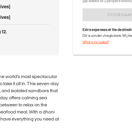
(pp based on 2 people traveling 
ives)
DOORGAA
ives)
Extra expenses at the destinat
 12.
Dit is zonder vliegtickets. Wij 
What's included?
the world's most spectacular
 take it all in. This seven-day
, and isolated sandbars that
 day offers calming sea
between to relax on the
 seafood meal. With a dhoni
l have everything you need at