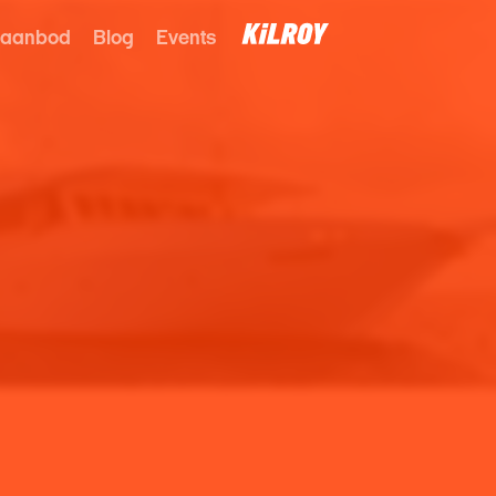
 aanbod
Blog
Events