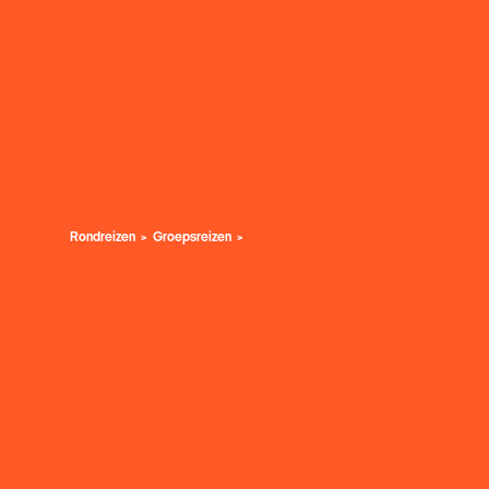
Rondreizen
Groepsreizen