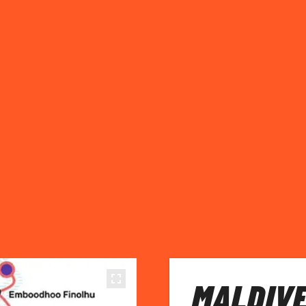
MALDIVE