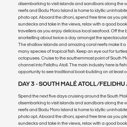
disembarking to visit islands and sandbars along the 
reefs and Bodu Moro Island is home to idyllic uninhabi
photo opt. Aboard the dhoni, spend free time as you pl
sundecks and take in the views, relax with a good book, 
travellers as you enjoy delicious local seafood. Off the
snorkelling about twice a day amongst the spectacular m
The shallow islands and amazing coral reefs make it a
many species of tropical fish. Keep an eye out for turtles
octopuses. Cruise to the southernmost point of South Ma
channel into Felidhu Atoll. The main industry here is fish
opportunity to see traditional boat-building on at least o
DAY 3 - SOUTH MALÉ ATOLL/FELIDH
Spend the next five days cruising around the South Malé
disembarking to visit islands and sandbars along the 
reefs and Bodu Moro Island is home to idyllic uninhabi
photo opt. Aboard the dhoni, spend free time as you pl
sundecks and take in the views, relax with a good book, 