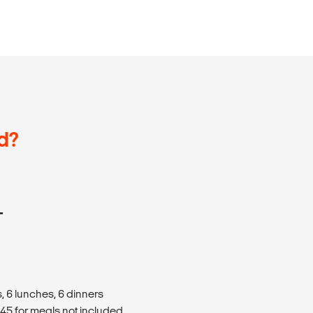
d?
T
, 6 lunches, 6 dinners
5 for meals not included.