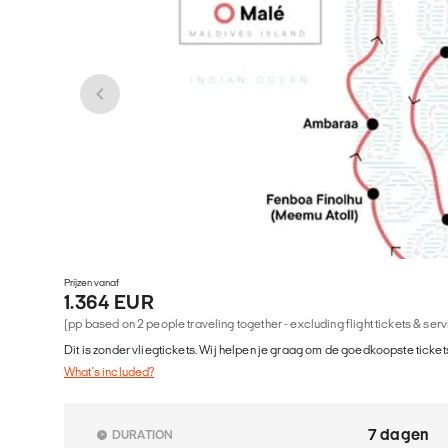
Prijzen vanaf
1.364 EUR
(pp based on 2 people traveling together - excluding flight tickets & ser
Dit is zonder vliegtickets. Wij helpen je graag om de goedkoopste tickets
What's included?
7 dagen
DURATION