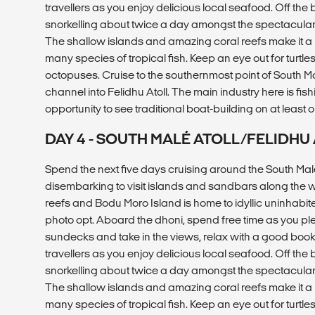
travellers as you enjoy delicious local seafood. Off the
snorkelling about twice a day amongst the spectacular m
The shallow islands and amazing coral reefs make it a
many species of tropical fish. Keep an eye out for turtles
octopuses. Cruise to the southernmost point of South Ma
channel into Felidhu Atoll. The main industry here is fish
opportunity to see traditional boat-building on at least o
DAY 4 - SOUTH MALÉ ATOLL/FELIDH
Spend the next five days cruising around the South Malé
disembarking to visit islands and sandbars along the 
reefs and Bodu Moro Island is home to idyllic uninhabi
photo opt. Aboard the dhoni, spend free time as you pl
sundecks and take in the views, relax with a good book, 
travellers as you enjoy delicious local seafood. Off the
snorkelling about twice a day amongst the spectacular m
The shallow islands and amazing coral reefs make it a
many species of tropical fish. Keep an eye out for turtles