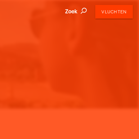
Zoek
VLUCHTEN