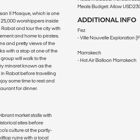
Meals Budget: Allow USD230-
ssan II Mosque, which is one
ADDITIONAL INFO
 25,000 worshippers inside
Rabat and tour the city with
Fez
tlement and home to pirates.
- Ville Nouvelle Exploration (
s and pretty views of the
ks with a stop at one of the
Marrakech
group will walk to the
- Hot Air Balloon Marrakech
ry minaret known as the
in Rabat before travelling
njoy some time to rest and
aurant for dinner.
ibrant market stalls with
storical sites before
o’s culture at the partly-
ltop ruins with a local