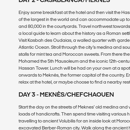
Enjoy some breakfast at the hotel and then visit the Ha
of the largest in the world and can accommodate up to
and 80,000 in the courtyards. Travel northwest towards 
a local guide to learn about the history as a Roman set
Visit Kasbah des Oudaias, a walled quarter with garden
Atlantic Ocean. Stroll through the city’s medina and sou
stalls for mint tea and Moroccan sweets. From there the 
Mohamed the 5th Mausoleum and the iconic 12th-centu
Hassan Tower. Lunch will be had on your own at a spot 
onwards to Meknés, the former capital of the country. E
relax at the hotel, or maybe choose to find a nearby rest
DAY 3 - MEKNÈS/CHEFCHAOUEN
Start the day on the streets of Meknes’ old medina and v
loads of handicrafts. Then spend time visiting various hi
travelling to ancient Volubilis for an inside look at Morocc
excavated Berber-Roman city. Walk along the ancient hil