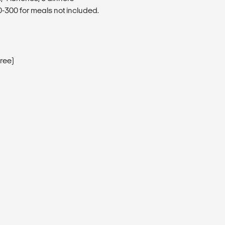
300 for meals not included.
Free)