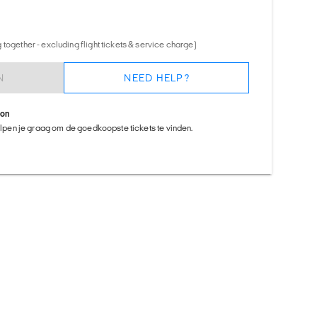
together - excluding flight tickets & service charge)
N
NEED HELP?
ion
helpen je graag om de goedkoopste tickets te vinden.