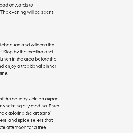
 Head onwards to
. The evening will be spent
hefchaouen and witness the
lf. Stop by the medina and
lunch in the area before the
nd enjoy a traditional dinner
ine.
 of the country. Join an expert
erwhelming city medina. Enter
e exploring the artisans’
rs, and spice sellers that
ate afternoon for a free