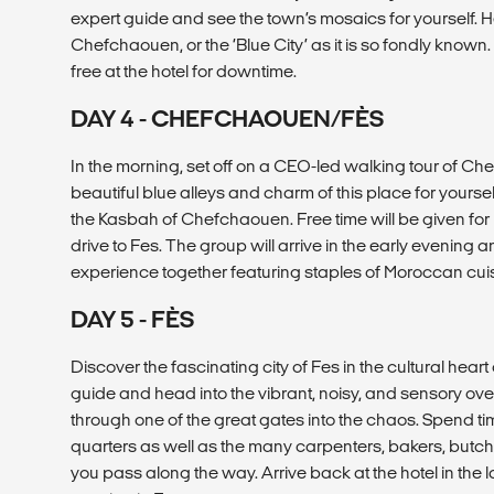
expert guide and see the town’s mosaics for yourself.
Chefchaouen, or the ‘Blue City’ as it is so fondly known
free at the hotel for downtime.
DAY 4 - CHEFCHAOUEN/FÈS
In the morning, set off on a CEO-led walking tour of C
beautiful blue alleys and charm of this place for yourse
the Kasbah of Chefchaouen. Free time will be given for 
drive to Fes. The group will arrive in the early evening a
experience together featuring staples of Moroccan cuis
DAY 5 - FÈS
Discover the fascinating city of Fes in the cultural heart
guide and head into the vibrant, noisy, and sensory ov
through one of the great gates into the chaos. Spend tim
quarters as well as the many carpenters, bakers, butche
you pass along the way. Arrive back at the hotel in the l