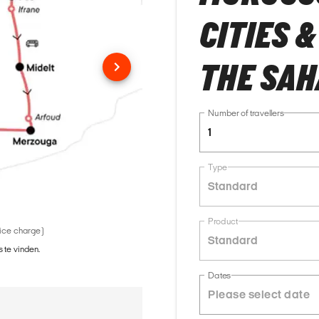
CITIES 
THE SA
Number of travellers
1
Type
Standard
Product
vice charge)
Standard
 te vinden.
Dates