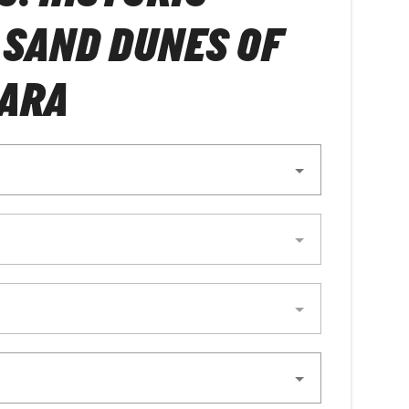
& SAND DUNES OF
HARA