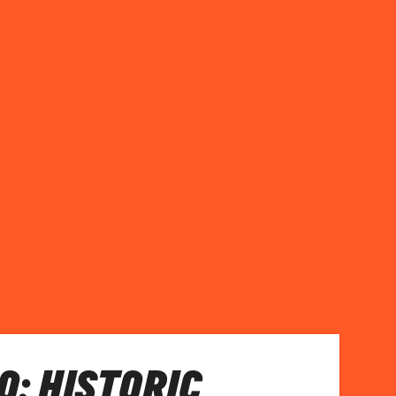
: HISTORIC