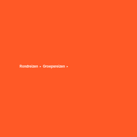
Rondreizen
Groepsreizen