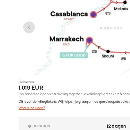
Prijzen vanaf
1.019 EUR
(pp based on 2 people traveling together - excluding flight tickets & ser
Dit is zonder vliegtickets. Wij helpen je graag om de goedkoopste tickets
What's included?
12 dagen
DURATION