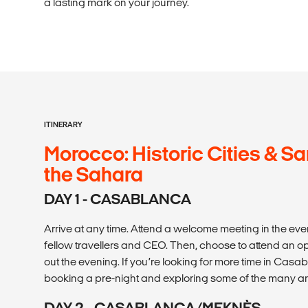
a lasting mark on your journey.
ITINERARY
Morocco: Historic Cities & S
the Sahara
DAY 1 - CASABLANCA
Arrive at any time. Attend a welcome meeting in the eve
fellow travellers and CEO. Then, choose to attend an op
out the evening. If you’re looking for more time in C
booking a pre-night and exploring some of the many amaz
DAY 2 - CASABLANCA/MEKNÈS