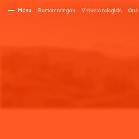
Menu
Bestemmingen
Virtuele reisgids
Ons