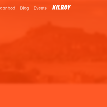
 aanbod
Blog
Events