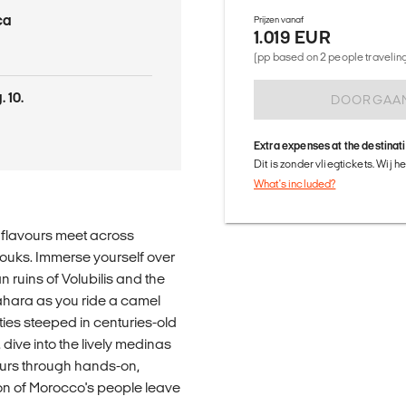
ca
Prijzen vanaf
1.019 EUR
(pp based on 2 people traveling 
 10.
DOORGAA
Extra expenses at the destinat
Dit is zonder vliegtickets. Wij 
What's included?
g flavours meet across
souks. Immerse yourself over
n ruins of Volubilis and the
ahara as you ride a camel
es steeped in centuries-old
dive into the lively medinas
ours through hands-on,
n of Morocco's people leave