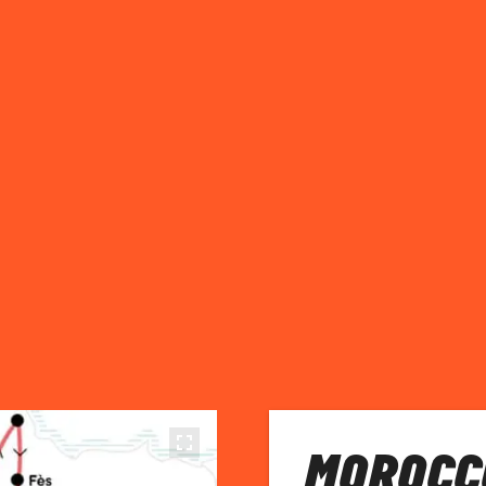
MOROCCO