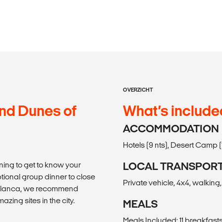
OVERZICHT
and Dunes of
What’s include
ACCOMMODATION
Hotels (9 nts), Desert Camp (1 
ning to get to know your
LOCAL TRANSPOR
tional group dinner to close
Private vehicle, 4x4, walking
asablanca, we recommend
ing sites in the city.
MEALS
Meals Included: 11 breakfasts