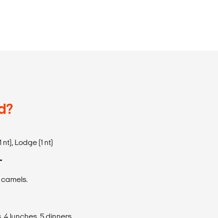
d?
nt), Lodge (1 nt)
T
, camels.
, 4 lunches, 5 dinners