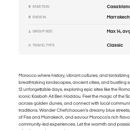
Casablan
STARTS IN
Marrakech
ENDS IN
Max 14, avg.
GROUP SIZE
Classic
TRAVEL TYPE
Morocco where history, vibrant cultures, and tantalizin
breathtaking landscapes, ancient cities, and bustling 
12 unforgettable days, exploring epic sites like the Roma
iconic Kasbah Ait Ben Haddou. Feel the magic of the S
across golden dunes, and connect with local communiti
traditions. Wander Chefchaouen's dreamy blue streets, 
of Fes and Marrakech, and savour Morocco's rich flav
community-led experiences. Let the warmth and passio