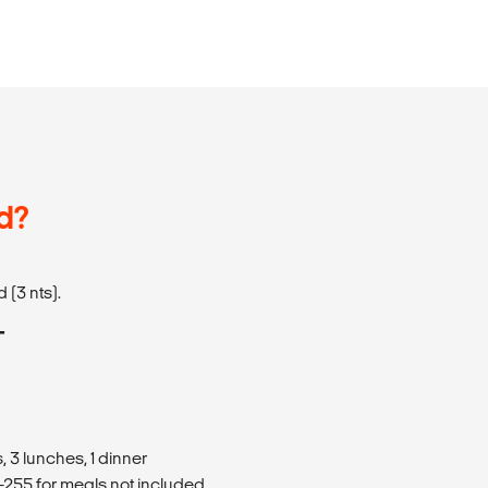
d?
 (3 nts).
T
 3 lunches, 1 dinner
255 for meals not included.