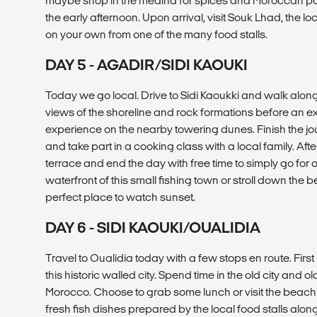
maybe shop in the medina for spices and Moroccan pott
the early afternoon. Upon arrival, visit Souk Lhad, the 
on your own from one of the many food stalls.
DAY 5 - AGADIR/SIDI KAOUKI
Today we go local. Drive to Sidi Kaoukki and walk along
views of the shoreline and rock formations before an 
experience on the nearby towering dunes. Finish the jou
and take part in a cooking class with a local family. Aft
terrace and end the day with free time to simply go for 
waterfront of this small fishing town or stroll down the
perfect place to watch sunset.
DAY 6 - SIDI KAOUKI/OUALIDIA
Travel to Oualidia today with a few stops en route. First u
this historic walled city. Spend time in the old city and old
Morocco. Choose to grab some lunch or visit the beac
fresh fish dishes prepared by the local food stalls alon