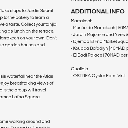
 Make stops to Jardin Secret
ADDITIONAL INFO
 to the bakery to learn a
Marrakech
 a taste. Collect your tanjia
- Musée de Marrakech (50M
ing as lunch on the terrace.
- Jardin Majorelle and Yves
Marrakech on your own. Don't
- Djemaa El Fna Market Squ
 blue garden houses and
- Koubba Ba’adiyn (40MAD p
- El Badi Palace (70MAD per
Oualidia
- OSTREA Oyster Farm Visit
sis waterfall near the Atlas
 enjoy breathtaking views of
alls the group will travel
f Jamee Lafna Square.
 some walking around and