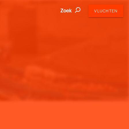
Zoek
VLUCHTEN