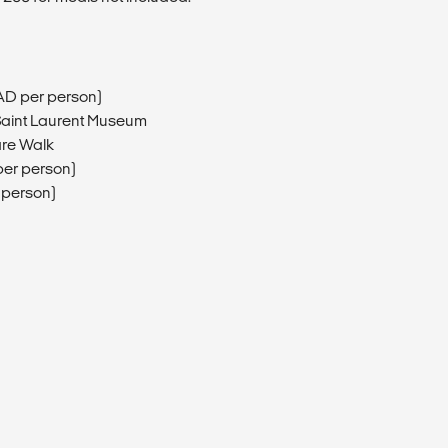
AD per person)
 Saint Laurent Museum
are Walk
er person)
 person)