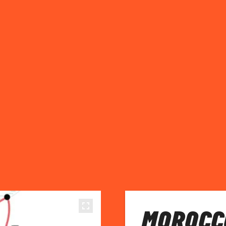
MOROCC