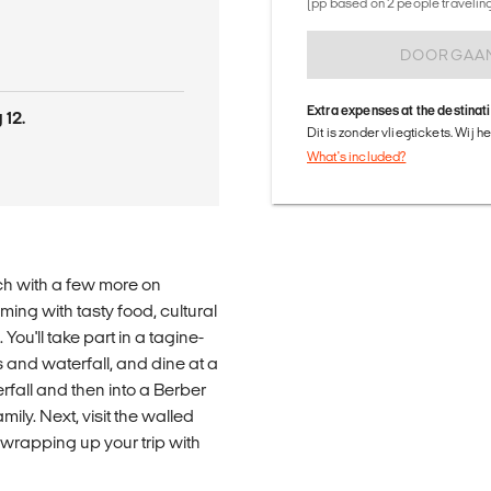
(pp based on 2 people traveling 
DOORGAA
Extra expenses at the destinat
 12.
Dit is zonder vliegtickets. Wij 
What's included?
ch with a few more on
ing with tasty food, cultural
u'll take part in a tagine-
 and waterfall, and dine at a
erfall and then into a Berber
mily. Next, visit the walled
 wrapping up your trip with