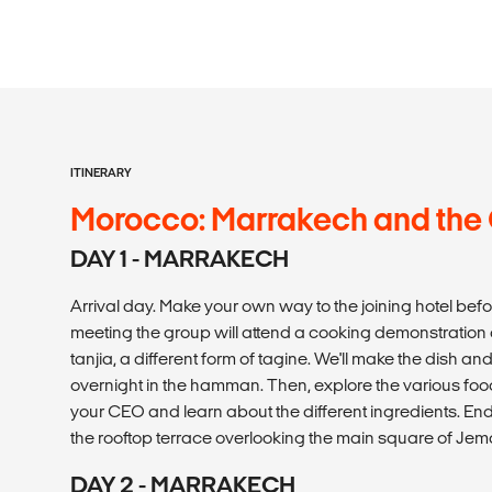
ITINERARY
Morocco: Marrakech and the
DAY 1 - MARRAKECH
Arrival day. Make your own way to the joining hotel be
meeting the group will attend a cooking demonstration
tanjia, a different form of tagine. We'll make the dish and 
overnight in the hamman. Then, explore the various foo
your CEO and learn about the different ingredients. En
the rooftop terrace overlooking the main square of Jem
DAY 2 - MARRAKECH