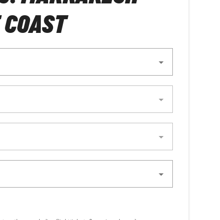
 COAST