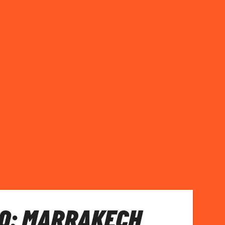
O: MARRAKECH