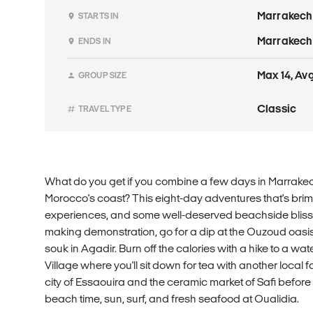
Marrakech
STARTS IN
Marrakech
ENDS IN
Max 14, Avg
GROUP SIZE
Classic
TRAVEL TYPE
What do you get if you combine a few days in Marrake
Morocco's coast? This eight-day adventures that's brimm
experiences, and some well-deserved beachside bliss. Yo
making demonstration, go for a dip at the Ouzoud oasis
souk in Agadir. Burn off the calories with a hike to a wat
Village where you'll sit down for tea with another local fa
city of Essaouira and the ceramic market of Safi before
beach time, sun, surf, and fresh seafood at Oualidia.