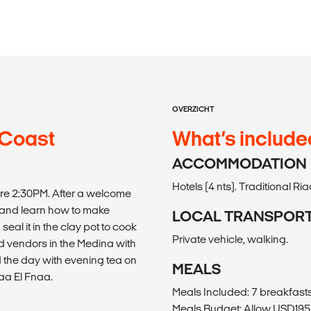
OVERZICHT
 Coast
What’s include
ACCOMMODATION
Hotels (4 nts). Traditional Riad
fore 2:30PM. After a welcome
 and learn how to make
LOCAL TRANSPOR
seal it in the clay pot to cook
Private vehicle, walking.
d vendors in the Medina with
d the day with evening tea on
MEALS
aa El Fnaa.
Meals Included: 7 breakfasts,
Meals Budget: Allow USD195-