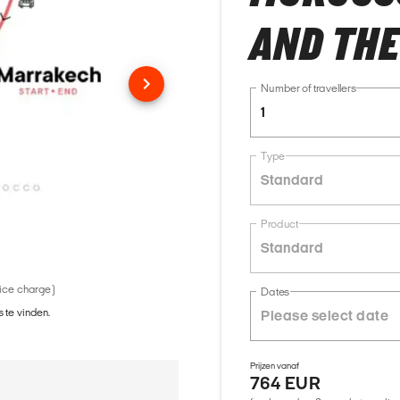
AND THE
Number of travellers
1
Type
Standard
Product
Standard
vice charge)
Dates
 te vinden.
Prijzen vanaf
764 EUR