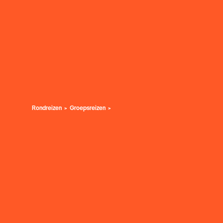
Rondreizen
Groepsreizen