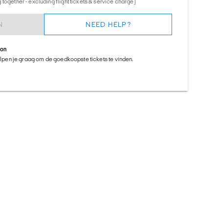
together - excluding flight tickets & service charge)
N
NEED HELP?
ion
helpen je graag om de goedkoopste tickets te vinden.