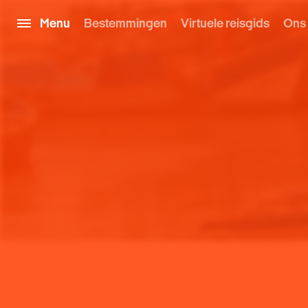
Menu
Bestemmingen
Virtuele reisgids
Ons