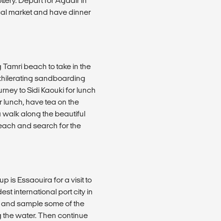
ery. Depart for Agadir in
local market and have dinner
 Tamri beach to take in the
exhilerating sandboarding
rney to Sidi Kaouki for lunch
er lunch, have tea on the
a walk along the beautiful
 beach and search for the
p is Essaouira for a visit to
est international port city in
h and sample some of the
g the water. Then continue