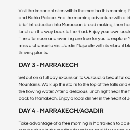
Visit the important sites within the medina this morning.
and Bahia Palace. End the morning adventure with a trip
brief introduction into Moroccan bread making, then have
lunch on the way back to the Riad. Enjoy your own cook
The afternoon and evening are free for you to explore 
miss a chance to visit Jardin Majorelle with its vibrant
thriving plants.
DAY 3 - MARRAKECH
Set out on a full day excursion to Ouzoud, a beautiful oa
Mountains. Walk up the stairs to the top of the falls and
the flowing water. After a delicious lunch right near the f
back to Marrakech. Enjoy a local dinner in the heart o
DAY 4 - MARRAKECH/AGADIR
Take advantage of a free morning in Marrakech to do