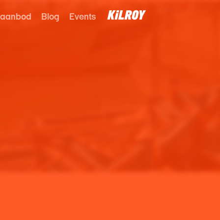
 aanbod
Blog
Events