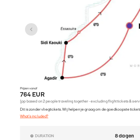
Prijzen vanaf
764 EUR
(pp based on 2 people traveling together - excluding flight tickets & ser
Dit is zonder vliegtickets. Wij helpen je graag om de goedkoopste tickets
What's included?
8 dagen
DURATION